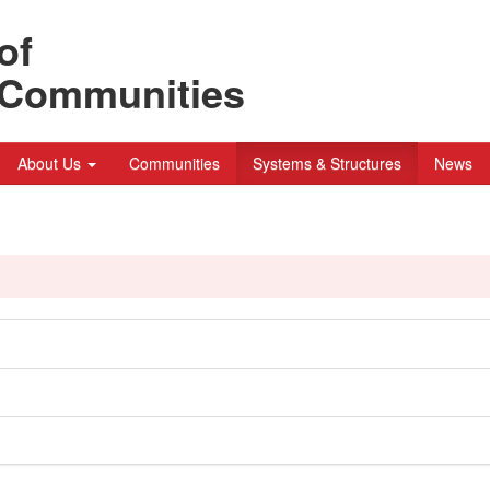
of
n Communities
About Us
Communities
Systems & Structures
News