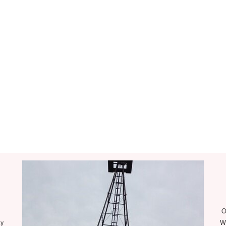
O
ty
We