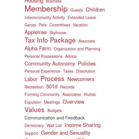
Housing
Business
Membership
Children
Guests
Intercommunity Activity
Extended Leave
Ganas
Pets
Committees
Vacation
Appletree
Skyhouse
Tax Info Package
Associate
Alpha Farm
Organization and Planning
Personal Possessions
Advice
Community Autonomy
Policies
Personal Experience
Taxes
Dissolution
Process
Labor
Newcomers
501d
Recreation
Records
Forming Community
Associates
Krutsio
Overview
Expulsion
Meetings
Values
Budgets
Communication and Feedback
Income Sharing
Democracy
Wait List
Gender and Sexuality
Support