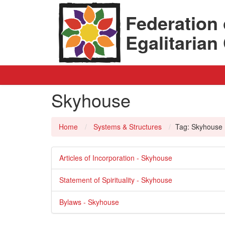
Federation 
Egalitaria
Skyhouse
Home
Systems & Structures
Tag: Skyhouse
Articles of Incorporation - Skyhouse
Statement of Spirituality - Skyhouse
Bylaws - Skyhouse