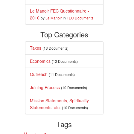
Le Manoir FEC Questionnaire -
2016
by
Le Manoir
in
FEC Documents
Top Categories
Taxes
(13 Documents)
Economics
(12 Documents)
Outreach
(11 Documents)
Joining Process
(10 Documents)
Mission Statements, Spirituality
Statements, etc.
(10 Documents)
Tags