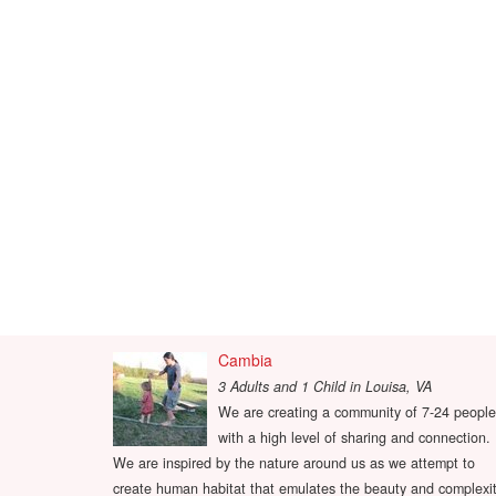
Cambia
3 Adults and 1 Child
in
Louisa, VA
We are creating a community of 7-24 people
with a high level of sharing and connection.
We are inspired by the nature around us as we attempt to
create human habitat that emulates the beauty and complexi