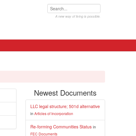
A new way of living is possible.
Newest Documents
LLC legal structure; 501d alternative
in
Articles of Incorporation
Re-forming Communities Status
in
FEC Documents