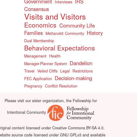
Government
IRS
Interviews
Consensus
Visits and Visitors
Economics
Community Life
Families
History
Mettanokit Community
Dual Membership
Behavioral Expectations
Management
Health
Dandelion
Manager-Planner System
Travel
Veiled Cliffs
Legal
Restrictions
Decision-making
FEC Application
Pregnancy
Conflict Resolution
Please visit our sister organization, the Fellowship for
Intentional Community
riginal content licensed under Creative Commons BY-SA 4.0.
bsite source code licensed under GNU GPLv3 and available