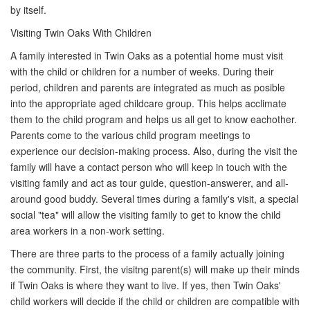
by itself.
Visiting Twin Oaks With Children
A family interested in Twin Oaks as a potential home must visit
with the child or children for a number of weeks. During their
period, children and parents are integrated as much as posible
into the appropriate aged childcare group. This helps acclimate
them to the child program and helps us all get to know eachother.
Parents come to the various child program meetings to
experience our decision-making process. Also, during the visit the
family will have a contact person who will keep in touch with the
visiting family and act as tour guide, question-answerer, and all-
around good buddy. Several times during a family's visit, a special
social "tea" will allow the visiting family to get to know the child
area workers in a non-work setting.
There are three parts to the process of a family actually joining
the community. First, the visitng parent(s) will make up their minds
if Twin Oaks is where they want to live. If yes, then Twin Oaks'
child workers will decide if the child or children are compatible with