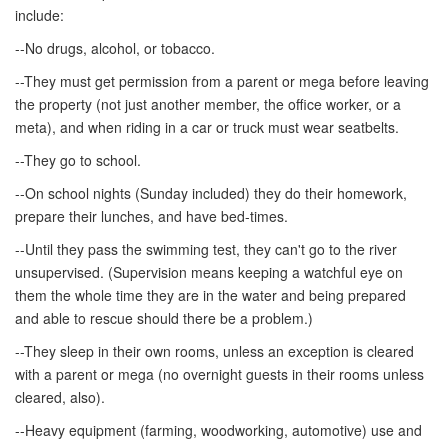
include:
--No drugs, alcohol, or tobacco.
--They must get permission from a parent or mega before leaving
the property (not just another member, the office worker, or a
meta), and when riding in a car or truck must wear seatbelts.
--They go to school.
--On school nights (Sunday included) they do their homework,
prepare their lunches, and have bed-times.
--Until they pass the swimming test, they can't go to the river
unsupervised. (Supervision means keeping a watchful eye on
them the whole time they are in the water and being prepared
and able to rescue should there be a problem.)
--They sleep in their own rooms, unless an exception is cleared
with a parent or mega (no overnight guests in their rooms unless
cleared, also).
--Heavy equipment (farming, woodworking, automotive) use and