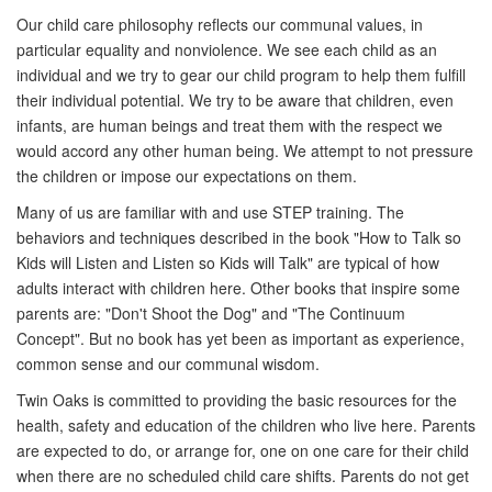
Our child care philosophy reflects our communal values, in
particular equality and nonviolence. We see each child as an
individual and we try to gear our child program to help them fulfill
their individual potential. We try to be aware that children, even
infants, are human beings and treat them with the respect we
would accord any other human being. We attempt to not pressure
the children or impose our expectations on them.
Many of us are familiar with and use STEP training. The
behaviors and techniques described in the book "How to Talk so
Kids will Listen and Listen so Kids will Talk" are typical of how
adults interact with children here. Other books that inspire some
parents are: "Don't Shoot the Dog" and "The Continuum
Concept". But no book has yet been as important as experience,
common sense and our communal wisdom.
Twin Oaks is committed to providing the basic resources for the
health, safety and education of the children who live here. Parents
are expected to do, or arrange for, one on one care for their child
when there are no scheduled child care shifts. Parents do not get