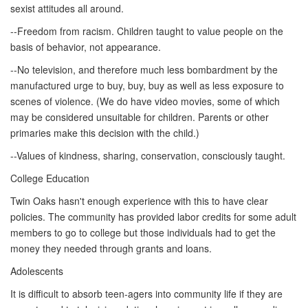
sexist attitudes all around.
--Freedom from racism. Children taught to value people on the
basis of behavior, not appearance.
--No television, and therefore much less bombardment by the
manufactured urge to buy, buy, buy as well as less exposure to
scenes of violence. (We do have video movies, some of which
may be considered unsuitable for children. Parents or other
primaries make this decision with the child.)
--Values of kindness, sharing, conservation, consciously taught.
College Education
Twin Oaks hasn't enough experience with this to have clear
policies. The community has provided labor credits for some adult
members to go to college but those individuals had to get the
money they needed through grants and loans.
Adolescents
It is difficult to absorb teen-agers into community life if they are