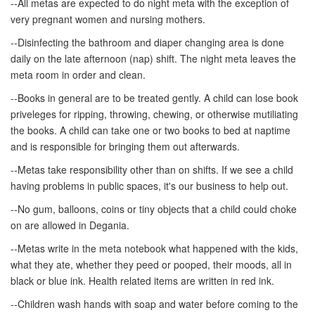
--All metas are expected to do night meta with the exception of
very pregnant women and nursing mothers.
--Disinfecting the bathroom and diaper changing area is done
daily on the late afternoon (nap) shift. The night meta leaves the
meta room in order and clean.
--Books in general are to be treated gently. A child can lose book
priveleges for ripping, throwing, chewing, or otherwise mutiliating
the books. A child can take one or two books to bed at naptime
and is responsible for bringing them out afterwards.
--Metas take responsibility other than on shifts. If we see a child
having problems in public spaces, it's our business to help out.
--No gum, balloons, coins or tiny objects that a child could choke
on are allowed in Degania.
--Metas write in the meta notebook what happened with the kids,
what they ate, whether they peed or pooped, their moods, all in
black or blue ink. Health related items are written in red ink.
--Children wash hands with soap and water before coming to the