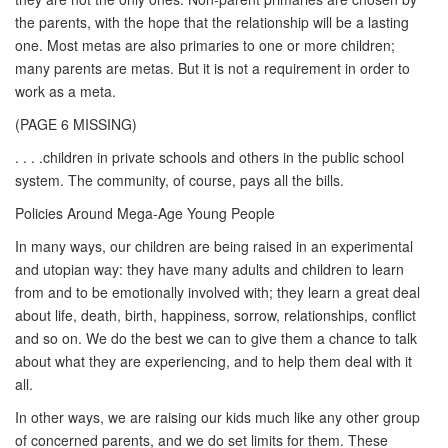
the parents, with the hope that the relationship will be a lasting
one. Most metas are also primaries to one or more children;
many parents are metas. But it is not a requirement in order to
work as a meta.
(PAGE 6 MISSING)
. . . .children in private schools and others in the public school
system. The community, of course, pays all the bills.
Policies Around Mega-Age Young People
In many ways, our children are being raised in an experimental
and utopian way: they have many adults and children to learn
from and to be emotionally involved with; they learn a great deal
about life, death, birth, happiness, sorrow, relationships, conflict
and so on. We do the best we can to give them a chance to talk
about what they are experiencing, and to help them deal with it
all.
In other ways, we are raising our kids much like any other group
of concerned parents, and we do set limits for them. These