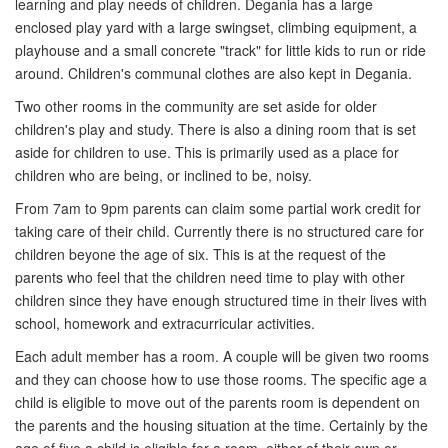
learning and play needs of children. Degania has a large
enclosed play yard with a large swingset, climbing equipment, a
playhouse and a small concrete "track" for little kids to run or ride
around. Children's communal clothes are also kept in Degania.
Two other rooms in the community are set aside for older
children's play and study. There is also a dining room that is set
aside for children to use. This is primarily used as a place for
children who are being, or inclined to be, noisy.
From 7am to 9pm parents can claim some partial work credit for
taking care of their child. Currently there is no structured care for
children beyone the age of six. This is at the request of the
parents who feel that the children need time to play with other
children since they have enough structured time in their lives with
school, homework and extracurricular activities.
Each adult member has a room. A couple will be given two rooms
and they can choose how to use those rooms. The specific age a
child is eligible to move out of the parents room is dependent on
the parents and the housing situation at the time. Certainly by the