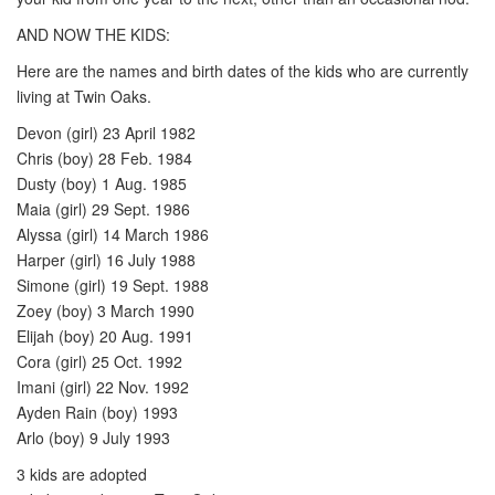
AND NOW THE KIDS:
Here are the names and birth dates of the kids who are currently
living at Twin Oaks.
Devon (girl) 23 April 1982
Chris (boy) 28 Feb. 1984
Dusty (boy) 1 Aug. 1985
Maia (girl) 29 Sept. 1986
Alyssa (girl) 14 March 1986
Harper (girl) 16 July 1988
Simone (girl) 19 Sept. 1988
Zoey (boy) 3 March 1990
Elijah (boy) 20 Aug. 1991
Cora (girl) 25 Oct. 1992
Imani (girl) 22 Nov. 1992
Ayden Rain (boy) 1993
Arlo (boy) 9 July 1993
3 kids are adopted