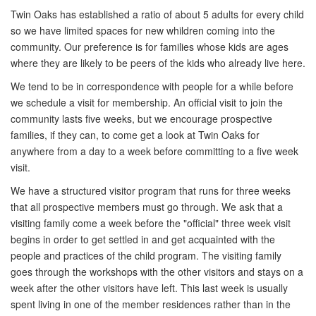
Twin Oaks has established a ratio of about 5 adults for every child
so we have limited spaces for new whildren coming into the
community. Our preference is for families whose kids are ages
where they are likely to be peers of the kids who already live here.
We tend to be in correspondence with people for a while before
we schedule a visit for membership. An official visit to join the
community lasts five weeks, but we encourage prospective
families, if they can, to come get a look at Twin Oaks for
anywhere from a day to a week before committing to a five week
visit.
We have a structured visitor program that runs for three weeks
that all prospective members must go through. We ask that a
visiting family come a week before the "official" three week visit
begins in order to get settled in and get acquainted with the
people and practices of the child program. The visiting family
goes through the workshops with the other visitors and stays on a
week after the other visitors have left. This last week is usually
spent living in one of the member residences rather than in the