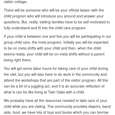
visitor cottage.
There will be someone who will be your official liaison with the
child program who will introduce you around and answer your
questions. But, really, visiting families have to be self motivated to
fully understand and fit into the child care program.
If your child is between one and five you will be participating in our
group child care, the meta program. Initially you will be expected
to be on meta shifts with your child and then, when the child
seems ready, your child will be on meta shifts without a parent
being right there.
You will get some labor hours for taking care of your child during
the visit, but you will also have to do work in the community and
attend the workshops that are part of the visitor program. All this
can be a bit of a juggling act, and it is an accurate reflection of
what is can be like living at Twin Oaks with a child.
We probably have all the resources needed to take care of your
child while you are visitng. The community provides diapers, band
aids, food, we have lots of toys and books which you can borrow