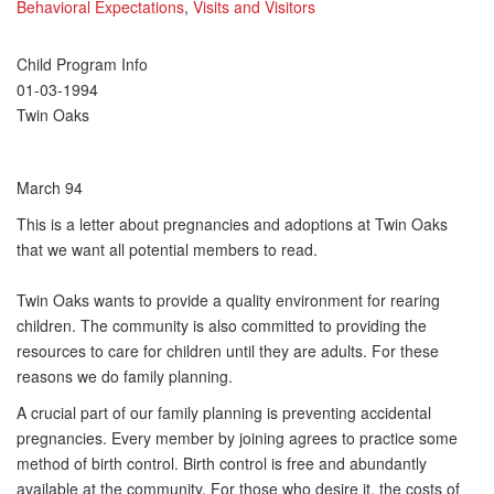
Behavioral Expectations
,
Visits and Visitors
Child Program Info
01-03-1994
Twin Oaks
March 94
This is a letter about pregnancies and adoptions at Twin Oaks
that we want all potential members to read.
Twin Oaks wants to provide a quality environment for rearing
children. The community is also committed to providing the
resources to care for children until they are adults. For these
reasons we do family planning.
A crucial part of our family planning is preventing accidental
pregnancies. Every member by joining agrees to practice some
method of birth control. Birth control is free and abundantly
available at the community. For those who desire it, the costs of