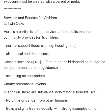
exposure must be cleared with a parent or meta.
**************
Services and Benefits for Children
at Twin Oaks
Here is a partial list of the services and benefits that the
community provides for its children:
--normal support (food, clothing, housing, etc.)
--all medical and dental costs
--cash allowance ($13-$30/month per child depending on age, to
be spent under parental guidance)
--schooling as appropriate
--many recreational events
In addition, there are substantial non-material benefits, like:
--No crime or danger from other humans
--Boys and girls treated equally, with strong examples of non-