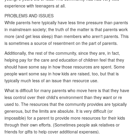
experience with teenagers at all.
PROBLEMS AND ISSUES
While parents here typically have less time pressure than parents
in mainstream society; the truth of the matter is that parents work
more (and get less sleep) than members who aren't parents. This
is sometimes a source of resentment on the part of parents.
Additionally, the rest of the community, since they are, in fact,
helping pay for the care and education of children feel that they
should have some say in how those resources are spent. Some
people want some say in how kids are raised, too, but that is
typically much less of an issue than resource use.
What is difficult for many parents who move here is that they have
less control over their child's environment than they want or re
used to. The resources that the community provides are typically
generous, but the limits are absolute. It is very difficult (or
impossible) for a parent to provide more resources for their kids
through their own efforts. (Sometimes people ask relatives or
friends for gifts to help cover additional expenses).