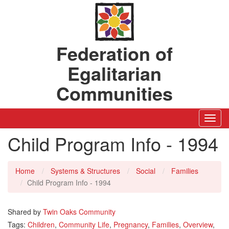
Federation of
Egalitarian
Communities
Toggl
Navig
Child Program Info - 1994
Home
Systems & Structures
Social
Families
Child Program Info - 1994
Shared by
Twin Oaks Community
Tags:
Children
,
Community Life
,
Pregnancy
,
Families
,
Overview
,