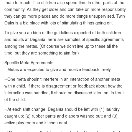
them to reach. The children also spend time in other parts of the
community. As they get older and can take on more responsibility
they can go more places and do more things unsupervised. Twin
Oaks is a big place with lots of stimulating things going on.
To give you an idea of the guidelines expected of both children
and adults at Degania, here are samples of specific agreements
among the metas. (Of course we don't live up to these all the
time, but they are something to aim for.)
Specific Meta Agreements
--Metas are expected to give and receive feedback freely.
--One meta shouln't interfere in an interaction of another meta
with a child. If there is disagreement or feedback about how the
interaction was handled, it should be discussed later, not in front
of the child.
--At each shift change, Degania should be left with (1) laundry
caught up; (2) rubber pants and diapers washed out; and (3)
active play room and kitchen neat.