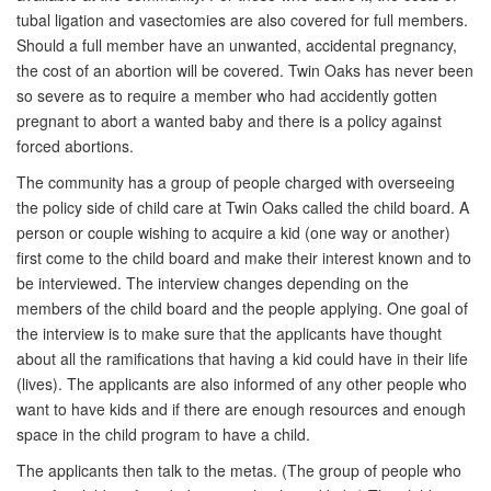
tubal ligation and vasectomies are also covered for full members.
Should a full member have an unwanted, accidental pregnancy,
the cost of an abortion will be covered. Twin Oaks has never been
so severe as to require a member who had accidently gotten
pregnant to abort a wanted baby and there is a policy against
forced abortions.
The community has a group of people charged with overseeing
the policy side of child care at Twin Oaks called the child board. A
person or couple wishing to acquire a kid (one way or another)
first come to the child board and make their interest known and to
be interviewed. The interview changes depending on the
members of the child board and the people applying. One goal of
the interview is to make sure that the applicants have thought
about all the ramifications that having a kid could have in their life
(lives). The applicants are also informed of any other people who
want to have kids and if there are enough resources and enough
space in the child program to have a child.
The applicants then talk to the metas. (The group of people who