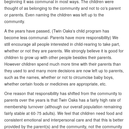
beginning it was communal in most ways. The children were
thought of as belonging to the community and not to co's parent
or parents. Even naming the children was left up to the
community.
A the years have passed, (Twin Oaks's child program has
become less communal- Parents have more responsibility) We
still encourage all people interested in child-rearing to take part,
whether or not they are parents. We strongly believe it is good for
children to grow up with other people besides their parents.
However children spend much more time with their parents than
they used to and many more decisions are now left up to parents,
such as the names, whether or not to circumcise baby boys,
whether certain foods or medicines are appropriate, etc.
One reason that responsibility has shifted from the community to
parents over the years is that Twin Oaks has a fairly high rate of
membership turnover (although our overall population remaining
fairly stable at 60-75 adults). We feel that children need food and
consistent emotional and interpersonal care and that this is better
provided by the parent(s) and the community, not the community