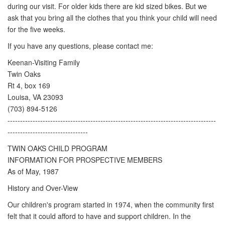
during our visit. For older kids there are kid sized bikes. But we
ask that you bring all the clothes that you think your child will need
for the five weeks.
If you have any questions, please contact me:
Keenan-Visiting Family
Twin Oaks
Rt 4, box 169
Louisa, VA 23093
(703) 894-5126
-----------------------------------------------------------------------------------
--------------------------------
TWIN OAKS CHILD PROGRAM
INFORMATION FOR PROSPECTIVE MEMBERS
As of May, 1987
History and Over-View
Our children's program started in 1974, when the community first
felt that it could afford to have and support children. In the