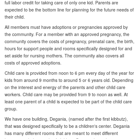
full labor credit for taking care of only one kid. Parents are
expected to be the bottom line for planning for the future needs of
their child.
All members must have adoptions or pregnancies approved by
the community. For a member with an approved pregnancy, the
community covers the costs of pregnancy, prenatal care, the birth,
hours for support people and rooms specifically designed for and
set aside for nursing mothers. The community also covers all
costs of approved adoptions.
Child care is provided from noon to 6 pm every day of the year for
kids from around 9 months to around 5 or 6 years old. Depending
on the interest and energy of the parents and other child care
workers. Child care may be provided from 9 to noon as well. At
least one parent of a child is expected to be part of the child care
group.
We have one building, Degania, (named after the first kibbutz),
that was designed specifically to be a children's center. Degania
has many different rooms that are meant to meet different