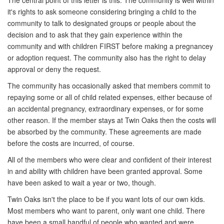
The central point of this letter is this: The community is well within
it's rights to ask someone considering bringing a child to the
community to talk to designated groups or people about the
decision and to ask that they gain experience within the
community and with children FIRST before making a pregnancey
or adoption request. The community also has the right to delay
approval or deny the request.
The community has occasionally asked that members commit to
repaying some or all of child related expenses, either because of
an accidental pregnancy, extraordinary expenses, or for some
other reason. If the member stays at Twin Oaks then the costs will
be absorbed by the community. These agreements are made
before the costs are incurred, of course.
All of the members who were clear and confident of their interest
in and ability with children have been granted approval. Some
have been asked to wait a year or two, though.
Twin Oaks isn't the place to be if you want lots of our own kids.
Most members who want to parent, only want one child. There
have been a small handful of people who wanted and were