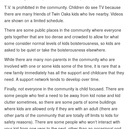
T.V. is prohibited in the community. Children do see TV because
there are many friends of Twin Oaks kids who live nearby. Videos
are shown on a limited schedule.
There are some public places in the community where everyone
gets together that are too dense and crowded to allow for what
some consider normal levels of kids boisterousness, so kids are
asked to be quiet or take the boisterousness elsewhere.
While there are many non-parents in the community who are
involved with one or some kids some of the time, it is rare that a
new family immediately has all the support and childcare that they
need. A support network tends to develop over time.
Finally, not everyone in the community is child focused. There are
some people who feel a need to be away from kid noise and kid
clutter sometimes, so there are some parts of some buildings
where kids are allowed only if they are with an adult (there are
other parts of the community that are totally off limits to kids for
safety reasons). There are some people who won't interact with
your kid from one year to the next, other than an occasional nod.