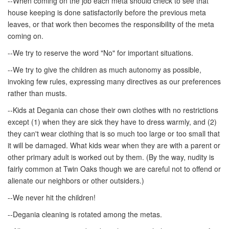
--When coming on the job each meta should check to see that
house keeping is done satisfactorily before the previous meta
leaves, or that work then becomes the responsibility of the meta
coming on.
--We try to reserve the word "No" for important situations.
--We try to give the children as much autonomy as possible,
invoking few rules, expressing many directives as our preferences
rather than musts.
--Kids at Degania can chose their own clothes with no restrictions
except (1) when they are sick they have to dress warmly, and (2)
they can't wear clothing that is so much too large or too small that
it will be damaged. What kids wear when they are with a parent or
other primary adult is worked out by them. (By the way, nudity is
fairly common at Twin Oaks though we are careful not to offend or
alienate our neighbors or other outsiders.)
--We never hit the children!
--Degania cleaning is rotated among the metas.