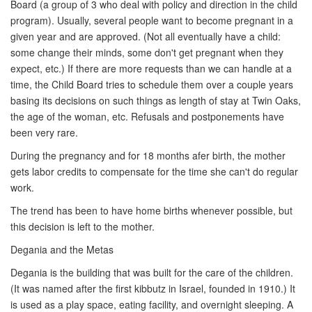
Board (a group of 3 who deal with policy and direction in the child
program). Usually, several people want to become pregnant in a
given year and are approved. (Not all eventually have a child:
some change their minds, some don't get pregnant when they
expect, etc.) If there are more requests than we can handle at a
time, the Child Board tries to schedule them over a couple years
basing its decisions on such things as length of stay at Twin Oaks,
the age of the woman, etc. Refusals and postponements have
been very rare.
During the pregnancy and for 18 months afer birth, the mother
gets labor credits to compensate for the time she can't do regular
work.
The trend has been to have home births whenever possible, but
this decision is left to the mother.
Degania and the Metas
Degania is the building that was built for the care of the children.
(It was named after the first kibbutz in Israel, founded in 1910.) It
is used as a play space, eating facility, and overnight sleeping. A