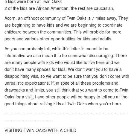
5 kids were born at Twin Oaks
2 of the kids are African American, the rest are caucasian.
Acorn, an offshoot community of Twin Oaks is 7 miles away. They
are beginning to have kids and we are beginning to coordinate
childcare between the communities. This will probide for more
peers and various other opportunities for kids and adults.
As you can probably tell, while this letter is meant to be
informative we also mean it to be somewhat discouraging. There
are many people with kids who would like to live here and we
don't have many spaces for kids. We don't want you to have a
disappointing visit, so we want to be sure that you don't come with
unrealistic expectations. If, in spite of all these problems and
drawbacks and limits, you still think that you want to come to Twin
Oaks for a visit, I and other people will be happy to tell you all the
good things about raising kids at Twin Oaks when you're here.
-----------------------------------------------------------------------------------
--------------------------------
VISITING TWIN OAKS WITH A CHILD