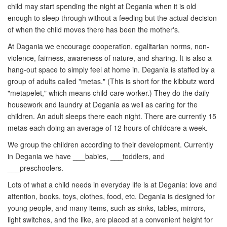
child may start spending the night at Degania when it is old
enough to sleep through without a feeding but the actual decision
of when the child moves there has been the mother's.
At Dagania we encourage cooperation, egalitarian norms, non-
violence, fairness, awareness of nature, and sharing. It is also a
hang-out space to simply feel at home in. Degania is staffed by a
group of adults called "metas." (This is short for the kibbutz word
"metapelet," which means child-care worker.) They do the daily
housework and laundry at Degania as well as caring for the
children. An adult sleeps there each night. There are currently 15
metas each doing an average of 12 hours of childcare a week.
We group the children according to their development. Currently
in Degania we have ___babies, ___toddlers, and
___preschoolers.
Lots of what a child needs in everyday life is at Degania: love and
attention, books, toys, clothes, food, etc. Degania is designed for
young people, and many items, such as sinks, tables, mirrors,
light switches, and the like, are placed at a convenient height for