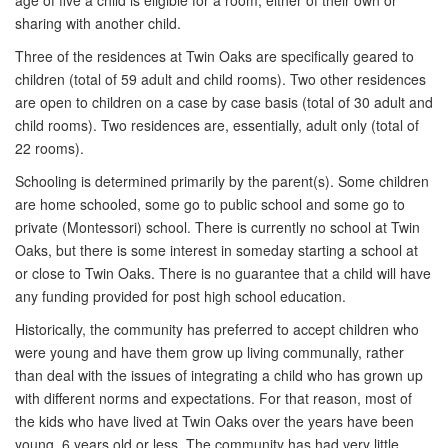
age of five a child is eligible for a room, either of their own or
sharing with another child.
Three of the residences at Twin Oaks are specifically geared to
children (total of 59 adult and child rooms). Two other residences
are open to children on a case by case basis (total of 30 adult and
child rooms). Two residences are, essentially, adult only (total of
22 rooms).
Schooling is determined primarily by the parent(s). Some children
are home schooled, some go to public school and some go to
private (Montessori) school. There is currently no school at Twin
Oaks, but there is some interest in someday starting a school at
or close to Twin Oaks. There is no guarantee that a child will have
any funding provided for post high school education.
Historically, the community has preferred to accept children who
were young and have them grow up living communally, rather
than deal with the issues of integrating a child who has grown up
with different norms and expectations. For that reason, most of
the kids who have lived at Twin Oaks over the years have been
young, 6 years old or less. The community has had very little