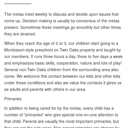
*******************
The metas meet weekly to discuss and decide upon issues that
come up. Decision making is usually by concensus of the metas
present. Sometimes these meetings go smoothly but other times
they are strained.
When they reach the age of 2 or 3, our children start going to a
Montessori-style preschool on Twin Oaks property and taught by
our members. It runs three hours a day, three to five days a week
and emphasizes basic skills, cooperation, nature and lots of play!
Several non-Twin Oaks children from the surrounding area also
come. We welcome this contact between our kids and other kids
under these conditions and also we value the contacts it gives us
as adults and parents with others in our area.
Primaries
In addition to being cared for by the metas, every child has a
number of "primaries" who give special one-on-one attention to
that child. Parents are usually the most important primaries, but
they are not the only ones. Non-parent primaries are chosen by