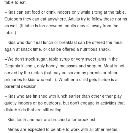
table to eat.
--Kids can eat food or drink indoors only while sitting at the table.
Outdoors they can eat anywhere. Adults try to follow these norms
as well. (If table is too crowded, adults may sit away from the
table.)
--Kids who don't eat lunch or breakfast can be offered the meal
again at snack time, or can be offered a nutritious snack.
--We don't stock sugar, table syrup or very sweet jams in the
Degania kitchen, only honey, molasses and sorgum. Meat is not
served by the metas (but may be served by parents or other
primaries to kids who eat it). Whether a child gets fluride is a
parental decision.
--Kids who are finished with lunch earlier than other either play
quietly indoors or go outdoors, but don't engage in activities that
disturb kids that are still eating.
--Kids teeth and hair are brushed after breakfast.
--Metas are expected to be able to work with all other metas.