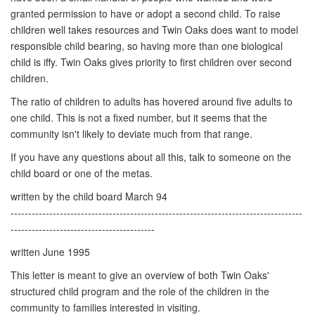
granted permission to have or adopt a second child. To raise
children well takes resources and Twin Oaks does want to model
responsible child bearing, so having more than one biological
child is iffy. Twin Oaks gives priority to first children over second
children.
The ratio of children to adults has hovered around five adults to
one child. This is not a fixed number, but it seems that the
community isn't likely to deviate much from that range.
If you have any questions about all this, talk to someone on the
child board or one of the metas.
written by the child board March 94
-----------------------------------------------------------------------------------
-----------------------------------------
written June 1995
This letter is meant to give an overview of both Twin Oaks'
structured child program and the role of the children in the
community to families interested in visiting.