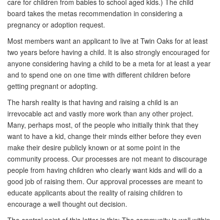
care for children from babies to school aged kids.) The child
board takes the metas recommendation in considering a
pregnancy or adoption request.
Most members want an applicant to live at Twin Oaks for at least
two years before having a child. It is also strongly encouraged for
anyone considering having a child to be a meta for at least a year
and to spend one on one time with different children before
getting pregnant or adopting.
The harsh reality is that having and raising a child is an
irrevocable act and vastly more work than any other project.
Many, perhaps most, of the people who initially think that they
want to have a kid, change their minds either before they even
make their desire publicly known or at some point in the
community process. Our processes are not meant to discourage
people from having children who clearly want kids and will do a
good job of raising them. Our approval processes are meant to
educate applicants about the reality of raising children to
encourage a well thought out decision.