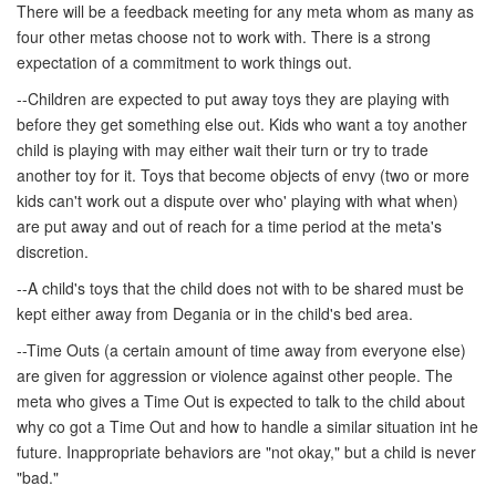
There will be a feedback meeting for any meta whom as many as
four other metas choose not to work with. There is a strong
expectation of a commitment to work things out.
--Children are expected to put away toys they are playing with
before they get something else out. Kids who want a toy another
child is playing with may either wait their turn or try to trade
another toy for it. Toys that become objects of envy (two or more
kids can't work out a dispute over who' playing with what when)
are put away and out of reach for a time period at the meta's
discretion.
--A child's toys that the child does not with to be shared must be
kept either away from Degania or in the child's bed area.
--Time Outs (a certain amount of time away from everyone else)
are given for aggression or violence against other people. The
meta who gives a Time Out is expected to talk to the child about
why co got a Time Out and how to handle a similar situation int he
future. Inappropriate behaviors are "not okay," but a child is never
"bad."