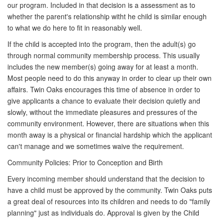
our program. Included in that decision is a assessment as to
whether the parent's relationship witht he child is similar enough
to what we do here to fit in reasonably well.
If the child is accepted into the program, then the adult(s) go
through normal community membership process. This usually
includes the new member(s) going away for at least a month.
Most people need to do this anyway in order to clear up their own
affairs. Twin Oaks encourages this time of absence in order to
give applicants a chance to evaluate their decision quietly and
slowly, without the immediate pleasures and pressures of the
community environment. However, there are situations when this
month away is a physical or financial hardship which the applicant
can't manage and we sometimes waive the requirement.
Community Policies: Prior to Conception and Birth
Every incoming member should understand that the decision to
have a child must be approved by the community. Twin Oaks puts
a great deal of resources into its children and needs to do "family
planning" just as individuals do. Approval is given by the Child