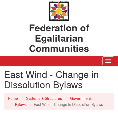
Federation of
Egalitarian
Communities
Toggl
Navig
East Wind - Change in
Dissolution Bylaws
Home
Systems & Structures
Government
Bylaws
East Wind - Change in Dissolution Bylaws