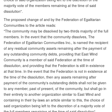
majority vote of the members remaining at the time of said
dissolution".
The proposed change of and by the Federation of Egalitarian
Communities to the article reads:
"The community may be dissolved by two-thirds majority of the full
members. In the event that the community dissolves, The
Federation of Egalitarian Communities Inc., is named the recipient
of any residual community assets remaining after the payment of
any outstanding community debts, providing that East Wind
Community is a member of said Federation at the time of
dissolution, and providing that the Federation is still in existence
at that time. In the event that the Federation is not in existence at
the time of the dissolution, then any assets remaining after
payment of the community's outstanding debts shall not be given
to any member, past of present, of the community, but shall go in
their entirety to another organization similar to East Wind and
containing in their by-laws an article similar to this, the choice of
said organization being left to the discretion of a majority vote of
the full members remaining at the time of said dissolution".