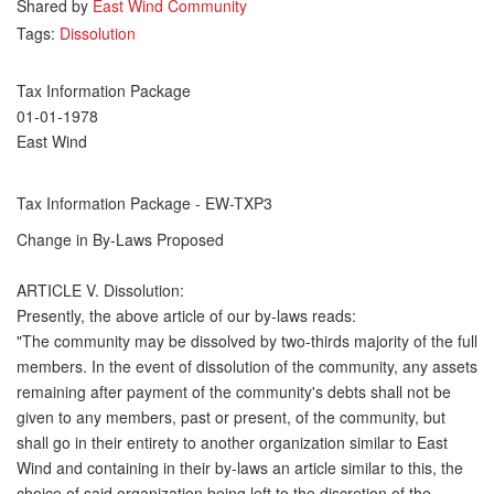
Shared by
East Wind Community
Tags:
Dissolution
Tax Information Package
01-01-1978
East Wind
Tax Information Package - EW-TXP3
Change in By-Laws Proposed
ARTICLE V. Dissolution:
Presently, the above article of our by-laws reads:
"The community may be dissolved by two-thirds majority of the full
members. In the event of dissolution of the community, any assets
remaining after payment of the community's debts shall not be
given to any members, past or present, of the community, but
shall go in their entirety to another organization similar to East
Wind and containing in their by-laws an article similar to this, the
choice of said organization being left to the discretion of the