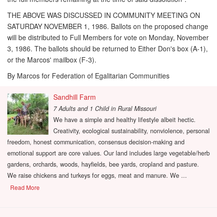
THE ABOVE WAS DISCUSSED IN COMMUNITY MEETING ON
SATURDAY NOVEMBER 1, 1986. Ballots on the proposed change
will be distributed to Full Members for vote on Monday, November
3, 1986. The ballots should be returned to Either Don's box (A-1),
or the Marcos' mailbox (F-3).
By Marcos for Federation of Egalitarian Communities
Sandhill Farm
7 Adults and 1 Child
in
Rural Missouri
We have a simple and healthy lifestyle albeit hectic.
Creativity, ecological sustainability, nonviolence, personal
freedom, honest communication, consensus decision-making and
emotional support are core values. Our land includes large vegetable/herb
gardens, orchards, woods, hayfields, bee yards, cropland and pasture.
We raise chickens and turkeys for eggs, meat and manure. We ...
Read More