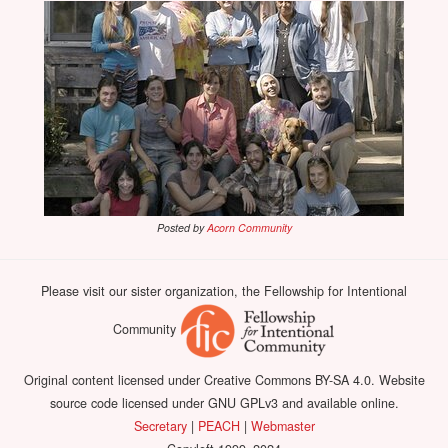
Posted by
Acorn Community
Please visit our sister organization, the Fellowship for Intentional
Community
Original content licensed under Creative Commons BY-SA 4.0. Website
source code licensed under GNU GPLv3 and available online.
Secretary
|
PEACH
|
Webmaster