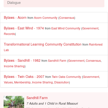
Dialogue
Bylaws - Acorn
from
Acorn Community
(
Consensus
)
Bylaws - East Wind - 1974
from
East Wind Community
(
Government
,
Records
)
Transformational Learning Community Constitution
from
Rainforest
Lab
Bylaws - Sandhill - 1982
from
Sandhill Farm
(
Government
,
Consensus
,
Income Sharing
)
Bylaws - Twin Oaks - 2007
from
Twin Oaks Community
(
Government
,
Values
,
Membership
,
Income Sharing
,
Dissolution
)
Sandhill Farm
7 Adults and 1 Child
in
Rural Missouri