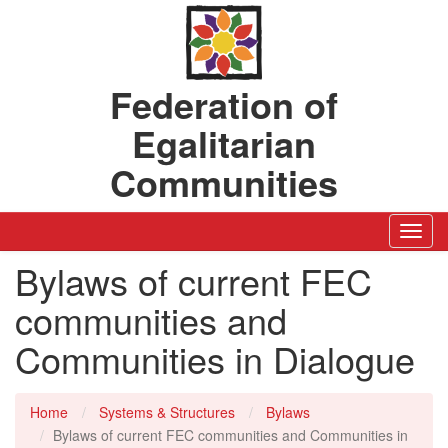
Federation of
Egalitarian
Communities
Toggl
Navig
Bylaws of current FEC
communities and
Communities in Dialogue
Home
Systems & Structures
Bylaws
Bylaws of current FEC communities and Communities in