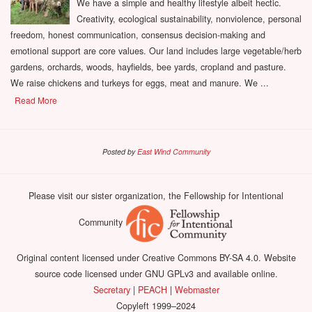
We have a simple and healthy lifestyle albeit hectic.
Creativity, ecological sustainability, nonviolence, personal
freedom, honest communication, consensus decision-making and
emotional support are core values. Our land includes large vegetable/herb
gardens, orchards, woods, hayfields, bee yards, cropland and pasture.
We raise chickens and turkeys for eggs, meat and manure. We ...
Read More
Posted by
East Wind Community
Please visit our sister organization, the Fellowship for Intentional
Community
Original content licensed under Creative Commons BY-SA 4.0. Website
source code licensed under GNU GPLv3 and available online.
Secretary
|
PEACH
|
Webmaster
Copyleft 1999–2024