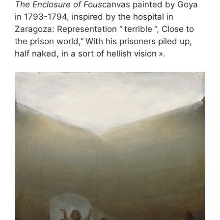
The Enclosure of Fous
canvas painted by Goya
in 1793-1794, inspired by the hospital in
Zaragoza: Representation “
terrible
“, Close to
the prison world,”
With his prisoners piled up,
half naked, in a sort of hellish vision
».