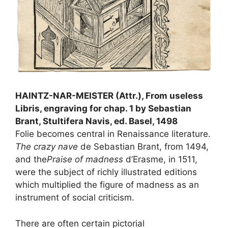
HAINTZ-NAR-MEISTER (Attr.), From useless
Libris, engraving for chap. 1 by Sebastian
Brant, Stultifera Navis, ed. Basel, 1498
Folie becomes central in Renaissance literature.
The crazy nave
de Sebastian Brant, from 1494,
and the
Praise of madness
d’Erasme, in 1511,
were the subject of richly illustrated editions
which multiplied the figure of madness as an
instrument of social criticism.
There are often certain pictorial