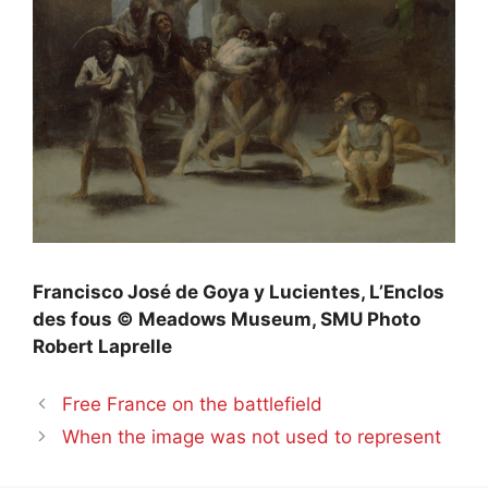
Francisco José de Goya y Lucientes, L’Enclos
des fous © Meadows Museum,
SMU
Photo
Robert Laprelle
Free France on the battlefield
When the image was not used to represent