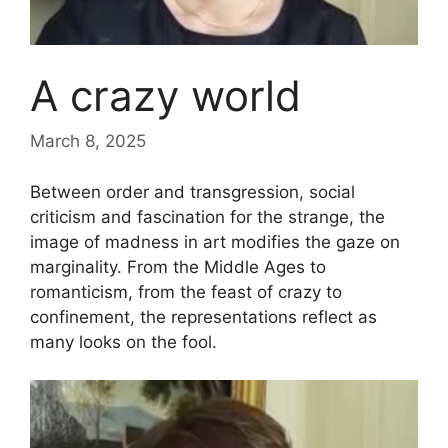
A crazy world
March 8, 2025
Between order and transgression, social
criticism and fascination for the strange, the
image of madness in art modifies the gaze on
marginality. From the Middle Ages to
romanticism, from the feast of crazy to
confinement, the representations reflect as
many looks on the fool.