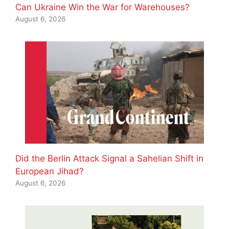
Can Ukraine Win the War for Warehouses?
August 6, 2026
Did the Berlin Attack Signal a Sahelian Shift in
European Jihad?
August 6, 2026