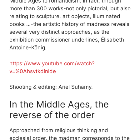
Middle Ages to romanticism. In fact, through
more than 300 works-not only pictorial, but also
relating to sculpture, art objects, illuminated
books …-the artistic history of madness reveals
several very distinct approaches, as the
exhibition commissioner underlines, Élisabeth
Antoine-König.
https://www.youtube.com/watch?
v=%0Ahsvtkdinlde
Shooting & editing: Ariel Suhamy.
In the Middle Ages, the
reverse of the order
Approached from religious thinking and
ecclesial order, the madman corresponds to the