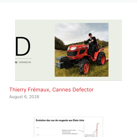
Thierry Frémaux, Cannes Defector
August 6, 2026