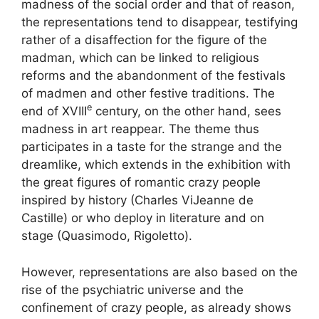
madness of the social order and that of reason,
the representations tend to disappear, testifying
rather of a disaffection for the figure of the
madman, which can be linked to religious
reforms and the abandonment of the festivals
of madmen and other festive traditions. The
e
end of
XVIII
century, on the other hand, sees
madness in art reappear. The theme thus
participates in a taste for the strange and the
dreamlike, which extends in the exhibition with
the great figures of romantic crazy people
inspired by history (Charles
Vi
Jeanne de
Castille) or who deploy in literature and on
stage (Quasimodo, Rigoletto).
However, representations are also based on the
rise of the psychiatric universe and the
confinement of crazy people, as already shows