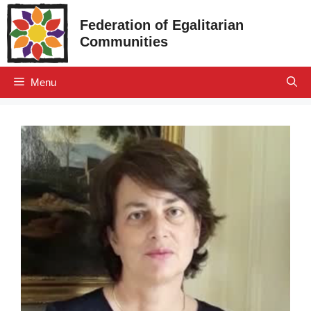
Skip
Federation of Egalitarian
to
Communities
content
Menu