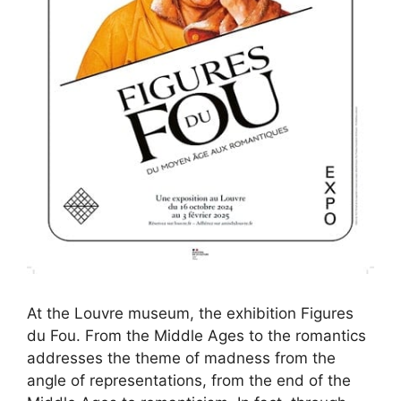
At the Louvre museum, the exhibition Figures
du Fou. From the Middle Ages to the romantics
addresses the theme of madness from the
angle of representations, from the end of the