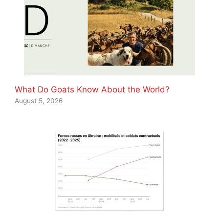
What Do Goats Know About the World?
August 5, 2026