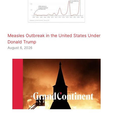
Measles Outbreak in the United States Under
Donald Trump
August 6, 2026