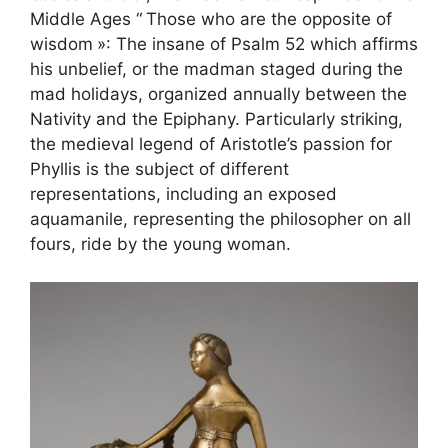
Middle Ages “
Those who are the opposite of
wisdom
»: The insane of Psalm 52 which affirms
his unbelief, or the madman staged during the
mad holidays, organized annually between the
Nativity and the Epiphany. Particularly striking,
the medieval legend of Aristotle’s passion for
Phyllis is the subject of different
representations, including an exposed
aquamanile, representing the philosopher on all
fours, ride by the young woman.