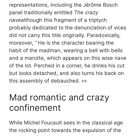
representations, including the Jérôme Bosch
panel traditionally entitled
The crazy
nave
although this fragment of a triptych
probably dedicated to the denunciation of vices
did not carry this title originally. Paradoxically,
moreover, “
He is the character bearing the
habit of the madman, wearing a bell with bells
and a marotte, which appears on this wise nave
of the lot. Perched in a corner, he drinks his cut
but looks detached, and also turns his back on
this assembly of debauched.
»»
Mad romantic and crazy
confinement
While Michel Foucault sees in the classical age
the rocking point towards the expulsion of the