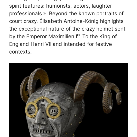
spirit features: humorists, actors, laughter
professionals
». Beyond the known portraits of
court crazy, Élisabeth Antoine-König highlights
the exceptional nature of the crazy helmet sent
er
by the Emperor Maximilien I
To the King of
England Henri
VIII
and intended for festive
contexts.