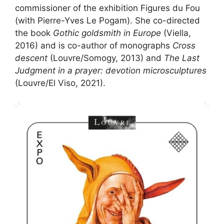
commissioner of the exhibition Figures du Fou
(with Pierre-Yves Le Pogam). She co-directed
the book
Gothic goldsmith in Europe
(Viella,
2016) and is co-author of monographs
Cross
descent
(Louvre/Somogy, 2013) and
The Last
Judgment in a prayer: devotion microsculptures
(Louvre/El Viso, 2021).