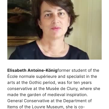
Elisabeth Antoine-König
former student of the
École normale supérieure and specialist in the
arts at the Gothic period, was for ten years
conservative at the Musée de Cluny, where she
made the garden of medieval inspiration.
General Conservative at the Department of
Items of the Louvre Museum, she is co-