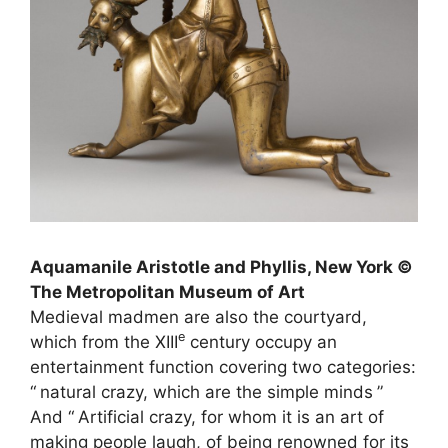
Aquamanile Aristotle and Phyllis, New York ©
The Metropolitan Museum of Art
Medieval madmen are also the courtyard,
e
which from the
XIII
century occupy an
entertainment function covering two categories:
“
natural crazy, which are the simple minds
”
And “
Artificial crazy, for whom it is an art of
making people laugh, of being renowned for its