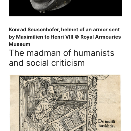
Konrad Seusonhofer, helmet of an armor sent
by Maximilien to Henri
VIII
© Royal Armouries
Museum
The madman of humanists
and social criticism