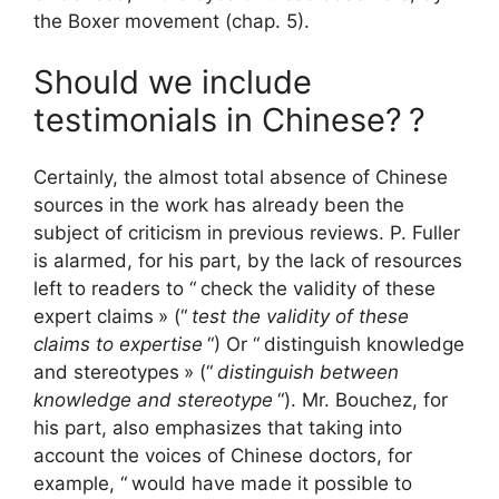
the Boxer movement (chap. 5).
Should we include
testimonials in Chinese?
?
Certainly, the almost total absence of Chinese
sources in the work has already been the
subject of criticism in previous reviews. P. Fuller
is alarmed, for his part, by the lack of resources
left to readers to “
check the validity of these
expert claims
» (“
test the validity of these
claims to expertise
“) Or “
distinguish knowledge
and stereotypes
» (“
distinguish between
knowledge and stereotype
“). Mr. Bouchez, for
his part, also emphasizes that taking into
account the voices of Chinese doctors, for
example, “
would have made it possible to