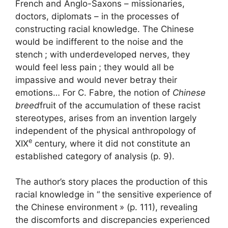
French and Anglo-Saxons – missionaries,
doctors, diplomats – in the processes of
constructing racial knowledge. The Chinese
would be indifferent to the noise and the
stench
; with underdeveloped nerves, they
would feel less pain
; they would all be
impassive and would never betray their
emotions… For C. Fabre, the notion of
Chinese
breed
fruit of the accumulation of these racist
stereotypes, arises from an invention largely
independent of the physical anthropology of
e
XIX
century, where it did not constitute an
established category of analysis (p. 9).
The author’s story places the production of this
racial knowledge in “
the sensitive experience of
the Chinese environment
» (p. 111), revealing
the discomforts and discrepancies experienced