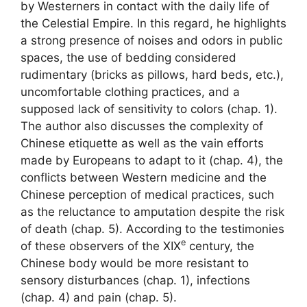
by Westerners in contact with the daily life of
the Celestial Empire. In this regard, he highlights
a strong presence of noises and odors in public
spaces, the use of bedding considered
rudimentary (bricks as pillows, hard beds, etc.),
uncomfortable clothing practices, and a
supposed lack of sensitivity to colors (chap. 1).
The author also discusses the complexity of
Chinese etiquette as well as the vain efforts
made by Europeans to adapt to it (chap. 4), the
conflicts between Western medicine and the
Chinese perception of medical practices, such
as the reluctance to amputation despite the risk
of death (chap. 5). According to the testimonies
e
of these observers of the
XIX
century, the
Chinese body would be more resistant to
sensory disturbances (chap. 1), infections
(chap. 4) and pain (chap. 5).