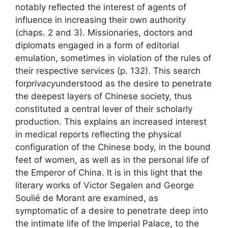
notably reflected the interest of agents of
influence in increasing their own authority
(chaps. 2 and 3). Missionaries, doctors and
diplomats engaged in a form of editorial
emulation, sometimes in violation of the rules of
their respective services (p. 132). This search
for
privacy
understood as the desire to penetrate
the deepest layers of Chinese society, thus
constituted a central lever of their scholarly
production. This explains an increased interest
in medical reports reflecting the physical
configuration of the Chinese body, in the bound
feet of women, as well as in the personal life of
the Emperor of China. It is in this light that the
literary works of Victor Segalen and George
Soulié de Morant are examined, as
symptomatic of a desire to penetrate deep into
the intimate life of the Imperial Palace, to the