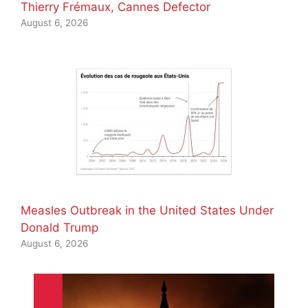
Thierry Frémaux, Cannes Defector
August 6, 2026
Measles Outbreak in the United States Under
Donald Trump
August 6, 2026