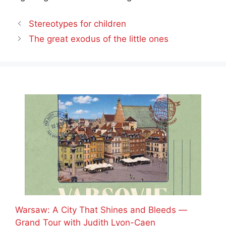
Stereotypes for children
The great exodus of the little ones
Warsaw: A City That Shines and Bleeds —
Grand Tour with Judith Lyon-Caen