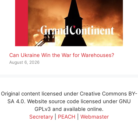
Can Ukraine Win the War for Warehouses?
August 6, 2026
Original content licensed under Creative Commons BY-
SA 4.0. Website source code licensed under GNU
GPLv3 and available online.
Secretary
|
PEACH
|
Webmaster