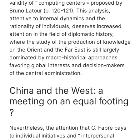
validity of “
computing centers
» proposed by
Bruno Latour (p. 120-121). This analysis,
attentive to internal dynamics and the
rationality of individuals, deserves increased
attention in the field of diplomatic history,
where the study of the production of knowledge
on the Orient and the Far East is still largely
dominated by macro-historical approaches
favoring global interests and decision-makers
of the central administration.
China and the West: a
meeting on an equal footing
?
Nevertheless, the attention that C. Fabre pays
to individual initiatives and “
interpersonal