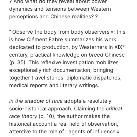
? And what do they reveal about power
dynamics and tensions between Western
perceptions and Chinese realities?
?
“
Observe the body from body observers
»: this
is how Clément Fabre summarizes his work
e
dedicated to production, by Westerners in
XIX
century, practical knowledge on
breed
Chinese
(p. 35). This reflexive investigation mobilizes
exceptionally rich documentation, bringing
together travel stories, diplomatic dispatches,
medical reports and literary writings.
In the shadow of race
adopts a resolutely
socio-historical approach. Claiming the
critical
race theory
(p. 10), the author makes the
historical account a real field of observation,
attentive to the role of “
agents of influence
»