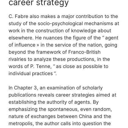
career strategy
C. Fabre also makes a major contribution to the
study of the socio-psychological mechanisms at
work in the construction of knowledge about
elsewhere. He nuances the figure of the “
agent
of influence
» in the service of the nation, going
beyond the framework of Franco-British
rivalries to analyze these productions, in the
words of P. Tenne, “
as close as possible to
individual practices
“.
In Chapter 3, an examination of scholarly
publications reveals career strategies aimed at
establishing the authority of agents. By
emphasizing the spontaneous, even random,
nature of exchanges between China and the
metropolis, the author calls into question the