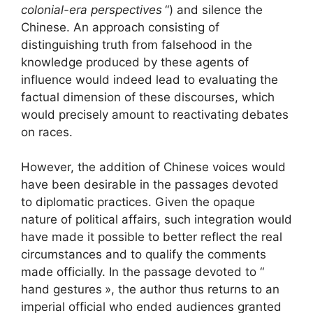
colonial-era perspectives
“) and silence the
Chinese. An approach consisting of
distinguishing truth from falsehood in the
knowledge produced by these agents of
influence would indeed lead to evaluating the
factual dimension of these discourses, which
would precisely amount to reactivating debates
on races.
However, the addition of Chinese voices would
have been desirable in the passages devoted
to diplomatic practices. Given the opaque
nature of political affairs, such integration would
have made it possible to better reflect the real
circumstances and to qualify the comments
made officially. In the passage devoted to “
hand gestures
», the author thus returns to an
imperial official who ended audiences granted