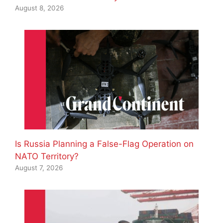
August 8, 2026
Is Russia Planning a False-Flag Operation on
NATO Territory?
August 7, 2026