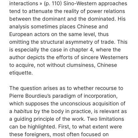
interactions
» (p. 110) Sino-Western approaches
tend to attenuate the reality of power relations
between the dominant and the dominated. His
analysis sometimes places Chinese and
European actors on the same level, thus
omitting the structural asymmetry of trade. This
is especially the case in chapter 4, where the
author depicts the efforts of sincere Westerners
to acquire, not without clumsiness, Chinese
etiquette.
The question arises as to whether recourse to
Pierre Bourdieu’s paradigm of incorporation,
which supposes the unconscious acquisition of
a
habitus
by the body in practice, is relevant as
a guiding principle of the work. Two limitations
can be highlighted. First, to what extent were
these foreigners, most often focused on