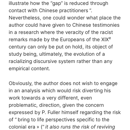
illustrate how the “gap” is reduced through
contact with Chinese practitioners
“.
Nevertheless, one could wonder what place the
author could have given to Chinese testimonies
in a research where the veracity of the racist
e
remarks made by the Europeans of the
XIX
century can only be put on hold, its object of
study being, ultimately, the evolution of a
racializing discursive system rather than any
empirical content.
Obviously, the author does not wish to engage
in an analysis which would risk diverting his
work towards a very different, even
problematic, direction, given the concern
expressed by P. Fuller himself regarding the risk
of “
bring to life perspectives specific to the
colonial era
» (“
it also runs the risk of reviving