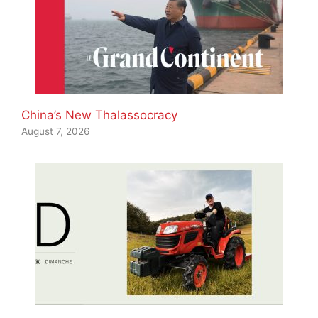
China’s New Thalassocracy
August 7, 2026