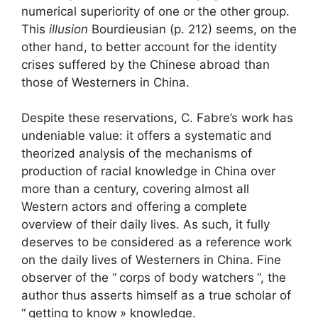
numerical superiority of one or the other group.
This
illusion
Bourdieusian (p. 212) seems, on the
other hand, to better account for the identity
crises suffered by the Chinese abroad than
those of Westerners in China.
Despite these reservations, C. Fabre’s work has
undeniable value: it offers a systematic and
theorized analysis of the mechanisms of
production of racial knowledge in China over
more than a century, covering almost all
Western actors and offering a complete
overview of their daily lives. As such, it fully
deserves to be considered as a reference work
on the daily lives of Westerners in China. Fine
observer of the “
corps of body watchers
“, the
author thus asserts himself as a true scholar of
“
getting to know
» knowledge.