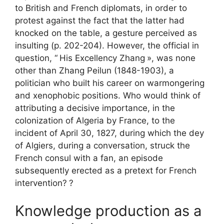
to British and French diplomats, in order to
protest against the fact that the latter had
knocked on the table, a gesture perceived as
insulting (p. 202-204). However, the official in
question, “
His Excellency Zhang
», was none
other than Zhang Peilun (1848-1903), a
politician who built his career on warmongering
and xenophobic positions. Who would think of
attributing a decisive importance, in the
colonization of Algeria by France, to the
incident of April 30, 1827, during which the dey
of Algiers, during a conversation, struck the
French consul with a fan, an episode
subsequently erected as a pretext for French
intervention?
?
Knowledge production as a