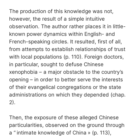
The production of this knowledge was not,
however, the result of a simple intuitive
observation. The author rather places it in little-
known power dynamics within English- and
French-speaking circles. It resulted, first of all,
from attempts to establish relationships of trust
with local populations (p. 110). Foreign doctors,
in particular, sought to defuse Chinese
xenophobia – a major obstacle to the country’s
opening – in order to better serve the interests
of their evangelical congregations or the state
administrations on which they depended (chap.
2).
Then, the exposure of these alleged Chinese
particularities, observed on the ground through
a “
intimate knowledge of China
» (p. 113),