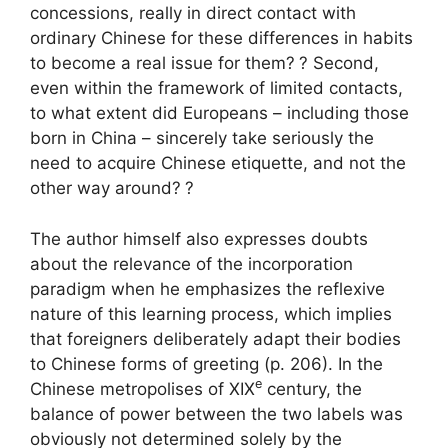
concessions, really in direct contact with
ordinary Chinese for these differences in habits
to become a real issue for them?
? Second,
even within the framework of limited contacts,
to what extent did Europeans – including those
born in China – sincerely take seriously the
need to acquire Chinese etiquette, and not the
other way around?
?
The author himself also expresses doubts
about the relevance of the incorporation
paradigm when he emphasizes the reflexive
nature of this learning process, which implies
that foreigners deliberately adapt their bodies
to Chinese forms of greeting (p. 206). In the
e
Chinese metropolises of
XIX
century, the
balance of power between the two labels was
obviously not determined solely by the