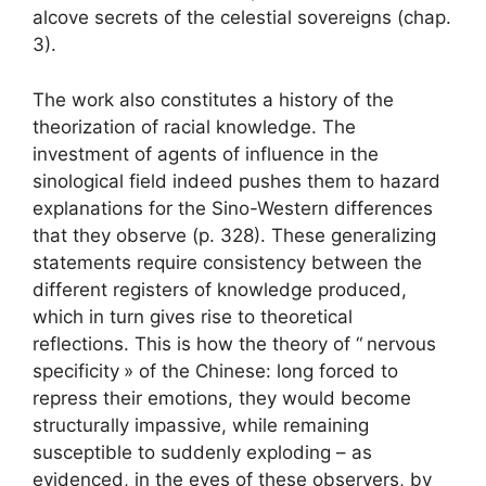
alcove secrets of the celestial sovereigns (chap.
3).
The work also constitutes a history of the
theorization of racial knowledge. The
investment of agents of influence in the
sinological field indeed pushes them to hazard
explanations for the Sino-Western differences
that they observe (p. 328). These generalizing
statements require consistency between the
different registers of knowledge produced,
which in turn gives rise to theoretical
reflections. This is how the theory of “
nervous
specificity
» of the Chinese: long forced to
repress their emotions, they would become
structurally impassive, while remaining
susceptible to suddenly exploding – as
evidenced, in the eyes of these observers, by