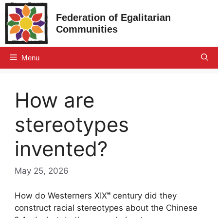
Skip
Federation of Egalitarian
to
Communities
content
Menu
How are
stereotypes
invented?
May 25, 2026
e
How do Westerners
XIX
century did they
construct racial stereotypes about the Chinese