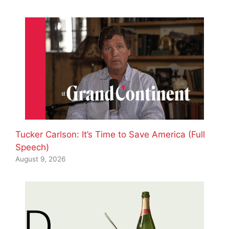
Tucker Carlson: It’s Time to Save America (Full
Speech)
August 9, 2026