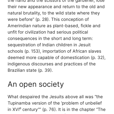
the hand and the scissors of the gardener, lose
their new appearance and return to the old and
natural brutality, to the wild state where they
were before” (p. 28). This conception of
Amerindian nature as plant-based, fickle and
unfit for civilization had serious political
consequences in the short and long term:
sequestration of Indian children in Jesuit
schools (p. 153), importation of African slaves
deemed more capable of domestication (p. 32),
indigenous discourses and practices of the
Brazilian state (p. 39).
An open society
What despaired the Jesuits above all was “the
Tupinamba version of the ‘problem of unbelief
e
in
XVI
century”” (p. 76). It is in the chapter “The