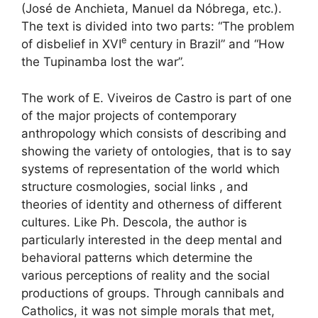
(José de Anchieta, Manuel da Nóbrega, etc.).
The text is divided into two parts: “The problem
e
of disbelief in
XVI
century in Brazil” and “How
the Tupinamba lost the war”.
The work of E. Viveiros de Castro is part of one
of the major projects of contemporary
anthropology which consists of describing and
showing the variety of ontologies, that is to say
systems of representation of the world which
structure cosmologies, social links , and
theories of identity and otherness of different
cultures. Like Ph. Descola, the author is
particularly interested in the deep mental and
behavioral patterns which determine the
various perceptions of reality and the social
productions of groups. Through cannibals and
Catholics, it was not simple morals that met,