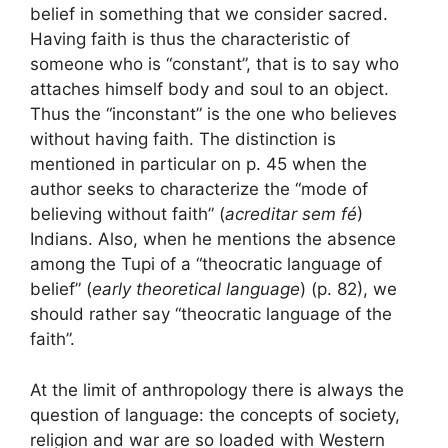
belief in something that we consider sacred.
Having faith is thus the characteristic of
someone who is “constant”, that is to say who
attaches himself body and soul to an object.
Thus the “inconstant” is the one who believes
without having faith. The distinction is
mentioned in particular on p. 45 when the
author seeks to characterize the “mode of
believing without faith” (
acreditar sem fé
)
Indians. Also, when he mentions the absence
among the Tupi of a “theocratic language of
belief” (
early theoretical language
) (p. 82), we
should rather say “theocratic language of the
faith”.
At the limit of anthropology there is always the
question of language: the concepts of society,
religion and war are so loaded with Western