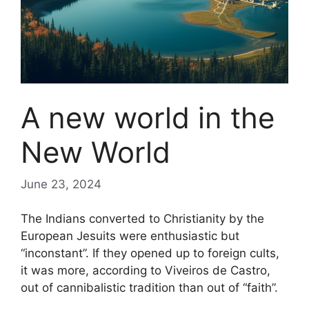
A new world in the
New World
June 23, 2024
The Indians converted to Christianity by the
European Jesuits were enthusiastic but
“inconstant”. If they opened up to foreign cults,
it was more, according to Viveiros de Castro,
out of cannibalistic tradition than out of “faith”.