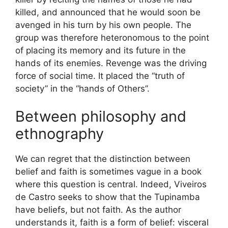
killed, and announced that he would soon be
avenged in his turn by his own people. The
group was therefore heteronomous to the point
of placing its memory and its future in the
hands of its enemies. Revenge was the driving
force of social time. It placed the “truth of
society” in the “hands of Others”.
Between philosophy and
ethnography
We can regret that the distinction between
belief and faith is sometimes vague in a book
where this question is central. Indeed, Viveiros
de Castro seeks to show that the Tupinamba
have beliefs, but not faith. As the author
understands it, faith is a form of belief: visceral