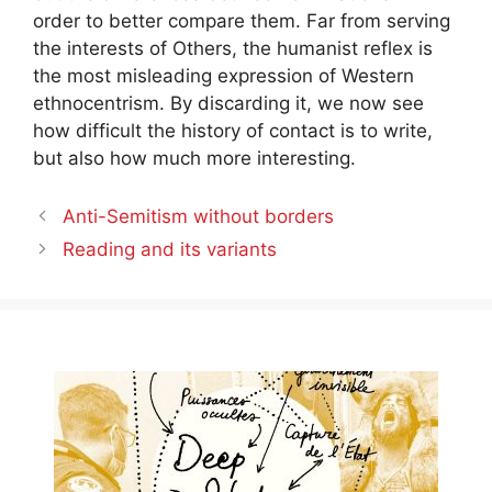
order to better compare them. Far from serving
the interests of Others, the humanist reflex is
the most misleading expression of Western
ethnocentrism. By discarding it, we now see
how difficult the history of contact is to write,
but also how much more interesting.
Anti-Semitism without borders
Reading and its variants