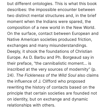
but different ontologies. This is what this book
describes: the impossible encounter between
two distinct mental structures and, in the brief
moment when the Indians were spared, the
composition of a new world in the New World.
On the surface, contact between European and
Native American societies produced friction,
exchanges and many misunderstandings.
Deeply, it shook the foundations of Christian
Europe. As D. Barbu and Ph. Borgeaud say in
their preface, “the cannibalistic moment… is
inscribed at the very sources of modernity” (p.
24).
The Fickleness of the Wild Soul
also claims
the influence of J. Clifford who proposed
rewriting the history of contacts based on the
principle that certain societies are founded not
on identity, but on exchange and dynamic
relationships with others.