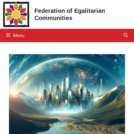
Skip
Federation of Egalitarian
to
Communities
content
Menu