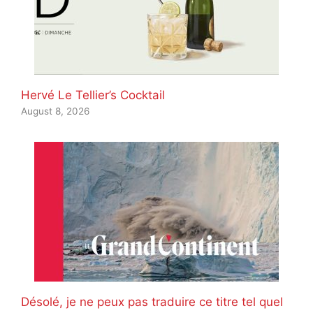
Hervé Le Tellier’s Cocktail
August 8, 2026
Désolé, je ne peux pas traduire ce titre tel quel