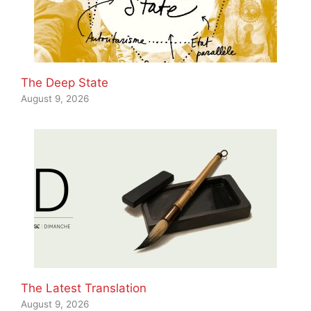
The Deep State
August 9, 2026
The Latest Translation
August 9, 2026