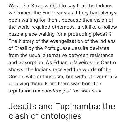
Was Lévi-Strauss right to say that the Indians
welcomed the Europeans as if they had always
been waiting for them, because their vision of
the world required otherness, a bit like a hollow
puzzle piece waiting for a protruding piece? ?
The history of the evangelization of the Indians
of Brazil by the Portuguese Jesuits deviates
from the usual alternative between resistance
and absorption. As Eduardo Viveiros de Castro
shows, the Indians received the words of the
Gospel with enthusiasm, but without ever really
believing them. From there was born the
reputation of
inconstancy of the wild soul.
Jesuits and Tupinamba: the
clash of ontologies