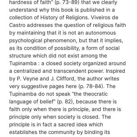
hardness of faith” (p. 73-89) that we clearly
understand why this book is published in a
collection of History of Religions. Viveiros de
Castro addresses the question of religious faith
by maintaining that it is not an autonomous
psychological phenomenon, but that it implies,
as its condition of possibility, a form of social
structure which did not exist among the
Tupinamba : a closed society organized around
a centralized and transcendent power. Inspired
by P. Veyne and J. Clifford, the author writes
very suggestive pages here (p. 78-84). The
Tupinamba do not speak “the theocratic
language of belief” (p. 82), because there is
faith only when there is principle, and there is
principle only when society is closed. The
principle is in fact a sacred idea which
establishes the community by binding its