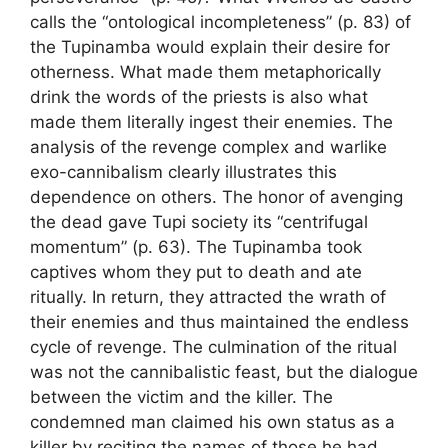
calls the “ontological incompleteness” (p. 83) of
the Tupinamba would explain their desire for
otherness. What made them metaphorically
drink the words of the priests is also what
made them literally ingest their enemies. The
analysis of the revenge complex and warlike
exo-cannibalism clearly illustrates this
dependence on others. The honor of avenging
the dead gave Tupi society its “centrifugal
momentum” (p. 63). The Tupinamba took
captives whom they put to death and ate
ritually. In return, they attracted the wrath of
their enemies and thus maintained the endless
cycle of revenge. The culmination of the ritual
was not the cannibalistic feast, but the dialogue
between the victim and the killer. The
condemned man claimed his own status as a
killer by reciting the names of those he had