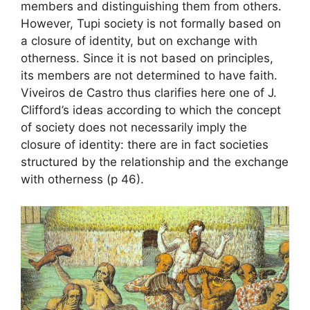
members and distinguishing them from others.
However, Tupi society is not formally based on
a closure of identity, but on exchange with
otherness. Since it is not based on principles,
its members are not determined to have faith.
Viveiros de Castro thus clarifies here one of J.
Clifford’s ideas according to which the concept
of society does not necessarily imply the
closure of identity: there are in fact societies
structured by the relationship and the exchange
with otherness (p 46).