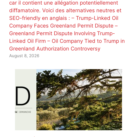
car il contient une allégation potentiellement
diffamatoire. Voici des alternatives neutres et
SEO-friendly en anglais : – Trump-Linked Oil
Company Faces Greenland Permit Dispute –
Greenland Permit Dispute Involving Trump-
Linked Oil Firm – Oil Company Tied to Trump in
Greenland Authorization Controversy
August 8, 2026