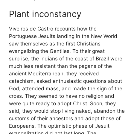
Plant inconstancy
Viveiros de Castro recounts how the
Portuguese Jesuits landing in the New World
saw themselves as the first Christians
evangelizing the Gentiles. To their great
surprise, the Indians of the coast of Brazil were
much less resistant than the pagans of the
ancient Mediterranean: they received
catechism, asked enthusiastic questions about
God, attended mass, and made the sign of the
cross. They seemed to have no religion and
were quite ready to adopt Christ. Soon, they
said, they would stop living naked, abandon the
customs of their ancestors and adopt those of
Europeans. The optimistic phase of Jesuit
evangelization did not last long. The