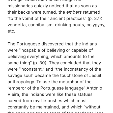
missionaries quickly noticed that as soon as
their backs were turned, the
embers
returned
“to the vomit of their ancient practices” (p. 37):
vendetta, cannibalism, drinking bouts, polygyny,
etc.
The Portuguese discovered that the Indians
were “incapable of believing or capable of
believing everything, which amounts to the
same thing” (p. 30). They concluded that they
were “inconstant,” and “the inconstancy of the
savage soul” became the touchstone of Jesuit
anthropology. To use the metaphor of the
“emperor of the Portuguese language” António
Vieira, the Indians were like these statues
carved from myrtle bushes which must
constantly be maintained, and which “without