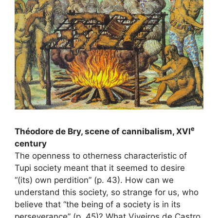
e
Théodore de Bry, scene of cannibalism,
XVI
century
The openness to otherness characteristic of
Tupi society meant that it seemed to desire
“(its) own perdition” (p. 43). How can we
understand this society, so strange for us, who
believe that “the being of a society is in its
perseverance” (p. 45)? What Viveiros de Castro