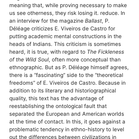
meaning that, while proving necessary to make
us see otherness, they risk losing it. reduce. In
an interview for the magazine
Ballast
, P.
Déléage criticizes E. Viveiros de Castro for
putting academic mental constructions in the
heads of Indians. This criticism is sometimes
heard, it is true, with regard to
The Fickleness
of the Wild Soul
, often more conceptual than
ethnographic. But as P. Déléage himself agrees,
there is a “fascinating” side to the “theoretical
freedoms” of E. Viveiros de Castro. Because in
addition to its literary and historiographical
quality, this text has the advantage of
reestablishing the ontological fault that
separated the European and American worlds
at the time of contact. In this, it goes against a
problematic tendency in ethno-history to level
out the differences between civilizations in