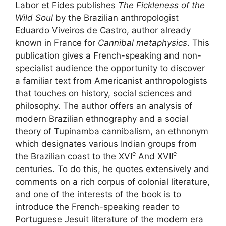
Labor et Fides publishes
The Fickleness of the
Wild Soul
by the Brazilian anthropologist
Eduardo Viveiros de Castro, author already
known in France for
Cannibal metaphysics
. This
publication gives a French-speaking and non-
specialist audience the opportunity to discover
a familiar text from Americanist anthropologists
that touches on history, social sciences and
philosophy. The author offers an analysis of
modern Brazilian ethnography and a social
theory of Tupinamba cannibalism, an ethnonym
which designates various Indian groups from
e
e
the Brazilian coast to the
XVI
And
XVII
centuries. To do this, he quotes extensively and
comments on a rich corpus of colonial literature,
and one of the interests of the book is to
introduce the French-speaking reader to
Portuguese Jesuit literature of the modern era