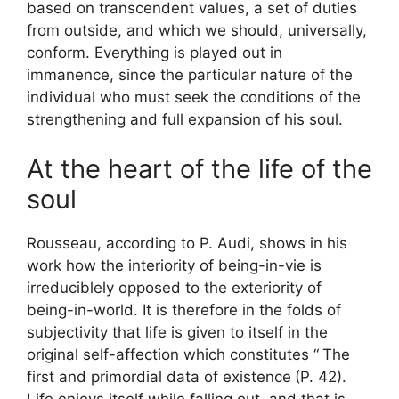
based on transcendent values, a set of duties
from outside, and which we should, universally,
conform. Everything is played out in
immanence, since the particular nature of the
individual who must seek the conditions of the
strengthening and full expansion of his soul.
At the heart of the life of the
soul
Rousseau, according to P. Audi, shows in his
work how the interiority of being-in-vie is
irreduciblely opposed to the exteriority of
being-in-world. It is therefore in the folds of
subjectivity that life is given to itself in the
original self-affection which constitutes “
The
first and primordial data of existence
(P. 42).
Life enjoys itself while falling out, and that is