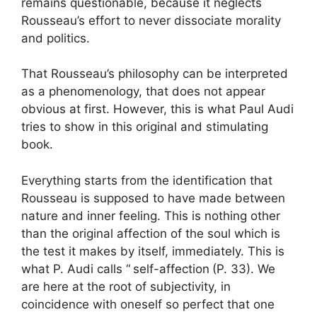
remains questionable, because it neglects
Rousseau’s effort to never dissociate morality
and politics.
That Rousseau’s philosophy can be interpreted
as a phenomenology, that does not appear
obvious at first. However, this is what Paul Audi
tries to show in this original and stimulating
book.
Everything starts from the identification that
Rousseau is supposed to have made between
nature and inner feeling. This is nothing other
than the original affection of the soul which is
the test it makes by itself, immediately. This is
what P. Audi calls “
self-affection
(P. 33). We
are here at the root of subjectivity, in
coincidence with oneself so perfect that one