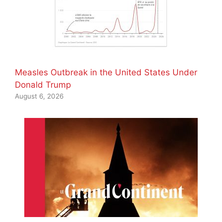
Measles Outbreak in the United States Under
Donald Trump
August 6, 2026