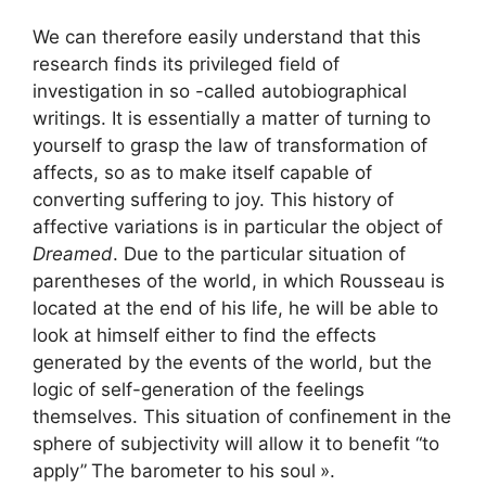
We can therefore easily understand that this
research finds its privileged field of
investigation in so -called autobiographical
writings. It is essentially a matter of turning to
yourself to grasp the law of transformation of
affects, so as to make itself capable of
converting suffering to joy. This history of
affective variations is in particular the object of
Dreamed
. Due to the particular situation of
parentheses of the world, in which Rousseau is
located at the end of his life, he will be able to
look at himself either to find the effects
generated by the events of the world, but the
logic of self-generation of the feelings
themselves. This situation of confinement in the
sphere of subjectivity will allow it to benefit “to
apply”
The barometer to his soul
».