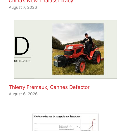
China’s New Thalassocracy
August 7, 2026
Thierry Frémaux, Cannes Defector
August 6, 2026