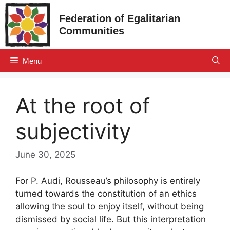
Skip
Federation of Egalitarian
to
Communities
content
Menu
At the root of
subjectivity
June 30, 2025
For P. Audi, Rousseau’s philosophy is entirely
turned towards the constitution of an ethics
allowing the soul to enjoy itself, without being
dismissed by social life. But this interpretation