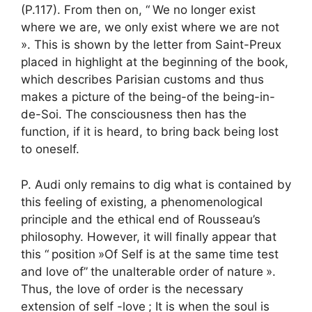
(P.117). From then on, “
We no longer exist
where we are, we only exist where we are not
». This is shown by the letter from Saint-Preux
placed in highlight at the beginning of the book,
which describes Parisian customs and thus
makes a picture of the being-of the being-in-
de-Soi. The consciousness then has the
function, if it is heard, to bring back being lost
to oneself.
P. Audi only remains to dig what is contained by
this feeling of existing, a phenomenological
principle and the ethical end of Rousseau’s
philosophy. However, it will finally appear that
this “
position
»Of Self is at the same time test
and love of”
the unalterable order of nature
».
Thus, the love of order is the necessary
extension of self -love
; It is when the soul is