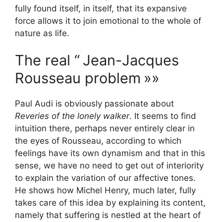
fully found itself, in itself, that its expansive
force allows it to join emotional to the whole of
nature as life.
The real “
Jean-Jacques
Rousseau problem
»»
Paul Audi is obviously passionate about
Reveries of the lonely walker
. It seems to find
intuition there, perhaps never entirely clear in
the eyes of Rousseau, according to which
feelings have its own dynamism and that in this
sense, we have no need to get out of interiority
to explain the variation of our affective tones.
He shows how Michel Henry, much later, fully
takes care of this idea by explaining its content,
namely that suffering is nestled at the heart of