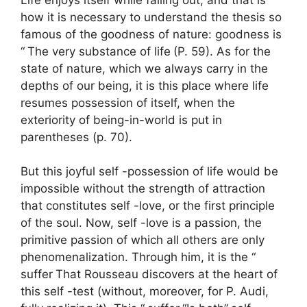
how it is necessary to understand the thesis so
famous of the goodness of nature: goodness is
“
The very substance of life
(P. 59). As for the
state of nature, which we always carry in the
depths of our being, it is this place where life
resumes possession of itself, when the
exteriority of being-in-world is put in
parentheses (p. 70).
But this joyful self -possession of life would be
impossible without the strength of attraction
that constitutes self -love, or the first principle
of the soul. Now, self -love is a passion, the
primitive passion of which all others are only
phenomenalization. Through him, it is the “
suffer
That Rousseau discovers at the heart of
this self -test (without, moreover, for P. Audi,