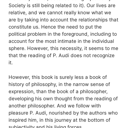
Society is still being related to it). Our lives are
relative, and we cannot really know what we
are by taking into account the relationships that
constitute us. Hence the need to put the
political problem in the foreground, including to
account for the most intimate in the individual
sphere. However, this necessity, it seems to me
that the reading of P. Audi does not recognize
it.
However, this book is surely less a book of
history of philosophy, in the narrow sense of
expression, than the book of a philosopher,
developing his own thought from the reading of
another philosopher. And we follow with
pleasure P. Audi, nourished by the authors who
inspired him, in this journey at the bottom of
subjectivity and his living forces.