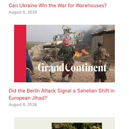
Can Ukraine Win the War for Warehouses?
August 6, 2026
Did the Berlin Attack Signal a Sahelian Shift in
European Jihad?
August 6, 2026