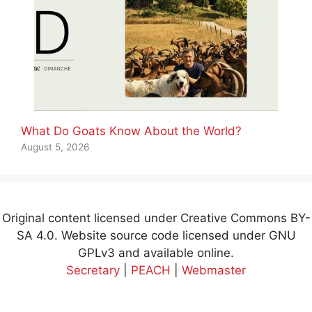
What Do Goats Know About the World?
August 5, 2026
Original content licensed under Creative Commons BY-
SA 4.0. Website source code licensed under GNU
GPLv3 and available online.
Secretary
|
PEACH
|
Webmaster