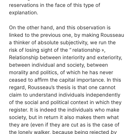
reservations in the face of this type of
explanation.
On the other hand, and this observation is
linked to the previous one, by making Rousseau
a thinker of absolute subjectivity, we run the
risk of losing sight of the “
relationship
»,
Relationship between interiority and exteriority,
between individual and society, between
morality and politics, of which he has never
ceased to affirm the capital importance. In this
regard, Rousseau’s thesis is that one cannot
claim to understand individuals independently
of the social and political context in which they
register. It is indeed the individuals who make
society, but in return it also makes them what
they are (even if they are cut as is the case of
the lonely walker, because being rejected
by