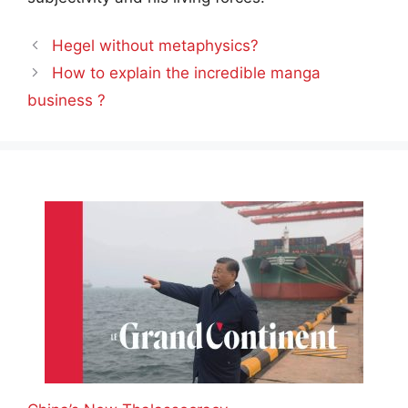
Hegel without metaphysics?
How to explain the incredible manga
business ?