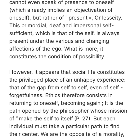
cannot even speak of presence to oneself
(which already implies an objectivation of
oneself), but rather of “
present
», Or Iesseity.
This primordial, deaf and impersonal self-
sufficient, which is that of the self, is always
present under the various and changing
affections of the ego. What is more, it
constitutes the condition of possibility.
However, it appears that social life constitutes
the privileged place of an unhappy experience:
that of the gap from self to self, even of self -
forgetfulness. Ethics therefore consists in
returning to oneself, becoming again
; It is the
path opened by the philosopher whose mission
of “
make the self to itself
(P. 27). But each
individual must take a particular path to find
their center. We are the opposite of a morality,