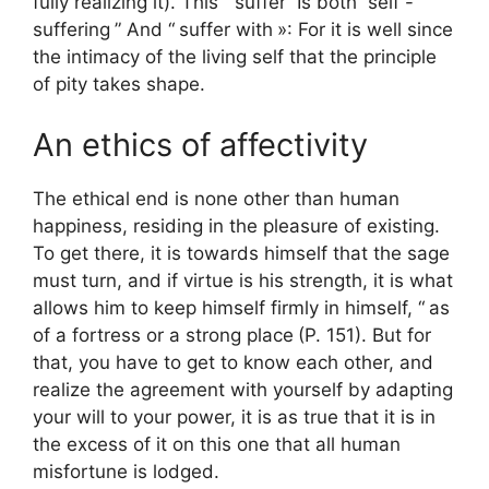
fully realizing it). This “
suffer
“Is both”
self -
suffering
” And “
suffer with
»: For it is well since
the intimacy of the living self that the principle
of pity takes shape.
An ethics of affectivity
The ethical end is none other than human
happiness, residing in the pleasure of existing.
To get there, it is towards himself that the sage
must turn, and if virtue is his strength, it is what
allows him to keep himself firmly in himself, “
as
of a fortress or a strong place
(P. 151). But for
that, you have to get to know each other, and
realize the agreement with yourself by adapting
your will to your power, it is as true that it is in
the excess of it on this one that all human
misfortune is lodged.