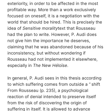
exteriority, in order to be affected in the most
profitable way. More than a work exclusively
focused on oneself, it is a negotiation with the
world that should be hired. This is precisely the
idea of
Sensitive morality
text that Rousseau
had the plan to write. However, P. Audi does
not give him the importance he deserves,
claiming that he was abandoned because of his
inconsistency, but without wondering if
Rousseau had not implemented it elsewhere,
especially in
The New Héloïse
.
In general, P. Audi sees in this thesis according
to which suffering comes from outside a “
shift
From Rousseau (p. 235), a psychological
reaction of denial intended to preserve itself
from the risk of discovering the origin of
suffering in itself. It is allowed to advance