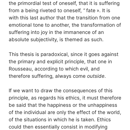
the primordial test of oneself, that it is suffering
from a being riveted to oneself, “
fate
». It is
with this last author that the transition from one
emotional tone to another, the transformation of
suffering into joy in the immanence of an
absolute subjectivity, is themed as such.
This thesis is paradoxical, since it goes against
the primary and explicit principle, that one in
Rousseau, according to which evil, and
therefore suffering, always come
outside
.
If we want to draw the consequences of this
principle, as regards his ethics, it must therefore
be said that the happiness or the unhappiness
of the individual are only the effect of the world,
of the situations in which he is taken. Ethics
could then essentially consist in modifying