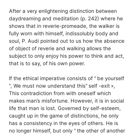
After a very enlightening distinction between
daydreaming and meditation (p. 242) where he
shows that in reverie-promeade, the walker is
fully worn with himself, indissolubly body and
soul, P. Audi pointed out to us how the absence
of object of reverie and walking allows the
subject to only enjoy his power to think and act,
that is to say, of his own power.
If the ethical imperative consists of “
be yourself
“, We must now understand this”
self -exit
»,
This contradiction from with oneself which
makes man’s misfortune. However, it is in social
life that man is lost. Governed by self-esteem,
caught up in the game of distinctions, he only
has a consistency in the eyes of others. He is
no longer himself, but only “
the other of another