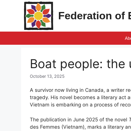
Skip
to
Federation of
content
Ab
Boat people: the 
October 13, 2025
A survivor now living in Canada, a writer r
tragedy. His novel becomes a literary act
Vietnam is embarking on a process of recon
The publication in June 2025 of the novel
des Femmes (Vietnam), marks a literary an