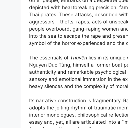
other people, embarks on a desperate ques
depicted with heartbreaking precision: fam
Thai pirates. These attacks, described with
aggressors – thefts, rapes, acts of unspeaka
people overboard, gang-raping women and 
into the sea to escape the rape and preserv
symbol of the horror experienced and the 
The essentials of
Thuyền
lies in its uniqu
Nguyen Duc Tùng, himself a former boat peo
authenticity and remarkable psychological d
sensory and emotional immersion in the ex
heavy silences and the complexity of mora
Its narrative construction is fragmentary. 
adopts the jolting rhythm of traumatic mem
interior monologues, philosophical reflecti
essay and, yet, all are articulated into a “
m