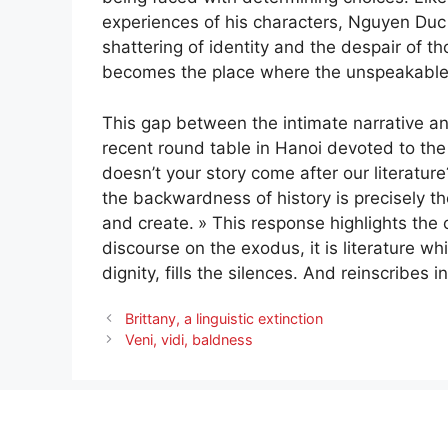
experiences of his characters, Nguyen Duc
shattering of identity and the despair of t
becomes the place where the unspeakable
This gap between the intimate narrative and
recent round table in Hanoi devoted to the
doesn’t your story come after our literature
the backwardness of history is precisely the
and create.
» This response highlights the c
discourse on the exodus, it is literature wh
dignity, fills the silences. And reinscribes i
Brittany, a linguistic extinction
Veni, vidi, baldness