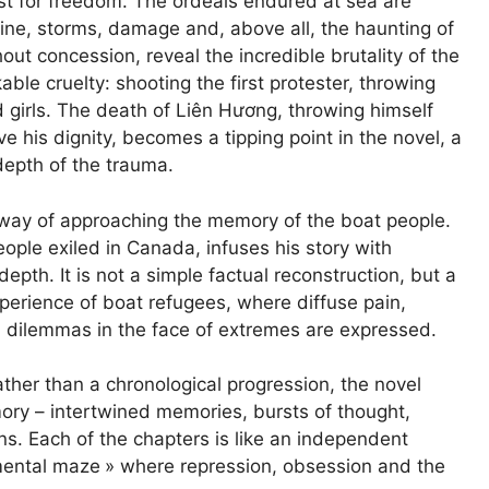
t for freedom. The ordeals endured at sea are
ine, storms, damage and, above all, the haunting of
out concession, reveal the incredible brutality of the
ble cruelty: shooting the first protester, throwing
girls. The death of Liên Hương, throwing himself
e his dignity, becomes a tipping point in the novel, a
depth of the trauma.
e way of approaching the memory of the boat people.
ple exiled in Canada, infuses his story with
epth. It is not a simple factual reconstruction, but a
perience of boat refugees, where diffuse pain,
l dilemmas in the face of extremes are expressed.
Rather than a chronological progression, the novel
ory – intertwined memories, bursts of thought,
ons. Each of the chapters is like an independent
ental maze
» where repression, obsession and the