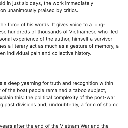
ld in just six days, the work immediately
non unanimously praised by critics.
the force of his words. It gives voice to a long-
ese hundreds of thousands of Vietnamese who fled
sonal experience of the author, himself a survivor
es a literary act as much as a gesture of memory, a
 individual pain and collective history.
s a deep yearning for truth and recognition within
y of the boat people remained a taboo subject,
plain this: the political complexity of the post-war
sing past divisions and, undoubtedly, a form of shame
 years after the end of the Vietnam War and the