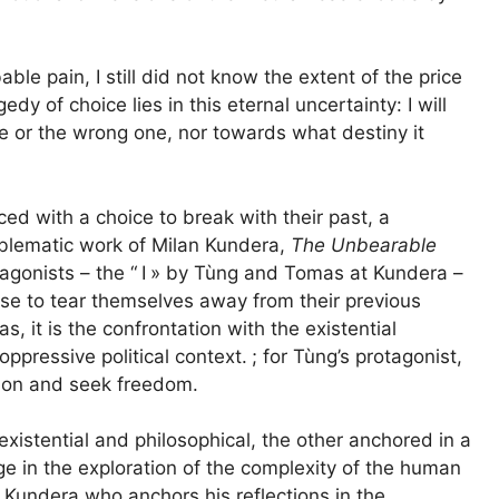
able pain, I still did not know the extent of the price
edy of choice lies in this eternal uncertainty: I will
e or the wrong one, nor towards what destiny it
ced with a choice to break with their past, a
blematic work of Milan Kundera,
The Unbearable
tagonists – the “
I
» by Tùng and Tomas at Kundera –
se to tear themselves away from their previous
, it is the confrontation with the existential
oppressive political context.
; for Tùng’s protagonist,
ssion and seek freedom.
ne existential and philosophical, the other anchored in a
rge in the exploration of the complexity of the human
 Kundera who anchors his reflections in the