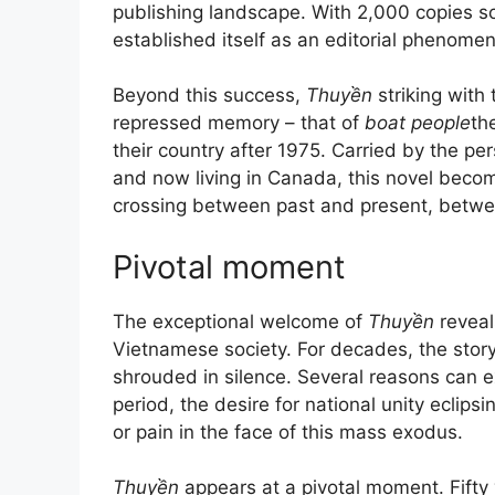
publishing landscape. With 2,000 copies so
established itself as an editorial phenome
Beyond this success,
Thuyền
striking with 
repressed memory – that of
boat people
th
their country after 1975. Carried by the per
and now living in Canada, this novel becom
crossing between past and present, between
Pivotal moment
The exceptional welcome of
Thuyền
reveal
Vietnamese society. For decades, the stor
shrouded in silence. Several reasons can ex
period, the desire for national unity eclip
or pain in the face of this mass exodus.
Thuyền
appears at a pivotal moment. Fifty