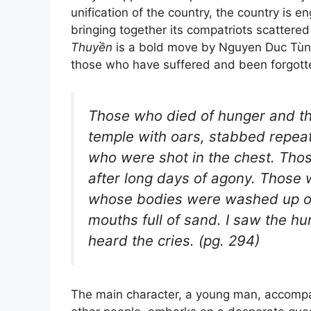
unification of the country, the country is e
bringing together its compatriots scattered 
Thuyền
is a bold move by Nguyen Duc Tùn
those who have suffered and been forgotte
Those who died of hunger and thi
temple with oars, stabbed repeat
who were shot in the chest. Tho
after long days of agony. Those 
whose bodies were washed up on 
mouths full of sand. I saw the hu
heard the cries. (pg. 294)
The main character, a young man, accompa