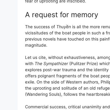
fear of uprooting are inscribed.
A request for memory
The success of
Thuyền
is all the more rema
vicissitudes of the boat people in such a fro
previous novels have touched on this painf
magnitude.
Let us cite, without exhaustiveness, amon
with
The Sympathizer
(Pulitzer Prize) whic
explores post-war trauma and the identity
offers poignant fragments of the boat peo
exile. On the side of Western authors, Phil
the uprooting and solitude of an old refuge
(Wandering Souls), follows the heartbreaki
Commercial success, critical unanimity an