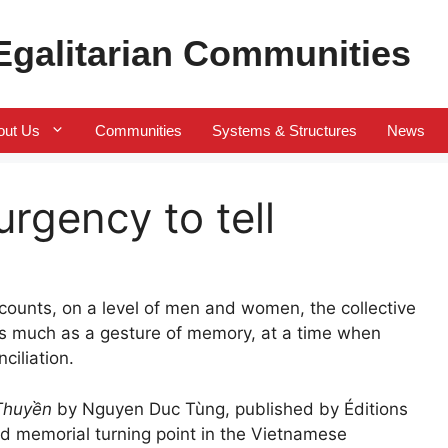
 Egalitarian Communities
out Us
Communities
Systems & Structures
News
urgency to tell
ecounts, on a level of men and women, the collective
 as much as a gesture of memory, at a time when
ciliation.
Thuyền
by Nguyen Duc Tùng, published by Éditions
d memorial turning point in the Vietnamese