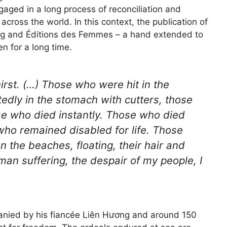
ngaged in a long process of reconciliation and
across the world. In this context, the publication of
g and Éditions des Femmes – a hand extended to
n for a long time.
rst. (…) Those who were hit in the
edly in the stomach with cutters, those
se who died instantly. Those who died
who remained disabled for life. Those
the beaches, floating, their hair and
man suffering, the despair of my people, I
nied by his fiancée Liên Hương and around 150