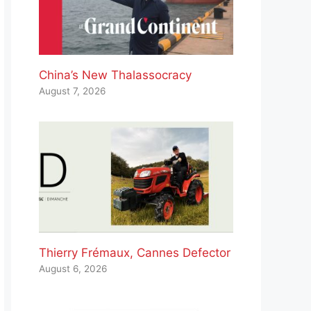
China’s New Thalassocracy
August 7, 2026
Thierry Frémaux, Cannes Defector
August 6, 2026