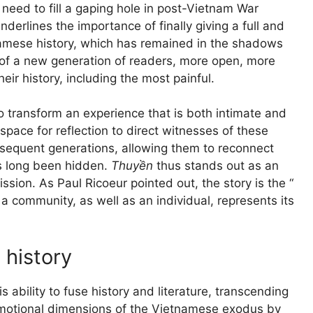
eed to fill a gaping hole in post-Vietnam War
erlines the importance of finally giving a full and
tnamese history, which has remained in the shadows
e of a new generation of readers, more open, more
eir history, including the most painful.
y to transform an experience that is both intimate and
a space for reflection to direct witnesses of these
bsequent generations, allowing them to reconnect
as long been hidden.
Thuyền
thus stands out as an
ssion. As Paul Ricoeur pointed out, the story is the “
 a community, as well as an individual, represents its
 history
s ability to fuse history and literature, transcending
emotional dimensions of the Vietnamese exodus by