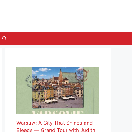
Warsaw: A City That Shines and
Bleeds — Grand Tour with Judith