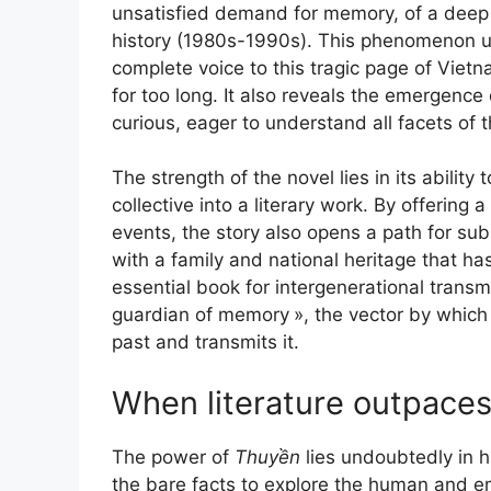
unsatisfied demand for memory, of a deep n
history (1980s-1990s). This phenomenon und
complete voice to this tragic page of Vie
for too long. It also reveals the emergenc
curious, eager to understand all facets of th
The strength of the novel lies in its abilit
collective into a literary work. By offering 
events, the story also opens a path for su
with a family and national heritage that h
essential book for intergenerational transmi
guardian of memory
», the vector by which
past and transmits it.
When literature outpaces
The power of
Thuyền
lies undoubtedly in hi
the bare facts to explore the human and 