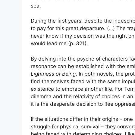
sea.
During the first years, despite the indescrib
to pay for this great departure. (…) The trag
never know if my decision was the right on
would lead me (p. 321).
By delving into the psyche of characters fa
resonance can be established with the em
Lightness of Being
. In both novels, the pro
find themselves faced with the same impul
existence to embrace another life. For Tomas
dilemma and the relativity of choices in an 
it is the desperate decision to flee oppre
If the situations differ in their origins – o
struggle for physical survival – they conve
being faced with determining choices. Like