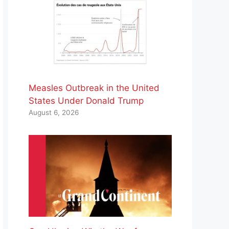
Measles Outbreak in the United
States Under Donald Trump
August 6, 2026