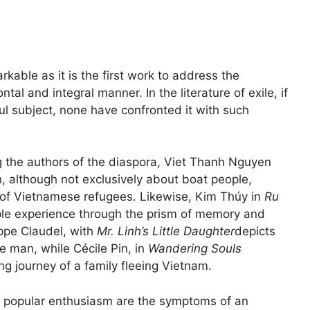
rkable as it is the first work to address the
ntal and integral manner. In the literature of exile, if
ul subject, none have confronted it with such
g the authors of the diaspora, Viet Thanh Nguyen
h, although not exclusively about boat people,
 of Vietnamese refugees. Likewise, Kim Thúy in
Ru
ple experience through the prism of memory and
ippe Claudel, with
Mr. Linh’s Little Daughter
depicts
e man, while Cécile Pin, in
Wandering Souls
ng journey of a family fleeing Vietnam.
d popular enthusiasm are the symptoms of an