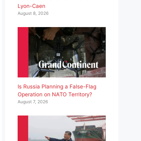
Lyon-Caen
August 8, 2026
Is Russia Planning a False-Flag
Operation on NATO Territory?
August 7, 2026