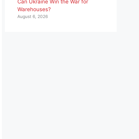
Can Ukraine Win the War for
Warehouses?
August 6, 2026