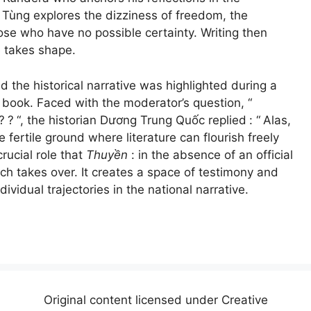
 Tùng explores the dizziness of freedom, the
hose who have no possible certainty. Writing then
 takes shape.
 the historical narrative was highlighted during a
 book. Faced with the moderator’s question, “
?
?
“, the historian Dương Trung Quốc replied
: “
Alas,
 fertile ground where literature can flourish freely
rucial role that
Thuyền
: in the absence of an official
ich takes over. It creates a space of testimony and
ndividual trajectories in the national narrative.
Original content licensed under Creative