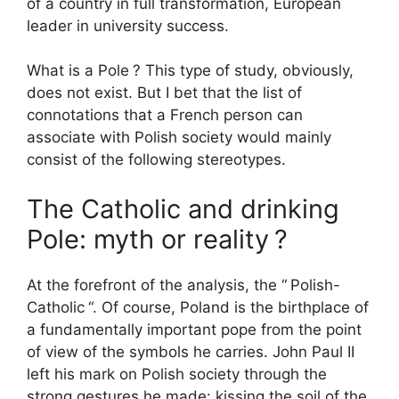
of a country in full transformation, European
leader in university success.
What is a Pole
? This type of study, obviously,
does not exist. But I bet that the list of
connotations that a French person can
associate with Polish society would mainly
consist of the following stereotypes.
The Catholic and drinking
Pole: myth or reality
?
At the forefront of the analysis, the “
Polish-
Catholic
“. Of course, Poland is the birthplace of
a fundamentally important pope from the point
of view of the symbols he carries. John Paul
II
left his mark on Polish society through the
strong gestures he made: kissing the soil of the