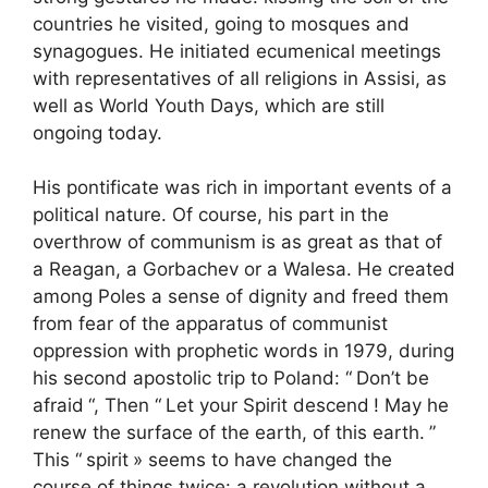
countries he visited, going to mosques and
synagogues. He initiated ecumenical meetings
with representatives of all religions in Assisi, as
well as World Youth Days, which are still
ongoing today.
His pontificate was rich in important events of a
political nature. Of course, his part in the
overthrow of communism is as great as that of
a Reagan, a Gorbachev or a Walesa. He created
among Poles a sense of dignity and freed them
from fear of the apparatus of communist
oppression with prophetic words in 1979, during
his second apostolic trip to Poland: “
Don’t be
afraid
“, Then “
Let your Spirit descend
! May he
renew the surface of the earth, of this earth.
”
This “
spirit
» seems to have changed the
course of things twice: a revolution without a