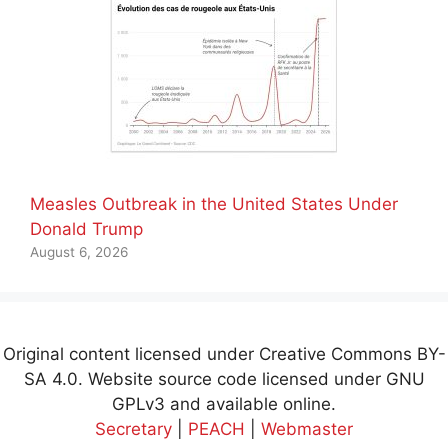
Measles Outbreak in the United States Under
Donald Trump
August 6, 2026
Original content licensed under Creative Commons BY-
SA 4.0. Website source code licensed under GNU
GPLv3 and available online.
Secretary
|
PEACH
|
Webmaster