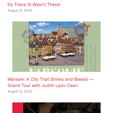
It’s There (It Wasn’t There)
August 8, 2026
Warsaw: A City That Shines and Bleeds —
Grand Tour with Judith Lyon-Caen
August 8, 2026