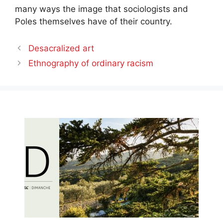
many ways the image that sociologists and
Poles themselves have of their country.
Desacralized art
Ethnography of ordinary racism