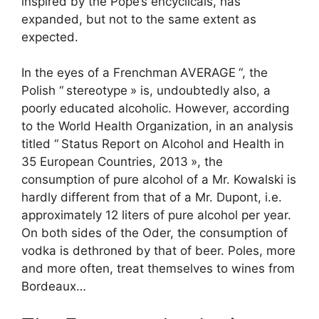
inspired by the Pope’s encyclicals, has
expanded, but not to the same extent as
expected.
In the eyes of a Frenchman
AVERAGE
“, the
Polish “
stereotype
» is, undoubtedly also, a
poorly educated alcoholic. However, according
to the World Health Organization, in an analysis
titled “
Status Report on Alcohol and Health in
35 European Countries, 2013
», the
consumption of pure alcohol of a Mr. Kowalski is
hardly different from that of a Mr. Dupont, i.e.
approximately 12 liters of pure alcohol per year.
On both sides of the Oder, the consumption of
vodka is dethroned by that of beer. Poles, more
and more often, treat themselves to wines from
Bordeaux…