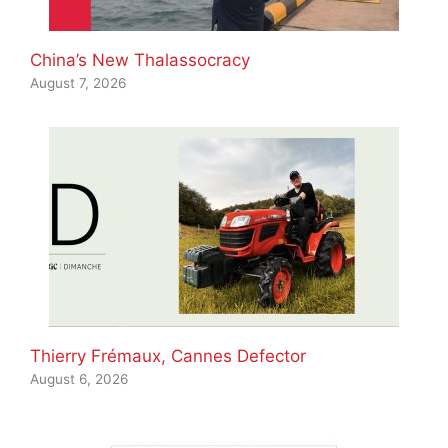
China’s New Thalassocracy
August 7, 2026
Thierry Frémaux, Cannes Defector
August 6, 2026