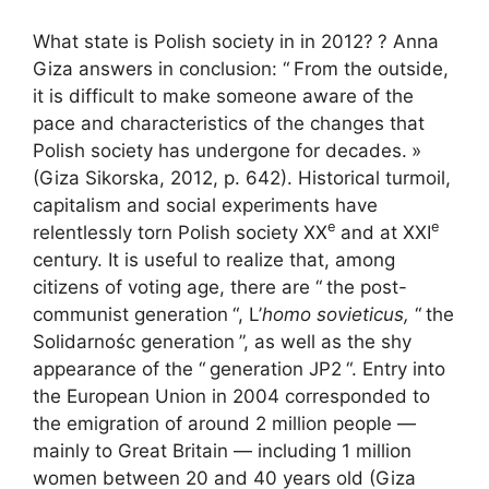
What state is Polish society in in 2012?
? Anna
Giza answers in conclusion: “
From the outside,
it is difficult to make someone aware of the
pace and characteristics of the changes that
Polish society has undergone for decades.
»
(Giza Sikorska, 2012, p. 642). Historical turmoil,
capitalism and social experiments have
e
e
relentlessly torn Polish society
XX
and at
XXI
century. It is useful to realize that, among
citizens of voting age, there are “
the post-
communist generation
“, L’
homo sovieticus,
“
the
Solidarnośc generation
”, as well as the shy
appearance of the “
generation
JP2
“. Entry into
the European Union in 2004 corresponded to
the emigration of around 2 million people —
mainly to Great Britain — including 1 million
women between 20 and 40 years old (Giza