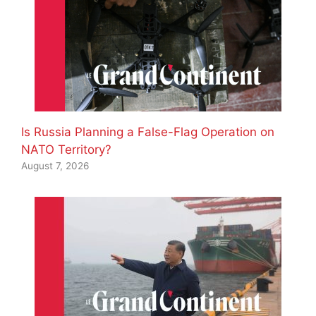
Is Russia Planning a False-Flag Operation on
NATO Territory?
August 7, 2026