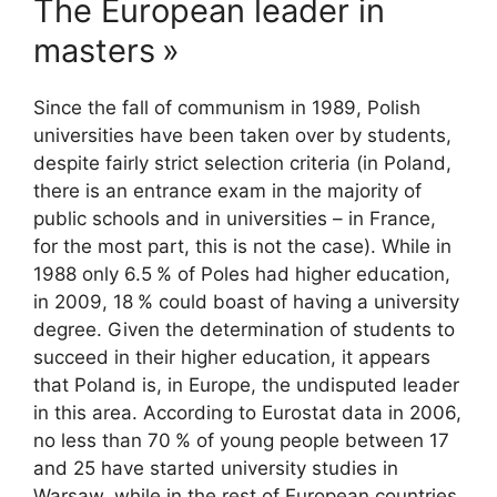
The European leader in
masters
»
Since the fall of communism in 1989, Polish
universities have been taken over by students,
despite fairly strict selection criteria (in Poland,
there is an entrance exam in the majority of
public schools and in universities – in France,
for the most part, this is not the case). While in
1988 only 6.5
% of Poles had higher education,
in 2009, 18
% could boast of having a university
degree. Given the determination of students to
succeed in their higher education, it appears
that Poland is, in Europe, the undisputed leader
in this area. According to Eurostat data in 2006,
no less than 70
% of young people between 17
and 25 have started university studies in
Warsaw, while in the rest of European countries