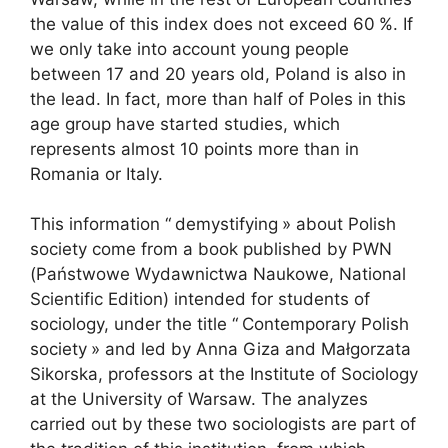
the value of this index does not exceed 60
%. If
we only take into account young people
between 17 and 20 years old, Poland is also in
the lead. In fact, more than half of Poles in this
age group have started studies, which
represents almost 10 points more than in
Romania or Italy.
This information “
demystifying
» about Polish
society come from a book published by
PWN
(Państwowe Wydawnictwa Naukowe, National
Scientific Edition) intended for students of
sociology, under the title “
Contemporary Polish
society
» and led by Anna Giza and Małgorzata
Sikorska, professors at the Institute of Sociology
at the University of Warsaw. The analyzes
carried out by these two sociologists are part of