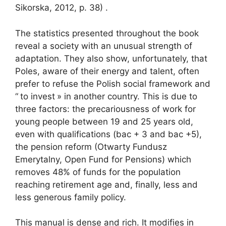
Sikorska, 2012, p. 38) .
The statistics presented throughout the book
reveal a society with an unusual strength of
adaptation. They also show, unfortunately, that
Poles, aware of their energy and talent, often
prefer to refuse the Polish social framework and
“
to invest
» in another country. This is due to
three factors: the precariousness of work for
young people between 19 and 25 years old,
even with qualifications (bac + 3 and bac +5),
the pension reform (Otwarty Fundusz
Emerytalny, Open Fund for Pensions) which
removes 48% of funds for the population
reaching retirement age and, finally, less and
less generous family policy.
This manual is dense and rich. It modifies in