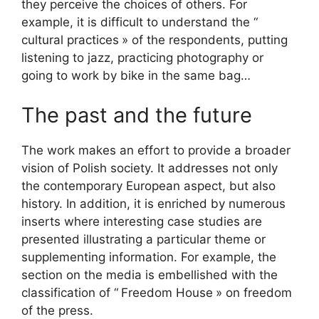
they perceive the choices of others. For
example, it is difficult to understand the “
cultural practices
» of the respondents, putting
listening to jazz, practicing photography or
going to work by bike in the same bag…
The past and the future
The work makes an effort to provide a broader
vision of Polish society. It addresses not only
the contemporary European aspect, but also
history. In addition, it is enriched by numerous
inserts where interesting case studies are
presented illustrating a particular theme or
supplementing information. For example, the
section on the media is embellished with the
classification of “
Freedom House
» on freedom
of the press.