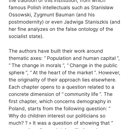
the tradition of this institution, from which
famous Polish intellectuals such as Stanisław
Ossowski, Zygmunt Bauman (and his
postmodernity) or even Jadwiga Staniszkis (and
her fine analyzes on the false ontology of the
socialist state).
The authors have built their work around
thematic axes: “
Population and human capital
“,
“
The change in morals
“, “
Change in the public
sphere
“, “
At the heart of the market
“. However,
the originality of their approach lies elsewhere.
Each chapter opens to a question related to a
concrete dimension of “
community life
“. The
first chapter, which concerns demography in
Poland, starts from the following question: “
Why do children interest our politicians so
much?
?
» It was a question of showing that “