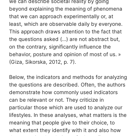
we can describe societal reality by going
beyond explaining the meaning of phenomena
that we can approach experimentally or, at
least, which are observable daily by everyone.
This approach draws attention to the fact that
the questions asked (…) are not abstract but,
on the contrary, significantly influence the
behavior, posture and opinion of most of us.
»
(Giza, Sikorska, 2012, p. 7).
Below, the indicators and methods for analyzing
the questions are described. Often, the authors
demonstrate how commonly used indicators
can be relevant or not. They criticize in
particular those which are used to analyze our
lifestyles. In these analyses, what matters is the
meaning that people give to their choice, to
what extent they identify with it and also how