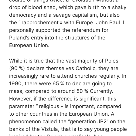
drop of blood shed, which gave birth to a shaky
democracy and a savage capitalism, but also
the “
rapprochement
» with Europe. John Paul
II
personally supported the referendum for
Poland’s entry into the structures of the
European Union.
While it is true that the vast majority of Poles
(90
%) declare themselves Catholic, they are
increasingly rare to attend churches regularly. In
1990, there were 65
% to declare going to
mass, compared to around 50
% Currently.
However, if the difference is significant, this
parameter “
religious
» is important, compared
to other countries in the European Union. A
phenomenon called the “generation
JP2
” on the
banks of the Vistula, that is to say young people