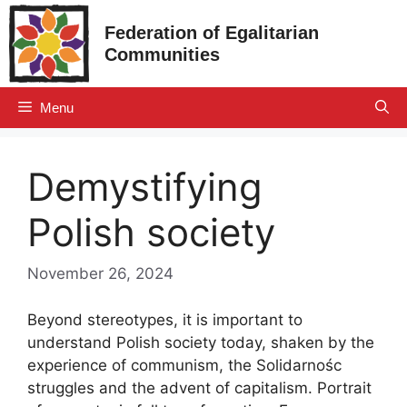
Skip
Federation of Egalitarian
to
Communities
content
Menu
Demystifying
Polish society
November 26, 2024
Beyond stereotypes, it is important to
understand Polish society today, shaken by the
experience of communism, the Solidarnośc
struggles and the advent of capitalism. Portrait