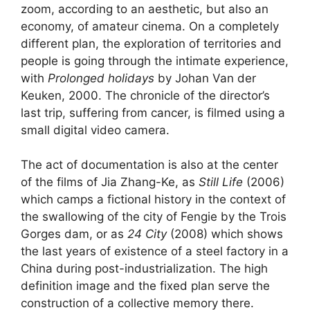
zoom, according to an aesthetic, but also an
economy, of amateur cinema. On a completely
different plan, the exploration of territories and
people is going through the intimate experience,
with
Prolonged holidays
by Johan Van der
Keuken, 2000. The chronicle of the director’s
last trip, suffering from cancer, is filmed using a
small digital video camera.
The act of documentation is also at the center
of the films of Jia Zhang-Ke, as
Still Life
(2006)
which camps a fictional history in the context of
the swallowing of the city of Fengie by the Trois
Gorges dam, or as
24 City
(2008) which shows
the last years of existence of a steel factory in a
China during post-industrialization. The high
definition image and the fixed plan serve the
construction of a collective memory there.