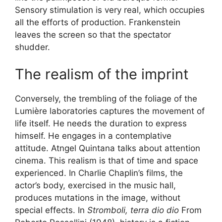
Sensory stimulation is very real, which occupies
all the efforts of production. Frankenstein
leaves the screen so that the spectator
shudder.
The realism of the imprint
Conversely, the trembling of the foliage of the
Lumière laboratories captures the movement of
life itself. He needs the duration to express
himself. He engages in a contemplative
attitude. Atngel Quintana talks about attention
cinema. This realism is that of time and space
experienced. In Charlie Chaplin’s films, the
actor’s body, exercised in the music hall,
produces mutations in the image, without
special effects. In
Stromboli, terra dio dio
From