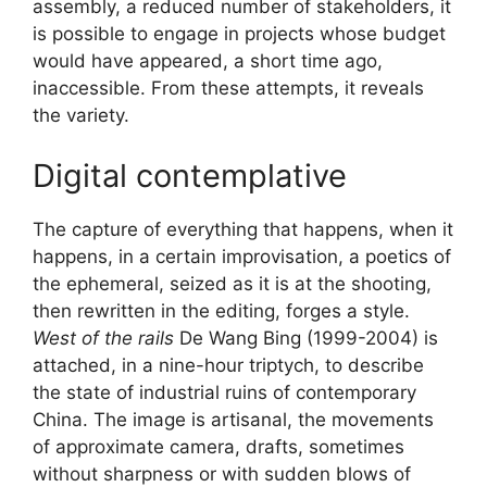
assembly, a reduced number of stakeholders, it
is possible to engage in projects whose budget
would have appeared, a short time ago,
inaccessible. From these attempts, it reveals
the variety.
Digital contemplative
The capture of everything that happens, when it
happens, in a certain improvisation, a poetics of
the ephemeral, seized as it is at the shooting,
then rewritten in the editing, forges a style.
West of the rails
De Wang Bing (1999-2004) is
attached, in a nine-hour triptych, to describe
the state of industrial ruins of contemporary
China. The image is artisanal, the movements
of approximate camera, drafts, sometimes
without sharpness or with sudden blows of