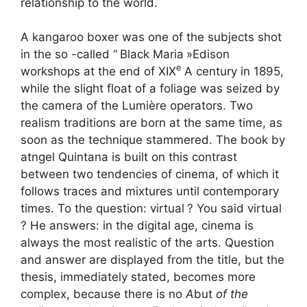
relationship to the world.
A kangaroo boxer was one of the subjects shot
in the so -called “
Black Maria
»Edison
e
workshops at the end of
XIX
A century in 1895,
while the slight float of a foliage was seized by
the camera of the Lumière operators. Two
realism traditions are born at the same time, as
soon as the technique stammered. The book by
atngel Quintana is built on this contrast
between two tendencies of cinema, of which it
follows traces and mixtures until contemporary
times. To the question: virtual
? You said virtual
? He answers: in the digital age, cinema is
always the most realistic of the arts. Question
and answer are displayed from the title, but the
thesis, immediately stated, becomes more
complex, because there is no
A
but
of the