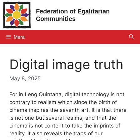
Skip
Federation of Egalitarian
to
Communities
content
Menu
Digital image truth
May 8, 2025
For in Leng Quintana, digital technology is not
contrary to realism which since the birth of
cinema inspires the seventh art. It is that there
is not one but several realms, and that the
cinema is not content to take the imprints of
reality, it also reveals the traps of our