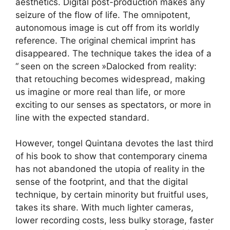
aesthetics. Digital post-production makes any
seizure of the flow of life. The omnipotent,
autonomous image is cut off from its worldly
reference. The original chemical imprint has
disappeared. The technique takes the idea of ​​a
“
seen on the screen
»Dalocked from reality:
that retouching becomes widespread, making
us imagine or more real than life, or more
exciting to our senses as spectators, or more in
line with the expected standard.
However, tongel Quintana devotes the last third
of his book to show that contemporary cinema
has not abandoned the utopia of reality in the
sense of the footprint, and that the digital
technique, by certain minority but fruitful uses,
takes its share. With much lighter cameras,
lower recording costs, less bulky storage, faster