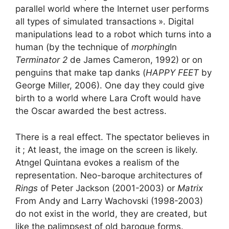
parallel world where the Internet user performs
all types of simulated transactions
». Digital
manipulations lead to a robot which turns into a
human (by the technique of
morphing
In
Terminator 2
de James Cameron, 1992) or on
penguins that make tap danks (
HAPPY FEET
by
George Miller, 2006). One day they could give
birth to a world where Lara Croft would have
the Oscar awarded the best actress.
There is a real effect. The spectator believes in
it
; At least, the image on the screen is likely.
Atngel Quintana evokes a realism of the
representation. Neo-baroque architectures of
Rings
of Peter Jackson (2001-2003) or
Matrix
From Andy and Larry Wachovski (1998-2003)
do not exist in the world, they are created, but
like the palimpsest of old baroque forms.