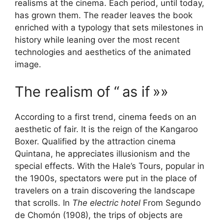
realisms at the cinema. Each period, until today,
has grown them. The reader leaves the book
enriched with a typology that sets milestones in
history while leaning over the most recent
technologies and aesthetics of the animated
image.
The realism of “
as if
»»
According to a first trend, cinema feeds on an
aesthetic of fair. It is the reign of the Kangaroo
Boxer. Qualified by the attraction cinema
Quintana, he appreciates illusionism and the
special effects. With the Hale’s Tours, popular in
the 1900s, spectators were put in the place of
travelers on a train discovering the landscape
that scrolls. In
The electric hotel
From Segundo
de Chomón (1908), the trips of objects are