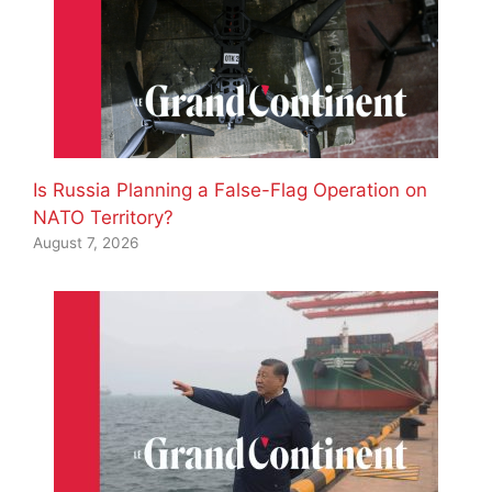
Is Russia Planning a False-Flag Operation on
NATO Territory?
August 7, 2026