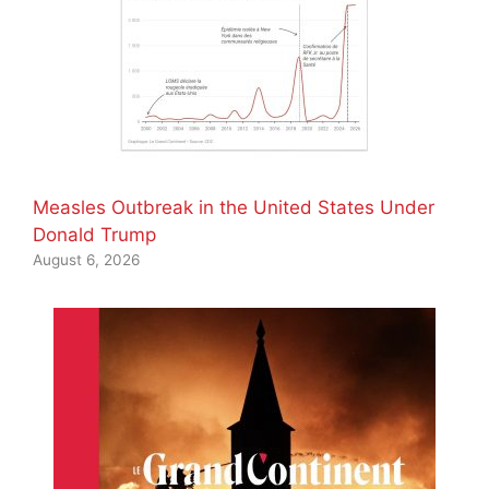
Measles Outbreak in the United States Under
Donald Trump
August 6, 2026