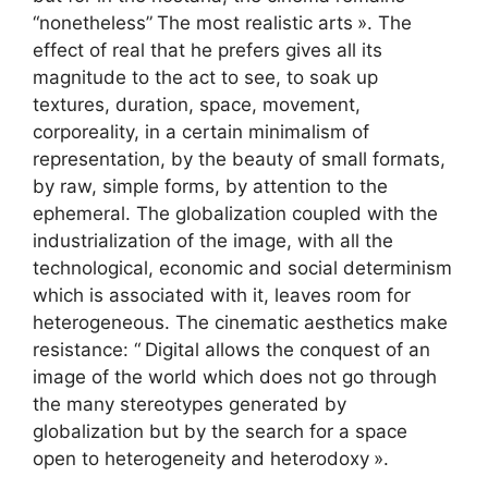
“nonetheless”
The most realistic arts
». The
effect of real that he prefers gives all its
magnitude to the act to see, to soak up
textures, duration, space, movement,
corporeality, in a certain minimalism of
representation, by the beauty of small formats,
by raw, simple forms, by attention to the
ephemeral. The globalization coupled with the
industrialization of the image, with all the
technological, economic and social determinism
which is associated with it, leaves room for
heterogeneous. The cinematic aesthetics make
resistance: “
Digital allows the conquest of an
image of the world which does not go through
the many stereotypes generated by
globalization but by the search for a space
open to heterogeneity and heterodoxy
».