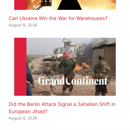
Can Ukraine Win the War for Warehouses?
August 6, 2026
Did the Berlin Attack Signal a Sahelian Shift in
European Jihad?
August 6, 2026