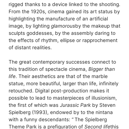
rigged thanks to a device linked to the shooting.
From the 1920s, cinema gained its art status by
highlighting the manufacture of an artificial
image, by lighting
glamorous
by the makeup that
sculpts goddesses, by the assembly daring to
the effects of rhythm, ellipse or rapprochement
of distant realities.
The great contemporary successes connect to
this tradition of spectacle cinema,
Bigger than
life
. Their aesthetics are that of the marble
statue, more beautiful, larger than life, infinitely
retouched. Digital post-production makes it
possible to lead to masterpieces of illusionism,
the first of which was
Jurassic Park
by Steven
Spielberg (1993), endowed by to the nintana
with a funny descendants: “
The Spielberg
Theme Park is a prefiguration of
Second life
this