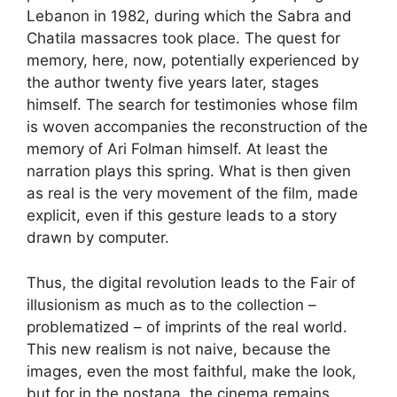
Lebanon in 1982, during which the Sabra and
Chatila massacres took place. The quest for
memory, here, now, potentially experienced by
the author twenty five years later, stages
himself. The search for testimonies whose film
is woven accompanies the reconstruction of the
memory of Ari Folman himself. At least the
narration plays this spring. What is then given
as real is the very movement of the film, made
explicit, even if this gesture leads to a story
drawn by computer.
Thus, the digital revolution leads to the Fair of
illusionism as much as to the collection –
problematized – of imprints of the real world.
This new realism is not naive, because the
images, even the most faithful, make the look,
but for in the nostana, the cinema remains