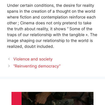
Under certain conditions, the desire for reality
spans in the creation of a thought on the world
where fiction and contemplation reinforce each
other
; Cinema does not only pretend to take
the truth about reality, it shows “
Some of the
traps of our relationship with the tangible
». The
image shaping our relationship to the world is
realized, doubt included.
Violence and society
“Reinventing democracy”