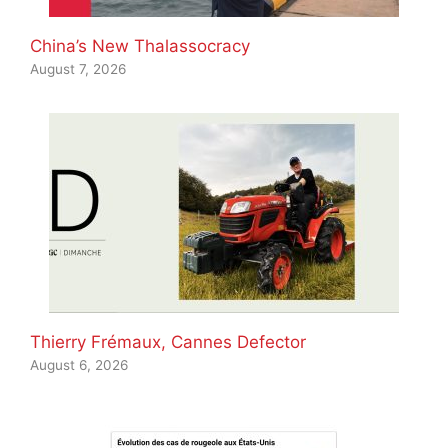
China’s New Thalassocracy
August 7, 2026
Thierry Frémaux, Cannes Defector
August 6, 2026