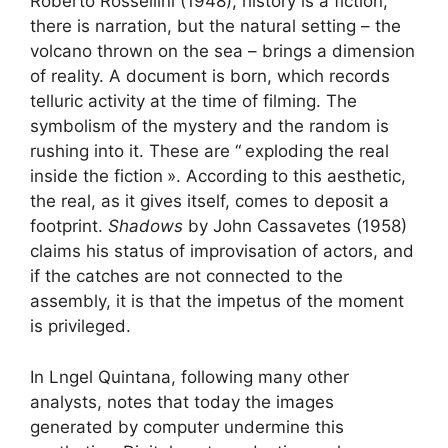
Roberto Rossellini (1948), history is a fiction,
there is narration, but the natural setting – the
volcano thrown on the sea – brings a dimension
of reality. A document is born, which records
telluric activity at the time of filming. The
symbolism of the mystery and the random is
rushing into it. These are “
exploding the real
inside the fiction
». According to this aesthetic,
the real, as it gives itself, comes to deposit a
footprint.
Shadows
by John Cassavetes (1958)
claims his status of improvisation of actors, and
if the catches are not connected to the
assembly, it is that the impetus of the moment
is privileged.
In Lngel Quintana, following many other
analysts, notes that today the images
generated by computer undermine this