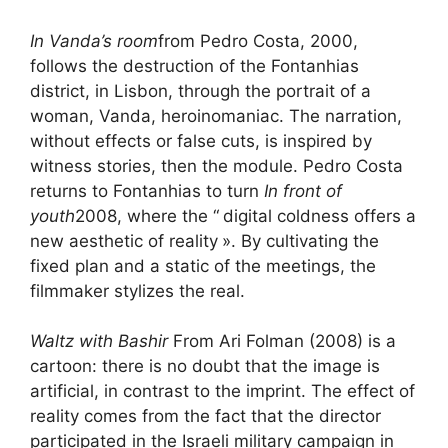
In Vanda’s room
from Pedro Costa, 2000,
follows the destruction of the Fontanhias
district, in Lisbon, through the portrait of a
woman, Vanda, heroinomaniac. The narration,
without effects or false cuts, is inspired by
witness stories, then the module. Pedro Costa
returns to Fontanhias to turn
In front of
youth
2008, where the “
digital coldness offers a
new aesthetic of reality
». By cultivating the
fixed plan and a static of the meetings, the
filmmaker stylizes the real.
Waltz with Bashir
From Ari Folman (2008) is a
cartoon: there is no doubt that the image is
artificial, in contrast to the imprint. The effect of
reality comes from the fact that the director
participated in the Israeli military campaign in