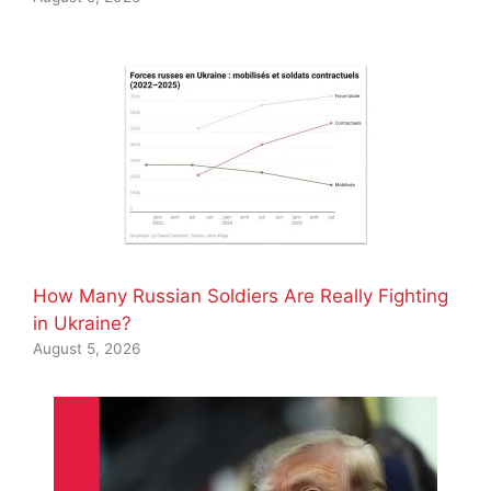
How Many Russian Soldiers Are Really Fighting
in Ukraine?
August 5, 2026