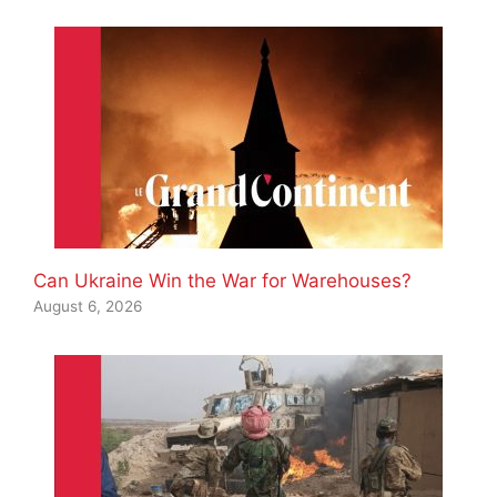
Can Ukraine Win the War for Warehouses?
August 6, 2026