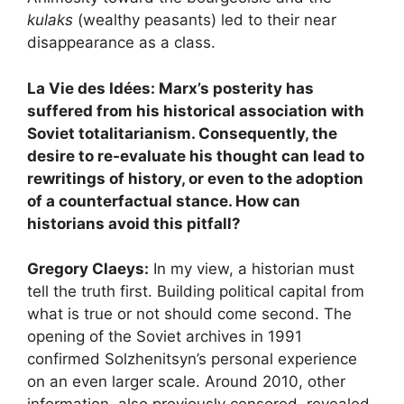
kulaks
(wealthy peasants) led to their near
disappearance as a class.
La Vie des Idées: Marx’s posterity has
suffered from his historical association with
Soviet totalitarianism. Consequently, the
desire to re-evaluate his thought can lead to
rewritings of history, or even to the adoption
of a counterfactual stance. How can
historians avoid this pitfall?
Gregory Claeys:
In my view, a historian must
tell the truth first. Building political capital from
what is true or not should come second. The
opening of the Soviet archives in 1991
confirmed Solzhenitsyn’s personal experience
on an even larger scale. Around 2010, other