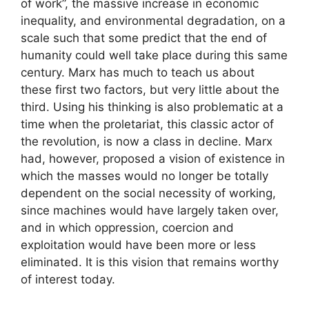
of work”, the massive increase in economic
inequality, and environmental degradation, on a
scale such that some predict that the end of
humanity could well take place during this same
century. Marx has much to teach us about
these first two factors, but very little about the
third. Using his thinking is also problematic at a
time when the proletariat, this classic actor of
the revolution, is now a class in decline. Marx
had, however, proposed a vision of existence in
which the masses would no longer be totally
dependent on the social necessity of working,
since machines would have largely taken over,
and in which oppression, coercion and
exploitation would have been more or less
eliminated. It is this vision that remains worthy
of interest today.