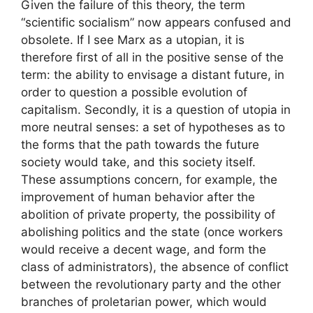
Given the failure of this theory, the term
“scientific socialism” now appears confused and
obsolete. If I see Marx as a utopian, it is
therefore first of all in the positive sense of the
term: the ability to envisage a distant future, in
order to question a possible evolution of
capitalism. Secondly, it is a question of utopia in
more neutral senses: a set of hypotheses as to
the forms that the path towards the future
society would take, and this society itself.
These assumptions concern, for example, the
improvement of human behavior after the
abolition of private property, the possibility of
abolishing politics and the state (once workers
would receive a decent wage, and form the
class of administrators), the absence of conflict
between the revolutionary party and the other
branches of proletarian power, which would