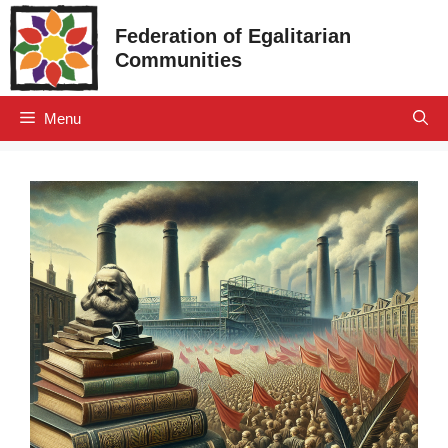
Skip
Federation of Egalitarian
to
Communities
content
Menu