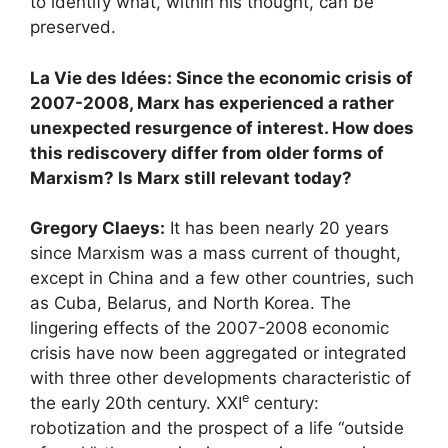
to identify what, within his thought, can be
preserved.
La Vie des Idées: Since the economic crisis of
2007-2008, Marx has experienced a rather
unexpected resurgence of interest. How does
this rediscovery differ from older forms of
Marxism? Is Marx still relevant today?
Gregory Claeys:
It has been nearly 20 years
since Marxism was a mass current of thought,
except in China and a few other countries, such
as Cuba, Belarus, and North Korea. The
lingering effects of the 2007-2008 economic
crisis have now been aggregated or integrated
with three other developments characteristic of
e
the early 20th century.
XXI
century:
robotization and the prospect of a life “outside