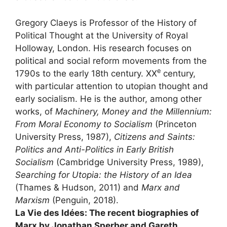
Gregory Claeys is Professor of the History of
Political Thought at the University of Royal
Holloway, London. His research focuses on
political and social reform movements from the
e
1790s to the early 18th century.
XX
century,
with particular attention to utopian thought and
early socialism. He is the author, among other
works, of
Machinery, Money and the Millennium:
From Moral Economy to Socialism
(Princeton
University Press, 1987),
Citizens and Saints:
Politics and Anti-Politics in Early British
Socialism
(Cambridge University Press, 1989),
Searching for Utopia: the History of an Idea
(Thames & Hudson, 2011) and
Marx and
Marxism
(Penguin, 2018).
La Vie des Idées: The recent biographies of
Marx by Jonathan Sperber and Gareth