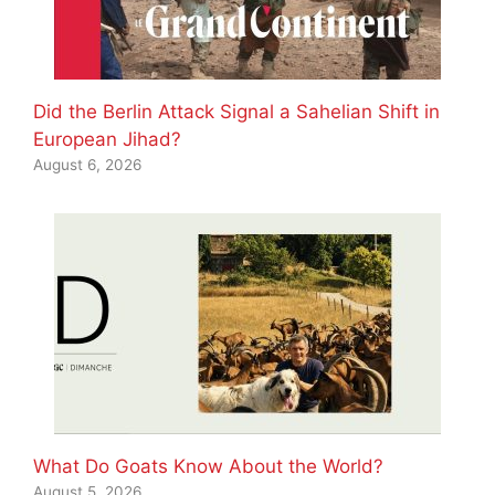
Did the Berlin Attack Signal a Sahelian Shift in
European Jihad?
August 6, 2026
What Do Goats Know About the World?
August 5, 2026