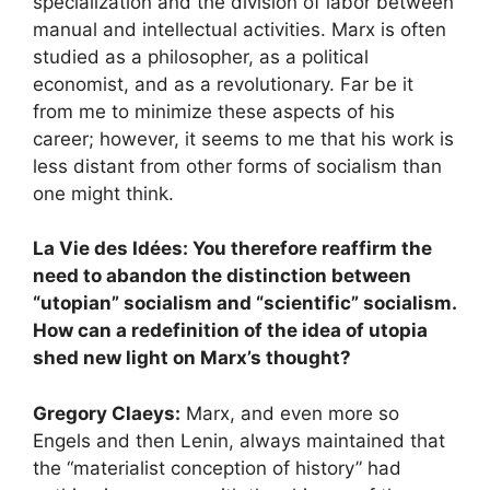
specialization and the division of labor between
manual and intellectual activities. Marx is often
studied as a philosopher, as a political
economist, and as a revolutionary. Far be it
from me to minimize these aspects of his
career; however, it seems to me that his work is
less distant from other forms of socialism than
one might think.
La Vie des Idées: You therefore reaffirm the
need to abandon the distinction between
“utopian” socialism and “scientific” socialism.
How can a redefinition of the idea of ​​utopia
shed new light on Marx’s thought?
Gregory Claeys:
Marx, and even more so
Engels and then Lenin, always maintained that
the “materialist conception of history” had