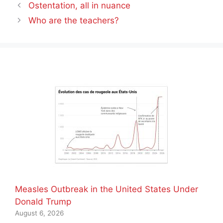
Ostentation, all in nuance
Who are the teachers?
Measles Outbreak in the United States Under
Donald Trump
August 6, 2026