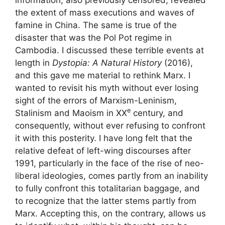
information, also previously censored, revealed
the extent of mass executions and waves of
famine in China. The same is true of the
disaster that was the Pol Pot regime in
Cambodia. I discussed these terrible events at
length in
Dystopia: A Natural History
(2016),
and this gave me material to rethink Marx. I
wanted to revisit his myth without ever losing
sight of the errors of Marxism-Leninism,
e
Stalinism and Maoism in
XX
century, and
consequently, without ever refusing to confront
it with this posterity. I have long felt that the
relative defeat of left-wing discourses after
1991, particularly in the face of the rise of neo-
liberal ideologies, comes partly from an inability
to fully confront this totalitarian baggage, and
to recognize that the latter stems partly from
Marx. Accepting this, on the contrary, allows us