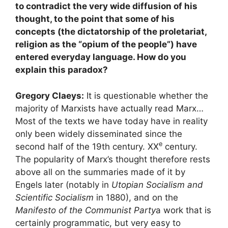
to contradict the very wide diffusion of his
thought, to the point that some of his
concepts (the dictatorship of the proletariat,
religion as the “opium of the people”) have
entered everyday language. How do you
explain this paradox?
Gregory Claeys:
It is questionable whether the
majority of Marxists have actually read Marx…
Most of the texts we have today have in reality
only been widely disseminated since the
e
second half of the 19th century.
XX
century.
The popularity of Marx’s thought therefore rests
above all on the summaries made of it by
Engels later (notably in
Utopian Socialism and
Scientific Socialism
in 1880), and on the
Manifesto of the Communist Party
a work that is
certainly programmatic, but very easy to