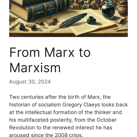
From Marx to
Marxism
August 30, 2024
Two centuries after the birth of Marx, the
historian of socialism Gregory Claeys looks back
at the intellectual formation of the thinker and
his multifaceted posterity, from the October
Revolution to the renewed interest he has
aroused since the 2008 crisis.