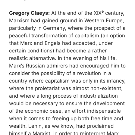
e
Gregory Claeys:
At the end of the
XIX
century,
Marxism had gained ground in Western Europe,
particularly in Germany, where the prospect of a
peaceful transformation of capitalism (an option
that Marx and Engels had accepted, under
certain conditions) had become a rather
realistic alternative. In the evening of his life,
Marx’s Russian admirers had encouraged him to
consider the possibility of a revolution in a
country where capitalism was only in its infancy,
where the proletariat was almost non-existent,
and where a long process of industrialization
would be necessary to ensure the development
of the economic base, an effort indispensable
when it comes to freeing up both free time and
wealth. Lenin, as we know, had proclaimed
himself a Marxist, in order to reinterpret Marx