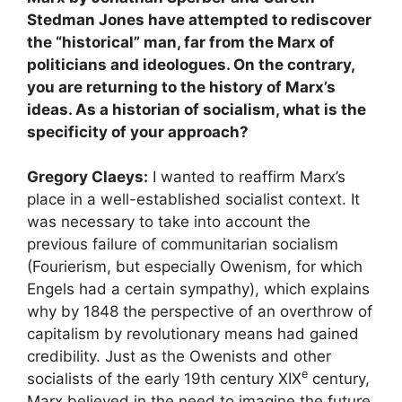
Stedman Jones have attempted to rediscover
the “historical” man, far from the Marx of
politicians and ideologues. On the contrary,
you are returning to the history of Marx’s
ideas. As a historian of socialism, what is the
specificity of your approach?
Gregory Claeys:
I wanted to reaffirm Marx’s
place in a well-established socialist context. It
was necessary to take into account the
previous failure of communitarian socialism
(Fourierism, but especially Owenism, for which
Engels had a certain sympathy), which explains
why by 1848 the perspective of an overthrow of
capitalism by revolutionary means had gained
credibility. Just as the Owenists and other
e
socialists of the early 19th century
XIX
century,
Marx believed in the need to imagine the future