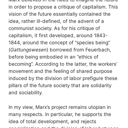
in order to propose a critique of capitalism. This
vision of the future essentially contained the
idea, rather ill-defined, of the advent of a
communist society. As for his critique of
capitalism, it first developed, around 1843-
1844, around the concept of “species being”
(
Gattungswesen
) borrowed from Feuerbach,
before being embodied in an “ethics of
becoming”. According to the latter, the workers’
movement and the feeling of shared purpose
induced by the division of labor prefigure these
pillars of the future society that are solidarity
and sociability.
In my view, Marx’s project remains utopian in
many respects. In particular, he supports the
idea of ​​total development, and rejects