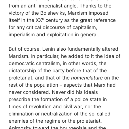
from an anti-imperialist angle. Thanks to the
victory of the Bolsheviks, Marxism imposed
e
itself in the
XX
century as the great reference
for any critical discourse of capitalism,
imperialism and exploitation in general.
But of course, Lenin also fundamentally altered
Marxism. In particular, he added to it the idea of
​​democratic centralism, in other words, the
dictatorship of the party before that of the
proletariat, and that of the
nomenclature
on the
rest of the population – aspects that Marx had
never considered. Never did his ideals
prescribe the formation of a police state in
times of revolution and civil war, nor the
elimination or neutralization of the so-called
enemies of the regime or the proletariat.
Animosity toward the bourgeoisie and the