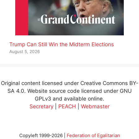
Trump Can Still Win the Midterm Elections
August 5, 2026
Original content licensed under Creative Commons BY-
SA 4.0. Website source code licensed under GNU
GPLv3 and available online.
Secretary
|
PEACH
|
Webmaster
Copyleft 1999-2026 |
Federation of Egalitarian