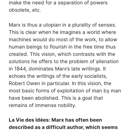
make the need for a separation of powers
obsolete, etc.
Marx is thus a utopian in a plurality of senses.
This is clear when he imagines a world where
machines would do most of the work, to allow
human beings to flourish in the free time thus
created. This vision, which contrasts with the
solutions he offers to the problem of alienation
in 1844, dominates Marx’s late writings. It
echoes the writings of the early socialists,
Robert Owen in particular. In this vision, the
most basic forms of exploitation of man by man
have been abolished. This is a goal that
remains of immense nobility.
La Vie des Idées: Marx has often been
described as a difficult author, which seems