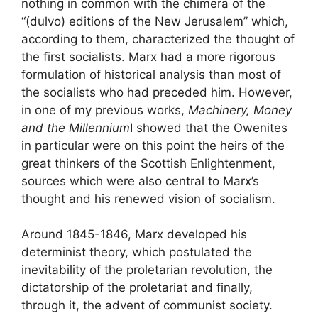
nothing in common with the chimera of the
“(dulvo) editions of the New Jerusalem” which,
according to them, characterized the thought of
the first socialists. Marx had a more rigorous
formulation of historical analysis than most of
the socialists who had preceded him. However,
in one of my previous works,
Machinery, Money
and the Millennium
I showed that the Owenites
in particular were on this point the heirs of the
great thinkers of the Scottish Enlightenment,
sources which were also central to Marx’s
thought and his renewed vision of socialism.
Around 1845-1846, Marx developed his
determinist theory, which postulated the
inevitability of the proletarian revolution, the
dictatorship of the proletariat and finally,
through it, the advent of communist society.