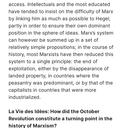
access. Intellectuals and the most educated
have tended to insist on the difficulty of Marx
by linking him as much as possible to Hegel,
partly in order to ensure their own dominant
position in the sphere of ideas. Marx’s system
can however be summed up in a set of
relatively simple propositions; in the course of
history, most Marxists have then reduced this
system to a single principle: the end of
exploitation, either by the disappearance of
landed property, in countries where the
peasantry was predominant, or by that of the
capitalists in countries that were more
industrialized.
La Vie des Idées: How did the October
Revolution constitute a turning point in the
history of Marxism?