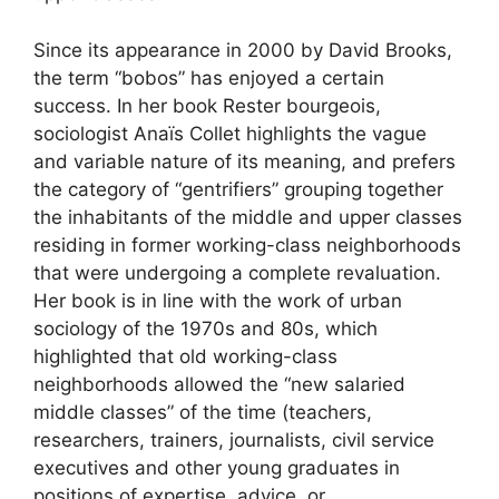
Since its appearance in 2000 by David Brooks,
the term “bobos” has enjoyed a certain
success. In her book Rester bourgeois,
sociologist Anaïs Collet highlights the vague
and variable nature of its meaning, and prefers
the category of “gentrifiers” grouping together
the inhabitants of the middle and upper classes
residing in former working-class neighborhoods
that were undergoing a complete revaluation.
Her book is in line with the work of urban
sociology of the 1970s and 80s, which
highlighted that old working-class
neighborhoods allowed the “new salaried
middle classes” of the time (teachers,
researchers, trainers, journalists, civil service
executives and other young graduates in
positions of expertise, advice, or