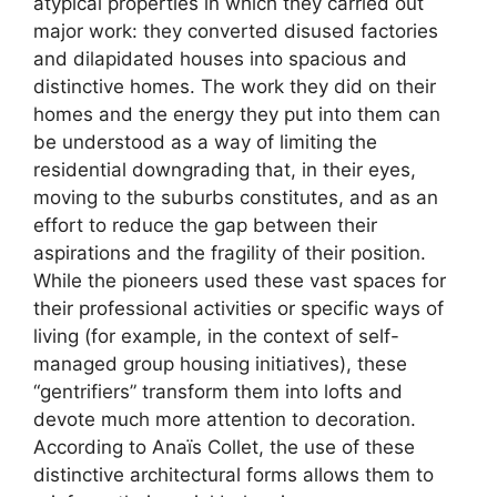
atypical properties in which they carried out
major work: they converted disused factories
and dilapidated houses into spacious and
distinctive homes. The work they did on their
homes and the energy they put into them can
be understood as a way of limiting the
residential downgrading that, in their eyes,
moving to the suburbs constitutes, and as an
effort to reduce the gap between their
aspirations and the fragility of their position.
While the pioneers used these vast spaces for
their professional activities or specific ways of
living (for example, in the context of self-
managed group housing initiatives), these
“gentrifiers” transform them into lofts and
devote much more attention to decoration.
According to Anaïs Collet, the use of these
distinctive architectural forms allows them to