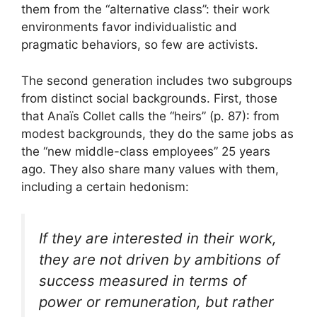
them from the “alternative class”: their work
environments favor individualistic and
pragmatic behaviors, so few are activists.
The second generation includes two subgroups
from distinct social backgrounds. First, those
that Anaïs Collet calls the “heirs” (p. 87): from
modest backgrounds, they do the same jobs as
the “new middle-class employees” 25 years
ago. They also share many values ​​with them,
including a certain hedonism:
If they are interested in their work,
they are not driven by ambitions of
success measured in terms of
power or remuneration, but rather