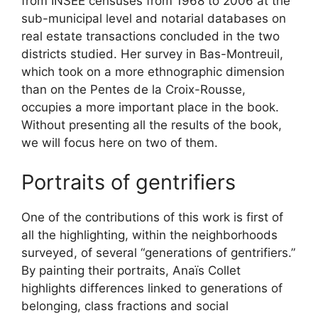
from INSEE censuses from 1968 to 2006 at the
sub-municipal level and notarial databases on
real estate transactions concluded in the two
districts studied. Her survey in Bas-Montreuil,
which took on a more ethnographic dimension
than on the Pentes de la Croix-Rousse,
occupies a more important place in the book.
Without presenting all the results of the book,
we will focus here on two of them.
Portraits of gentrifiers
One of the contributions of this work is first of
all the highlighting, within the neighborhoods
surveyed, of several “generations of gentrifiers.”
By painting their portraits, Anaïs Collet
highlights differences linked to generations of
belonging, class fractions and social