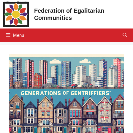
Skip
Federation of Egalitarian
to
Communities
content
Menu