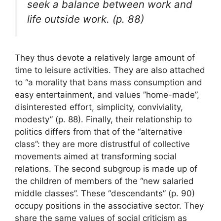
seek a balance between work and
life outside work. (p. 88)
They thus devote a relatively large amount of
time to leisure activities. They are also attached
to “a morality that bans mass consumption and
easy entertainment, and values ​​”home-made”,
disinterested effort, simplicity, conviviality,
modesty” (p. 88). Finally, their relationship to
politics differs from that of the “alternative
class”: they are more distrustful of collective
movements aimed at transforming social
relations. The second subgroup is made up of
the children of members of the “new salaried
middle classes”. These “descendants” (p. 90)
occupy positions in the associative sector. They
share the same values ​​of social criticism as