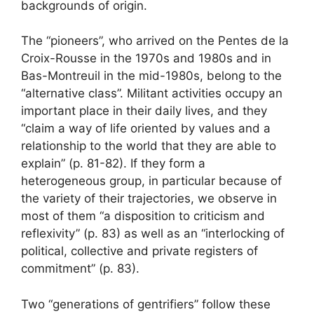
backgrounds of origin.
The “pioneers”, who arrived on the Pentes de la
Croix-Rousse in the 1970s and 1980s and in
Bas-Montreuil in the mid-1980s, belong to the
“alternative class”. Militant activities occupy an
important place in their daily lives, and they
“claim a way of life oriented by values ​​and a
relationship to the world that they are able to
explain” (p. 81-82). If they form a
heterogeneous group, in particular because of
the variety of their trajectories, we observe in
most of them “a disposition to criticism and
reflexivity” (p. 83) as well as an “interlocking of
political, collective and private registers of
commitment” (p. 83).
Two “generations of gentrifiers” follow these