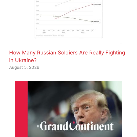
How Many Russian Soldiers Are Really Fighting
in Ukraine?
August 5, 2026