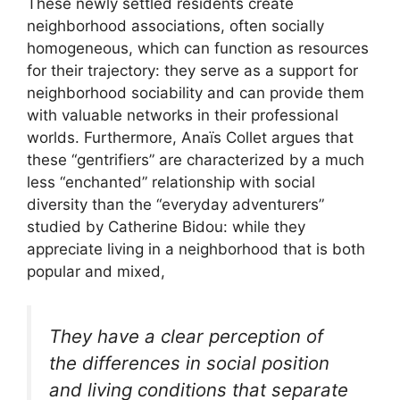
These newly settled residents create
neighborhood associations, often socially
homogeneous, which can function as resources
for their trajectory: they serve as a support for
neighborhood sociability and can provide them
with valuable networks in their professional
worlds. Furthermore, Anaïs Collet argues that
these “gentrifiers” are characterized by a much
less “enchanted” relationship with social
diversity than the “everyday adventurers”
studied by Catherine Bidou: while they
appreciate living in a neighborhood that is both
popular and mixed,
They have a clear perception of
the differences in social position
and living conditions that separate