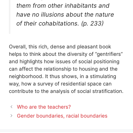
them from other inhabitants and
have no illusions about the nature
of their cohabitations. (p. 233)
Overall, this rich, dense and pleasant book
helps to think about the diversity of “gentrifiers”
and highlights how issues of social positioning
can affect the relationship to housing and the
neighborhood. It thus shows, in a stimulating
way, how a survey of residential space can
contribute to the analysis of social stratification.
Who are the teachers?
Gender boundaries, racial boundaries