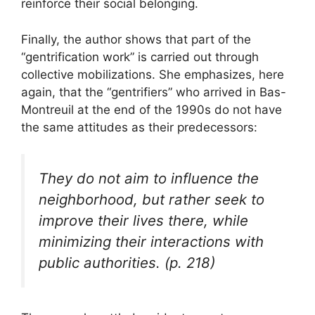
reinforce their social belonging.
Finally, the author shows that part of the
“gentrification work” is carried out through
collective mobilizations. She emphasizes, here
again, that the “gentrifiers” who arrived in Bas-
Montreuil at the end of the 1990s do not have
the same attitudes as their predecessors:
They do not aim to influence the
neighborhood, but rather seek to
improve their lives there, while
minimizing their interactions with
public authorities. (p. 218)