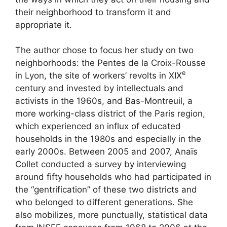
their neighborhood to transform it and
appropriate it.
The author chose to focus her study on two
neighborhoods: the Pentes de la Croix-Rousse
e
in Lyon, the site of workers’ revolts in
XIX
century and invested by intellectuals and
activists in the 1960s, and Bas-Montreuil, a
more working-class district of the Paris region,
which experienced an influx of educated
households in the 1980s and especially in the
early 2000s. Between 2005 and 2007, Anaïs
Collet conducted a survey by interviewing
around fifty households who had participated in
the “gentrification” of these two districts and
who belonged to different generations. She
also mobilizes, more punctually, statistical data