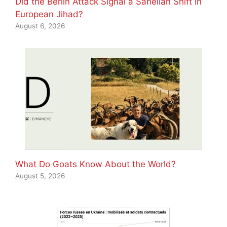
Did the Berlin Attack Signal a Sahelian Shift in
European Jihad?
August 6, 2026
What Do Goats Know About the World?
August 5, 2026