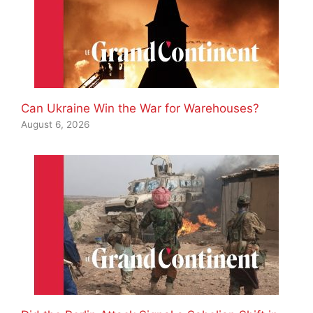
Can Ukraine Win the War for Warehouses?
August 6, 2026