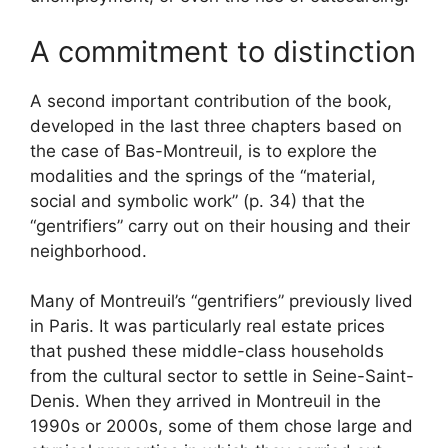
A commitment to distinction
A second important contribution of the book,
developed in the last three chapters based on
the case of Bas-Montreuil, is to explore the
modalities and the springs of the “material,
social and symbolic work” (p. 34) that the
“gentrifiers” carry out on their housing and their
neighborhood.
Many of Montreuil’s “gentrifiers” previously lived
in Paris. It was particularly real estate prices
that pushed these middle-class households
from the cultural sector to settle in Seine-Saint-
Denis. When they arrived in Montreuil in the
1990s or 2000s, some of them chose large and