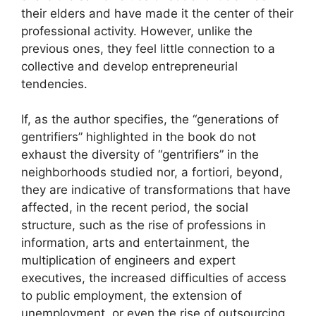
their elders and have made it the center of their
professional activity. However, unlike the
previous ones, they feel little connection to a
collective and develop entrepreneurial
tendencies.
If, as the author specifies, the “generations of
gentrifiers” highlighted in the book do not
exhaust the diversity of “gentrifiers” in the
neighborhoods studied nor, a fortiori, beyond,
they are indicative of transformations that have
affected, in the recent period, the social
structure, such as the rise of professions in
information, arts and entertainment, the
multiplication of engineers and expert
executives, the increased difficulties of access
to public employment, the extension of
unemployment, or even the rise of outsourcing.