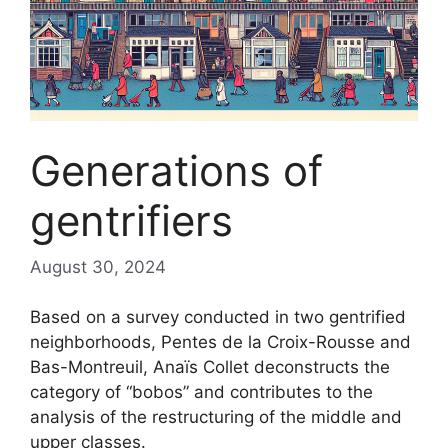
Generations of
gentrifiers
August 30, 2024
Based on a survey conducted in two gentrified
neighborhoods, Pentes de la Croix-Rousse and
Bas-Montreuil, Anaïs Collet deconstructs the
category of “bobos” and contributes to the
analysis of the restructuring of the middle and
upper classes.