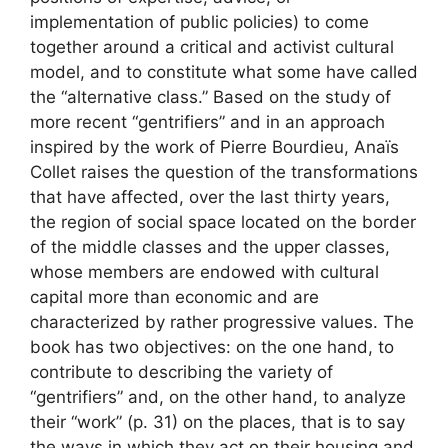
implementation of public policies) to come
together around a critical and activist cultural
model, and to constitute what some have called
the “alternative class.” Based on the study of
more recent “gentrifiers” and in an approach
inspired by the work of Pierre Bourdieu, Anaïs
Collet raises the question of the transformations
that have affected, over the last thirty years,
the region of social space located on the border
of the middle classes and the upper classes,
whose members are endowed with cultural
capital more than economic and are
characterized by rather progressive values. The
book has two objectives: on the one hand, to
contribute to describing the variety of
“gentrifiers” and, on the other hand, to analyze
their “work” (p. 31) on the places, that is to say
the ways in which they act on their housing and