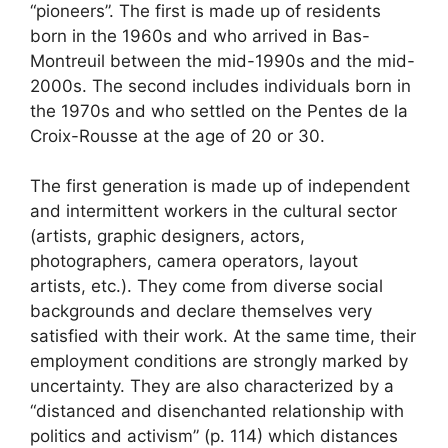
“pioneers”. The first is made up of residents
born in the 1960s and who arrived in Bas-
Montreuil between the mid-1990s and the mid-
2000s. The second includes individuals born in
the 1970s and who settled on the Pentes de la
Croix-Rousse at the age of 20 or 30.
The first generation is made up of independent
and intermittent workers in the cultural sector
(artists, graphic designers, actors,
photographers, camera operators, layout
artists, etc.). They come from diverse social
backgrounds and declare themselves very
satisfied with their work. At the same time, their
employment conditions are strongly marked by
uncertainty. They are also characterized by a
“distanced and disenchanted relationship with
politics and activism” (p. 114) which distances