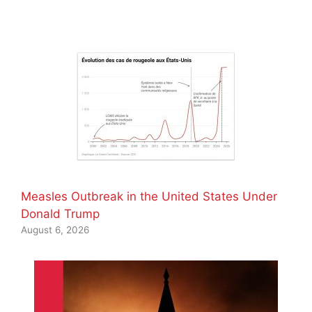
Measles Outbreak in the United States Under
Donald Trump
August 6, 2026