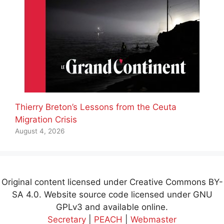
Thierry Breton’s Lessons from the Ceuta
Migration Crisis
August 4, 2026
Original content licensed under Creative Commons BY-
SA 4.0. Website source code licensed under GNU
GPLv3 and available online.
Secretary
|
PEACH
|
Webmaster