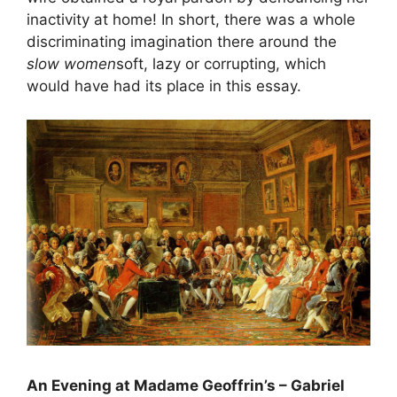
inactivity at home! In short, there was a whole
discriminating imagination there around the
slow women
soft, lazy or corrupting, which
would have had its place in this essay.
An Evening at Madame Geoffrin’s – Gabriel