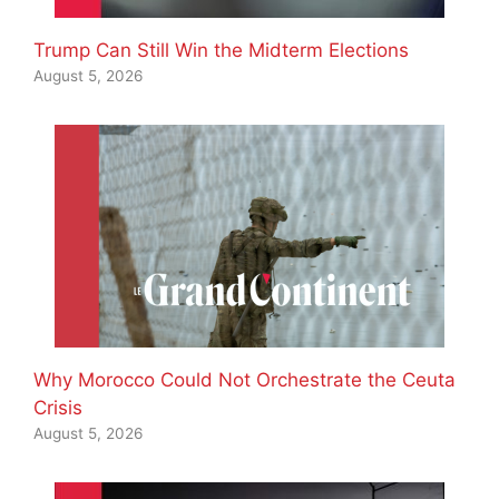
Trump Can Still Win the Midterm Elections
August 5, 2026
Why Morocco Could Not Orchestrate the Ceuta
Crisis
August 5, 2026