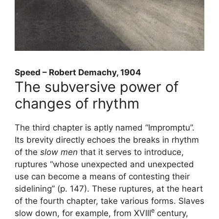
Speed ​​– Robert Demachy, 1904
The subversive power of
changes of rhythm
The third chapter is aptly named “Impromptu”.
Its brevity directly echoes the breaks in rhythm
of the
slow men
that it serves to introduce,
ruptures “whose unexpected and unexpected
use can become a means of contesting their
sidelining” (p. 147). These ruptures, at the heart
of the fourth chapter, take various forms. Slaves
e
slow down, for example, from
XVIII
century,