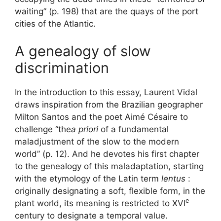
waiting” (p. 198) that are the quays of the port
cities of the Atlantic.
A genealogy of slow
discrimination
In the introduction to this essay, Laurent Vidal
draws inspiration from the Brazilian geographer
Milton Santos and the poet Aimé Césaire to
challenge “the
a priori
of a fundamental
maladjustment of the slow to the modern
world” (p. 12). And he devotes his first chapter
to the genealogy of this maladaptation, starting
with the etymology of the Latin term
lentus
:
originally designating a soft, flexible form, in the
e
plant world, its meaning is restricted to
XVI
century to designate a temporal value.