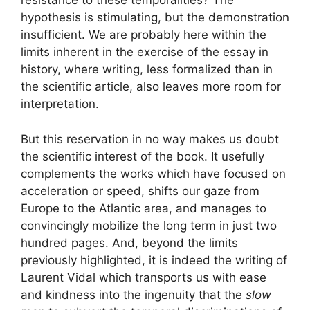
resistance to these temporalities? The
hypothesis is stimulating, but the demonstration
insufficient. We are probably here within the
limits inherent in the exercise of the essay in
history, where writing, less formalized than in
the scientific article, also leaves more room for
interpretation.
But this reservation in no way makes us doubt
the scientific interest of the book. It usefully
complements the works which have focused on
acceleration or speed, shifts our gaze from
Europe to the Atlantic area, and manages to
convincingly mobilize the long term in just two
hundred pages. And, beyond the limits
previously highlighted, it is indeed the writing of
Laurent Vidal which transports us with ease
and kindness into the ingenuity that the
slow