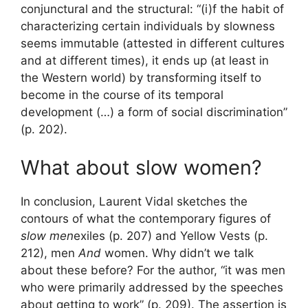
conjunctural and the structural: “(i)f the habit of
characterizing certain individuals by slowness
seems immutable (attested in different cultures
and at different times), it ends up (at least in
the Western world) by transforming itself to
become in the course of its temporal
development (…) a form of social discrimination”
(p. 202).
What about slow women?
In conclusion, Laurent Vidal sketches the
contours of what the contemporary figures of
slow men
exiles (p. 207) and Yellow Vests (p.
212), men
And
women. Why didn’t we talk
about these before? For the author, “it was men
who were primarily addressed by the speeches
about getting to work” (p. 209). The assertion is