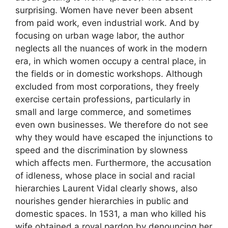
surprising. Women have never been absent
from paid work, even industrial work. And by
focusing on urban wage labor, the author
neglects all the nuances of work in the modern
era, in which women occupy a central place, in
the fields or in domestic workshops. Although
excluded from most corporations, they freely
exercise certain professions, particularly in
small and large commerce, and sometimes
even own businesses. We therefore do not see
why they would have escaped the injunctions to
speed and the discrimination by slowness
which affects men. Furthermore, the accusation
of idleness, whose place in social and racial
hierarchies Laurent Vidal clearly shows, also
nourishes gender hierarchies in public and
domestic spaces. In 1531, a man who killed his
wife obtained a royal pardon by denouncing her