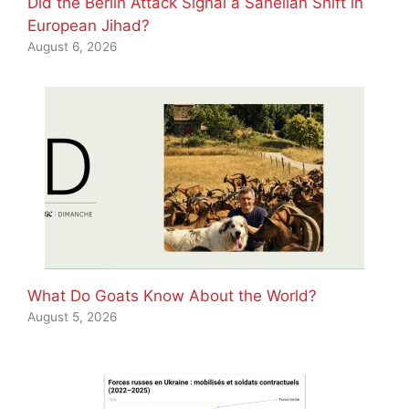
Did the Berlin Attack Signal a Sahelian Shift in
European Jihad?
August 6, 2026
What Do Goats Know About the World?
August 5, 2026