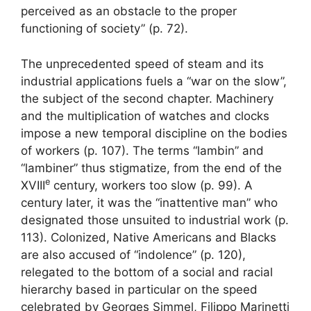
perceived as an obstacle to the proper
functioning of society” (p. 72).
The unprecedented speed of steam and its
industrial applications fuels a “war on the slow”,
the subject of the second chapter. Machinery
and the multiplication of watches and clocks
impose a new temporal discipline on the bodies
of workers (p. 107). The terms “lambin” and
“lambiner” thus stigmatize, from the end of the
e
XVIII
century, workers too slow (p. 99). A
century later, it was the “inattentive man” who
designated those unsuited to industrial work (p.
113). Colonized, Native Americans and Blacks
are also accused of “indolence” (p. 120),
relegated to the bottom of a social and racial
hierarchy based in particular on the speed
celebrated by Georges Simmel, Filippo Marinetti