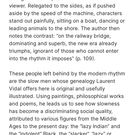
viewer. Relegated to the sides, as if pushed
aside by the speed of the machine, characters
stand out painfully, sitting on a boat, dancing or
leading animals to the shore. The author then
notes the contrast: “on the railway bridge,
dominating and superb, the new era already
triumphs, ignorant of those who cannot enter
into the rhythm it imposes” (p. 109).
These people left behind by the modern rhythm
are the slow men whose genealogy Laurent
Vidal offers here is original and usefully
illustrated. Using paintings, philosophical works
and poems, he leads us to see how slowness
has become a discriminating social quality,
attributed to various figures from the Middle
Ages to the present day: the “lazy Indian” and
the “indolent” Black, the “slacker”, “lazy” or