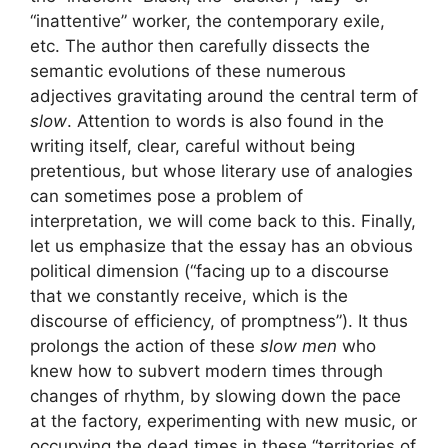
“inattentive” worker, the contemporary exile,
etc. The author then carefully dissects the
semantic evolutions of these numerous
adjectives gravitating around the central term of
slow
. Attention to words is also found in the
writing itself, clear, careful without being
pretentious, but whose literary use of analogies
can sometimes pose a problem of
interpretation, we will come back to this. Finally,
let us emphasize that the essay has an obvious
political dimension (“facing up to a discourse
that we constantly receive, which is the
discourse of efficiency, of promptness”). It thus
prolongs the action of these
slow men
who
knew how to subvert modern times through
changes of rhythm, by slowing down the pace
at the factory, experimenting with new music, or
occupying the dead times in these “territories of