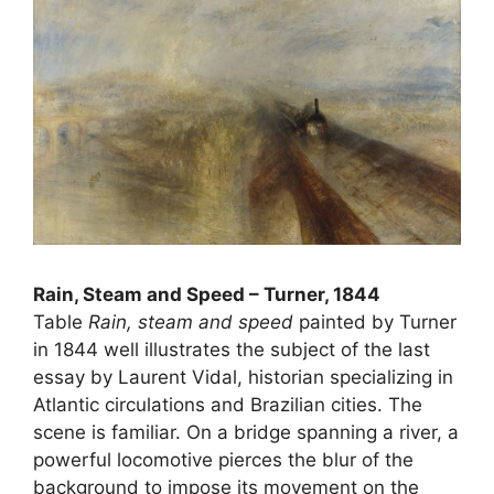
Rain, Steam and Speed ​​– Turner, 1844
Table
Rain, steam and speed
painted by Turner
in 1844 well illustrates the subject of the last
essay by Laurent Vidal, historian specializing in
Atlantic circulations and Brazilian cities. The
scene is familiar. On a bridge spanning a river, a
powerful locomotive pierces the blur of the
background to impose its movement on the