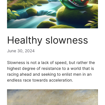
Healthy slowness
June 30, 2024
Slowness is not a lack of speed, but rather the
highest degree of resistance to a world that is
racing ahead and seeking to enlist men in an
endless race towards acceleration.