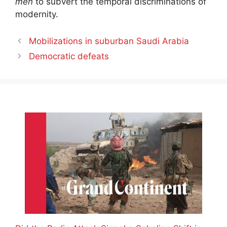
men
to subvert the temporal discriminations of
modernity.
Mobilizations in suburban Saudi Arabia
Democratic defeats