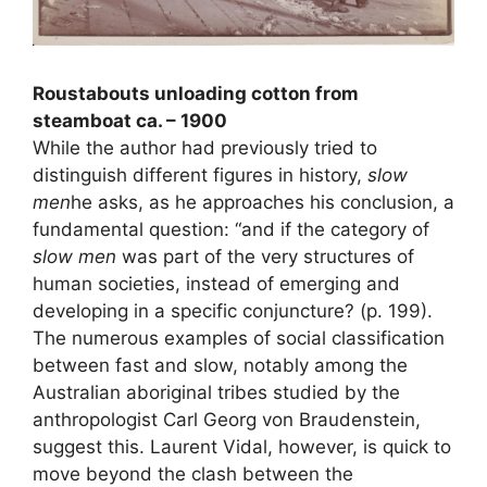
Roustabouts unloading cotton from
steamboat ca. – 1900
While the author had previously tried to
distinguish different figures in history,
slow
men
he asks, as he approaches his conclusion, a
fundamental question: “and if the category of
slow men
was part of the very structures of
human societies, instead of emerging and
developing in a specific conjuncture? (p. 199).
The numerous examples of social classification
between fast and slow, notably among the
Australian aboriginal tribes studied by the
anthropologist Carl Georg von Braudenstein,
suggest this. Laurent Vidal, however, is quick to
move beyond the clash between the