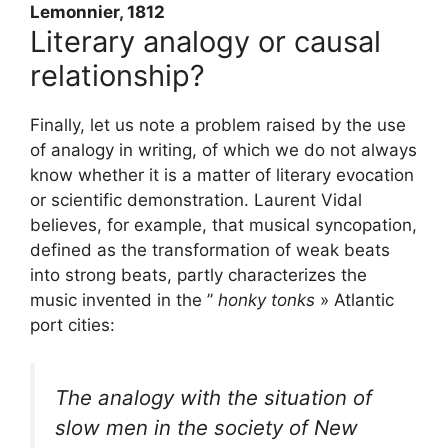
Lemonnier, 1812
Literary analogy or causal
relationship?
Finally, let us note a problem raised by the use
of analogy in writing, of which we do not always
know whether it is a matter of literary evocation
or scientific demonstration. Laurent Vidal
believes, for example, that musical syncopation,
defined as the transformation of weak beats
into strong beats, partly characterizes the
music invented in the ”
honky tonks
» Atlantic
port cities:
The analogy with the situation of
slow men in the society of New