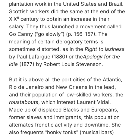
plantation work in the United States and Brazil.
Scottish workers did the same at the end of the
e
XIX
century to obtain an increase in their
salary. They thus launched a movement called
Go Canny (“go slowly”) (p. 156-157). The
meaning of certain derogatory terms is
sometimes distorted, as in the
Right to laziness
by Paul Lafargue (1880) or the
Apology for the
idle
(1877) by Robert Louis Stevenson.
But it is above all the port cities of the Atlantic,
Rio de Janeiro and New Orleans in the lead,
and their population of low-skilled workers, the
roustabouts
, which interest Laurent Vidal.
Made up of displaced Blacks and Europeans,
former slaves and immigrants, this population
alternates frenetic activity and downtime. She
also frequents “honky tonks” (musical bars)