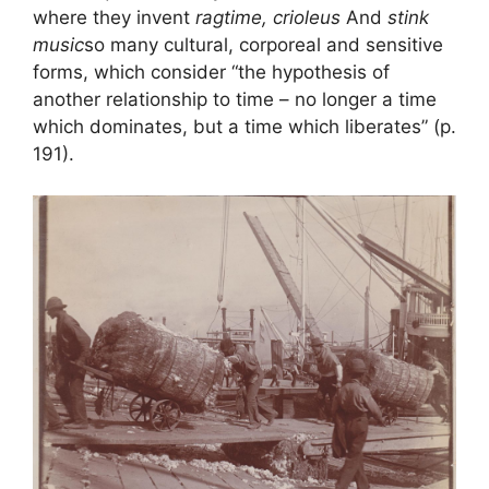
where they invent
ragtime, crioleus
And
stink
music
so many cultural, corporeal and sensitive
forms, which consider “the hypothesis of
another relationship to time – no longer a time
which dominates, but a time which liberates” (p.
191).