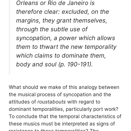
Orleans or Rio de Janeiro is
therefore clear: excluded, on the
margins, they grant themselves,
through the subtle use of
syncopation, a power which allows
them to thwart the new temporality
which claims to dominate them,
body and soul (p. 190-191).
What should we make of this analogy between
the musical process of syncopation and the
attitudes of
roustabouts
with regard to
dominant temporalities, particularly port work?
To conclude that the temporal characteristics of
these musics must be interpreted as signs of