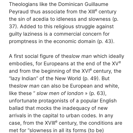
Theologians like the Dominican Guillaume
e
Peyraud thus associate from the
XIII
century
the sin of acedia to idleness and slowness (p.
37). Added to this religious struggle against
guilty laziness is a commercial concern for
promptness in the economic domain (p. 43).
A first social figure of the
slow man
which ideally
e
embodies, for Europeans at the end of the
XV
e
and from the beginning of the
XVI
century, the
“lazy Indian” of the New World (p. 49). But
the
slow man
can also be European and white,
like these “
slow men of london
» (p. 63),
unfortunate protagonists of a popular English
ballad that mocks the inadequacy of new
arrivals in the capital to urban codes. In any
e
case, from the
XVIII
century, the conditions are
met for “slowness in all its forms (to be)