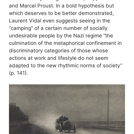
and Marcel Proust. In a bold hypothesis but
which deserves to be better demonstrated,
Laurent Vidal even suggests seeing in the
“camping” of a certain number of socially
undesirable people by the Nazi regime “the
culmination of the metaphorical confinement in
discriminatory categories of those whose
actions at work and lifestyle do not seem
adapted to the new rhythmic norms of society”
(p. 141).