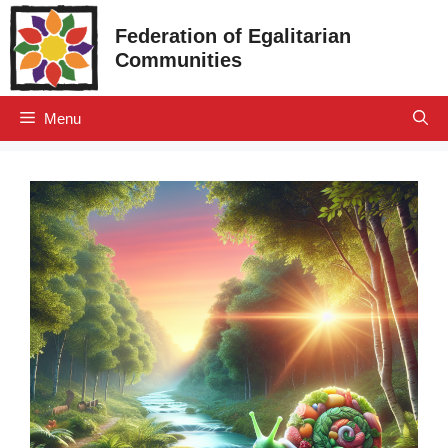
Skip
Federation of Egalitarian
to
Communities
content
Menu