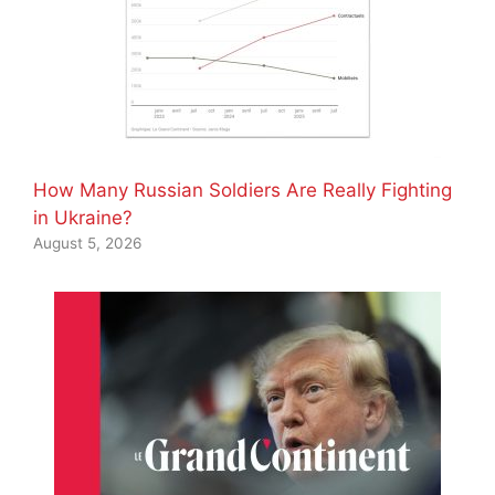
How Many Russian Soldiers Are Really Fighting
in Ukraine?
August 5, 2026