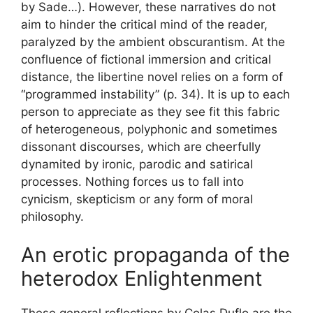
by Sade…). However, these narratives do not
aim to hinder the critical mind of the reader,
paralyzed by the ambient obscurantism. At the
confluence of fictional immersion and critical
distance, the libertine novel relies on a form of
“programmed instability” (p. 34). It is up to each
person to appreciate as they see fit this fabric
of heterogeneous, polyphonic and sometimes
dissonant discourses, which are cheerfully
dynamited by ironic, parodic and satirical
processes. Nothing forces us to fall into
cynicism, skepticism or any form of moral
philosophy.
An erotic propaganda of the
heterodox Enlightenment