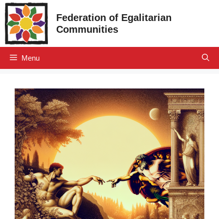
Skip
Federation of Egalitarian
to
Communities
content
Menu