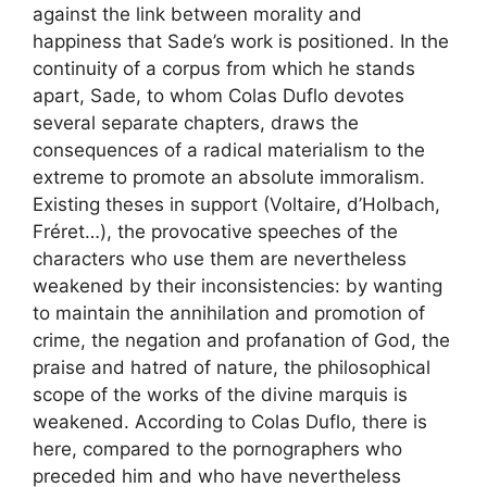
against the link between morality and
happiness that Sade’s work is positioned. In the
continuity of a corpus from which he stands
apart, Sade, to whom Colas Duflo devotes
several separate chapters, draws the
consequences of a radical materialism to the
extreme to promote an absolute immoralism.
Existing theses in support (Voltaire, d’Holbach,
Fréret…), the provocative speeches of the
characters who use them are nevertheless
weakened by their inconsistencies: by wanting
to maintain the annihilation and promotion of
crime, the negation and profanation of God, the
praise and hatred of nature, the philosophical
scope of the works of the divine marquis is
weakened. According to Colas Duflo, there is
here, compared to the pornographers who
preceded him and who have nevertheless