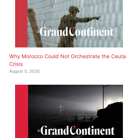
Why Morocco Could Not Orchestrate the Ceuta
Crisis
August 5, 2026