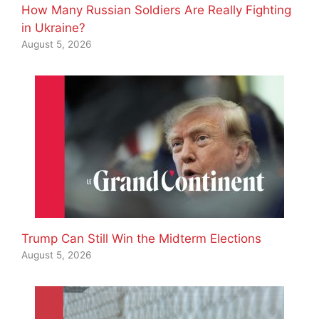
How Many Russian Soldiers Are Really Fighting
in Ukraine?
August 5, 2026
Trump Can Still Win the Midterm Elections
August 5, 2026