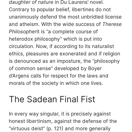
daughter of nature
in Du Laurens’ novel.
Contrary to popular belief, libertines do not
unanimously defend the most unbridled license
and atheism. With the wide success of
Therese
Philosopher
it is “a complete course of
heterodox philosophy” which is put into
circulation. Now, if according to its naturalist
ethics, pleasures are exonerated and if religion
is denounced as an imposture, the “philosophy
of common sense” developed by Boyer
d’Argens calls for respect for the laws and
morals of the society in which one lives.
The Sadean Final Fist
In every way singular, it is precisely against
honest libertinism, against the defense of the
“virtuous deist” (p. 121) and more generally