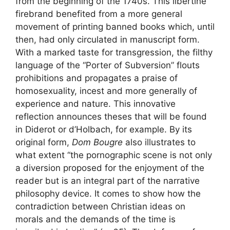
from the beginning of the 1740s. This libertine
firebrand benefited from a more general
movement of printing banned books which, until
then, had only circulated in manuscript form.
With a marked taste for transgression, the filthy
language of the “Porter of Subversion” flouts
prohibitions and propagates a praise of
homosexuality, incest and more generally of
experience and nature. This innovative
reflection announces theses that will be found
in Diderot or d’Holbach, for example. By its
original form,
Dom Bougre
also illustrates to
what extent “the pornographic scene is not only
a diversion proposed for the enjoyment of the
reader but is an integral part of the narrative
philosophy device. It comes to show how the
contradiction between Christian ideas on
morals and the demands of the time is