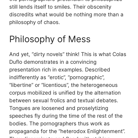
still lends itself to smiles. Their obscenity
discredits what would be nothing more than a
philosophy of chaos.
Philosophy of Mess
And yet, “dirty novels” think! This is what Colas
Duflo demonstrates in a convincing
presentation rich in examples. Described
indifferently as “erotic”, “pornographic”,
“libertine” or “licentious”, the heterogeneous
corpus mobilized is unified by the alternation
between sexual frolics and textual debates.
Tongues are loosened and proselytizing
speeches fly during the time of the rest of the
bodies. The pornographers thus work as
propaganda for the “heterodox Enlightenment”.