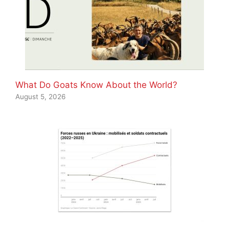
What Do Goats Know About the World?
August 5, 2026