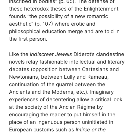
inscribed in bodies” (p. 65). The defense of
these heterodox theses of the Enlightenment
founds “the possibility of a new romantic
aesthetic” (p. 107) where erotic and
philosophical education merge and are told in
the first person.
Like the
Indiscreet Jewels
Diderot’s clandestine
novels relay fashionable intellectual and literary
debates (opposition between Cartesians and
Newtonians, between Lully and Rameau,
continuation of the quarrel between the
Ancients and the Moderns, etc.). Imaginary
experiences of decentering allow a critical look
at the society of the Ancien Régime by
encouraging the reader to put himself in the
place of an ingenuous person uninitiated in
European customs such as
Imirce or the