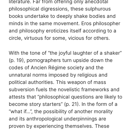
literature. Far from offering only anecdotal
philosophical digressions, these sulphurous
books undertake to deeply shake bodies and
minds in the same movement. Eros philosopher
and philosophy eroticizes itself according to a
circle, virtuous for some, vicious for others.
With the tone of “the joyful laughter of a shaker”
(p. 19), pornographers turn upside down the
codes of Ancien Régime society and the
unnatural norms imposed by religious and
political authorities. This weapon of mass
subversion fuels the novelistic frameworks and
attests that “philosophical questions are likely to
become story starters” (p. 21). In the form of a
“what if…”, the possibility of another morality
and its anthropological underpinnings are
proven by experiencing themselves. These