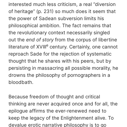
interested much less criticism, a real “diversion
of heritage” (p. 231) so much does it seem that
the power of Sadean subversion limits his
philosophical ambition. The fact remains that
the revolutionary context necessarily singled
out the
end of story
from the corpus of libertine
e
literature of
XVIII
century. Certainly, one cannot
reproach Sade for the rejection of systematic
thought that he shares with his peers, but by
persisting in massacring all possible morality, he
drowns the philosophy of pornographers in a
bloodbath.
Because freedom of thought and critical
thinking are never acquired once and for all, the
epilogue affirms the ever-renewed need to
keep the legacy of the Enlightenment alive. To
devalue erotic narrative philosophy is to go