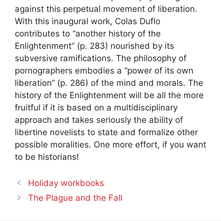
against this perpetual movement of liberation.
With this inaugural work, Colas Duflo
contributes to “another history of the
Enlightenment” (p. 283) nourished by its
subversive ramifications. The philosophy of
pornographers embodies a “power of its own
liberation” (p. 286) of the mind and morals. The
history of the Enlightenment will be all the more
fruitful if it is based on a multidisciplinary
approach and takes seriously the ability of
libertine novelists to state and formalize other
possible moralities. One more effort, if you want
to be historians!
Holiday workbooks
The Plague and the Fall