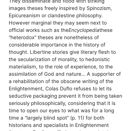
They disseminate and flood with striking
images theses freely inspired by Spinozism,
Epicureanism or clandestine philosophy.
However marginal they may seem next to
official works such as the
Encyclopedia
these
“heterodox” theses are nonetheless of
considerable importance in the history of
thought. Libertine stories give literary flesh to
the secularization of morality, to hedonistic
materialism, to the role of experience, to the
assimilation of God and nature… A supporter of
a rehabilitation of the obscene writing of the
Enlightenment, Colas Duflo refuses to let its
seductive packaging prevent it from being taken
seriously philosophically, considering that it is
time to open our eyes to what was for a long
time a “largely blind spot” (p. 11) for both
historians and specialists in Enlightenment