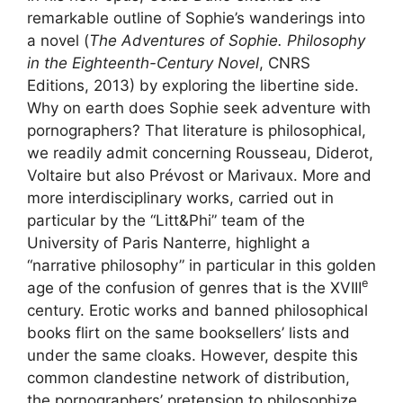
remarkable outline of Sophie’s wanderings into
a novel (
The Adventures of Sophie. Philosophy
in the Eighteenth-Century Novel
,
CNRS
Editions, 2013) by exploring the libertine side.
Why on earth does Sophie seek adventure with
pornographers? That literature is philosophical,
we readily admit concerning Rousseau, Diderot,
Voltaire but also Prévost or Marivaux. More and
more interdisciplinary works, carried out in
particular by the “Litt&Phi” team of the
University of Paris Nanterre, highlight a
“narrative philosophy” in particular in this golden
e
age of the confusion of genres that is the
XVIII
century. Erotic works and banned philosophical
books flirt on the same booksellers’ lists and
under the same cloaks. However, despite this
common clandestine network of distribution,
the pornographers’ pretension to philosophize