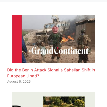
Did the Berlin Attack Signal a Sahelian Shift in
European Jihad?
August 6, 2026