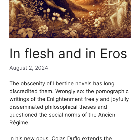
In flesh and in Eros
August 2, 2024
The obscenity of libertine novels has long
discredited them. Wrongly so: the pornographic
writings of the Enlightenment freely and joyfully
disseminated philosophical theses and
questioned the social norms of the Ancien
Régime.
In his new opus, Colas Duflo extends the