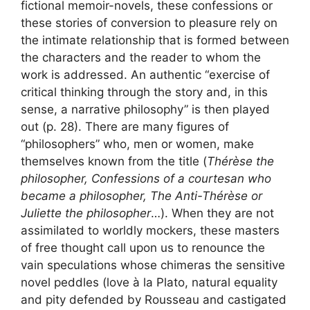
fictional memoir-novels, these confessions or
these stories of conversion to pleasure rely on
the intimate relationship that is formed between
the characters and the reader to whom the
work is addressed. An authentic “exercise of
critical thinking through the story and, in this
sense, a narrative philosophy” is then played
out (p. 28). There are many figures of
“philosophers” who, men or women, make
themselves known from the title (
Thérèse the
philosopher, Confessions of a courtesan who
became a philosopher, The Anti-Thérèse or
Juliette the philosopher
…). When they are not
assimilated to worldly mockers, these masters
of free thought call upon us to renounce the
vain speculations whose chimeras the sensitive
novel peddles (love à la Plato, natural equality
and pity defended by Rousseau and castigated