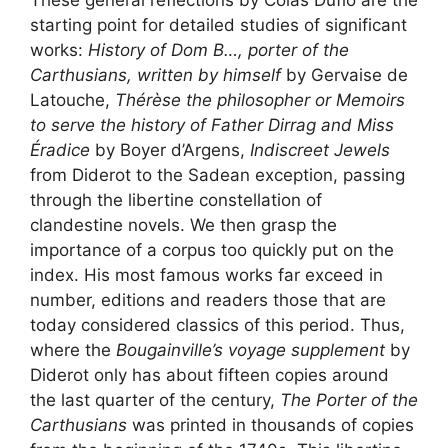
These general reflections by Colas Duflo are the
starting point for detailed studies of significant
works:
History of Dom B…, porter of the
Carthusians, written by himself
by Gervaise de
Latouche,
Thérèse the philosopher or Memoirs
to serve the history of Father Dirrag and Miss
Éradice
by Boyer d’Argens,
Indiscreet Jewels
from Diderot to the Sadean exception, passing
through the libertine constellation of
clandestine novels. We then grasp the
importance of a corpus too quickly put on the
index. His most famous works far exceed in
number, editions and readers those that are
today considered classics of this period. Thus,
where the
Bougainville’s voyage supplement
by
Diderot only has about fifteen copies around
the last quarter of the century,
The Porter of the
Carthusians
was printed in thousands of copies