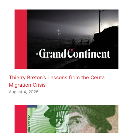
Thierry Breton’s Lessons from the Ceuta
Migration Crisis
August 4, 2026