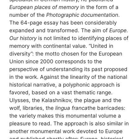
European places of memory
in the form of a
number of the
Photographic documentation
.
The 64-page essay has been considerably
expanded and transformed. The aim of
Europe.
Our history
is not limited to identifying places of
memory with continental value. “United in
diversity”: the motto chosen for the European
Union since 2000 corresponds to the
perspective of understanding its past proposed
in the work. Against the linearity of the national
historical narrative, a polyphonic approach is
favored, based on a vast thematic range.
Ulysses, the Kalashnikov, the plague and the
wolf, libraries, the
lingua franca
the barricades:
the variety makes this monumental volume a
pleasure to read. The approach is also similar in
another monumental work devoted to Europe
and published shortly after:
Europe, historical