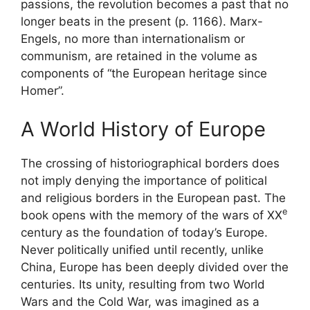
passions, the revolution becomes a past that no
longer beats in the present (p. 1166). Marx-
Engels, no more than internationalism or
communism, are retained in the volume as
components of “the European heritage since
Homer”.
A World History of Europe
The crossing of historiographical borders does
not imply denying the importance of political
and religious borders in the European past. The
e
book opens with the memory of the wars of
XX
century as the foundation of today’s Europe.
Never politically unified until recently, unlike
China, Europe has been deeply divided over the
centuries. Its unity, resulting from two World
Wars and the Cold War, was imagined as a