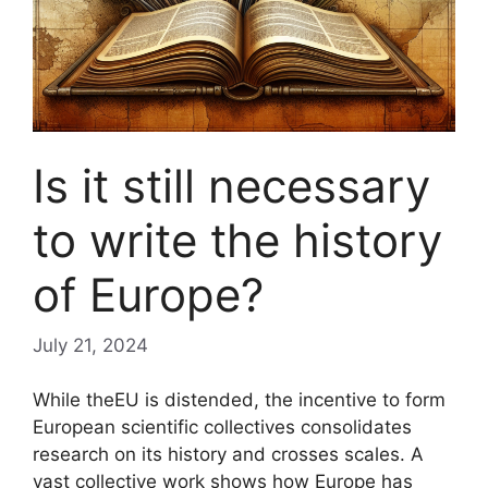
Is it still necessary
to write the history
of Europe?
July 21, 2024
While the
EU
is distended, the incentive to form
European scientific collectives consolidates
research on its history and crosses scales. A
vast collective work shows how Europe has