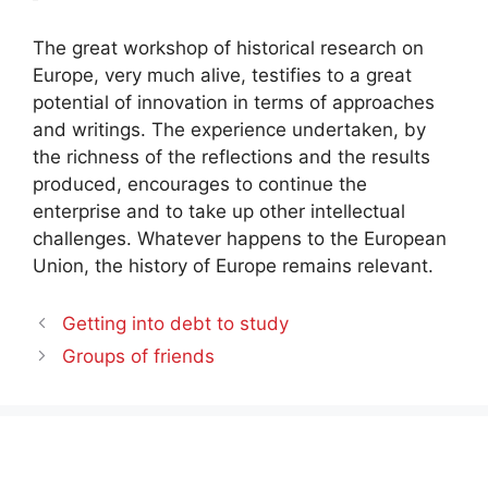
The great workshop of historical research on
Europe, very much alive, testifies to a great
potential of innovation in terms of approaches
and writings. The experience undertaken, by
the richness of the reflections and the results
produced, encourages to continue the
enterprise and to take up other intellectual
challenges. Whatever happens to the European
Union, the history of Europe remains relevant.
Getting into debt to study
Groups of friends