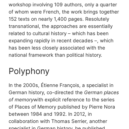
workshop involving 109 authors, only a quarter
of whom were French, the work brings together
152 texts on nearly 1,400 pages. Resolutely
transnational, the approaches are essentially
related to cultural history – which has been
expanding rapidly in recent decades –, which
has been less closely associated with the
national framework than political history.
Polyphony
In the 2000s, Étienne François, a specialist in
German history, co-directed the
German places
of memory
with explicit reference to the series
of Places of Memory published by Pierre Nora
between 1984 and 1992. In 2012, in
collaboration with Thomas Serrier, another
specialist in German history, he published