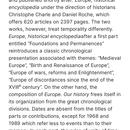
encyclopedia
under the direction of historians
Christophe Charle and Daniel Roche, which
offers 620 articles on 2397 pages. The two
works, however, treat temporality differently.
Europe, historical encyclopedia
after a first part
entitled “Foundations and Permanences”
reintroduces a classic chronological
presentation associated with themes: “Medieval
Europe”, “Birth and Renaissance of Europe”,
“Europe of wars, reforms and Enlightenment”,
“Europe of discordances since the end of the
e
XVIII
century”. On the other hand, the
composition of
Europe. Our history
frees itself in
its organization from the great chronological
divisions. Dates are absent from the titles of
parts or contributions, except for 1968 and
1989 which refer less to events than to their