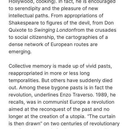
Hollywood, cooking). In fact, he is encouraged
to serendipity and the pleasure of new
intellectual paths. From appropriations of
Shakespeare to figures of the devil, from Don
Quixote to
Swinging London
from the crusades
to social citizenship, the cartographies of a
dense network of European routes are
emerging.
Collective memory is made up of vivid pasts,
reappropriated in more or less long
temporalities. But others have suddenly died
out. Among these bygone pasts is in fact the
revolution, underlines Enzo Traverso. 1989, he
recalls, was in communist Europe a revolution
aimed at the reconquest of the past and no
longer at the creation of a utopia. “The curtain
is then drawn” on two centuries of revolutionary