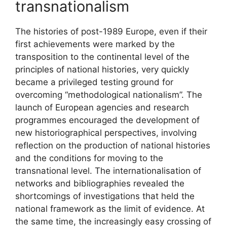
transnationalism
The histories of post-1989 Europe, even if their
first achievements were marked by the
transposition to the continental level of the
principles of national histories, very quickly
became a privileged testing ground for
overcoming “methodological nationalism”. The
launch of European agencies and research
programmes encouraged the development of
new historiographical perspectives, involving
reflection on the production of national histories
and the conditions for moving to the
transnational level. The internationalisation of
networks and bibliographies revealed the
shortcomings of investigations that held the
national framework as the limit of evidence. At
the same time, the increasingly easy crossing of