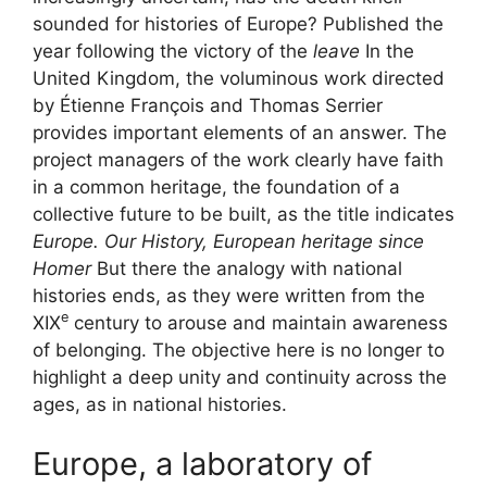
sounded for histories of Europe? Published the
year following the victory of the
leave
In the
United Kingdom, the voluminous work directed
by Étienne François and Thomas Serrier
provides important elements of an answer. The
project managers of the work clearly have faith
in a common heritage, the foundation of a
collective future to be built, as the title indicates
Europe. Our
History, European heritage since
Homer
But there the analogy with national
histories ends, as they were written from the
e
XIX
century to arouse and maintain awareness
of belonging. The objective here is no longer to
highlight a deep unity and continuity across the
ages, as in national histories.
Europe, a laboratory of