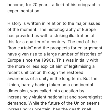
become, for 20 years, a field of historiographic
experimentation.
History is written in relation to the major issues
of the moment. The historiography of Europe
has provided us with a striking illustration of
this for a quarter of a century. The end of the
“iron curtain” and the prospects for enlargement
have given rise to a large number of histories of
Europe since the 1990s. This was initially with
the more or less explicit aim of legitimising a
recent unification through the restored
awareness of a unity in the long term. But the
Union, barely having taken on a continental
dimension, was called into question by
increasingly virulent nationalist and sovereignist
demands. While the future of the Union seems
increasingly uncertain, has the death knell