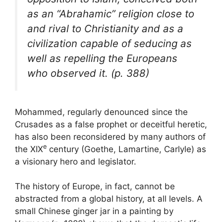
as an “Abrahamic” religion close to
and rival to Christianity and as a
civilization capable of seducing as
well as repelling the Europeans
who observed it. (p. 388)
Mohammed, regularly denounced since the
Crusades as a false prophet or deceitful heretic,
has also been reconsidered by many authors of
e
the
XIX
century (Goethe, Lamartine, Carlyle) as
a visionary hero and legislator.
The history of Europe, in fact, cannot be
abstracted from a global history, at all levels. A
small Chinese ginger jar in a painting by