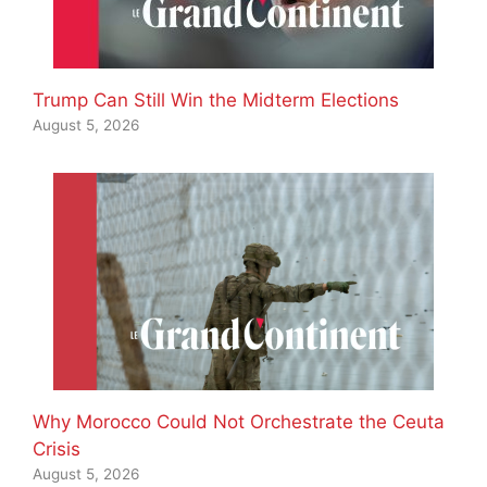
Trump Can Still Win the Midterm Elections
August 5, 2026
Why Morocco Could Not Orchestrate the Ceuta
Crisis
August 5, 2026