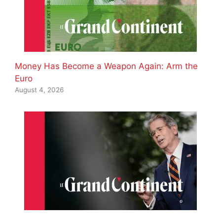
Money Has Become a Weapon Again: Arm the
Euro
August 4, 2026