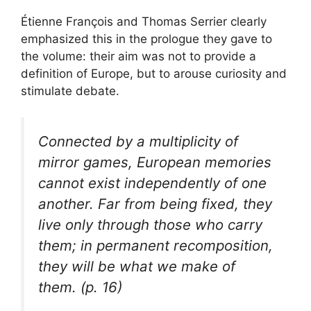
Étienne François and Thomas Serrier clearly
emphasized this in the prologue they gave to
the volume: their aim was not to provide a
definition of Europe, but to arouse curiosity and
stimulate debate.
Connected by a multiplicity of
mirror games, European memories
cannot exist independently of one
another. Far from being fixed, they
live only through those who carry
them; in permanent recomposition,
they will be what we make of
them. (p. 16)