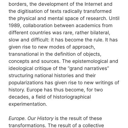
borders, the development of the Internet and
the digitisation of texts radically transformed
the physical and mental space of research. Until
1989, collaboration between academics from
different countries was rare, rather bilateral,
slow and difficult: it has become the rule. It has
given rise to new modes of approach,
transnational in the definition of objects,
concepts and sources. The epistemological and
ideological critique of the “grand narratives”
structuring national histories and their
popularizations has given rise to new writings of
history. Europe has thus become, for two
decades, a field of historiographical
experimentation.
Europe. Our History
is the result of these
transformations. The result of a collective