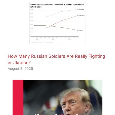
How Many Russian Soldiers Are Really Fighting
in Ukraine?
August 5, 2026