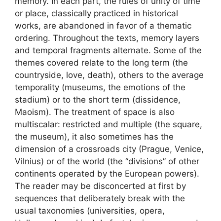
memory. In each part, the rules of unity of time
or place, classically practiced in historical
works, are abandoned in favor of a thematic
ordering. Throughout the texts, memory layers
and temporal fragments alternate. Some of the
themes covered relate to the long term (the
countryside, love, death), others to the average
temporality (museums, the emotions of the
stadium) or to the short term (dissidence,
Maoism). The treatment of space is also
multiscalar: restricted and multiple (the square,
the museum), it also sometimes has the
dimension of a crossroads city (Prague, Venice,
Vilnius) or of the world (the “divisions” of other
continents operated by the European powers).
The reader may be disconcerted at first by
sequences that deliberately break with the
usual taxonomies (universities, opera,