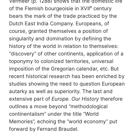
Vermeer (p. 1288) shows that the domestic life
e
of the Flemish bourgeoisie in
XVII
century
bears the mark of the trade practiced by the
Dutch East India Company. Europeans, of
course, granted themselves a position of
singularity and domination by defining the
history of the world in relation to themselves:
“discovery” of other continents, application of a
toponymy to colonized territories, universal
imposition of the Gregorian calendar, etc. But
recent historical research has been enriched by
studies showing the need to question European
autarky as well as superiority. The last and
extensive part of
Europe. Our History
therefore
outlines a move beyond “methodological
continentalism” under the title “World
Memories”, echoing the “world economy” put
forward by Fernand Braudel.