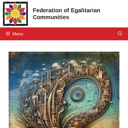
Skip
Federation of Egalitarian
to
Communities
content
Menu