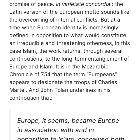
promise of peace.
In varietate concordia
: the
Latin version of the European motto sounds like
the overcoming of internal conflicts. But at a
time when European identity is increasingly
defined in opposition to what would constitute
an irreducible and threatening otherness, in this
case Islam, the work returns, through several
contributions, to the long-term entanglement of
Europe and Islam. It is in the Mozarabic
Chronicle of 754 that the term “Europeans”
appears to designate the troops of Charles
Martel. And John Tolan underlines in his
contribution that:
Europe, it seems, became Europe
in association with and in
opposition to Islam, conceived both