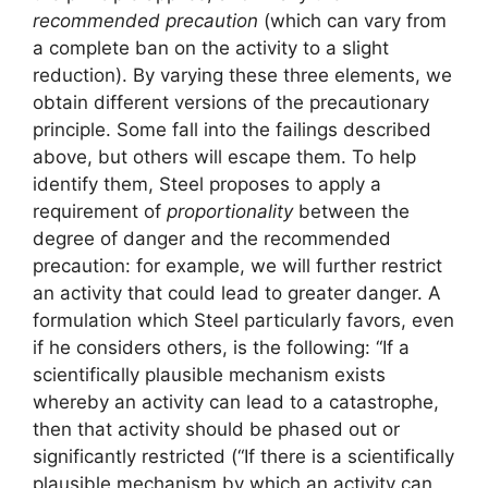
recommended precaution
(which can vary from
a complete ban on the activity to a slight
reduction). By varying these three elements, we
obtain different versions of the precautionary
principle. Some fall into the failings described
above, but others will escape them. To help
identify them, Steel proposes to apply a
requirement of
proportionality
between the
degree of danger and the recommended
precaution: for example, we will further restrict
an activity that could lead to greater danger. A
formulation which Steel particularly favors, even
if he considers others, is the following: “If a
scientifically plausible mechanism exists
whereby an activity can lead to a catastrophe,
then that activity should be phased out or
significantly restricted (“If there is a scientifically
plausible mechanism by which an activity can