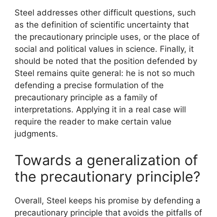
Steel addresses other difficult questions, such
as the definition of scientific uncertainty that
the precautionary principle uses, or the place of
social and political values ​​in science. Finally, it
should be noted that the position defended by
Steel remains quite general: he is not so much
defending a precise formulation of the
precautionary principle as a family of
interpretations. Applying it in a real case will
require the reader to make certain value
judgments.
Towards a generalization of
the precautionary principle?
Overall, Steel keeps his promise by defending a
precautionary principle that avoids the pitfalls of