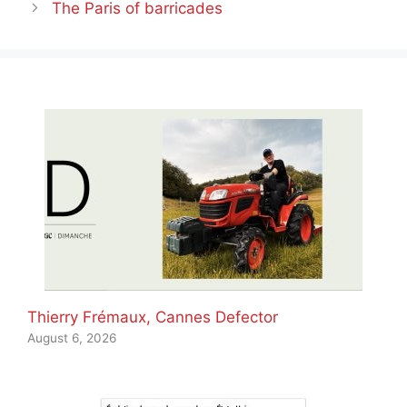
The Paris of barricades
Thierry Frémaux, Cannes Defector
August 6, 2026