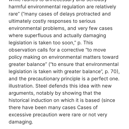
harmful environmental regulation are relatively
rare” (“many cases of delays protracted and
ultimately costly responses to serious
environmental problems, and very few cases
where superfluous and actually damaging
legislation is taken too soon,” p. This
observation calls for a corrective “to move
policy making on environmental matters toward
greater balance” (“to ensure that environmental
legislation is taken with greater balance”, p. 70),
and the precautionary principle is a perfect one.
illustration. Steel defends this idea with new
arguments, notably by showing that the
historical induction on which it is based (since
there have been many cases Cases of
excessive precaution were rare or not very
damaging.