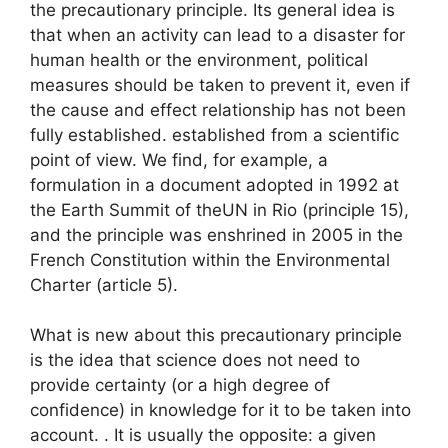
the precautionary principle. Its general idea is
that when an activity can lead to a disaster for
human health or the environment, political
measures should be taken to prevent it, even if
the cause and effect relationship has not been
fully established. established from a scientific
point of view. We find, for example, a
formulation in a document adopted in 1992 at
the Earth Summit of the
UN
in Rio (principle 15),
and the principle was enshrined in 2005 in the
French Constitution within the Environmental
Charter (article 5).
What is new about this precautionary principle
is the idea that science does not need to
provide certainty (or a high degree of
confidence) in knowledge for it to be taken into
account. . It is usually the opposite: a given