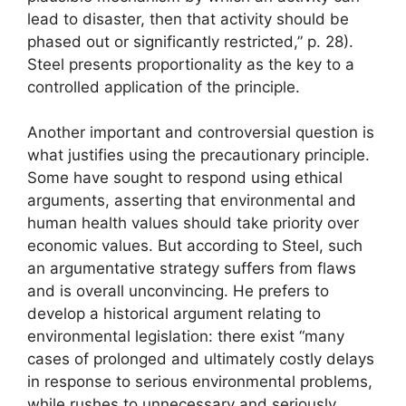
lead to disaster, then that activity should be
phased out or significantly restricted,” p. 28).
Steel presents proportionality as the key to a
controlled application of the principle.
Another important and controversial question is
what justifies using the precautionary principle.
Some have sought to respond using ethical
arguments, asserting that environmental and
human health values ​​should take priority over
economic values. But according to Steel, such
an argumentative strategy suffers from flaws
and is overall unconvincing. He prefers to
develop a historical argument relating to
environmental legislation: there exist “many
cases of prolonged and ultimately costly delays
in response to serious environmental problems,
while rushes to unnecessary and seriously