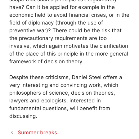
have? Can it be applied for example in the
economic field to avoid financial crises, or in the
field of diplomacy (through the use of
preventive war)? There could be the risk that
the precautionary requirements are too
invasive, which again motivates the clarification
of the place of this principle in the more general
framework of decision theory.
Despite these criticisms, Daniel Steel offers a
very interesting and convincing work, which
philosophers of science, decision theories,
lawyers and ecologists, interested in
fundamental questions, will benefit from
discussing.
Summer breaks