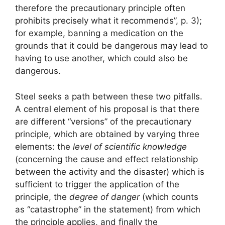
therefore the precautionary principle often
prohibits precisely what it recommends”, p. 3);
for example, banning a medication on the
grounds that it could be dangerous may lead to
having to use another, which could also be
dangerous.
Steel seeks a path between these two pitfalls.
A central element of his proposal is that there
are different “versions” of the precautionary
principle, which are obtained by varying three
elements: the
level of scientific knowledge
(concerning the cause and effect relationship
between the activity and the disaster) which is
sufficient to trigger the application of the
principle, the
degree of danger
(which counts
as “catastrophe” in the statement) from which
the principle applies, and finally the