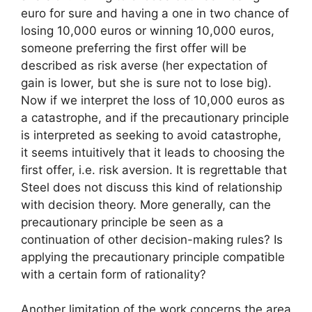
euro for sure and having a one in two chance of
losing 10,000 euros or winning 10,000 euros,
someone preferring the first offer will be
described as risk averse (her expectation of
gain is lower, but she is sure not to lose big).
Now if we interpret the loss of 10,000 euros as
a catastrophe, and if the precautionary principle
is interpreted as seeking to avoid catastrophe,
it seems intuitively that it leads to choosing the
first offer, i.e. risk aversion. It is regrettable that
Steel does not discuss this kind of relationship
with decision theory. More generally, can the
precautionary principle be seen as a
continuation of other decision-making rules? Is
applying the precautionary principle compatible
with a certain form of rationality?
Another limitation of the work concerns the area