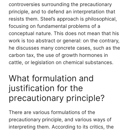
controversies surrounding the precautionary
principle, and to defend an interpretation that
resists them. Steel’s approach is philosophical,
focusing on fundamental problems of a
conceptual nature. This does not mean that his
work is too abstract or general: on the contrary,
he discusses many concrete cases, such as the
carbon tax, the use of growth hormones in
cattle, or legislation on chemical substances.
What formulation and
justification for the
precautionary principle?
There are various formulations of the
precautionary principle, and various ways of
interpreting them. According to its critics, the