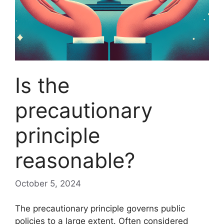
Is the
precautionary
principle
reasonable?
October 5, 2024
The precautionary principle governs public
policies to a large extent. Often considered