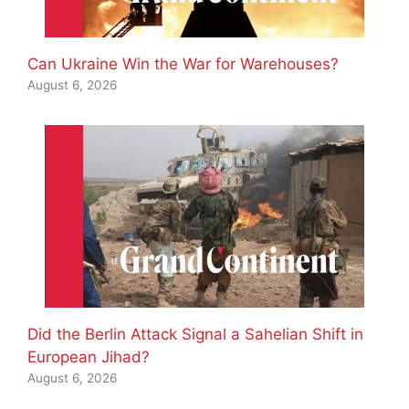
Can Ukraine Win the War for Warehouses?
August 6, 2026
Did the Berlin Attack Signal a Sahelian Shift in
European Jihad?
August 6, 2026