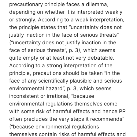
precautionary principle faces a dilemma,
depending on whether it is interpreted weakly
or strongly. According to a weak interpretation,
the principle states that “uncertainty does not
justify inaction in the face of serious threats”
(“uncertainty does not justify inaction in the
face of serious threats”, p. 3), which seems
quite empty or at least not very debatable.
According to a strong interpretation of the
principle, precautions should be taken “in the
face of any scientifically plausible and serious
environmental hazard”, p. 3, which seems
inconsistent or irrational, “because
environmental regulations themselves come
with some risk of harmful effects and hence
PP
often precludes the very steps it recommends”
(“because environmental regulations
themselves contain risks of harmful effects and