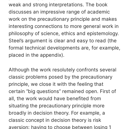
weak and strong interpretations. The book
discusses an impressive range of academic
work on the precautionary principle and makes
interesting connections to more general work in
philosophy of science, ethics and epistemology.
Steel’s argument is clear and easy to read (the
formal technical developments are, for example,
placed in the appendix).
Although the work resolutely confronts several
classic problems posed by the precautionary
principle, we close it with the feeling that
certain “big questions” remained open. First of
all, the work would have benefited from
situating the precautionary principle more
broadly in decision theory. For example, a
classic concept in decision theory is risk
aversion: having to choose between losing 1