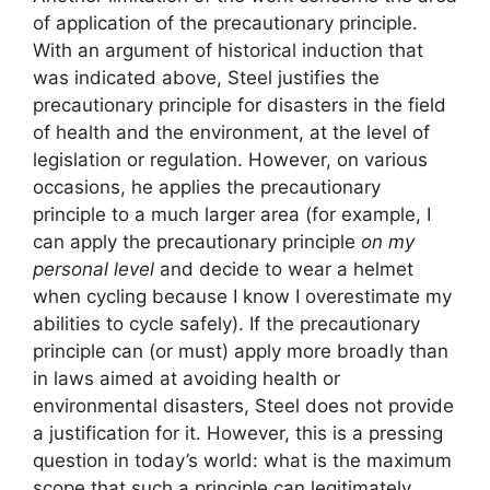
of ​​application of the precautionary principle.
With an argument of historical induction that
was indicated above, Steel justifies the
precautionary principle for disasters in the field
of health and the environment, at the level of
legislation or regulation. However, on various
occasions, he applies the precautionary
principle to a much larger area (for example, I
can apply the precautionary principle
on my
personal level
and decide to wear a helmet
when cycling because I know I overestimate my
abilities to cycle safely). If the precautionary
principle can (or must) apply more broadly than
in laws aimed at avoiding health or
environmental disasters, Steel does not provide
a justification for it. However, this is a pressing
question in today’s world: what is the maximum
scope that such a principle can legitimately