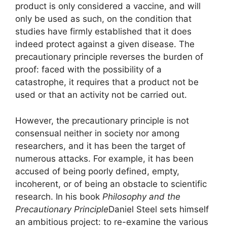
product is only considered a vaccine, and will
only be used as such, on the condition that
studies have firmly established that it does
indeed protect against a given disease. The
precautionary principle reverses the burden of
proof: faced with the possibility of a
catastrophe, it requires that a product not be
used or that an activity not be carried out.
However, the precautionary principle is not
consensual neither in society nor among
researchers, and it has been the target of
numerous attacks. For example, it has been
accused of being poorly defined, empty,
incoherent, or of being an obstacle to scientific
research. In his book
Philosophy and the
Precautionary Principle
Daniel Steel sets himself
an ambitious project: to re-examine the various