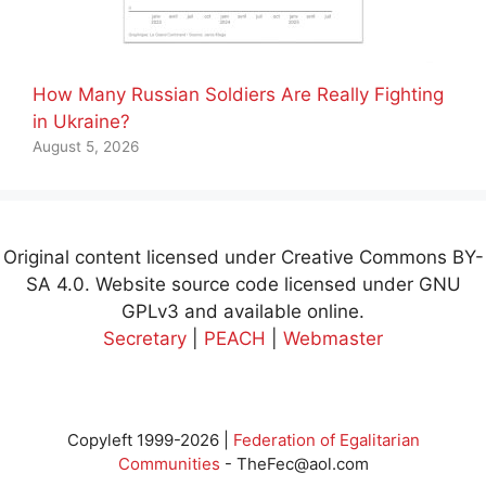
How Many Russian Soldiers Are Really Fighting
in Ukraine?
August 5, 2026
Original content licensed under Creative Commons BY-
SA 4.0. Website source code licensed under GNU
GPLv3 and available online.
Secretary
|
PEACH
|
Webmaster
Copyleft 1999-2026 |
Federation of Egalitarian
Communities
-
TheFec@aol.com