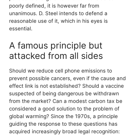
poorly defined, it is however far from
unanimous. D. Steel intends to defend a
reasonable use of it, which in his eyes is
essential.
A famous principle but
attacked from all sides
Should we reduce cell phone emissions to
prevent possible cancers, even if the cause and
effect link is not established? Should a vaccine
suspected of being dangerous be withdrawn
from the market? Can a modest carbon tax be
considered a good solution to the problem of
global warming? Since the 1970s, a principle
guiding the response to these questions has
acquired increasingly broad legal recognition: