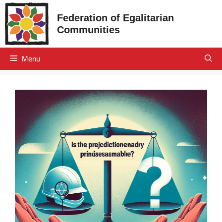
Skip
Federation of Egalitarian
to
Communities
content
Menu