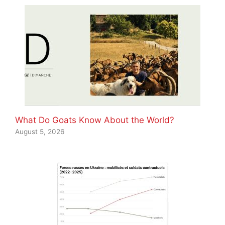
What Do Goats Know About the World?
August 5, 2026