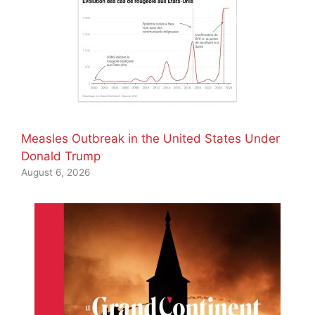
Measles Outbreak in the United States Under
Donald Trump
August 6, 2026