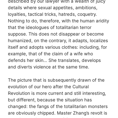
described by our lawyer with a wealth of juicy
details where sexual appetites, ambitions,
loyalties, tactical tricks, hatreds, coquetry.
Nothing to do, therefore, with the human aridity
that the ideologues of totalitarian terror
suppose. This does not disappear or become
humanized, on the contrary, it adapts, localizes
itself and adopts various clothes: including, for
example, that of the claim of a wife who
defends her skin… She translates, develops
and diverts violence at the same time.
The picture that is subsequently drawn of the
evolution of our hero after the Cultural
Revolution is more current and still interesting,
but different, because the situation has
changed: the fangs of the totalitarian monsters
are obviously chipped. Master Zhang’s revolt is