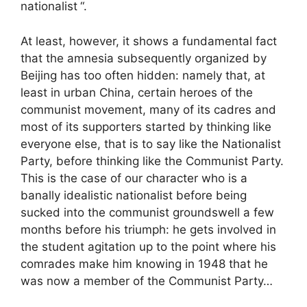
nationalist
“.
At least, however, it shows a fundamental fact
that the amnesia subsequently organized by
Beijing has too often hidden: namely that, at
least in urban China, certain heroes of the
communist movement, many of its cadres and
most of its supporters started by thinking like
everyone else, that is to say like the Nationalist
Party, before thinking like the Communist Party.
This is the case of our character who is a
banally idealistic nationalist before being
sucked into the communist groundswell a few
months before his triumph: he gets involved in
the student agitation up to the point where his
comrades make him knowing in 1948 that he
was now a member of the Communist Party…