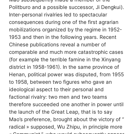
Politburo and a possible successor, Ji Dengkui).
Inter-personal rivalries led to spectacular
consequences during one of the first agrarian
mobilizations organized by the regime in 1952-
1953 and then in the following years. Recent
Chinese publications reveal a number of
comparable and much more catastrophic cases
(for example the terrible famine in the Xinyang
district in 1958-1961). In the same province of
Henan, political power was disputed, from 1955
to 1958, between two figures who gave an
ideological aspect to their personal and
factional rivalry: two men and two teams
therefore succeeded one another in power until
the launch of the Great Leap, that is to say
Mao’s preference, brought about the victory of “
radical
» supposed, Wu Zhipu, in principle more