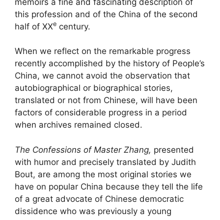
memoirs a fine and fascinating description of
this profession and of the China of the second
e
half of
XX
century.
When we reflect on the remarkable progress
recently accomplished by the history of People’s
China, we cannot avoid the observation that
autobiographical or biographical stories,
translated or not from Chinese, will have been
factors of considerable progress in a period
when archives remained closed.
The Confessions of Master Zhang,
presented
with humor and precisely translated by Judith
Bout, are among the most original stories we
have on popular China because they tell the life
of a great advocate of Chinese democratic
dissidence who was previously a young