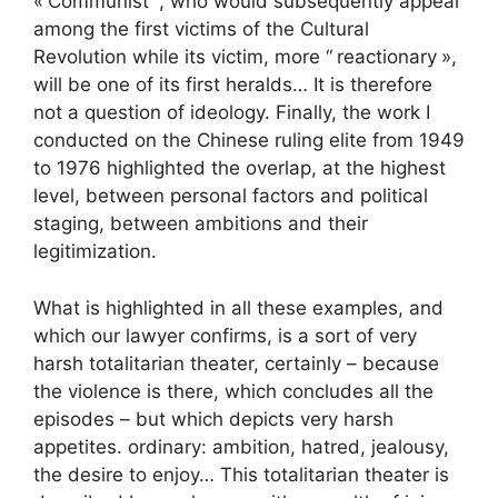
«
Communist
“, who would subsequently appear
among the first victims of the Cultural
Revolution while its victim, more “
reactionary
»,
will be one of its first heralds… It is therefore
not a question of ideology. Finally, the work I
conducted on the Chinese ruling elite from 1949
to 1976 highlighted the overlap, at the highest
level, between personal factors and political
staging, between ambitions and their
legitimization.
What is highlighted in all these examples, and
which our lawyer confirms, is a sort of very
harsh totalitarian theater, certainly – because
the violence is there, which concludes all the
episodes – but which depicts very harsh
appetites. ordinary: ambition, hatred, jealousy,
the desire to enjoy… This totalitarian theater is