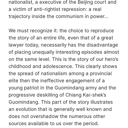
nationalist, a executive of the Beijing court and
a victim of anti-rightist repression: a real
trajectory inside the communism in power…
We must recognize it: the choice to reproduce
the story of an entire life, even that of a great
lawyer today, necessarily has the disadvantage
of placing unequally interesting episodes almost
on the same level. This is the story of our hero’s
childhood and adolescence. This clearly shows
the spread of nationalism among a provincial
elite then the ineffective engagement of a
young patriot in the Guomindang army and the
progressive deskilling of Chiang Kai-shek’s
Guomindang. This part of the story illustrates
an evolution that is generally well known and
does not overshadow the numerous other
sources available to us over the period.