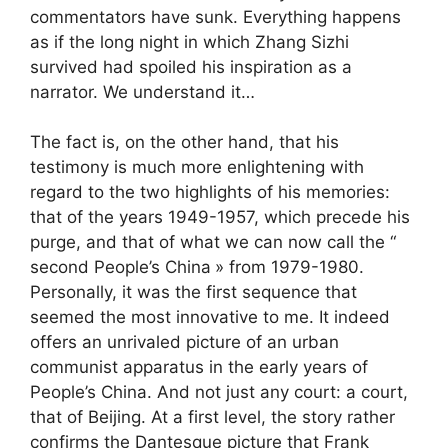
commentators have sunk. Everything happens
as if the long night in which Zhang Sizhi
survived had spoiled his inspiration as a
narrator. We understand it…
The fact is, on the other hand, that his
testimony is much more enlightening with
regard to the two highlights of his memories:
that of the years 1949-1957, which precede his
purge, and that of what we can now call the “
second People’s China
» from 1979-1980.
Personally, it was the first sequence that
seemed the most innovative to me. It indeed
offers an unrivaled picture of an urban
communist apparatus in the early years of
People’s China. And not just any court: a court,
that of Beijing. At a first level, the story rather
confirms the Dantesque picture that Frank