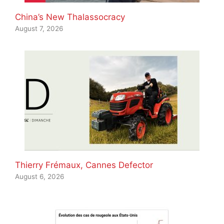
China’s New Thalassocracy
August 7, 2026
Thierry Frémaux, Cannes Defector
August 6, 2026