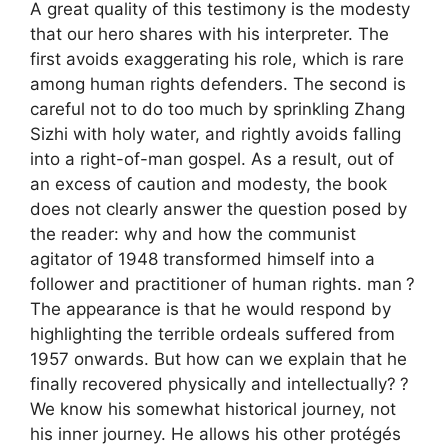
A great quality of this testimony is the modesty
that our hero shares with his interpreter. The
first avoids exaggerating his role, which is rare
among human rights defenders. The second is
careful not to do too much by sprinkling Zhang
Sizhi with holy water, and rightly avoids falling
into a right-of-man gospel. As a result, out of
an excess of caution and modesty, the book
does not clearly answer the question posed by
the reader: why and how the communist
agitator of 1948 transformed himself into a
follower and practitioner of human rights. man
?
The appearance is that he would respond by
highlighting the terrible ordeals suffered from
1957 onwards. But how can we explain that he
finally recovered physically and intellectually?
?
We know his somewhat historical journey, not
his inner journey. He allows his other protégés