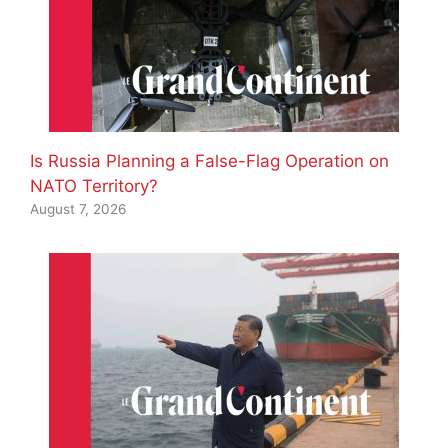
Is Russia Planning a False-Flag Operation on
NATO Territory?
August 7, 2026