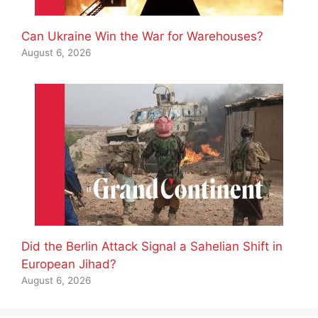
Can Ukraine Win the War for Warehouses?
August 6, 2026
Did the Berlin Attack Signal a Sahelian Shift in
European Jihad?
August 6, 2026