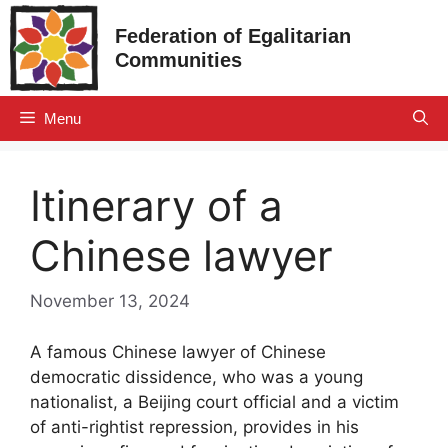
Skip
Federation of Egalitarian
to
Communities
content
Menu
Itinerary of a
Chinese lawyer
November 13, 2024
A famous Chinese lawyer of Chinese
democratic dissidence, who was a young
nationalist, a Beijing court official and a victim
of anti-rightist repression, provides in his