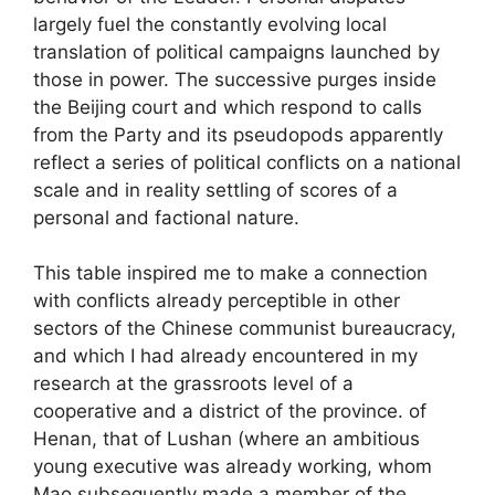
largely fuel the constantly evolving local
translation of political campaigns launched by
those in power. The successive purges inside
the Beijing court and which respond to calls
from the Party and its pseudopods apparently
reflect a series of political conflicts on a national
scale and in reality settling of scores of a
personal and factional nature.
This table inspired me to make a connection
with conflicts already perceptible in other
sectors of the Chinese communist bureaucracy,
and which I had already encountered in my
research at the grassroots level of a
cooperative and a district of the province. of
Henan, that of Lushan (where an ambitious
young executive was already working, whom
Mao subsequently made a member of the