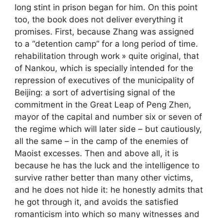
long stint in prison began for him. On this point
too, the book does not deliver everything it
promises. First, because Zhang was assigned
to a “detention camp” for a long period of time.
rehabilitation through work
» quite original, that
of Nankou, which is specially intended for the
repression of executives of the municipality of
Beijing: a sort of advertising signal of the
commitment in the Great Leap of Peng Zhen,
mayor of the capital and number six or seven of
the regime which will later side – but cautiously,
all the same – in the camp of the enemies of
Maoist excesses. Then and above all, it is
because he has the luck and the intelligence to
survive rather better than many other victims,
and he does not hide it: he honestly admits that
he got through it, and avoids the satisfied
romanticism into which so many witnesses and