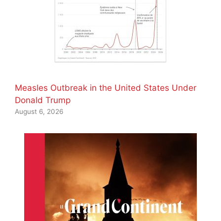
Measles Outbreak in the United States Under
Donald Trump
August 6, 2026