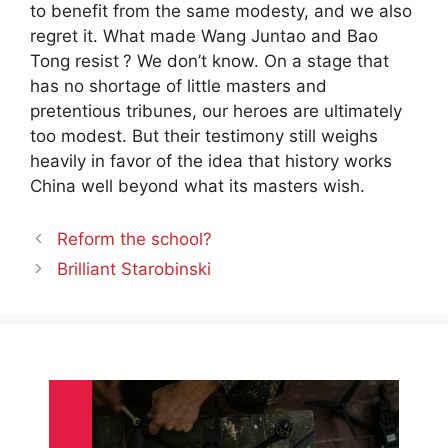
to benefit from the same modesty, and we also
regret it. What made Wang Juntao and Bao
Tong resist
? We don’t know. On a stage that
has no shortage of little masters and
pretentious tribunes, our heroes are ultimately
too modest. But their testimony still weighs
heavily in favor of the idea that history works
China well beyond what its masters wish.
Reform the school?
Brilliant Starobinski