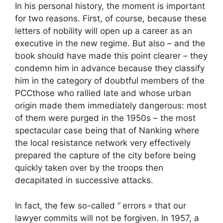
In his personal history, the moment is important
for two reasons. First, of course, because these
letters of nobility will open up a career as an
executive in the new regime. But also – and the
book should have made this point clearer – they
condemn him in advance because they classify
him in the category of doubtful members of the
PCC
those who rallied late and whose urban
origin made them immediately dangerous: most
of them were purged in the 1950s – the most
spectacular case being that of Nanking where
the local resistance network very effectively
prepared the capture of the city before being
quickly taken over by the troops then
decapitated in successive attacks.
In fact, the few so-called “
errors
» that our
lawyer commits will not be forgiven. In 1957, a