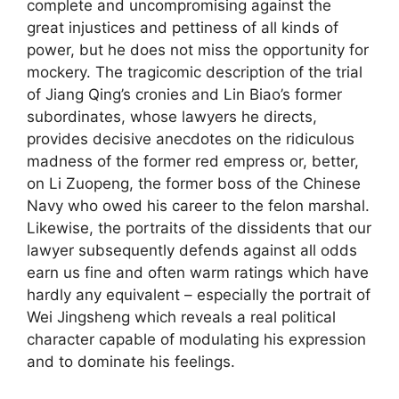
complete and uncompromising against the
great injustices and pettiness of all kinds of
power, but he does not miss the opportunity for
mockery. The tragicomic description of the trial
of Jiang Qing’s cronies and Lin Biao’s former
subordinates, whose lawyers he directs,
provides decisive anecdotes on the ridiculous
madness of the former red empress or, better,
on Li Zuopeng, the former boss of the Chinese
Navy who owed his career to the felon marshal.
Likewise, the portraits of the dissidents that our
lawyer subsequently defends against all odds
earn us fine and often warm ratings which have
hardly any equivalent – especially the portrait of
Wei Jingsheng which reveals a real political
character capable of modulating his expression
and to dominate his feelings.