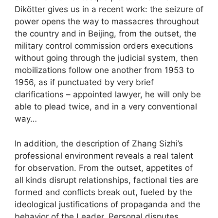
Dikötter gives us in a recent work: the seizure of
power opens the way to massacres throughout
the country and in Beijing, from the outset, the
military control commission orders executions
without going through the judicial system, then
mobilizations follow one another from 1953 to
1956, as if punctuated by very brief
clarifications – appointed lawyer, he will only be
able to plead twice, and in a very conventional
way…
In addition, the description of Zhang Sizhi’s
professional environment reveals a real talent
for observation. From the outset, appetites of
all kinds disrupt relationships, factional ties are
formed and conflicts break out, fueled by the
ideological justifications of propaganda and the
behavior of the Leader. Personal disputes