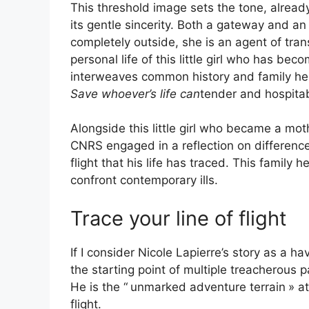
This threshold image sets the tone, already 
its gentle sincerity. Both a gateway and an
completely outside, she is an agent of tra
personal life of this little girl who has bec
interweaves common history and family he
Save whoever’s life can
tender and hospitab
Alongside this little girl who became a mo
CNRS
engaged in a reflection on difference
flight that his life has traced. This famil
confront contemporary ills.
Trace your line of flight
If I consider Nicole Lapierre’s story as a hav
the starting point of multiple treacherous p
He is the “
unmarked adventure terrain
» a
flight.