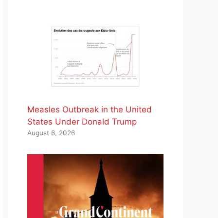
Measles Outbreak in the United
States Under Donald Trump
August 6, 2026