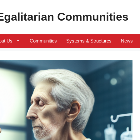
 Egalitarian Communities
out Us
Communities
Systems & Structures
News