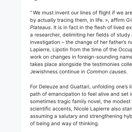
“
We must invent our lines of flight if we a
by actually tracing them, in life.
», affirm G
Plateaus
. It is in fact in the flesh of lived
a researcher, delimiting her fields of study
investigation – the change of her father’s 
Lapierre, Lipotin from the time of the Oc
work on changes in foreign-sounding names
takes place alongside the testimonies coll
Jewishness continue in
Common causes
.
For Deleuze and Guattari, unfolding one’s l
path of emancipation to feel alive and set 
sometimes tragic family novel, the modest
scientific accents, Nicole Lapierre also sta
assuming a salutary and strengthening hybr
of being and way of thinking.