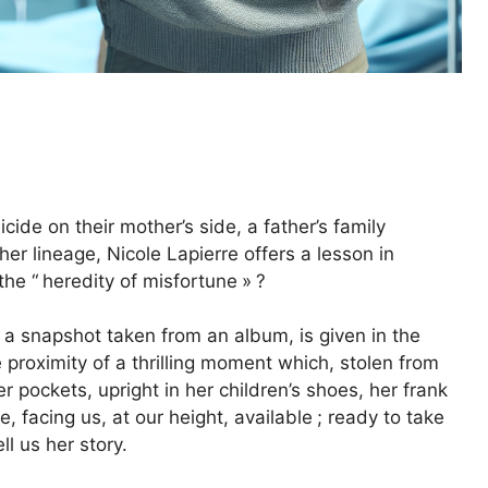
de on their mother’s side, a father’s family
er lineage, Nicole Lapierre offers a lesson in
the “
heredity of misfortune
»
?
 a snapshot taken from an album, is given in the
proximity of a thrilling moment which, stolen from
r pockets, upright in her children’s shoes, her frank
re, facing us, at our height, available
; ready to take
l us her story.