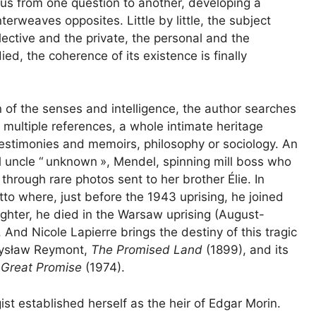
s us from one question to another, developing a
rweaves opposites. Little by little, the subject
ctive and the private, the personal and the
ed, the coherence of its existence is finally
n of the senses and intelligence, the author searches
 multiple references, a whole intimate heritage
 testimonies and memoirs, philosophy or sociology. An
 uncle “
unknown
», Mendel, spinning mill boss who
rough rare photos sent to her brother Élie. In
o where, just before the 1943 uprising, he joined
ighter, he died in the Warsaw uprising (August-
And Nicole Lapierre brings the destiny of this tragic
adysław Reymont,
The Promised Land
(1899), and its
 Great Promise
(1974).
ist established herself as the heir of Edgar Morin.