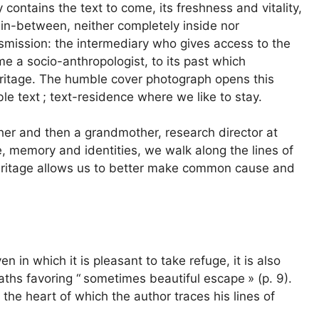
contains the text to come, its freshness and vitality,
 in-between, neither completely inside nor
nsmission: the intermediary who gives access to the
ome a socio-anthropologist, to its past which
ritage. The humble cover photograph opens this
le text
; text-residence where we like to stay.
ther and then a grandmother, research director at
, memory and identities, we walk along the lines of
y heritage allows us to better make common cause and
en in which it is pleasant to take refuge, it is also
aths favoring “
sometimes beautiful escape
» (p. 9).
t the heart of which the author traces his lines of