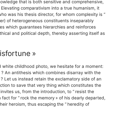
owledge that is both sensitive and comprehensive,
. Elevating comparativism into a true humanism, it
ho was his thesis director, for whom complexity is “
er) of heterogeneous constituents inseparably
aces which guarantees hierarchies and reinforces
thical and political depth, thereby asserting itself as
misfortune
»
d white childhood photo, we hesitate for a moment:
d
? An antithesis which combines disarray with the
? Let us instead retain the exclamatory side of an
unction to save that very thing which constitutes the
invites us, from the introduction, to “
resist the
 fact for “
rock the memory
» of his dearly departed,
 their heroism, thus escaping the “
heredity of