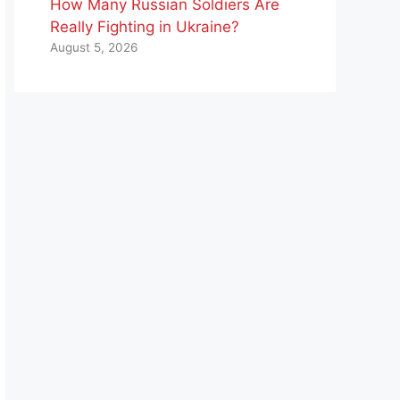
How Many Russian Soldiers Are
Really Fighting in Ukraine?
August 5, 2026