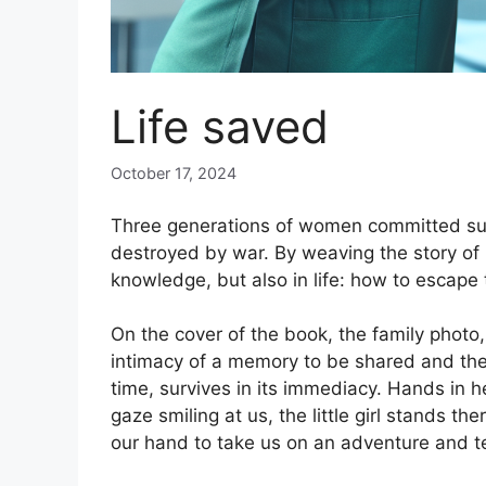
Life saved
October 17, 2024
Three generations of women committed suici
destroyed by war. By weaving the story of h
knowledge, but also in life: how to escape 
On the cover of the book, the family photo,
intimacy of a memory to be shared and the 
time, survives in its immediacy. Hands in he
gaze smiling at us, the little girl stands the
our hand to take us on an adventure and tel