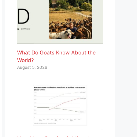
What Do Goats Know About the
World?
August 5, 2026