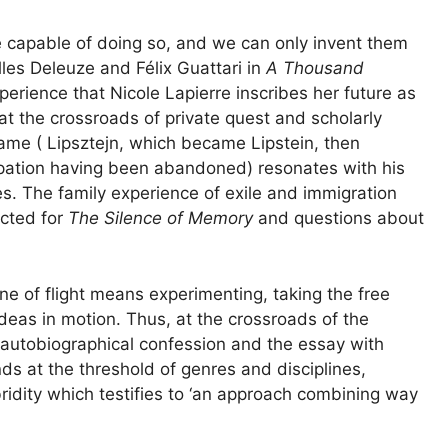
re capable of doing so, and we can only invent them
illes Deleuze and Félix Guattari in
A Thousand
 experience that Nicole Lapierre inscribes her future as
 at the crossroads of private quest and scholarly
name ( Lipsztejn, which became Lipstein, then
cupation having been abandoned) resonates with his
. The family experience of exile and immigration
ected for
The Silence of Memory
and questions about
ine of flight means experimenting, taking the free
ideas in motion. Thus, at the crossroads of the
 autobiographical confession and the essay with
nds at the threshold of genres and disciplines,
idity which testifies to ‘an approach combining way