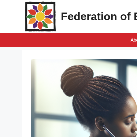
Skip
to
Federation of
content
Ab