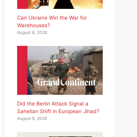
Can Ukraine Win the War for
Warehouses?
August 6, 2026
Did the Berlin Attack Signal a
Sahelian Shift in European Jihad?
August 6, 2026