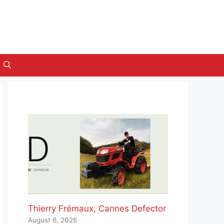
Thierry Frémaux, Cannes Defector
August 6, 2026