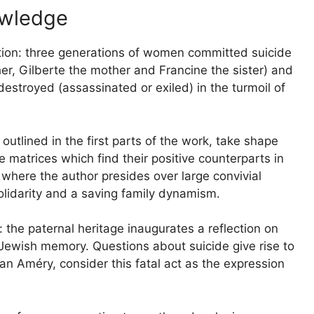
owledge
ation: three generations of women committed suicide
r, Gilberte the mother and Francine the sister) and
destroyed (assassinated or exiled) in the turmoil of
outlined in the first parts of the work, take shape
 matrices which find their positive counterparts in
) where the author presides over large convivial
solidarity and a saving family dynamism.
 the paternal heritage inaugurates a reflection on
d Jewish memory. Questions about suicide give rise to
an Améry, consider this fatal act as the expression