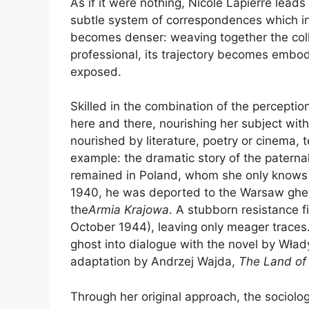
As if it were nothing, Nicole Lapierre lead
subtle system of correspondences which inte
becomes denser: weaving together the colle
professional, its trajectory becomes embodi
exposed.
Skilled in the combination of the perceptio
here and there, nourishing her subject with
nourished by literature, poetry or cinema,
example: the dramatic story of the paternal
remained in Poland, whom she only knows th
1940, he was deported to the Warsaw ghett
the
Armia Krajowa
. A stubborn resistance f
October 1944), leaving only meager traces. 
ghost into dialogue with the novel by Wł
adaptation by Andrzej Wajda,
The Land of
Through her original approach, the sociolog