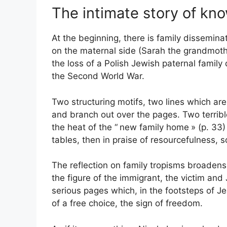
The intimate story of kn
At the beginning, there is family dissemin
on the maternal side (Sarah the grandmothe
the loss of a Polish Jewish paternal family 
the Second World War.
Two structuring motifs, two lines which are 
and branch out over the pages. Two terrible
the heat of the “
new family home
» (p. 33
tables, then in praise of resourcefulness, 
The reflection on family tropisms broadens:
the figure of the immigrant, the victim an
serious pages which, in the footsteps of Je
of a free choice, the sign of freedom.