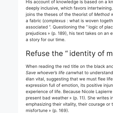
His account of knowledge is based on a kn
deeply inclusive, which favors intertwining
joins the theses of the theorist of
Method
w
a fabric (
complexus
: what is woven togeth
associated
“. Questioning the “
logic of pl
prejudices
» (p. 189), his text takes on an e
a story for our time.
Refuse the “
identity of 
When reading the red title on the black an
Save whoever’s life can
what to understan
élan vital, suggesting that we must flee life
expression full of emotion, its positive inj
experience of life. Because Nicole Lapierre 
present bad weather
» (p. 11). She writes in
emphasizing their vitality, their courage or
misfortune
» (p. 169).