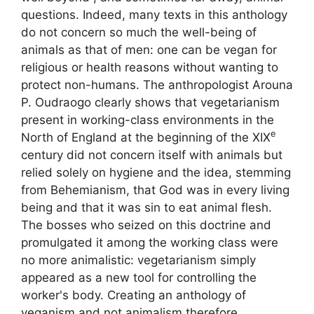
questions. Indeed, many texts in this anthology
do not concern so much the well-being of
animals as that of men: one can be vegan for
religious or health reasons without wanting to
protect non-humans. The anthropologist Arouna
P. Oudraogo clearly shows that vegetarianism
present in working-class environments in the
e
North of England at the beginning of the
XIX
century did not concern itself with animals but
relied solely on hygiene and the idea, stemming
from Behemianism, that God was in every living
being and that it was sin to eat animal flesh.
The bosses who seized on this doctrine and
promulgated it among the working class were
no more animalistic: vegetarianism simply
appeared as a new tool for controlling the
worker's body. Creating an anthology of
veganism and not animalism therefore