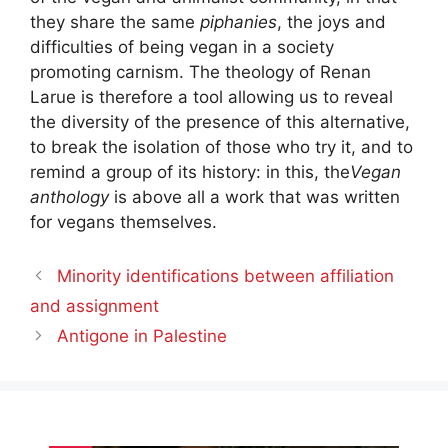
they share the same
piphanies
, the joys and
difficulties of being vegan in a society
promoting carnism. The theology of Renan
Larue is therefore a tool allowing us to reveal
the diversity of the presence of this alternative,
to break the isolation of those who try it, and to
remind a group of its history: in this, the
Vegan
anthology
is above all a work that was written
for vegans themselves.
Minority identifications between affiliation
and assignment
Antigone in Palestine