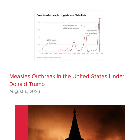
Measles Outbreak in the United States Under
Donald Trump
August 6, 2026