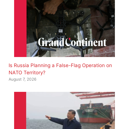
Is Russia Planning a False-Flag Operation on
NATO Territory?
August 7, 2026