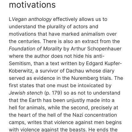
motivations
L
Vegan anthology
effectively allows us to
understand the plurality of actors and
motivations that have marked animalism over
the centuries. There is also an extract from the
Foundation of Morality
by Arthur Schopenhauer
where the author does not hide his anti-
Semitism, than a text written by Edgard Kupfer-
Koberwitz, a survivor of Dachau whose diary
served as evidence in the Nuremberg trials. The
first states that one must be intoxicated by
Jewish stench
(p. 179) so as not to understand
that the Earth has been unjustly made into a
hell for animals, while the second, precisely at
the heart of the hell of the Nazi concentration
camps, writes that violence against men begins
with violence against the beasts. He ends the