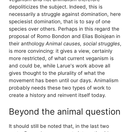
depoliticizes the subject. Indeed, this is
necessarily a struggle against domination, here
speciesist domination, that is to say of one
species over others. Perhaps in this regard the
proposal of Romo Bondon and Elias Boisjean in
their anthology
Animal causes, social struggles
,
is more convincing: it gives a view, certainly
more restricted, of what current veganism is
and could be, while Larue's work above all
gives thought to the plurality of what the
movement has been until our days. Animalism
probably needs these two types of work to
create a history and reinvent itself today.
Beyond the animal question
It should still be noted that, in the last two