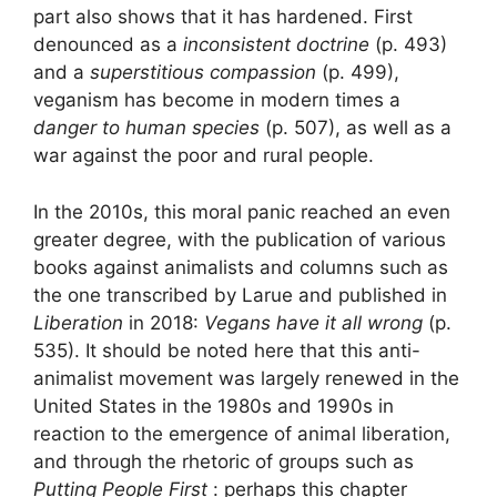
part also shows that it has hardened. First
denounced as a
inconsistent doctrine
(p. 493)
and a
superstitious compassion
(p. 499),
veganism has become in modern times a
danger to human species
(p. 507), as well as a
war against the poor and rural people.
In the 2010s, this moral panic reached an even
greater degree, with the publication of various
books against animalists and columns such as
the one transcribed by Larue and published in
Liberation
in 2018:
Vegans have it all wrong
(p.
535). It should be noted here that this anti-
animalist movement was largely renewed in the
United States in the 1980s and 1990s in
reaction to the emergence of animal liberation,
and through the rhetoric of groups such as
Putting People First
: perhaps this chapter