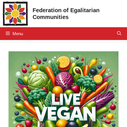
Skip
Federation of Egalitarian
to
Communities
content
Menu