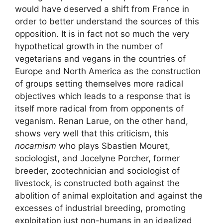
would have deserved a shift from France in
order to better understand the sources of this
opposition. It is in fact not so much the very
hypothetical growth in the number of
vegetarians and vegans in the countries of
Europe and North America as the construction
of groups setting themselves more radical
objectives which leads to a response that is
itself more radical from from opponents of
veganism. Renan Larue, on the other hand,
shows very well that this criticism, this
nocarnism
who plays Sbastien Mouret,
sociologist, and Jocelyne Porcher, former
breeder, zootechnician and sociologist of
livestock, is constructed both against the
abolition of animal exploitation and against the
excesses of industrial breeding, promoting
exploitation
just
non-humans in an idealized