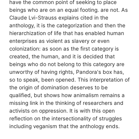
have the common point of seeking to place
beings who are on an equal footing. are not. As
Claude Lvi-Strauss explains cited in the
anthology, it is the categorization and then the
hierarchization of life that has enabled human
enterprises as violent as slavery or even
colonization: as soon as the first category is
created, the human, and it is decided that
beings who do not belong to this category are
unworthy of having rights, Pandora's box has,
so to speak, been opened. This interpretation of
the origin of domination deserves to be
qualified, but shows how animalism remains a
missing link in the thinking of researchers and
activists on oppression. It is with this open
reflection on the intersectionality of struggles
including veganism that the anthology ends.