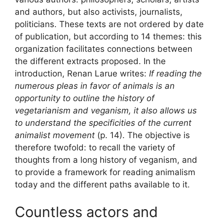
and authors, but also activists, journalists,
politicians. These texts are not ordered by date
of publication, but according to 14 themes: this
organization facilitates connections between
the different extracts proposed. In the
introduction, Renan Larue writes:
If reading the
numerous pleas in favor of animals is an
opportunity to outline the history of
vegetarianism and veganism, it also allows us
to understand the specificities of the current
animalist movement
(p. 14). The objective is
therefore twofold: to recall the variety of
thoughts from a long history of veganism, and
to provide a framework for reading animalism
today and the different paths available to it.
Countless actors and