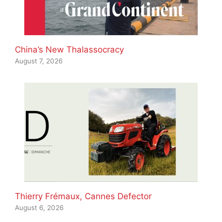
China’s New Thalassocracy
August 7, 2026
Thierry Frémaux, Cannes Defector
August 6, 2026