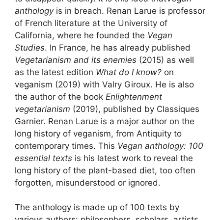
anthology
is in breach. Renan Larue is professor
of French literature at the University of
California, where he founded the
Vegan
Studies
. In France, he has already published
Vegetarianism and its enemies
(2015) as well
as the latest edition
What do I know
?
on
veganism (2019) with Valry Giroux. He is also
the author of the book
Enlightenment
vegetarianism
(2019), published by Classiques
Garnier. Renan Larue is a major author on the
long history of veganism, from Antiquity to
contemporary times. This
Vegan anthology: 100
essential texts
is his latest work to reveal the
long history of the plant-based diet, too often
forgotten, misunderstood or ignored.
The anthology is made up of 100 texts by
various authors: philosophers, scholars, artists