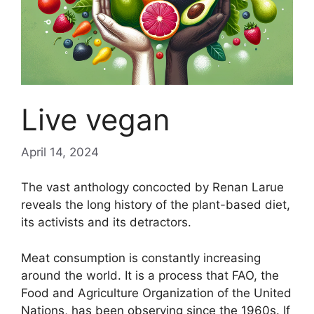
Live vegan
April 14, 2024
The vast anthology concocted by Renan Larue
reveals the long history of the plant-based diet,
its activists and its detractors.
Meat consumption is constantly increasing
around the world. It is a process that
FAO
, the
Food and Agriculture Organization of the United
Nations, has been observing since the 1960s. If