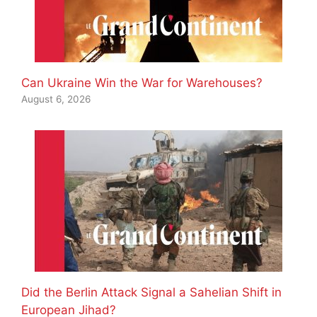
Can Ukraine Win the War for Warehouses?
August 6, 2026
Did the Berlin Attack Signal a Sahelian Shift in
European Jihad?