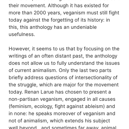
their movement. Although it has existed for
more than 2000 years, veganism must still fight
today against the forgetting of its history: in
this, this anthology has an undeniable
usefulness.
However, it seems to us that by focusing on the
writings of an often distant past, the anthology
does not allow us to fully understand the issues
of current animalism. Only the last two parts
briefly address questions of intersectionality of
the struggle, which are major for the movement
today. Renan Larue has chosen to present a
non-partisan veganism, engaged in all causes
(feminism, ecology, fight against ableism) and
in none: he speaks moreover of veganism and
not of animalism, which extends his subject
well beyond , and sometimes far away, animal