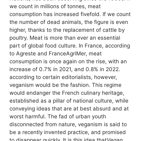
we count in millions of tonnes, meat
consumption has increased fivefold. If we count
the number of dead animals, the figure is even
higher, thanks to the replacement of cattle by
poultry. Meat is more than ever an essential
part of global food culture. In France, according
to Agreste and FranceAgriMer, meat
consumption is once again on the rise, with an
increase of 0.7% in 2021, and 0.8% in 2022.
according to certain editorialists, however,
veganism would be
the fashion
. This regime
would endanger the French culinary heritage,
established as a pillar of national culture, while
conveying ideas that are at best absurd and at
worst harmful. The fad of urban youth
disconnected from nature, veganism is said to
be a recently invented practice, and promised
to disappear quickly. It is this idea that
Vegan