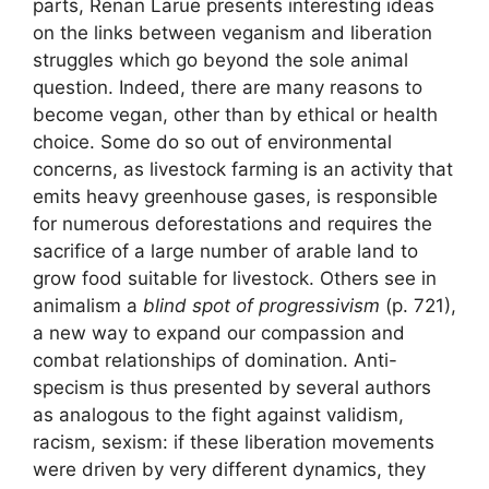
parts, Renan Larue presents interesting ideas
on the links between veganism and liberation
struggles which go beyond the sole animal
question. Indeed, there are many reasons to
become vegan, other than by ethical or health
choice. Some do so out of environmental
concerns, as livestock farming is an activity that
emits heavy greenhouse gases, is responsible
for numerous deforestations and requires the
sacrifice of a large number of arable land to
grow food suitable for livestock. Others see in
animalism a
blind spot of progressivism
(p. 721),
a new way to expand our compassion and
combat relationships of domination. Anti-
specism is thus presented by several authors
as analogous to the fight against validism,
racism, sexism: if these liberation movements
were driven by very different dynamics, they