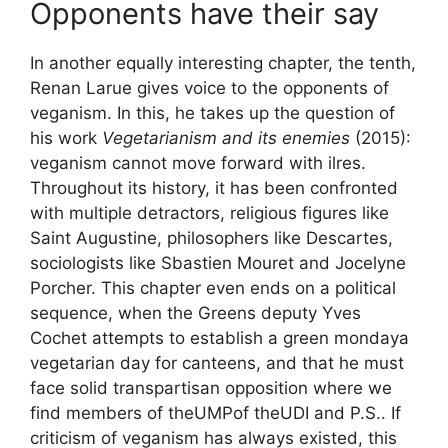
Opponents have their say
In another equally interesting chapter, the tenth,
Renan Larue gives voice to the opponents of
veganism. In this, he takes up the question of
his work
Vegetarianism and its enemies
(2015):
veganism cannot move forward with ilres.
Throughout its history, it has been confronted
with multiple detractors, religious figures like
Saint Augustine, philosophers like Descartes,
sociologists like Sbastien Mouret and Jocelyne
Porcher. This chapter even ends on a political
sequence, when the Greens deputy Yves
Cochet attempts to establish a
green monday
a
vegetarian day for canteens, and that he must
face solid transpartisan opposition where we
find members of the
UMP
of the
UDI
and
P.S.
. If
criticism of veganism has always existed, this