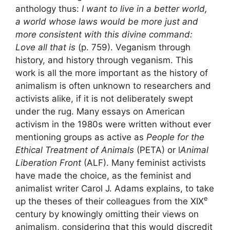
anthology thus:
I want to live in a better world,
a world whose laws would be more just and
more consistent with this divine command:
Love all that is
(p. 759). Veganism through
history, and history through veganism. This
work is all the more important as the history of
animalism is often unknown to researchers and
activists alike, if it is not deliberately swept
under the rug. Many essays on American
activism in the 1980s were written without ever
mentioning groups as active as
People for the
Ethical Treatment of Animals
(
PETA
) or l
Animal
Liberation Front
(
ALF
). Many feminist activists
have made the choice, as the feminist and
animalist writer Carol J. Adams explains, to take
e
up the theses of their colleagues from the
XIX
century by knowingly omitting their views on
animalism, considering that this would discredit