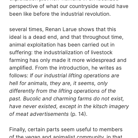
perspective of what our countryside would have
been like before the industrial revolution.
several times, Renan Larue shows that this
ideal is a dead end, and that throughout time,
animal exploitation has been carried out in
suffering: the industrialization of livestock
farming has only made it more widespread and
amplified. From the introduction, he writes as
follows:
If our industrial lifting operations are
hell for animals, they are, it seems, only
differently from the lifting operations of the
past. Bucolic and charming farms do not exist,
have never existed, except in the kitsch imagery
of meat advertisements
(p. 14).
Finally, certain parts seem useful to members
of the vegan and animalist community, in that