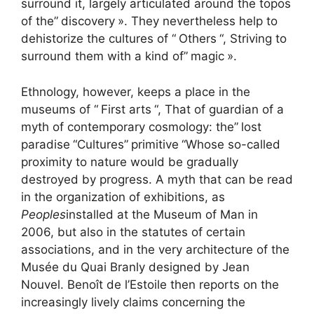
surround it, largely articulated around the topos
of the”
discovery
». They nevertheless help to
dehistorize the cultures of “
Others
“, Striving to
surround them with a kind of”
magic
».
Ethnology, however, keeps a place in the
museums of “
First arts
“, That of guardian of a
myth of contemporary cosmology: the”
lost
paradise
“Cultures”
primitive
“Whose so-called
proximity to nature would be gradually
destroyed by progress. A myth that can be read
in the organization of exhibitions, as
Peoples
installed at the Museum of Man in
2006, but also in the statutes of certain
associations, and in the very architecture of the
Musée du Quai Branly designed by Jean
Nouvel. Benoît de l’Estoile then reports on the
increasingly lively claims concerning the