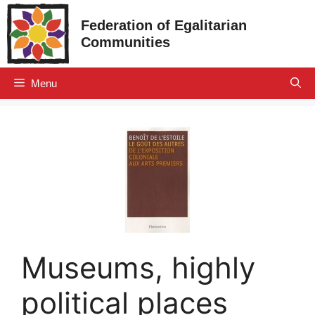
Skip
Federation of Egalitarian
to
Communities
content
Menu
Museums, highly
political places