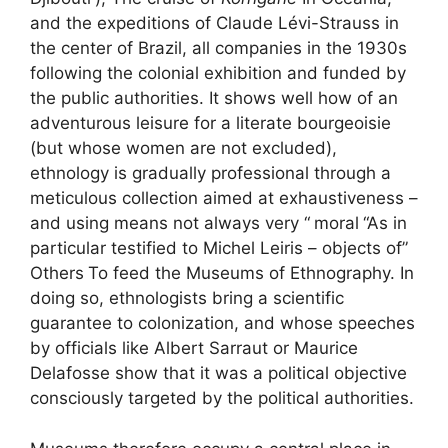
and the expeditions of Claude Lévi-Strauss in
the center of Brazil, all companies in the 1930s
following the colonial exhibition and funded by
the public authorities. It shows well how of an
adventurous leisure for a literate bourgeoisie
(but whose women are not excluded),
ethnology is gradually professional through a
meticulous collection aimed at exhaustiveness –
and using means not always very “
moral
“As in
particular testified to Michel Leiris – objects of”
Others
To feed the Museums of Ethnography. In
doing so, ethnologists bring a scientific
guarantee to colonization, and whose speeches
by officials like Albert Sarraut or Maurice
Delafosse show that it was a political objective
consciously targeted by the political authorities.