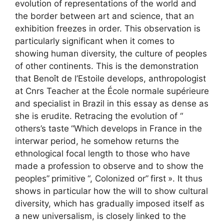
evolution of representations of the world and
the border between art and science, that an
exhibition freezes in order. This observation is
particularly significant when it comes to
showing human diversity, the culture of peoples
of other continents. This is the demonstration
that Benoît de l’Estoile develops, anthropologist
at
Cnrs
Teacher at the École normale supérieure
and specialist in Brazil in this essay as dense as
she is erudite. Retracing the evolution of “
others’s taste
“Which develops in France in the
interwar period, he somehow returns the
ethnological focal length to those who have
made a profession to observe and to show the
peoples”
primitive
“, Colonized or”
first
». It thus
shows in particular how the will to show cultural
diversity, which has gradually imposed itself as
a new universalism, is closely linked to the