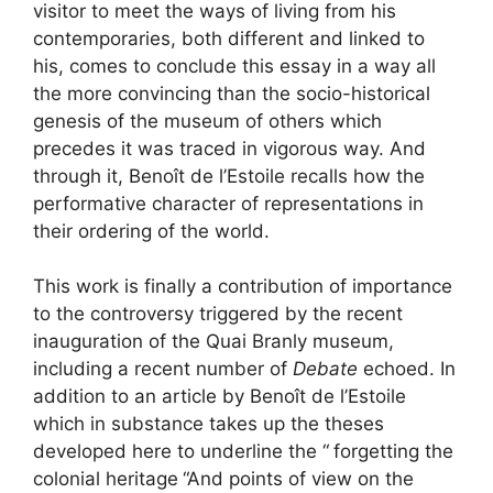
visitor to meet the ways of living from his
contemporaries, both different and linked to
his, comes to conclude this essay in a way all
the more convincing than the socio-historical
genesis of the museum of others which
precedes it was traced in vigorous way. And
through it, Benoît de l’Estoile recalls how the
performative character of representations in
their ordering of the world.
This work is finally a contribution of importance
to the controversy triggered by the recent
inauguration of the Quai Branly museum,
including a recent number of
Debate
echoed. In
addition to an article by Benoît de l’Estoile
which in substance takes up the theses
developed here to underline the “
forgetting the
colonial heritage
“And points of view on the