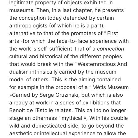
legitimate property of objects exhibited in
museums. Then, in a last chapter, he presents
the conception today defended by certain
anthropologists (of which he is a part),
alternative to that of the promoters of “
First
arts
-for which the face-to-face experience with
the work is self-sufficient-that of a
connection
cultural and historical of the different peoples
that would break with the “
Westernrocious
And
dualism intrinsically carried by the museum
model of others. This is the aiming contained
for example in the proposal of a “
Métis Museum
»Carried by Serge Gruzinski, but which is also
already at work in a series of exhibitions that
Benoît de l’Estoile relates. This call to no longer
stage an otherness “
mythical
», With his double
wild and domesticated side, to go beyond the
aesthetic or intellectual experience to allow the