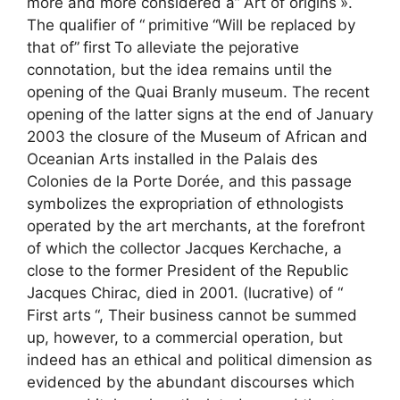
more and more considered a”
Art of origins
».
The qualifier of “
primitive
“Will be replaced by
that of”
first
To alleviate the pejorative
connotation, but the idea remains until the
opening of the Quai Branly museum. The recent
opening of the latter signs at the end of January
2003 the closure of the Museum of African and
Oceanian Arts installed in the Palais des
Colonies de la Porte Dorée, and this passage
symbolizes the expropriation of ethnologists
operated by the art merchants, at the forefront
of which the collector Jacques Kerchache, a
close to the former President of the Republic
Jacques Chirac, died in 2001. (lucrative) of “
First arts
“, Their business cannot be summed
up, however, to a commercial operation, but
indeed has an ethical and political dimension as
evidenced by the abundant discourses which