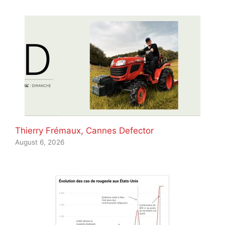
Thierry Frémaux, Cannes Defector
August 6, 2026