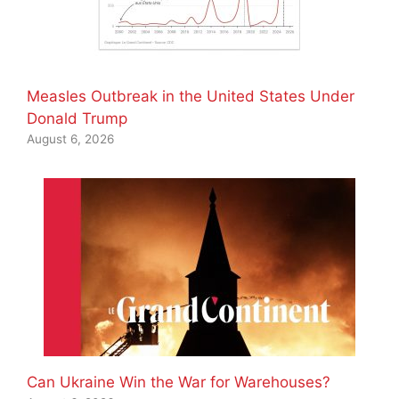
Measles Outbreak in the United States Under
Donald Trump
August 6, 2026
Can Ukraine Win the War for Warehouses?