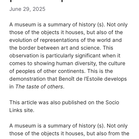
June 29, 2025
A museum is a summary of history (s). Not only
those of the objects it houses, but also of the
evolution of representations of the world and
the border between art and science. This
observation is particularly significant when it
comes to showing human diversity, the culture
of peoples of other continents. This is the
demonstration that Benoît de l’Estoile develops
in
The taste of others
.
This article was also published on the Socio
Links site.
A museum is a summary of history (s). Not only
those of the objects it houses, but also from the