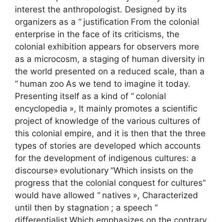
interest the anthropologist. Designed by its
organizers as a “
justification
From the colonial
enterprise in the face of its criticisms, the
colonial exhibition appears for observers more
as a microcosm, a staging of human diversity in
the world presented on a reduced scale, than a
“
human zoo
As we tend to imagine it today.
Presenting itself as a kind of “
colonial
encyclopedia
», It mainly promotes a scientific
project of knowledge of the various cultures of
this colonial empire, and it is then that the three
types of stories are developed which accounts
for the development of indigenous cultures: a
discourse»
evolutionary
“Which insists on the
progress that the colonial conquest for cultures”
would have allowed “
natives
», Characterized
until then by stagnation
; a speech “
differentialist
Which emphasizes on the contrary