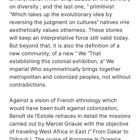
on diversity
; and the last one, “
primitivist
“Which takes up the evolutionary idea by
reversing the judgment on cultures”
natives
»He
aesthetically values ​​otherness. These stories
will keep an interpretative force still valid today.
But beyond that, it is also the definition of a
new community, of a new “
We
“That
establishing this colonial exhibition, a”
We
imperial
Who asymmetrically brings together
metropolitan and colonized peoples, not without
contradictions.
Against a vision of French ethnology which
would have been built against colonization,
Benoît de l’Estoile retraces in detail the missions
carried out by Marcel Griaule with the objective
of traveling West Africa in East (“
From Dakar to
Djibouti
), The cruise of
Korrigane
In Oceania,