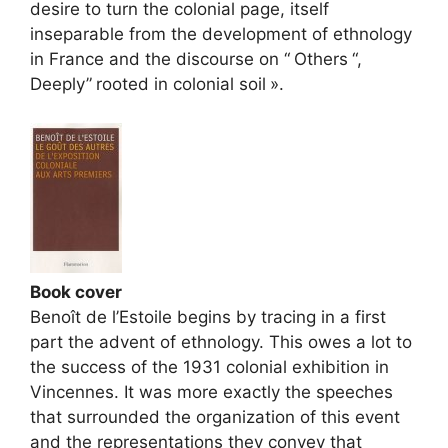
desire to turn the colonial page, itself
inseparable from the development of ethnology
in France and the discourse on “
Others
“,
Deeply”
rooted in colonial soil
».
Book cover
Benoît de l’Estoile begins by tracing in a first
part the advent of ethnology. This owes a lot to
the success of the 1931 colonial exhibition in
Vincennes. It was more exactly the speeches
that surrounded the organization of this event
and the representations they convey that