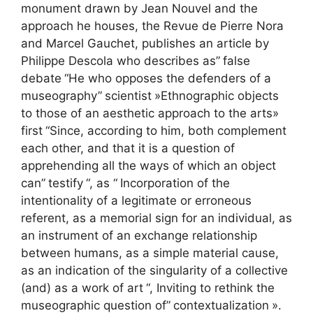
monument drawn by Jean Nouvel and the
approach he houses, the Revue de Pierre Nora
and Marcel Gauchet, publishes an article by
Philippe Descola who describes as”
false
debate
“He who opposes the defenders of a
museography”
scientist
»Ethnographic objects
to those of an aesthetic approach to the arts»
first
“Since, according to him, both complement
each other, and that it is a question of
apprehending all the ways of which an object
can”
testify
“, as “
Incorporation of the
intentionality of a legitimate or erroneous
referent, as a memorial sign for an individual, as
an instrument of an exchange relationship
between humans, as a simple material cause,
as an indication of the singularity of a collective
(and) as a work of art
“, Inviting to rethink the
museographic question of”
contextualization
».