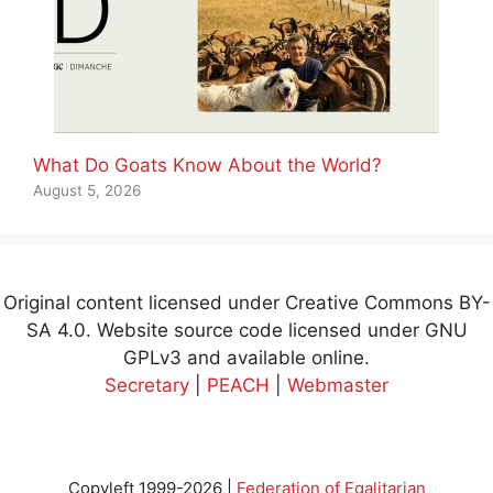
What Do Goats Know About the World?
August 5, 2026
Original content licensed under Creative Commons BY-
SA 4.0. Website source code licensed under GNU
GPLv3 and available online.
Secretary
|
PEACH
|
Webmaster
Copyleft 1999-2026 |
Federation of Egalitarian