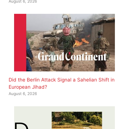
August 6, 2026
Did the Berlin Attack Signal a Sahelian Shift in
European Jihad?
August 6, 2026