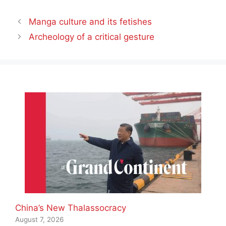
Manga culture and its fetishes
Archeology of a critical gesture
China’s New Thalassocracy
August 7, 2026