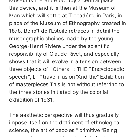
Museums therefore occupy a central place in
this device, and it is then at the Museum of
Man which will settle at Trocadéro, in Paris, in
place of the Museum of Ethnography created in
1878. Benoît de l’Estoile retraces in detail the
museographic choices made by the young
George-Henri Rivière under the scientific
responsibility of Claude Rivet, and especially
shows that it will evolve in a tension between
three objects of “
Others
” : THE “
Encyclopedic
speech
“, L ‘ “
travel illusion
“And the”
Exhibition
of masterpieces
This is not without referring to
the three stories initiated by the colonial
exhibition of 1931.
The aesthetic perspective will thus gradually
impose itself on the detriment of ethnological
science, the art of peoples “
primitive
“Being