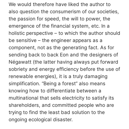
We would therefore have liked the author to
also question the consumerism of our societies,
the passion for speed, the will to power, the
emergence of the financial system, etc. In a
holistic perspective – to which the author should
be sensitive – the engineer appears as a
component, not as the generating fact. As for
sending back to back Eon and the designers of
Négawatt (the latter having always put forward
sobriety and energy efficiency before the use of
renewable energies), it is a truly damaging
simplification. “Being a forest” also means
knowing how to differentiate between a
multinational that sells electricity to satisfy its
shareholders, and committed people who are
trying to find the least bad solution to the
ongoing ecological disaster.