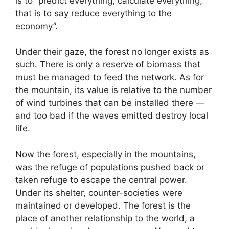
is to “predict everything, calculate everything,
that is to say reduce everything to the
economy”.
Under their gaze, the forest no longer exists as
such. There is only a reserve of biomass that
must be managed to feed the network. As for
the mountain, its value is relative to the number
of wind turbines that can be installed there —
and too bad if the waves emitted destroy local
life.
Now the forest, especially in the mountains,
was the refuge of populations pushed back or
taken refuge to escape the central power.
Under its shelter, counter-societies were
maintained or developed. The forest is the
place of another relationship to the world, a