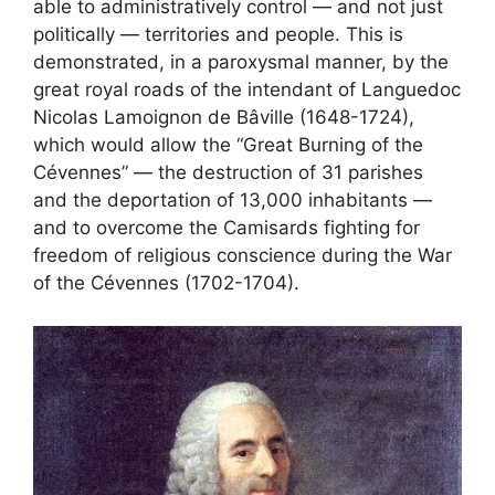
able to administratively control — and not just
politically — territories and people. This is
demonstrated, in a paroxysmal manner, by the
great royal roads of the intendant of Languedoc
Nicolas Lamoignon de Bâville (1648-1724),
which would allow the “Great Burning of the
Cévennes” — the destruction of 31 parishes
and the deportation of 13,000 inhabitants —
and to overcome the Camisards fighting for
freedom of religious conscience during the War
of the Cévennes (1702-1704).