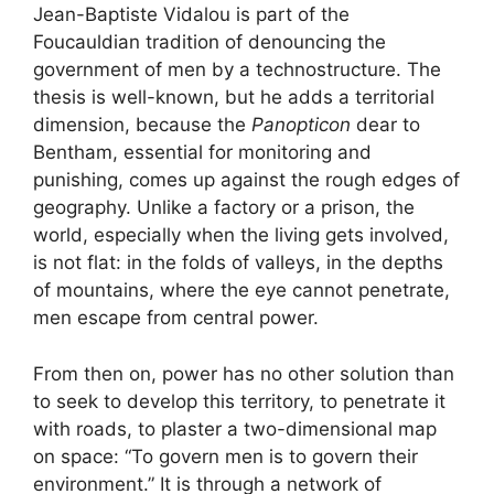
Jean-Baptiste Vidalou is part of the
Foucauldian tradition of denouncing the
government of men by a technostructure. The
thesis is well-known, but he adds a territorial
dimension, because the
Panopticon
dear to
Bentham, essential for monitoring and
punishing, comes up against the rough edges of
geography. Unlike a factory or a prison, the
world, especially when the living gets involved,
is not flat: in the folds of valleys, in the depths
of mountains, where the eye cannot penetrate,
men escape from central power.
From then on, power has no other solution than
to seek to develop this territory, to penetrate it
with roads, to plaster a two-dimensional map
on space: “To govern men is to govern their
environment.” It is through a network of