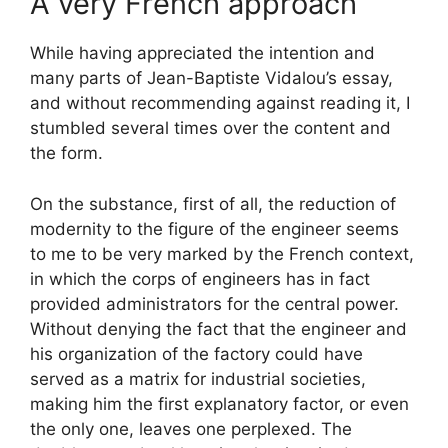
A very French approach
While having appreciated the intention and
many parts of Jean-Baptiste Vidalou’s essay,
and without recommending against reading it, I
stumbled several times over the content and
the form.
On the substance, first of all, the reduction of
modernity to the figure of the engineer seems
to me to be very marked by the French context,
in which the corps of engineers has in fact
provided administrators for the central power.
Without denying the fact that the engineer and
his organization of the factory could have
served as a matrix for industrial societies,
making him the first explanatory factor, or even
the only one, leaves one perplexed. The