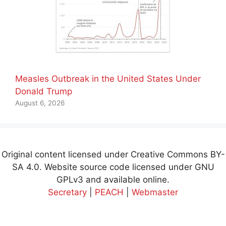
Measles Outbreak in the United States Under
Donald Trump
August 6, 2026
Original content licensed under Creative Commons BY-
SA 4.0. Website source code licensed under GNU
GPLv3 and available online.
Secretary
|
PEACH
|
Webmaster