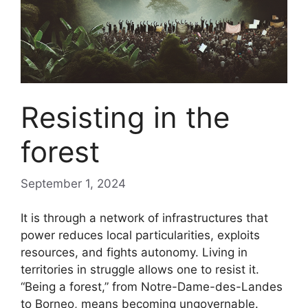
Resisting in the
forest
September 1, 2024
It is through a network of infrastructures that
power reduces local particularities, exploits
resources, and fights autonomy. Living in
territories in struggle allows one to resist it.
“Being a forest,” from Notre-Dame-des-Landes
to Borneo, means becoming ungovernable.