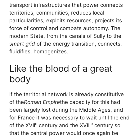
transport infrastructures that power connects
territories, communities, reduces local
particularities, exploits resources, projects its
force of control and combats autonomy. The
modern State, from the canals of Sully to the
smart grid
of the energy transition, connects,
fluidifies, homogenizes.
Like the blood of a great
body
If the territorial network is already constitutive
of the
Roman Empire
the capacity for this had
been largely lost during the Middle Ages, and
for France it was necessary to wait until the end
e
e
of the
XVII
century and the
XVIII
century so
that the central power would once again be