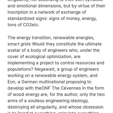
and emotional dimensions, but by virtue of their
inscription in a network of exchange of
standardized signs: signs of money, energy,
tons of
CO2
etc.
The energy transition, renewable energies,
smart grids
Would they constitute the ultimate
avatar of a body of engineers who, under the
cover of ecological optimization, are
implementing a project to control resources and
populations? Negawatt, a group of engineers
working on a renewable energy system, and
Eon, a German multinational proposing to
develop with the
ONF
The Cévennes in the form
of wood energy are, for the author, only the two
arms of a soulless engineering ideology,
destroying all singularity, and whose obsession