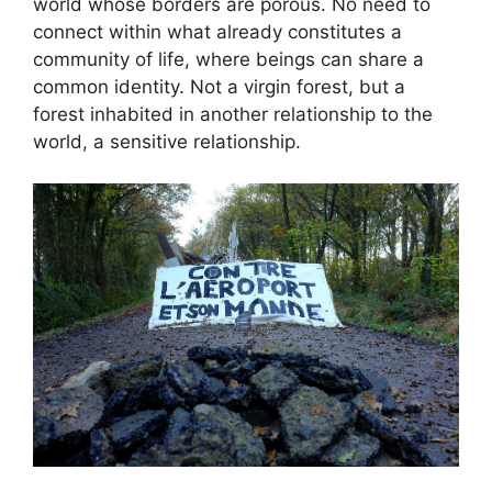
world whose borders are porous. No need to
connect within what already constitutes a
community of life, where beings can share a
common identity. Not a virgin forest, but a
forest inhabited in another relationship to the
world, a sensitive relationship.