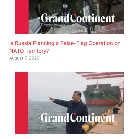
Is Russia Planning a False-Flag Operation on
NATO Territory?
August 7, 2026