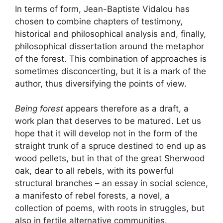
In terms of form, Jean-Baptiste Vidalou has
chosen to combine chapters of testimony,
historical and philosophical analysis and, finally,
philosophical dissertation around the metaphor
of the forest. This combination of approaches is
sometimes disconcerting, but it is a mark of the
author, thus diversifying the points of view.
Being forest
appears therefore as a draft, a
work plan that deserves to be matured. Let us
hope that it will develop not in the form of the
straight trunk of a spruce destined to end up as
wood pellets, but in that of the great Sherwood
oak, dear to all rebels, with its powerful
structural branches – an essay in social science,
a manifesto of rebel forests, a novel, a
collection of poems, with roots in struggles, but
also in fertile alternative communities.