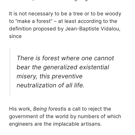
It is not necessary to be a tree or to be woody
to “make a forest” – at least according to the
definition proposed by Jean-Baptiste Vidalou,
since
There is forest where one cannot
bear the generalized existential
misery, this preventive
neutralization of all life.
His work,
Being forest
is a call to reject the
government of the world by numbers of which
engineers are the implacable artisans.