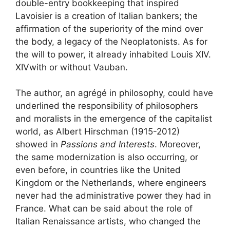
double-entry bookkeeping that inspired
Lavoisier is a creation of Italian bankers; the
affirmation of the superiority of the mind over
the body, a legacy of the Neoplatonists. As for
the will to power, it already inhabited Louis XIV.
XIV
with or without Vauban.
The author, an agrégé in philosophy, could have
underlined the responsibility of philosophers
and moralists in the emergence of the capitalist
world, as Albert Hirschman (1915-2012)
showed in
Passions and Interests
. Moreover,
the same modernization is also occurring, or
even before, in countries like the United
Kingdom or the Netherlands, where engineers
never had the administrative power they had in
France. What can be said about the role of
Italian Renaissance artists, who changed the