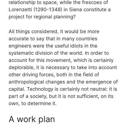
relationship to space, while the frescoes of
Lorenzetti (1290-1348) in Siena constitute a
project for regional planning?
All things considered, it would be more
accurate to say that in many countries
engineers were the useful idiots in the
systematic division of the world. In order to
account for this movement, which is certainly
deplorable, it is necessary to take into account
other driving forces, both in the field of
anthropological changes and the emergence of
capital. Technology is certainly not neutral: it is
part of a society, but it is not sufficient, on its
own, to determine it.
A work plan