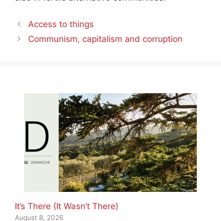
Access to things
Communism, capitalism and corruption
It’s There (It Wasn’t There)
August 8, 2026