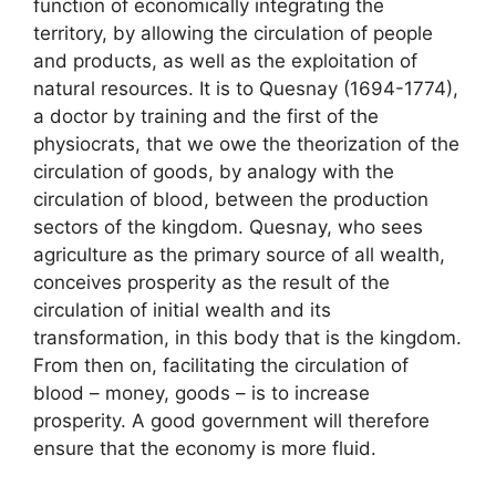
function of economically integrating the
territory, by allowing the circulation of people
and products, as well as the exploitation of
natural resources. It is to Quesnay (1694-1774),
a doctor by training and the first of the
physiocrats, that we owe the theorization of the
circulation of goods, by analogy with the
circulation of blood, between the production
sectors of the kingdom. Quesnay, who sees
agriculture as the primary source of all wealth,
conceives prosperity as the result of the
circulation of initial wealth and its
transformation, in this body that is the kingdom.
From then on, facilitating the circulation of
blood – money, goods – is to increase
prosperity. A good government will therefore
ensure that the economy is more fluid.