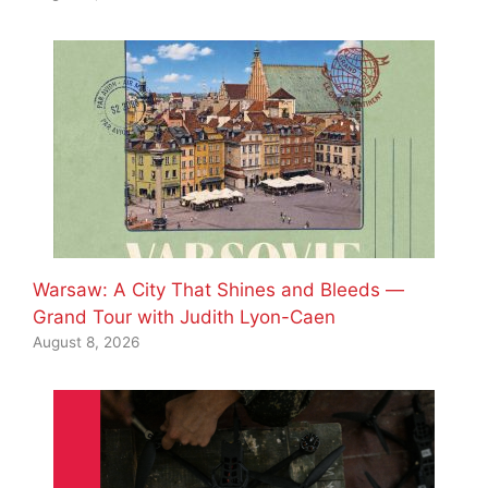
Warsaw: A City That Shines and Bleeds —
Grand Tour with Judith Lyon-Caen
August 8, 2026