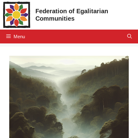
Skip
Federation of Egalitarian
to
Communities
content
Menu