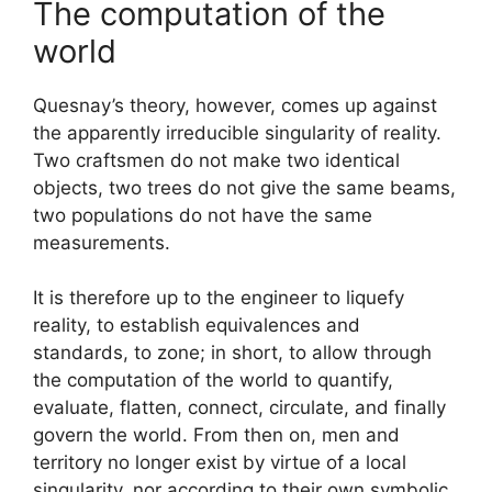
The computation of the
world
Quesnay’s theory, however, comes up against
the apparently irreducible singularity of reality.
Two craftsmen do not make two identical
objects, two trees do not give the same beams,
two populations do not have the same
measurements.
It is therefore up to the engineer to liquefy
reality, to establish equivalences and
standards, to zone; in short, to allow through
the computation of the world to quantify,
evaluate, flatten, connect, circulate, and finally
govern the world. From then on, men and
territory no longer exist by virtue of a local
singularity, nor according to their own symbolic