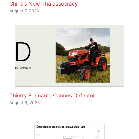
China’s New Thalassocracy
August 7, 2026
Thierry Frémaux, Cannes Defector
August 6, 2026