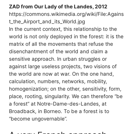
ZAD
from Our Lady of the Landes, 2012
https://commons.wikimedia.org/wiki/File:Agains
t_the_Airport_and_its_World.jpg
In the current context, this relationship to the
world is not only deployed in the forest: it is the
matrix of all the movements that refuse the
disenchantment of the world and claim a
sensitive approach. In urban struggles or
against large useless projects, two visions of
the world are now at war. On the one hand,
calculation, numbers, networks, mobility,
homogenization; on the other, sensitivity, form,
place, rooting, singularity. We can therefore “be
a forest” at Notre-Dame-des-Landes, at
Broadback, in Borneo. To be a forest is to
“become ungovernable”.