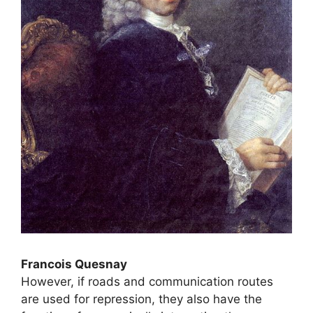
Francois Quesnay
However, if roads and communication routes
are used for repression, they also have the