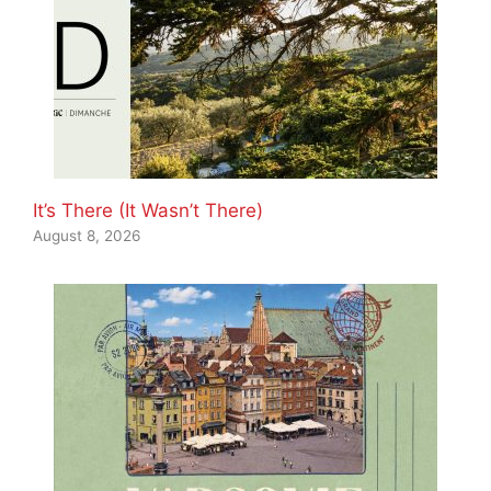
It’s There (It Wasn’t There)
August 8, 2026