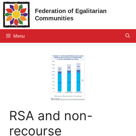
Skip
Federation of Egalitarian
to
Communities
content
Menu
RSA and non-
recourse