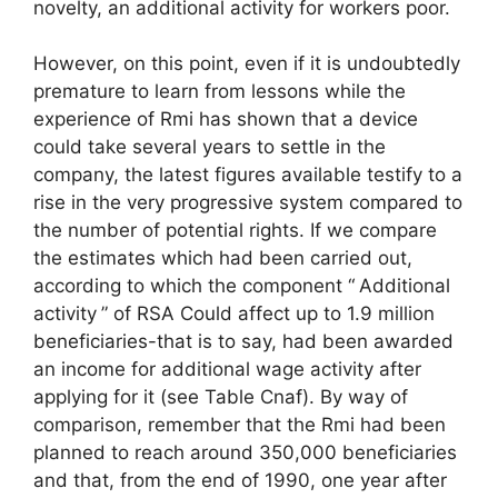
novelty, an additional activity for workers poor.
However, on this point, even if it is undoubtedly
premature to learn from lessons while the
experience of
Rmi
has shown that a device
could take several years to settle in the
company, the latest figures available testify to a
rise in the very progressive system compared to
the number of potential rights. If we compare
the estimates which had been carried out,
according to which the component “
Additional
activity
” of
RSA
Could affect up to 1.9 million
beneficiaries-that is to say, had been awarded
an income for additional wage activity after
applying for it (see Table
Cnaf
). By way of
comparison, remember that the
Rmi
had been
planned to reach around 350,000 beneficiaries
and that, from the end of 1990, one year after