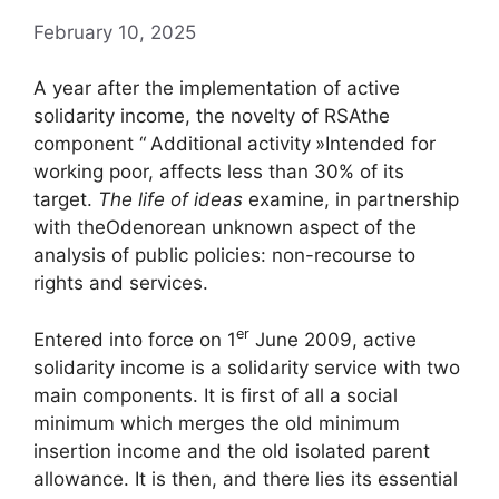
February 10, 2025
A year after the implementation of active
solidarity income, the novelty of
RSA
the
component “
Additional activity
»Intended for
working poor, affects less than 30% of its
target.
The life of ideas
examine, in partnership
with the
Odenore
an unknown aspect of the
analysis of public policies: non-recourse to
rights and services.
er
Entered into force on 1
June 2009, active
solidarity income is a solidarity service with two
main components. It is first of all a social
minimum which merges the old minimum
insertion income and the old isolated parent
allowance. It is then, and there lies its essential