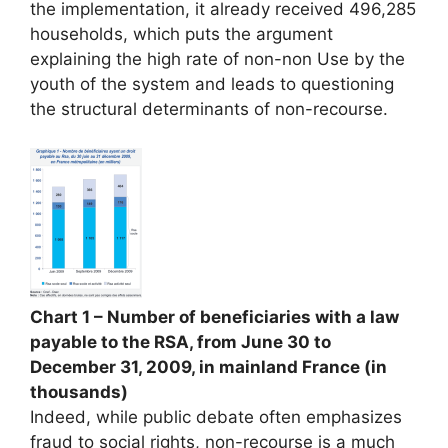
the implementation, it already received 496,285
households, which puts the argument
explaining the high rate of non-non Use by the
youth of the system and leads to questioning
the structural determinants of non-recourse.
Chart 1 – Number of beneficiaries with a law
payable to the RSA, from June 30 to
December 31, 2009, in mainland France (in
thousands)
Indeed, while public debate often emphasizes
fraud to social rights, non-recourse is a much