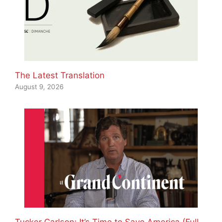
The Latest Translation
August 9, 2026