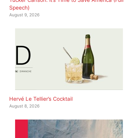
Tucker Carlson: It’s Time to Save America (Full
Speech)
August 9, 2026
Hervé Le Tellier’s Cocktail
August 8, 2026