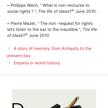
–
Philippe Warin, “
What is non-recourse to
er
social rights
?
“,
The life of ideas
1
June 2010.
–
Pierre Mazet, “
The non -request for rights:
let’s listen to the ear to the inaudible
“,
The life
er
of ideas
1
June 2010.
A story of memory, from Antiquity to the
present day
Empires in world history