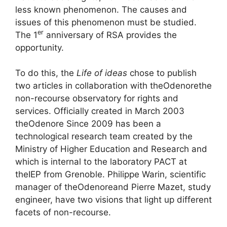
less known phenomenon. The causes and
issues of this phenomenon must be studied.
er
The 1
anniversary of
RSA
provides the
opportunity.
To do this, the
Life of ideas
chose to publish
two articles in collaboration with the
Odenore
the
non-recourse observatory for rights and
services. Officially created in March 2003
the
Odenore
Since 2009 has been a
technological research team created by the
Ministry of Higher Education and Research and
which is internal to the laboratory
PACT
at
the
IEP
from Grenoble. Philippe Warin, scientific
manager of the
Odenore
and Pierre Mazet, study
engineer, have two visions that light up different
facets of non-recourse.