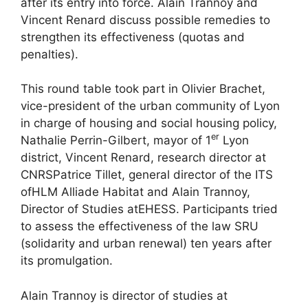
after its entry into force. Alain Trannoy and
Vincent Renard discuss possible remedies to
strengthen its effectiveness (quotas and
penalties).
This round table took part in Olivier Brachet,
vice-president of the urban community of Lyon
in charge of housing and social housing policy,
er
Nathalie Perrin-Gilbert, mayor of 1
Lyon
district, Vincent Renard, research director at
CNRS
Patrice Tillet, general director of the
ITS
of
HLM
Alliade Habitat and Alain Trannoy,
Director of Studies at
EHESS
. Participants tried
to assess the effectiveness of the law
SRU
(solidarity and urban renewal) ten years after
its promulgation.
Alain Trannoy is director of studies at