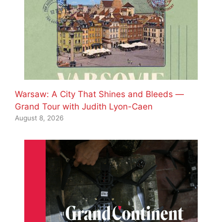
Warsaw: A City That Shines and Bleeds —
Grand Tour with Judith Lyon-Caen
August 8, 2026