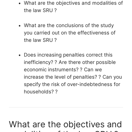
What are the objectives and modalities of
the law
SRU
?
What are the conclusions of the study
you carried out on the effectiveness of
the law
SRU
?
Does increasing penalties correct this
inefficiency?
? Are there other possible
economic instruments?
? Can we
increase the level of penalties?
? Can you
specify the risk of over-indebtedness for
households?
?
What are the objectives and