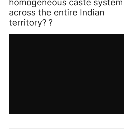
homogeneous caste system
across the entire Indian
territory?
?