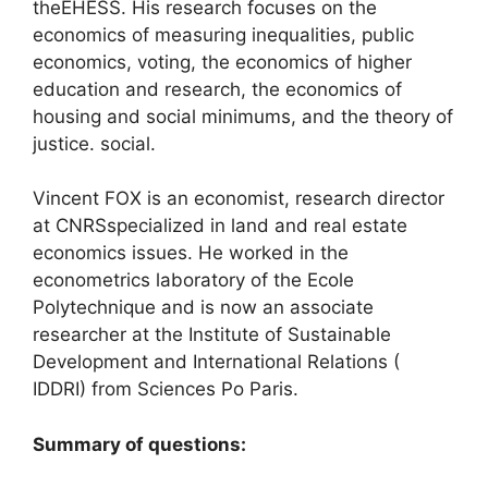
the
EHESS
. His research focuses on the
economics of measuring inequalities, public
economics, voting, the economics of higher
education and research, the economics of
housing and social minimums, and the theory of
justice. social.
Vincent
FOX
is an economist, research director
at
CNRS
specialized in land and real estate
economics issues. He worked in the
econometrics laboratory of the Ecole
Polytechnique and is now an associate
researcher at the Institute of Sustainable
Development and International Relations (
IDDRI
) from Sciences Po Paris.
Summary of questions: