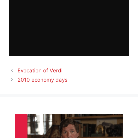
Evocation of Verdi
2010 economy days