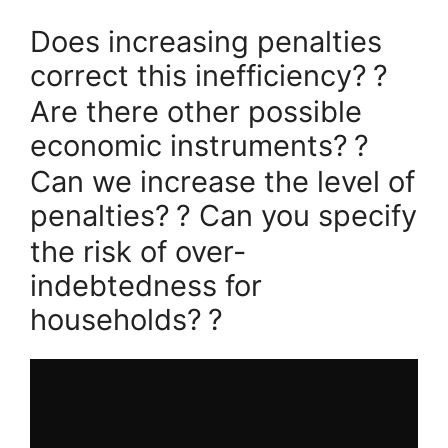
Does increasing penalties
correct this inefficiency?
?
Are there other possible
economic instruments?
?
Can we increase the level of
penalties?
? Can you specify
the risk of over-
indebtedness for
households?
?