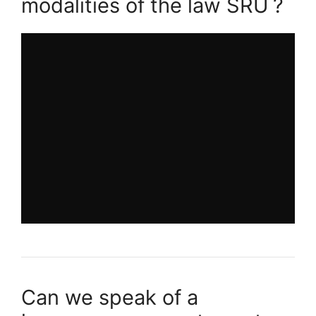
modalities of the law
SRU
?
Can we speak of a