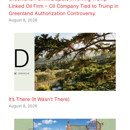
Linked Oil Firm – Oil Company Tied to Trump in
Greenland Authorization Controversy
August 8, 2026
It’s There (It Wasn’t There)
August 8, 2026