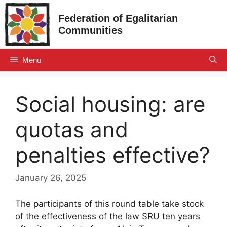
Skip
Federation of Egalitarian
to
Communities
content
Menu
Social housing: are
quotas and
penalties effective?
January 26, 2025
The participants of this round table take stock
of the effectiveness of the law
SRU
ten years