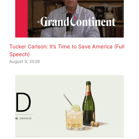
Tucker Carlson: It’s Time to Save America (Full
Speech)
August 9, 2026