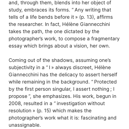
and, through them, blends into her object of
study, embraces its forms. “
Any writing that
tells of a life bends before it
» (p. 13), affirms
the researcher. In fact, Hélène Giannecchini
takes the path, the one dictated by the
photographer’s work, to compose a fragmentary
essay which brings about a vision, her own.
Coming out of the shadows, assuming one’s
subjectivity in a “
I
» always discreet, Hélène
Giannecchini has the delicacy to assert herself
while remaining in the background. “
Protected
by the first person singular, I assert nothing
; I
propose
“, she emphasizes. His work, begun in
2008, resulted in a “
investigation without
resolution
» (p. 15) which makes the
photographer’s work what it is: fascinating and
unassignable.