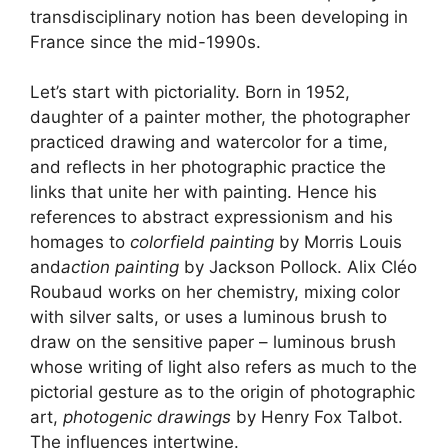
transdisciplinary notion has been developing in
France since the mid-1990s.
Let’s start with pictoriality. Born in 1952,
daughter of a painter mother, the photographer
practiced drawing and watercolor for a time,
and reflects in her photographic practice the
links that unite her with painting. Hence his
references to abstract expressionism and his
homages to
colorfield painting
by Morris Louis
and
action painting
by Jackson Pollock. Alix Cléo
Roubaud works on her chemistry, mixing color
with silver salts, or uses a luminous brush to
draw on the sensitive paper – luminous brush
whose writing of light also refers as much to the
pictorial gesture as to the origin of photographic
art,
photogenic drawings
by Henry Fox Talbot.
The influences intertwine.