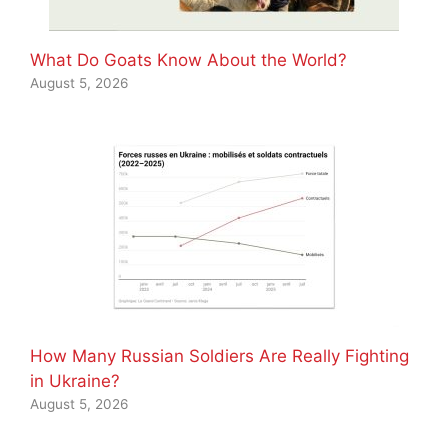
What Do Goats Know About the World?
August 5, 2026
How Many Russian Soldiers Are Really Fighting
in Ukraine?
August 5, 2026