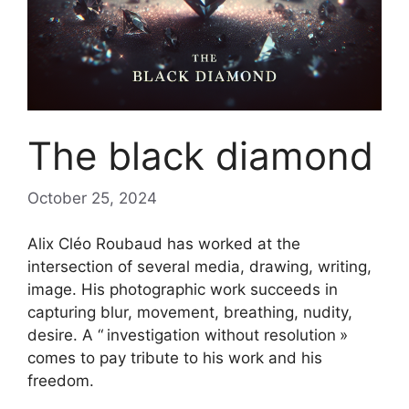
The black diamond
October 25, 2024
Alix Cléo Roubaud has worked at the
intersection of several media, drawing, writing,
image. His photographic work succeeds in
capturing blur, movement, breathing, nudity,
desire. A “
investigation without resolution
»
comes to pay tribute to his work and his
freedom.