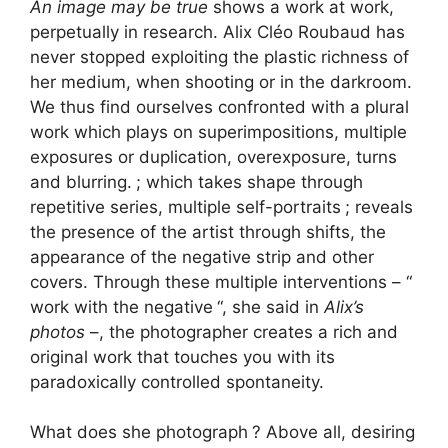
An image may be true
shows a work at work,
perpetually in research. Alix Cléo Roubaud has
never stopped exploiting the plastic richness of
her medium, when shooting or in the darkroom.
We thus find ourselves confronted with a plural
work which plays on superimpositions, multiple
exposures or duplication, overexposure, turns
and blurring.
; which takes shape through
repetitive series, multiple self-portraits
; reveals
the presence of the artist through shifts, the
appearance of the negative strip and other
covers. Through these multiple interventions – “
work with the negative
“, she said in
Alix’s
photos
–, the photographer creates a rich and
original work that touches you with its
paradoxically controlled spontaneity.
What does she photograph
? Above all, desiring