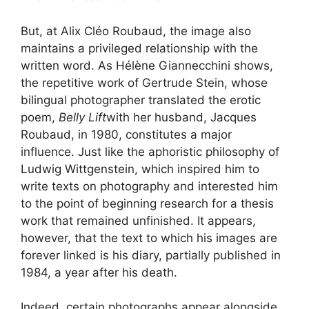
But, at Alix Cléo Roubaud, the image also
maintains a privileged relationship with the
written word. As Hélène Giannecchini shows,
the repetitive work of Gertrude Stein, whose
bilingual photographer translated the erotic
poem,
Belly Lift
with her husband, Jacques
Roubaud, in 1980, constitutes a major
influence. Just like the aphoristic philosophy of
Ludwig Wittgenstein, which inspired him to
write texts on photography and interested him
to the point of beginning research for a thesis
work that remained unfinished. It appears,
however, that the text to which his images are
forever linked is his diary, partially published in
1984, a year after his death.
Indeed, certain photographs appear alongside