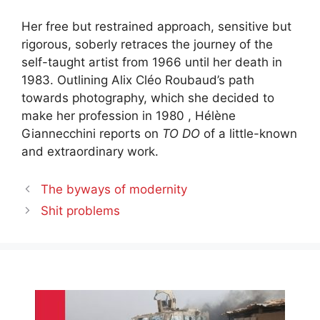
Her free but restrained approach, sensitive but
rigorous, soberly retraces the journey of the
self-taught artist from 1966 until her death in
1983. Outlining Alix Cléo Roubaud’s path
towards photography, which she decided to
make her profession in 1980 , Hélène
Giannecchini reports on
TO DO
of a little-known
and extraordinary work.
The byways of modernity
Shit problems