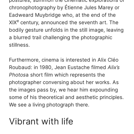
chronophotography by Étienne Jules Marey or
Eadweard Muybridge who, at the end of the
e
XIX
century, announced the seventh art. The
bodily gesture unfolds in the still image, leaving
a blurred trail challenging the photographic
stillness.
Furthermore, cinema is interested in Alix Cléo
Roubaud: in 1980, Jean Eustache filmed
Alix’s
Photos
a short film which represents the
photographer conversing about her works. As
the images pass by, we hear him expounding
some of his theoretical and aesthetic principles.
We see a living photograph there.
Vibrant with life