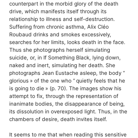
counterpart in the morbid glory of the death
drive, which manifests itself through its
relationship to illness and self-destruction.
Suffering from chronic asthma, Alix Cléo
Roubaud drinks and smokes excessively,
searches for her limits, looks death in the face.
Thus she photographs herself simulating
suicide, or, in If Something Black, lying down,
naked and inert, simulating her death. She
photographs Jean Eustache asleep, the body “
glorious
» of the one who “
quietly feels that he
is going to die
» (p. 70). The images show his
attempt to fix, through the representation of
inanimate bodies, the disappearance of being,
its dissolution in overexposed light. Thus, in the
chambers of desire, death invites itself.
It seems to me that when reading this sensitive