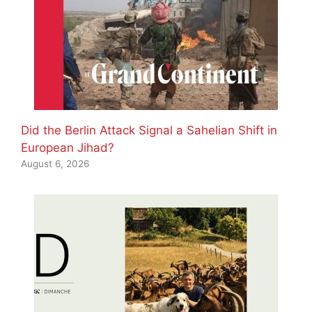
Did the Berlin Attack Signal a Sahelian Shift in
European Jihad?
August 6, 2026