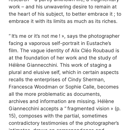
work – and his unwavering desire to remain at
the heart of his subject, to better embrace it
; to
embrace it with its limits as much as its riches.
“
It’s me or it’s not me
!
», says the photographer
facing a vaporous self-portrait in Eustache’s
film. The vague identity of Alix Cléo Roubaud is
at the foundation of her work and the study of
Hélène Giannecchini. This work of staging a
plural and elusive self, which in certain aspects
recalls the enterprises of Cindy Sherman,
Francesca Woodman or Sophie Calle, becomes
all the more problematic as documents,
archives and information are missing. Hélène
Giannecchini accepts a “
fragmented vision
» (p.
15), composes with the partial, sometimes
contradictory testimonies of the photographer’s