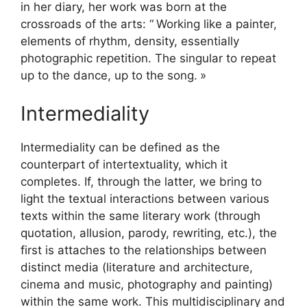
in her diary, her work was born at the
crossroads of the arts: “
Working like a painter,
elements of rhythm, density, essentially
photographic repetition. The singular to repeat
up to the dance, up to the song.
»
Intermediality
Intermediality can be defined as the
counterpart of intertextuality, which it
completes. If, through the latter, we bring to
light the textual interactions between various
texts within the same literary work (through
quotation, allusion, parody, rewriting, etc.), the
first is attaches to the relationships between
distinct media (literature and architecture,
cinema and music, photography and painting)
within the same work. This multidisciplinary and