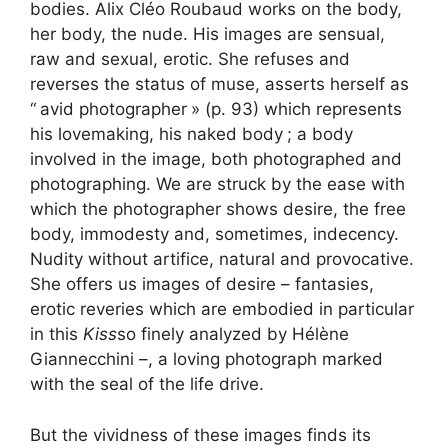
bodies. Alix Cléo Roubaud works on the body,
her body, the nude. His images are sensual,
raw and sexual, erotic. She refuses and
reverses the status of muse, asserts herself as
“
avid photographer
» (p. 93) which represents
his lovemaking, his naked body
; a body
involved in the image, both photographed and
photographing. We are struck by the ease with
which the photographer shows desire, the free
body, immodesty and, sometimes, indecency.
Nudity without artifice, natural and provocative.
She offers us images of desire – fantasies,
erotic reveries which are embodied in particular
in this
Kiss
so finely analyzed by Hélène
Giannecchini –, a loving photograph marked
with the seal of the life drive.
But the vividness of these images finds its