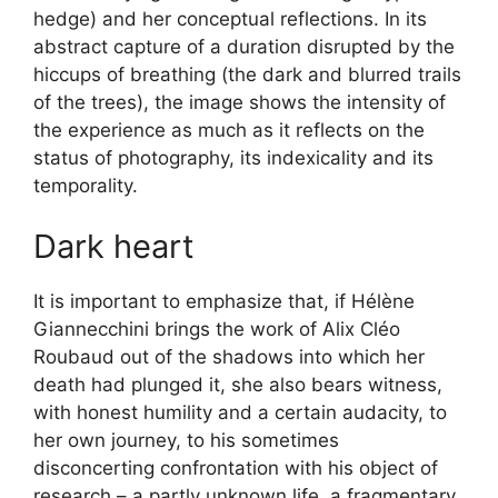
hedge) and her conceptual reflections. In its
abstract capture of a duration disrupted by the
hiccups of breathing (the dark and blurred trails
of the trees), the image shows the intensity of
the experience as much as it reflects on the
status of photography, its indexicality and its
temporality.
Dark heart
It is important to emphasize that, if Hélène
Giannecchini brings the work of Alix Cléo
Roubaud out of the shadows into which her
death had plunged it, she also bears witness,
with honest humility and a certain audacity, to
her own journey, to his sometimes
disconcerting confrontation with his object of
research – a partly unknown life, a fragmentary