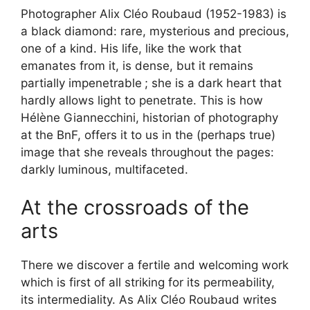
Photographer Alix Cléo Roubaud (1952-1983) is
a black diamond: rare, mysterious and precious,
one of a kind. His life, like the work that
emanates from it, is dense, but it remains
partially impenetrable
; she is a dark heart that
hardly allows light to penetrate. This is how
Hélène Giannecchini, historian of photography
at the BnF, offers it to us in the (perhaps true)
image that she reveals throughout the pages:
darkly luminous, multifaceted.
At the crossroads of the
arts
There we discover a fertile and welcoming work
which is first of all striking for its permeability,
its intermediality. As Alix Cléo Roubaud writes