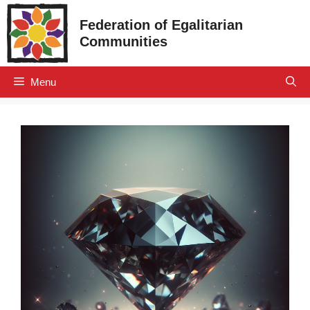
Skip
Federation of Egalitarian
to
Communities
content
Menu