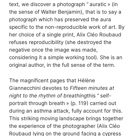
text, we discover a photograph “
auratic
» (in
the sense of Walter Benjamin), that is to say a
photograph which has preserved the aura
specific to the non-reproducible work of art. By
her choice of a single print, Alix Cléo Roubaud
refuses reproducibility (she destroyed the
negative once the image was made,
considering it a simple working tool). She is an
original author, in the full sense of the term.
The magnificent pages that Hélène
Giannecchini devotes to
Fifteen minutes at
night to the rhythm of breathing
this “
self-
portrait through breath
» (p. 119) carried out
during an asthma attack, fully account for this.
This striking moving landscape brings together
the experience of the photographer (Alix Cléo
Roubaud lying on the ground facing a cypress