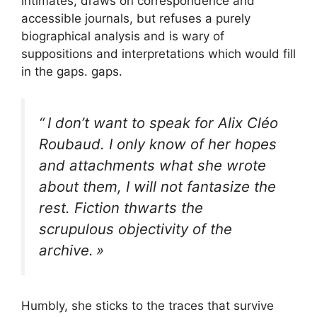
intimates, draws on correspondence and
accessible journals, but refuses a purely
biographical analysis and is wary of
suppositions and interpretations which would fill
in the gaps. gaps.
“
I don’t want to speak for Alix Cléo
Roubaud. I only know of her hopes
and attachments what she wrote
about them, I will not fantasize the
rest. Fiction thwarts the
scrupulous objectivity of the
archive.
»
Humbly, she sticks to the traces that survive