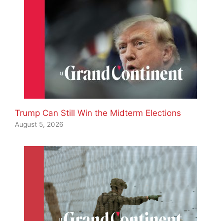
Trump Can Still Win the Midterm Elections
August 5, 2026