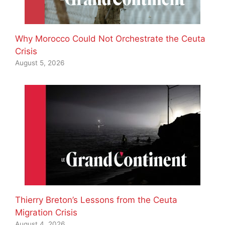
Why Morocco Could Not Orchestrate the Ceuta
Crisis
August 5, 2026
Thierry Breton’s Lessons from the Ceuta
Migration Crisis
August 4, 2026