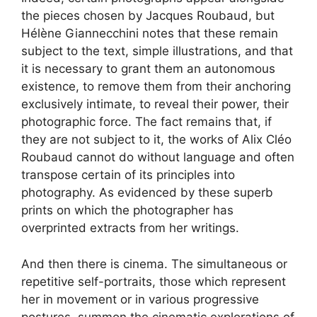
the pieces chosen by Jacques Roubaud, but
Hélène Giannecchini notes that these remain
subject to the text, simple illustrations, and that
it is necessary to grant them an autonomous
existence, to remove them from their anchoring
exclusively intimate, to reveal their power, their
photographic force. The fact remains that, if
they are not subject to it, the works of Alix Cléo
Roubaud cannot do without language and often
transpose certain of its principles into
photography. As evidenced by these superb
prints on which the photographer has
overprinted extracts from her writings.
And then there is cinema. The simultaneous or
repetitive self-portraits, those which represent
her in movement or in various progressive
postures, summon the cinematic explorations of