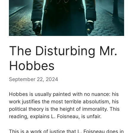
The Disturbing Mr.
Hobbes
September 22, 2024
Hobbes is usually painted with no nuance: his
work justifies the most terrible absolutism, his
political theory is the height of immorality. This
reading, explains L. Foisneau, is unfair.
This is a work of justice that L. Foisneau does in