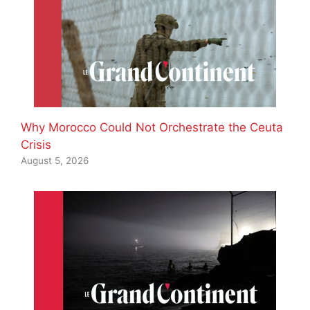
Why Morocco Could Not Orchestrate the Ceuta
Crisis
August 5, 2026