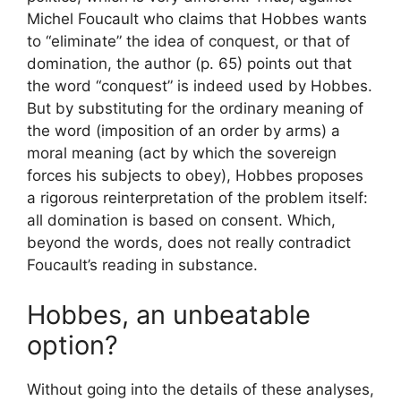
Michel Foucault who claims that Hobbes wants
to “eliminate” the idea of ​​conquest, or that of
domination, the author (p. 65) points out that
the word “conquest” is indeed used by Hobbes.
But by substituting for the ordinary meaning of
the word (imposition of an order by arms) a
moral meaning (act by which the sovereign
forces his subjects to obey), Hobbes proposes
a rigorous reinterpretation of the problem itself:
all domination is based on consent. Which,
beyond the words, does not really contradict
Foucault’s reading in substance.
Hobbes, an unbeatable
option?
Without going into the details of these analyses,