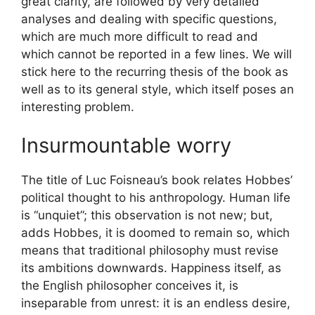
great clarity, are followed by very detailed
analyses and dealing with specific questions,
which are much more difficult to read and
which cannot be reported in a few lines. We will
stick here to the recurring thesis of the book as
well as to its general style, which itself poses an
interesting problem.
Insurmountable worry
The title of Luc Foisneau’s book relates Hobbes’
political thought to his anthropology. Human life
is “unquiet”; this observation is not new; but,
adds Hobbes, it is doomed to remain so, which
means that traditional philosophy must revise
its ambitions downwards. Happiness itself, as
the English philosopher conceives it, is
inseparable from unrest: it is an endless desire,