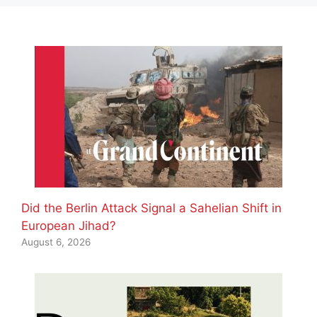
Did the Berlin Attack Signal a Sahelian Shift in
European Jihad?
August 6, 2026