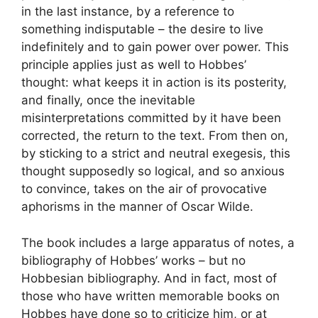
in the last instance, by a reference to
something indisputable – the desire to live
indefinitely and to gain power over power. This
principle applies just as well to Hobbes’
thought: what keeps it in action is its posterity,
and finally, once the inevitable
misinterpretations committed by it have been
corrected, the return to the text. From then on,
by sticking to a strict and neutral exegesis, this
thought supposedly so logical, and so anxious
to convince, takes on the air of provocative
aphorisms in the manner of Oscar Wilde.
The book includes a large apparatus of notes, a
bibliography of Hobbes’ works – but no
Hobbesian bibliography. And in fact, most of
those who have written memorable books on
Hobbes have done so to criticize him, or at