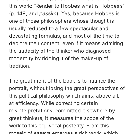
this work: “Render to Hobbes what is Hobbes’s”
(p. 149, and
passim
). Yes, because Hobbes is
one of those philosophers whose thought is
usually reduced to a few spectacular and
devastating formulas, and most of the time to
deplore their content, even if it means admiring
the audacity of the thinker who diagnosed
modernity by ridding it of the make-up of
tradition.
The great merit of the book is to nuance the
portrait, without losing the great perspectives of
this political philosophy which aims, above all,
at efficiency. While correcting certain
misinterpretations, committed elsewhere by
great thinkers, it measures the scope of the
work to this equivocal posterity. From this
mosaic of essays emerges a rich work, which