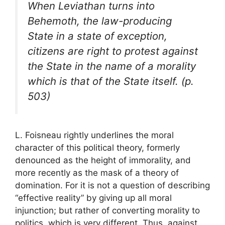
When Leviathan turns into
Behemoth, the law-producing
State in a state of exception,
citizens are right to protest against
the State in the name of a morality
which is that of the State itself. (p.
503)
L. Foisneau rightly underlines the moral
character of this political theory, formerly
denounced as the height of immorality, and
more recently as the mask of a theory of
domination. For it is not a question of describing
“effective reality” by giving up all moral
injunction; but rather of converting morality to
politics, which is very different. Thus, against