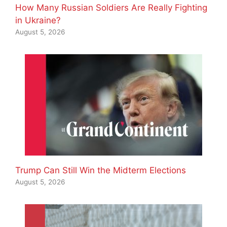
How Many Russian Soldiers Are Really Fighting
in Ukraine?
August 5, 2026
Trump Can Still Win the Midterm Elections
August 5, 2026