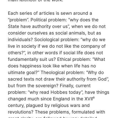
Each series of articles is sewn around a
“problem”. Political problem: “why does the
State have authority over us”, when we do not
consider ourselves as social animals, but as
individuals? Sociological problem: “why do we
live in society if we do not like the company of
others?”, in other words if social life does not
fundamentally suit us? Ethical problem: “What
does happiness look like when life has no
ultimate goal?” Theological problem: “Why do
sacred texts not draw their authority from God”,
but from the sovereign? Finally, current
problem: “why read Hobbes today”, have things
e
changed much since England in the
XVII
century, plagued by religious wars and
revolutions? These problems, formulated with