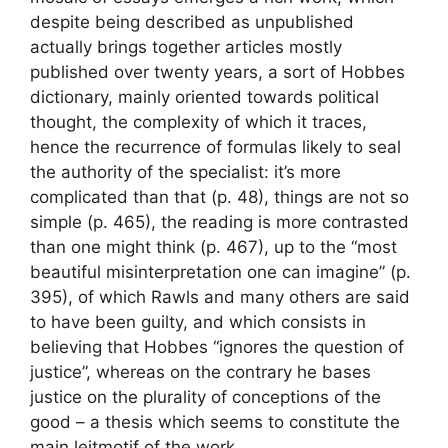
despite being described as unpublished
actually brings together articles mostly
published over twenty years, a sort of Hobbes
dictionary, mainly oriented towards political
thought, the complexity of which it traces,
hence the recurrence of formulas likely to seal
the authority of the specialist: it’s more
complicated than that (p. 48), things are not so
simple (p. 465), the reading is more contrasted
than one might think (p. 467), up to the “most
beautiful misinterpretation one can imagine” (p.
395), of which Rawls and many others are said
to have been guilty, and which consists in
believing that Hobbes “ignores the question of
justice”, whereas on the contrary he bases
justice on the plurality of conceptions of the
good – a thesis which seems to constitute the
main leitmotif of the work.