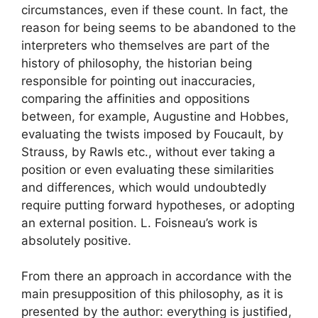
circumstances, even if these count. In fact, the
reason for being seems to be abandoned to the
interpreters who themselves are part of the
history of philosophy, the historian being
responsible for pointing out inaccuracies,
comparing the affinities and oppositions
between, for example, Augustine and Hobbes,
evaluating the twists imposed by Foucault, by
Strauss, by Rawls etc., without ever taking a
position or even evaluating these similarities
and differences, which would undoubtedly
require putting forward hypotheses, or adopting
an external position. L. Foisneau’s work is
absolutely positive.
From there an approach in accordance with the
main presupposition of this philosophy, as it is
presented by the author: everything is justified,