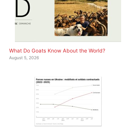
What Do Goats Know About the World?
August 5, 2026