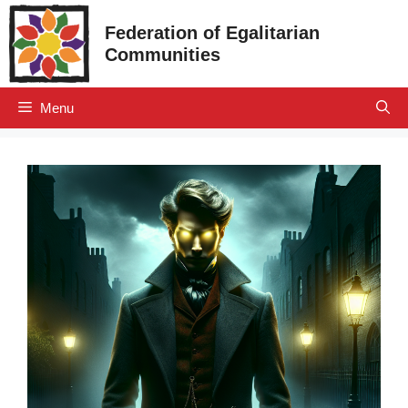
Skip
Federation of Egalitarian
to
Communities
content
Menu