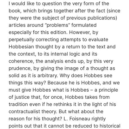
I would like to question the very form of the
book, which brings together after the fact (since
they were the subject of previous publications)
articles around “problems” formulated
especially for this edition. However, by
perpetually correcting attempts to evaluate
Hobbesian thought by a return to the text and
the context, to its internal logic and its
coherence, the analysis ends up, by this very
prudence, by giving the image of a thought as
solid as it is arbitrary. Why does Hobbes see
things this way? Because he is Hobbes, and we
must give Hobbes what is Hobbes – a principle
of justice that, for once, Hobbes takes from
tradition even if he rethinks it in the light of his
contractualist theory. But what about the
reason for his thought? L. Foisneau rightly
points out that it cannot be reduced to historical