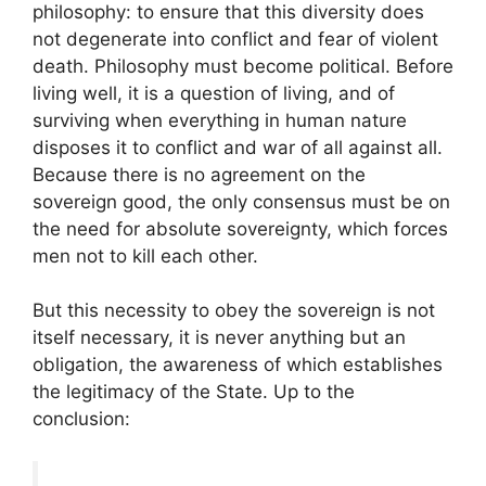
philosophy: to ensure that this diversity does
not degenerate into conflict and fear of violent
death. Philosophy must become political. Before
living well, it is a question of living, and of
surviving when everything in human nature
disposes it to conflict and war of all against all.
Because there is no agreement on the
sovereign good, the only consensus must be on
the need for absolute sovereignty, which forces
men not to kill each other.
But this necessity to obey the sovereign is not
itself necessary, it is never anything but an
obligation, the awareness of which establishes
the legitimacy of the State. Up to the
conclusion: