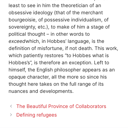
least to see in him the theoretician of an
obsessive ideology (that of the merchant
bourgeoisie, of possessive individualism, of
sovereignty, etc.), to make of him a stage of
political thought – in other words to
exceed
which, in Hobbes’ language, is the
definition of misfortune, if not death. This work,
which patiently restores “to Hobbes what is
Hobbes’s”, is therefore an exception. Left to
himself, the English philosopher appears as an
opaque character, all the more so since his
thought here takes on the full range of its
nuances and developments.
The Beautiful Province of Collaborators
Defining refugees