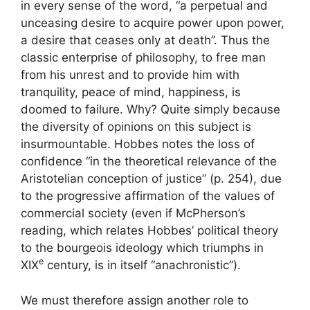
in every sense of the word, “a perpetual and
unceasing desire to acquire power upon power,
a desire that ceases only at death”. Thus the
classic enterprise of philosophy, to free man
from his unrest and to provide him with
tranquility, peace of mind, happiness, is
doomed to failure. Why? Quite simply because
the diversity of opinions on this subject is
insurmountable. Hobbes notes the loss of
confidence “in the theoretical relevance of the
Aristotelian conception of justice” (p. 254), due
to the progressive affirmation of the values ​​of
commercial society (even if McPherson’s
reading, which relates Hobbes’ political theory
to the bourgeois ideology which triumphs in
e
XIX
century, is in itself “anachronistic”).
We must therefore assign another role to