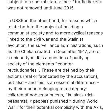
subject to a special status: their “
traffic ticket
»
was not removed until June 2015.
In
USSR
on the other hand, for reasons which
relate both to the project of building a
communist society and to more cyclical reasons
linked to the civil war and the Stalinist
evolution, the surveillance administrations, such
as the Cheka created in December 1917, are of
a unique type. It is a question of purifying
society of the elements “
counter-
revolutionaries
“. These are defined by their
actions (real or fabricated by the accusation),
but also – and this is an essential difference –
by their a priori belonging to a category:
children of nobles or priests, “
kulaks
» (rich
peasants), «
peoples punished
» during World
War II for their potential complicity with the Axis,