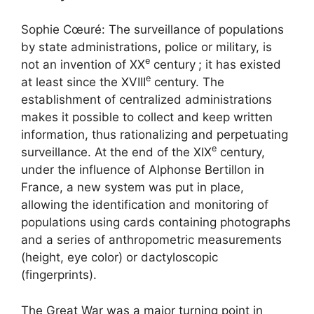
Sophie Cœuré: The surveillance of populations
by state administrations, police or military, is
e
not an invention of
XX
century
; it has existed
e
at least since the
XVIII
century. The
establishment of centralized administrations
makes it possible to collect and keep written
information, thus rationalizing and perpetuating
e
surveillance. At the end of the
XIX
century,
under the influence of Alphonse Bertillon in
France, a new system was put in place,
allowing the identification and monitoring of
populations using cards containing photographs
and a series of anthropometric measurements
(height, eye color) or dactyloscopic
(fingerprints).
The Great War was a major turning point in