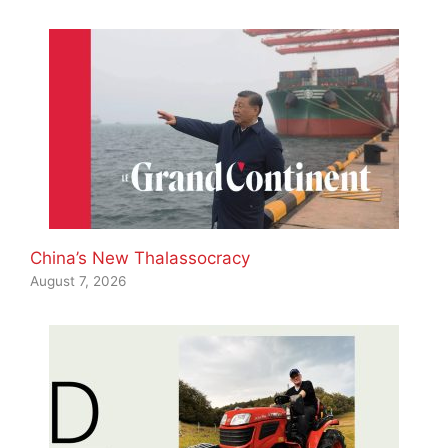
China’s New Thalassocracy
August 7, 2026