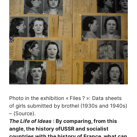
Photo in the exhibition «
Files
?
»: Data sheets
of girls submitted by brothel (1930s and 1940s)
– (Source).
The Life of Ideas
: By comparing, from this
angle, the history of
USSR
and socialist
countries with the history of France, what can