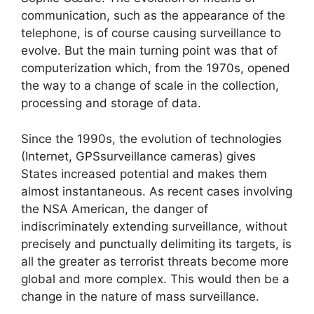
communication, such as the appearance of the
telephone, is of course causing surveillance to
evolve. But the main turning point was that of
computerization which, from the 1970s, opened
the way to a change of scale in the collection,
processing and storage of data.
Since the 1990s, the evolution of technologies
(Internet,
GPS
surveillance cameras) gives
States increased potential and makes them
almost instantaneous. As recent cases involving
the
NSA
American, the danger of
indiscriminately extending surveillance, without
precisely and punctually delimiting its targets, is
all the greater as terrorist threats become more
global and more complex. This would then be a
change in the nature of mass surveillance.