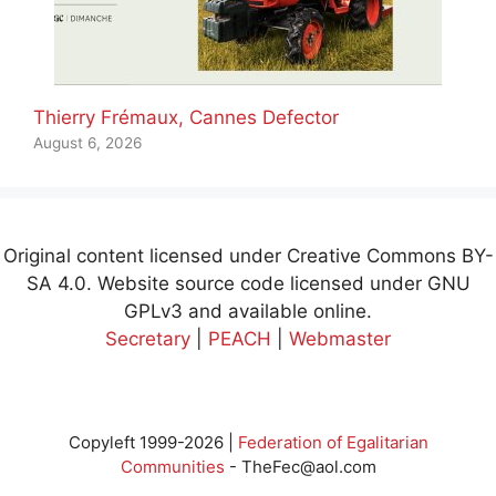
Thierry Frémaux, Cannes Defector
August 6, 2026
Original content licensed under Creative Commons BY-
SA 4.0. Website source code licensed under GNU
GPLv3 and available online.
Secretary
|
PEACH
|
Webmaster
Copyleft 1999-2026 |
Federation of Egalitarian
Communities
-
TheFec@aol.com