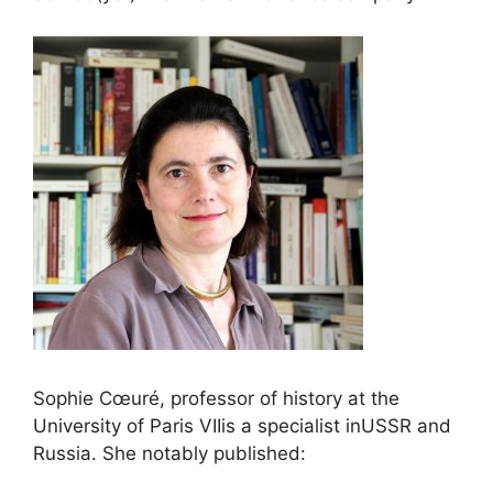
Sophie Cœuré, professor of history at the
University of Paris
VII
is a specialist in
USSR
and
Russia. She notably published: