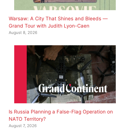
Warsaw: A City That Shines and Bleeds —
Grand Tour with Judith Lyon-Caen
August 8, 2026
Is Russia Planning a False-Flag Operation on
NATO Territory?
August 7, 2026