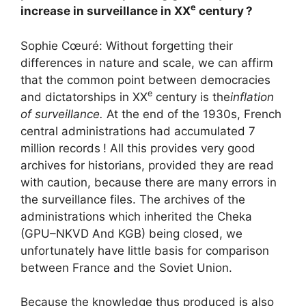
e
increase in surveillance in
XX
century
?
Sophie Cœuré: Without forgetting their
differences in nature and scale, we can affirm
that the common point between democracies
e
and dictatorships in
XX
century is the
inflation
of surveillance.
At the end of the 1930s, French
central administrations had accumulated 7
million records
! All this provides very good
archives for historians, provided they are read
with caution, because there are many errors in
the surveillance files. The archives of the
administrations which inherited the Cheka
(
GPU
–
NKVD
And
KGB
) being closed, we
unfortunately have little basis for comparison
between France and the Soviet Union.
Because the knowledge thus produced is also