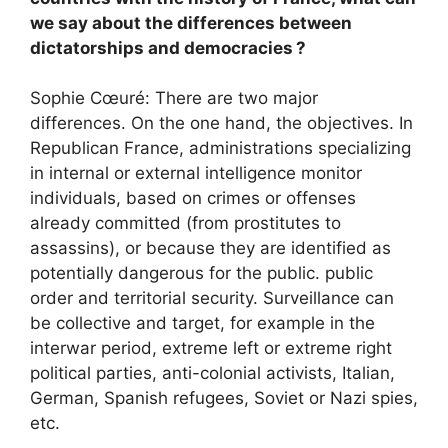
we say about the differences between
dictatorships and democracies
?
Sophie Cœuré: There are two major
differences. On the one hand, the objectives. In
Republican France, administrations specializing
in internal or external intelligence monitor
individuals, based on crimes or offenses
already committed (from prostitutes to
assassins), or because they are identified as
potentially dangerous for the public. public
order and territorial security. Surveillance can
be collective and target, for example in the
interwar period, extreme left or extreme right
political parties, anti-colonial activists, Italian,
German, Spanish refugees, Soviet or Nazi spies,
etc.