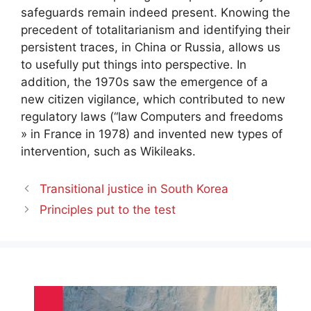
safeguards remain indeed present. Knowing the
precedent of totalitarianism and identifying their
persistent traces, in China or Russia, allows us
to usefully put things into perspective. In
addition, the 1970s saw the emergence of a
new citizen vigilance, which contributed to new
regulatory laws (“law
Computers and freedoms
» in France in 1978) and invented new types of
intervention, such as Wikileaks.
Transitional justice in South Korea
Principles put to the test