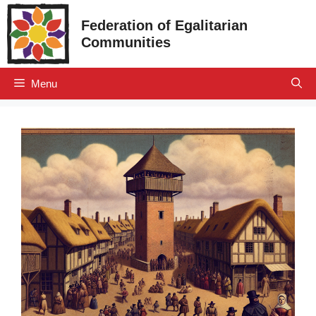
Skip
Federation of Egalitarian
to
Communities
content
Menu