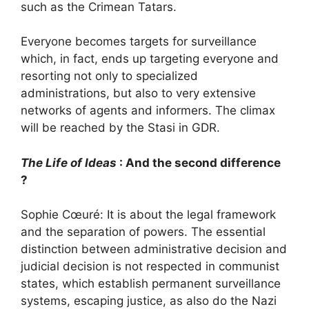
such as the Crimean Tatars.
Everyone becomes targets for surveillance
which, in fact, ends up targeting everyone and
resorting not only to specialized
administrations, but also to very extensive
networks of agents and informers. The climax
will be reached by the Stasi in
GDR
.
The Life of Ideas
: And the second difference
?
Sophie Cœuré: It is about the legal framework
and the separation of powers. The essential
distinction between administrative decision and
judicial decision is not respected in communist
states, which establish permanent surveillance
systems, escaping justice, as also do the Nazi