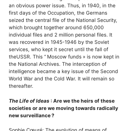
an obvious power issue. Thus, in 1940, in the
first days of the Occupation, the Germans
seized the central file of the National Security,
which brought together around 650,000
individual files and 2 million personal files. It
was recovered in 1945-1946 by the Soviet
services, who kept it secret until the fall of
the
USSR
. This “
Moscow funds
» is now kept in
the National Archives. The interception of
intelligence became a key issue of the Second
World War and the Cold War. It will remain so
thereafter.
The Life of Ideas
: Are we the heirs of these
societies or are we moving towards radically
new surveillance
?
Sophie Cœuré: The evolution of means of