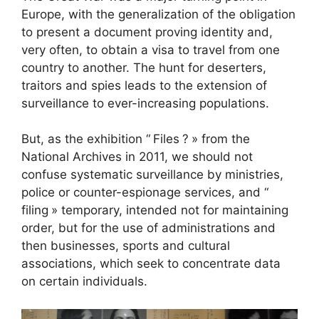
Europe, with the generalization of the obligation
to present a document proving identity and,
very often, to obtain a visa to travel from one
country to another. The hunt for deserters,
traitors and spies leads to the extension of
surveillance to ever-increasing populations.
But, as the exhibition “
Files
?
» from the
National Archives in 2011, we should not
confuse systematic surveillance by ministries,
police or counter-espionage services, and “
filing
» temporary, intended not for maintaining
order, but for the use of administrations and
then businesses, sports and cultural
associations, which seek to concentrate data
on certain individuals.