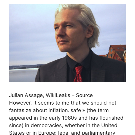
Julian Assage, WikiLeaks – Source
However, it seems to me that we should not
fantasize about inflation.
safe
» (the term
appeared in the early 1980s and has flourished
since) in democracies, whether in the United
States or in Europe: legal and parliamentary