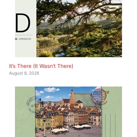
It’s There (It Wasn’t There)
August 8, 2026