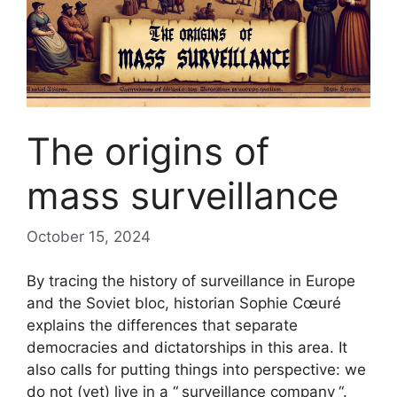
The origins of
mass surveillance
October 15, 2024
By tracing the history of surveillance in Europe
and the Soviet bloc, historian Sophie Cœuré
explains the differences that separate
democracies and dictatorships in this area. It
also calls for putting things into perspective: we
do not (yet) live in a “
surveillance company
“.