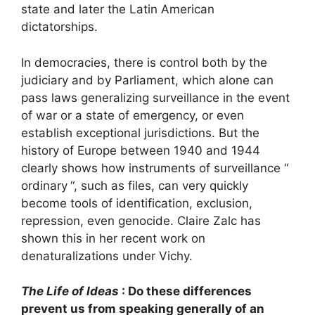
state and later the Latin American
dictatorships.
In democracies, there is control both by the
judiciary and by Parliament, which alone can
pass laws generalizing surveillance in the event
of war or a state of emergency, or even
establish exceptional jurisdictions. But the
history of Europe between 1940 and 1944
clearly shows how instruments of surveillance “
ordinary
“, such as files, can very quickly
become tools of identification, exclusion,
repression, even genocide. Claire Zalc has
shown this in her recent work on
denaturalizations under Vichy.
The Life of Ideas
: Do these differences
prevent us from speaking generally of an