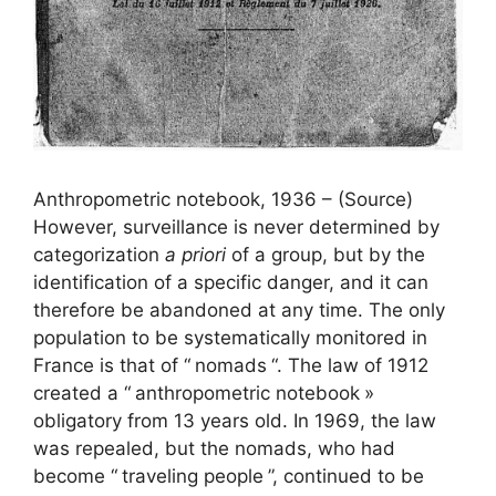
Anthropometric notebook, 1936 – (Source)
However, surveillance is never determined by
categorization
a priori
of a group, but by the
identification of a specific danger, and it can
therefore be abandoned at any time. The only
population to be systematically monitored in
France is that of “
nomads
“. The law of 1912
created a “
anthropometric notebook
»
obligatory from 13 years old. In 1969, the law
was repealed, but the nomads, who had
become “
traveling people
”, continued to be