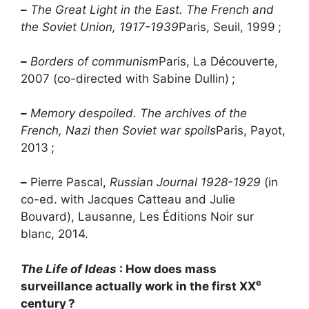
–
The Great Light in the East. The French and
the Soviet Union, 1917-1939
Paris, Seuil, 1999
;
–
Borders of communism
Paris, La Découverte,
2007 (co-directed with Sabine Dullin)
;
–
Memory despoiled. The archives of the
French, Nazi then Soviet war spoils
Paris, Payot,
2013
;
–
Pierre Pascal,
Russian Journal 1928-1929
(in
co-ed. with Jacques Catteau and Julie
Bouvard), Lausanne, Les Éditions Noir sur
blanc, 2014.
The Life of Ideas
: How does mass
e
surveillance actually work in the first
XX
century
?