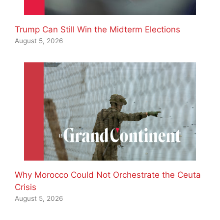
Trump Can Still Win the Midterm Elections
August 5, 2026
Why Morocco Could Not Orchestrate the Ceuta
Crisis
August 5, 2026