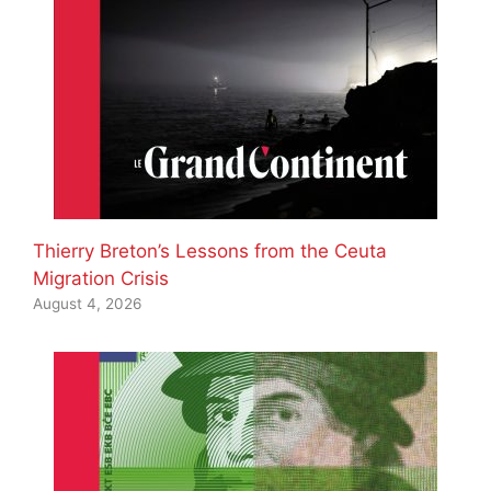
Thierry Breton’s Lessons from the Ceuta
Migration Crisis
August 4, 2026