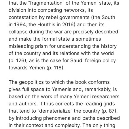
that the “fragmentation” of the Yemeni state, its
division into competing networks, its
contestation by rebel governments (the South
in 1994, the Houthis in 2016) and then its
collapse during the war are precisely described
and make the formal state a sometimes
misleading prism for understanding the history
of the country and its relations with the world
(p. 126), as is the case for Saudi foreign policy
towards Yemen (p. 116).
The geopolitics to which the book conforms
gives full space to Yemenis and, remarkably, is
based on the work of many Yemeni researchers
and authors. It thus corrects the reading grids
that tend to “dematerialize” the country (p. 87),
by introducing phenomena and paths described
in their context and complexity. The only thing