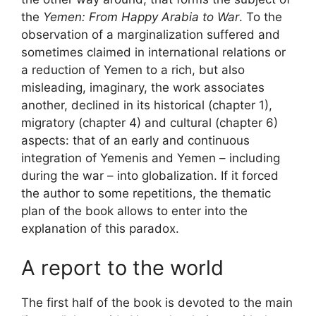
the
Yemen: From Happy Arabia to War
. To the
observation of a marginalization suffered and
sometimes claimed in international relations or
a reduction of Yemen to a rich, but also
misleading, imaginary, the work associates
another, declined in its historical (chapter 1),
migratory (chapter 4) and cultural (chapter 6)
aspects: that of an early and continuous
integration of Yemenis and Yemen – including
during the war – into globalization. If it forced
the author to some repetitions, the thematic
plan of the book allows to enter into the
explanation of this paradox.
A report to the world
The first half of the book is devoted to the main