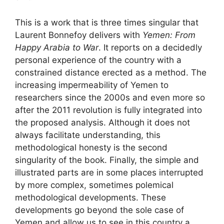
This is a work that is three times singular that
Laurent Bonnefoy delivers with
Yemen: From
Happy Arabia to War
. It reports on a decidedly
personal experience of the country with a
constrained distance erected as a method. The
increasing impermeability of Yemen to
researchers since the 2000s and even more so
after the 2011 revolution is fully integrated into
the proposed analysis. Although it does not
always facilitate understanding, this
methodological honesty is the second
singularity of the book. Finally, the simple and
illustrated parts are in some places interrupted
by more complex, sometimes polemical
methodological developments. These
developments go beyond the sole case of
Yemen and allow us to see in this country a