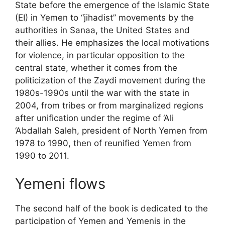
State before the emergence of the Islamic State
(
EI
) in Yemen to “jihadist” movements by the
authorities in Sanaa, the United States and
their allies. He emphasizes the local motivations
for violence, in particular opposition to the
central state, whether it comes from the
politicization of the Zaydi movement during the
1980s-1990s until the war with the state in
2004, from tribes or from marginalized regions
after unification under the regime of ‘Ali
‘Abdallah Saleh, president of North Yemen from
1978 to 1990, then of reunified Yemen from
1990 to 2011.
Yemeni flows
The second half of the book is dedicated to the
participation of Yemen and Yemenis in the