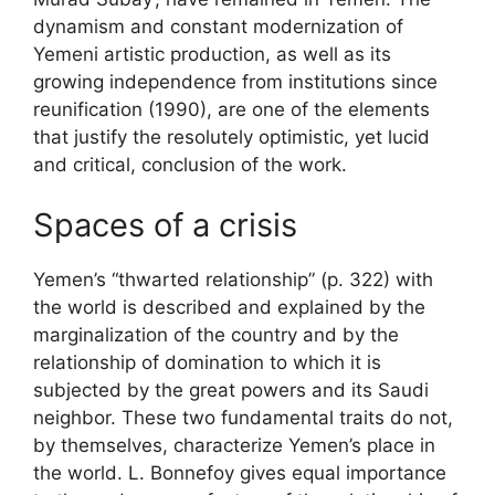
dynamism and constant modernization of
Yemeni artistic production, as well as its
growing independence from institutions since
reunification (1990), are one of the elements
that justify the resolutely optimistic, yet lucid
and critical, conclusion of the work.
Spaces of a crisis
Yemen’s “thwarted relationship” (p. 322) with
the world is described and explained by the
marginalization of the country and by the
relationship of domination to which it is
subjected by the great powers and its Saudi
neighbor. These two fundamental traits do not,
by themselves, characterize Yemen’s place in
the world. L. Bonnefoy gives equal importance