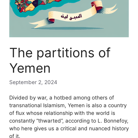
The partitions of
Yemen
September 2, 2024
Divided by war, a hotbed among others of
transnational Islamism, Yemen is also a country
of flux whose relationship with the world is
constantly “thwarted”, according to L. Bonnefoy,
who here gives us a critical and nuanced history
of it.