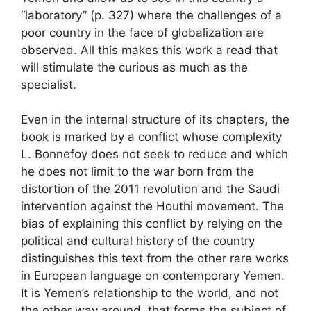
“laboratory” (p. 327) where the challenges of a
poor country in the face of globalization are
observed. All this makes this work a read that
will stimulate the curious as much as the
specialist.
Even in the internal structure of its chapters, the
book is marked by a conflict whose complexity
L. Bonnefoy does not seek to reduce and which
he does not limit to the war born from the
distortion of the 2011 revolution and the Saudi
intervention against the Houthi movement. The
bias of explaining this conflict by relying on the
political and cultural history of the country
distinguishes this text from the other rare works
in European language on contemporary Yemen.
It is Yemen’s relationship to the world, and not
the other way around, that forms the subject of