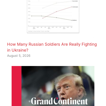
How Many Russian Soldiers Are Really Fighting
in Ukraine?
August 5, 2026