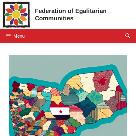
Skip
Federation of Egalitarian
to
Communities
content
Menu