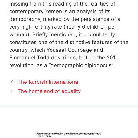
missing from this reading of the realities of
contemporary Yemen is an analysis of its
demography, marked by the persistence of a
very high fertility rate (nearly 6 children per
woman). Briefly mentioned, it undoubtedly
constitutes one of the distinctive features of the
country, which Youssef Courbage and
Emmanuel Todd described, before the 2011
revolution, as a “demographic diplodocus”.
The Kurdish International
The homeland of equality