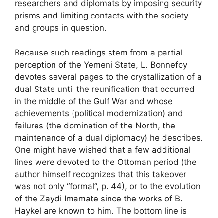
researchers and diplomats by imposing security
prisms and limiting contacts with the society
and groups in question.
Because such readings stem from a partial
perception of the Yemeni State, L. Bonnefoy
devotes several pages to the crystallization of a
dual State until the reunification that occurred
in the middle of the Gulf War and whose
achievements (political modernization) and
failures (the domination of the North, the
maintenance of a dual diplomacy) he describes.
One might have wished that a few additional
lines were devoted to the Ottoman period (the
author himself recognizes that this takeover
was not only “formal”, p. 44), or to the evolution
of the Zaydi Imamate since the works of B.
Haykel are known to him. The bottom line is