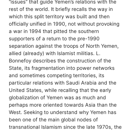
“issues” that guide Yemen’s relations with the
rest of the world. It briefly recalls the way in
which this split territory was built and then
officially unified in 1990, not without provoking
a war in 1994 that pitted the southern
supporters of a return to the pre-1990
separation against the troops of North Yemen,
allied (already) with Islamist militias. L.
Bonnefoy describes the construction of the
State, its fragmentation into power networks
and sometimes competing territories, its
particular relations with Saudi Arabia and the
United States, while recalling that the early
globalization of Yemen was as much and
perhaps more oriented towards Asia than the
West. Seeking to understand why Yemen has
been one of the main global nodes of
transnational Islamism since the late 1970s, the