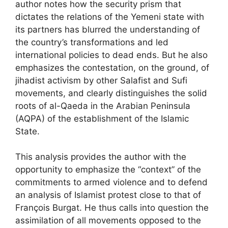
author notes how the security prism that
dictates the relations of the Yemeni state with
its partners has blurred the understanding of
the country’s transformations and led
international policies to dead ends. But he also
emphasizes the contestation, on the ground, of
jihadist activism by other Salafist and Sufi
movements, and clearly distinguishes the solid
roots of al-Qaeda in the Arabian Peninsula
(
AQPA
) of the establishment of the Islamic
State.
This analysis provides the author with the
opportunity to emphasize the “context” of the
commitments to armed violence and to defend
an analysis of Islamist protest close to that of
François Burgat. He thus calls into question the
assimilation of all movements opposed to the