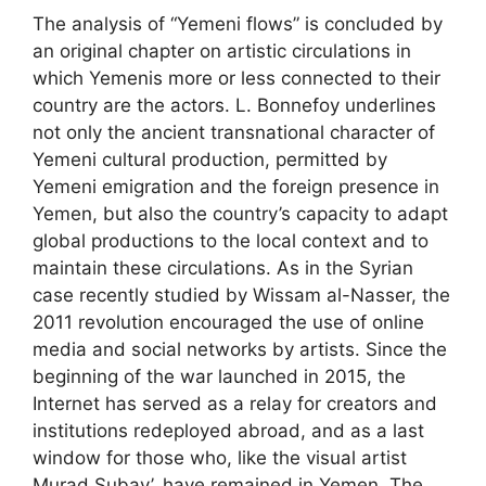
The analysis of “Yemeni flows” is concluded by
an original chapter on artistic circulations in
which Yemenis more or less connected to their
country are the actors. L. Bonnefoy underlines
not only the ancient transnational character of
Yemeni cultural production, permitted by
Yemeni emigration and the foreign presence in
Yemen, but also the country’s capacity to adapt
global productions to the local context and to
maintain these circulations. As in the Syrian
case recently studied by Wissam al-Nasser, the
2011 revolution encouraged the use of online
media and social networks by artists. Since the
beginning of the war launched in 2015, the
Internet has served as a relay for creators and
institutions redeployed abroad, and as a last
window for those who, like the visual artist
Murad Subay’, have remained in Yemen. The