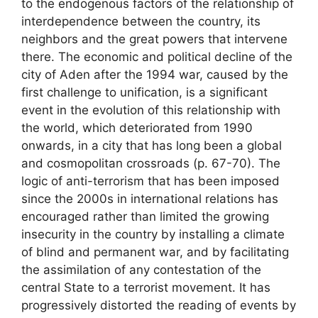
to the endogenous factors of the relationship of
interdependence between the country, its
neighbors and the great powers that intervene
there. The economic and political decline of the
city of Aden after the 1994 war, caused by the
first challenge to unification, is a significant
event in the evolution of this relationship with
the world, which deteriorated from 1990
onwards, in a city that has long been a global
and cosmopolitan crossroads (p. 67-70). The
logic of anti-terrorism that has been imposed
since the 2000s in international relations has
encouraged rather than limited the growing
insecurity in the country by installing a climate
of blind and permanent war, and by facilitating
the assimilation of any contestation of the
central State to a terrorist movement. It has
progressively distorted the reading of events by