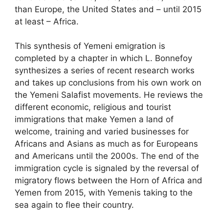
than Europe, the United States and – until 2015
at least – Africa.
This synthesis of Yemeni emigration is
completed by a chapter in which L. Bonnefoy
synthesizes a series of recent research works
and takes up conclusions from his own work on
the Yemeni Salafist movements. He reviews the
different economic, religious and tourist
immigrations that make Yemen a land of
welcome, training and varied businesses for
Africans and Asians as much as for Europeans
and Americans until the 2000s. The end of the
immigration cycle is signaled by the reversal of
migratory flows between the Horn of Africa and
Yemen from 2015, with Yemenis taking to the
sea again to flee their country.