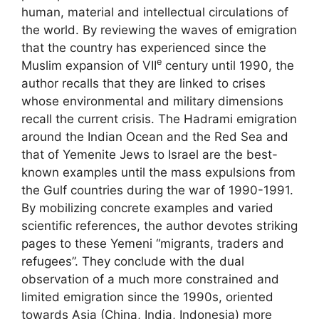
human, material and intellectual circulations of
the world. By reviewing the waves of emigration
that the country has experienced since the
e
Muslim expansion of
VII
century until 1990, the
author recalls that they are linked to crises
whose environmental and military dimensions
recall the current crisis. The Hadrami emigration
around the Indian Ocean and the Red Sea and
that of Yemenite Jews to Israel are the best-
known examples until the mass expulsions from
the Gulf countries during the war of 1990-1991.
By mobilizing concrete examples and varied
scientific references, the author devotes striking
pages to these Yemeni “migrants, traders and
refugees”. They conclude with the dual
observation of a much more constrained and
limited emigration since the 1990s, oriented
towards Asia (China, India, Indonesia) more