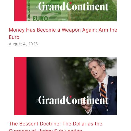
Money Has Become a Weapon Again: Arm the
Euro
August 4, 2026
The Bessent Doctrine: The Dollar as the