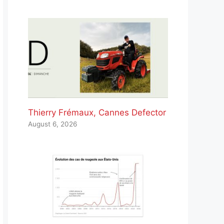
Thierry Frémaux, Cannes Defector
August 6, 2026