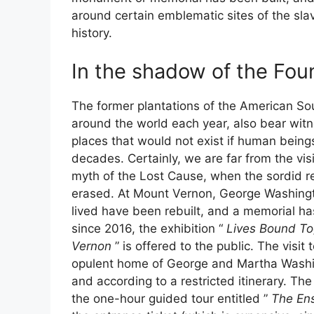
around certain emblematic sites of the sla
history.
In the shadow of the Fou
The former plantations of the American Sou
around the world each year, also bear witnes
places that would not exist if human bein
decades. Certainly, we are far from the visi
myth of the Lost Cause, when the sordid re
erased. At Mount Vernon, George Washingto
lived have been rebuilt, and a memorial h
since 2016, the exhibition “
Lives Bound To
Vernon
” is offered to the public. The vis
opulent home of George and Martha Washingto
and according to a restricted itinerary. The
the one-hour guided tour entitled ”
The En