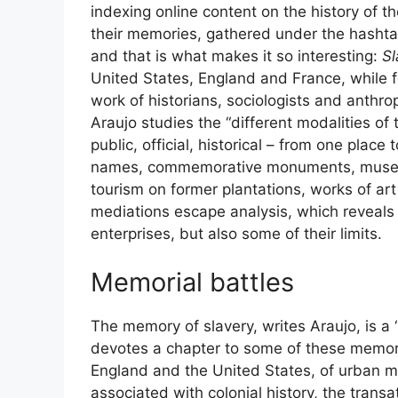
indexing online content on the history of t
their memories, gathered under the hashtag
and that is what makes it so interesting:
Sl
United States, England and France, while f
work of historians, sociologists and anthro
Araujo studies the “different modalities of t
public, official, historical – from one place
names, commemorative monuments, museums
tourism on former plantations, works of art
mediations escape analysis, which reveals 
enterprises, but also some of their limits.
Memorial battles
The memory of slavery, writes Araujo, is a 
devotes a chapter to some of these memoria
England and the United States, of urban ma
associated with colonial history, the transa