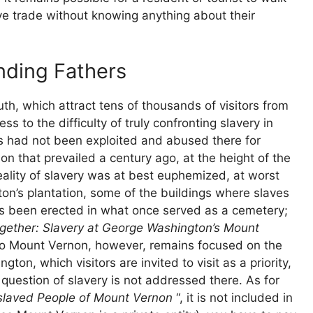
ve trade without knowing anything about their
nding Fathers
th, which attract tens of thousands of visitors from
s to the difficulty of truly confronting slavery in
gs had not been exploited and abused there for
on that prevailed a century ago, at the height of the
ality of slavery was at best euphemized, at worst
n’s plantation, some of the buildings where slaves
as been erected in what once served as a cemetery;
gether: Slavery at George Washington’s Mount
it to Mount Vernon, however, remains focused on the
n, which visitors are invited to visit as a priority,
 question of slavery is not addressed there. As for
slaved People of Mount Vernon
“, it is not included in