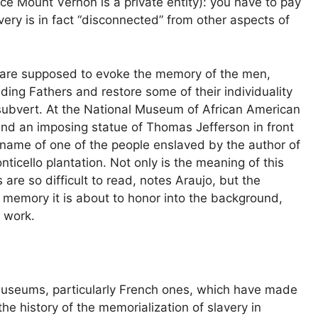
nce Mount Vernon is a private entity): you have to pay
very is in fact “disconnected” from other aspects of
at are supposed to evoke the memory of the men,
ing Fathers and restore some of their individuality
 subvert. At the National Museum of African American
ind an imposing statue of Thomas Jefferson in front
he name of one of the people enslaved by the author of
icello plantation. Not only is the meaning of this
are so difficult to read, notes Araujo, but the
emory it is about to honor into the background,
e work.
museums, particularly French ones, which have made
the history of the memorialization of slavery in