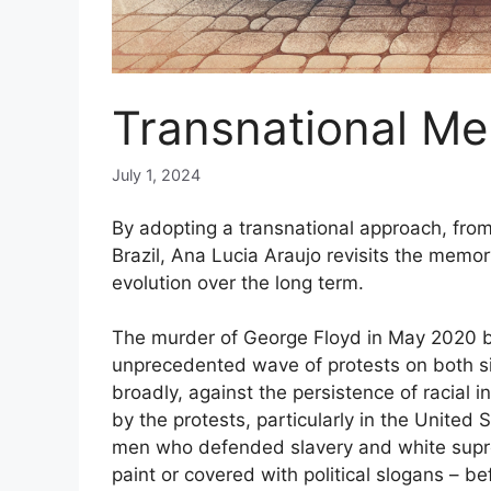
Transnational Me
July 1, 2024
By adopting a transnational approach, from
Brazil, Ana Lucia Araujo revisits the memor
evolution over the long term.
The murder of George Floyd in May 2020 by
unprecedented wave of protests on both sid
broadly, against the persistence of racial
by the protests, particularly in the United
men who defended slavery and white supr
paint or covered with political slogans – be