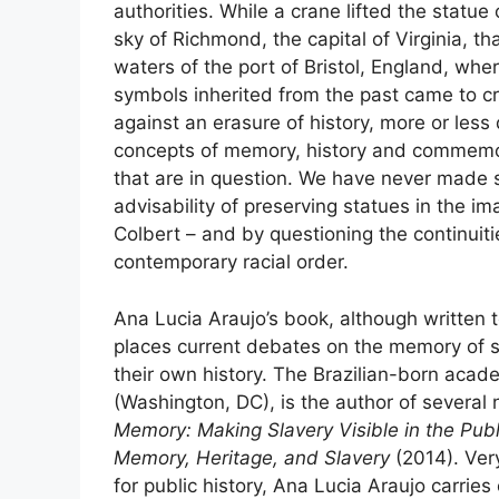
authorities. While a crane lifted the statu
sky of Richmond, the capital of Virginia, t
waters of the port of Bristol, England, wh
symbols inherited from the past came to cr
against an erasure of history, more or less
concepts of memory, history and commemora
that are in question. We have never made s
advisability of preserving statues in the im
Colbert – and by questioning the continuit
contemporary racial order.
Ana Lucia Araujo’s book, although written 
places current debates on the memory of s
their own history. The Brazilian-born acade
(Washington,
DC
), is the author of severa
Memory: Making Slavery Visible in the Pub
Memory, Heritage, and Slavery
(2014). Very
for public history, Ana Lucia Araujo carries