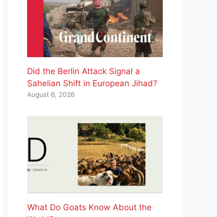
Did the Berlin Attack Signal a
Sahelian Shift in European Jihad?
August 6, 2026
What Do Goats Know About the