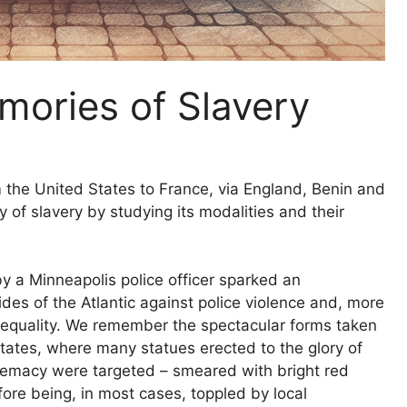
mories of Slavery
 the United States to France, via England, Benin and
y of slavery by studying its modalities and their
 a Minneapolis police officer sparked an
es of the Atlantic against police violence and, more
 inequality. We remember the spectacular forms taken
 States, where many statues erected to the glory of
emacy were targeted – smeared with bright red
fore being, in most cases, toppled by local