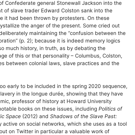
e of Confederate general Stonewall Jackson into the
hat of slave trader Edward Colston sank into the
ere it had been thrown by protesters. On these
ystallize the anger of the present. Some cried out
 deliberately maintaining the “confusion between the
tion” (p. 2); because it is indeed memory logics
o much history, in truth, as by debating the
age of this or that personality – Columbus, Colston,
ies between colonial laws, slave practices and the
too early to be included in the spring 2020 sequence,
lavery in the longue durée, showing that they have
mic, professor of history at Howard University
l notable books on these issues, including
Politics of
lic Space
(2012) and
Shadows of the Slave Past:
 active on social networks, which she uses as a tool
 out on Twitter in particular a valuable work of