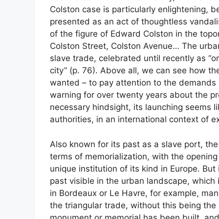
Colston case is particularly enlightening, 
presented as an act of thoughtless vandal
of the figure of Edward Colston in the topo
Colston Street, Colston Avenue… The urban 
slave trade, celebrated until recently as “
city” (p. 76). Above all, we can see how th
wanted – to pay attention to the demands 
warning for over twenty years about the pr
necessary hindsight, its launching seems lik
authorities, in an international context of 
Also known for its past as a slave port, th
terms of memorialization, with the opening
unique institution of its kind in Europe. But
past visible in the urban landscape, which 
in Bordeaux or Le Havre, for example, man
the triangular trade, without this being th
monument or memorial has been built, and it