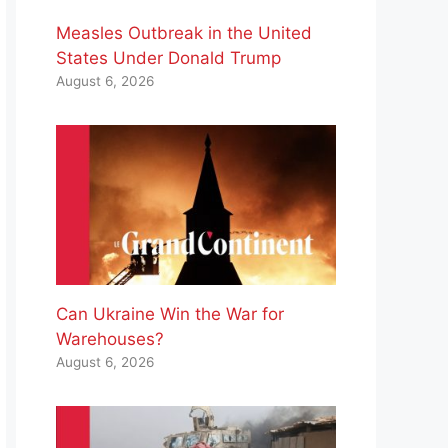
Measles Outbreak in the United
States Under Donald Trump
August 6, 2026
Can Ukraine Win the War for
Warehouses?
August 6, 2026