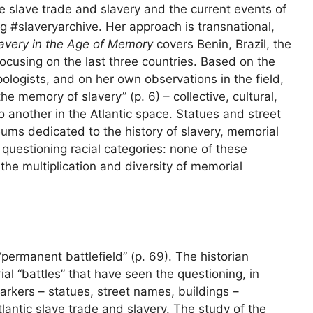
he slave trade and slavery and the current events of
 #slaveryarchive. Her approach is transnational,
avery in the Age of Memory
covers Benin, Brazil, the
ocusing on the last three countries. Based on the
pologists, and on her own observations in the field,
he memory of slavery” (p. 6) – collective, cultural,
 to another in the Atlantic space. Statues and street
 dedicated to the history of slavery, memorial
 questioning racial categories: none of these
the multiplication and diversity of memorial
“permanent battlefield” (p. 69). The historian
l “battles” that have seen the questioning, in
rkers – statues, street names, buildings –
tlantic slave trade and slavery. The study of the