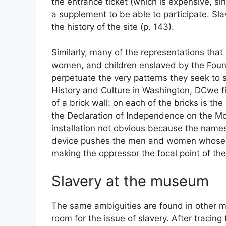
the entrance ticket (which is expensive, si
a supplement to be able to participate. Sla
the history of the site (p. 143).
Similarly, many of the representations th
women, and children enslaved by the Found
perpetuate the very patterns they seek to
History and Culture in Washington,
DC
we f
of a brick wall: on each of the bricks is t
the Declaration of Independence on the Mont
installation not obvious because the names 
device pushes the men and women whose m
making the oppressor the focal point of th
Slavery at the museum
The same ambiguities are found in other 
room for the issue of slavery. After tracing 