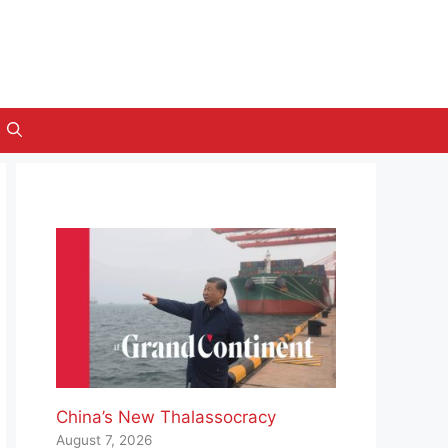
China’s New Thalassocracy
August 7, 2026