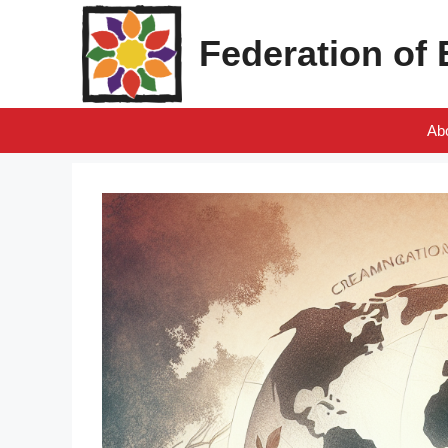
Skip
to
Federation of
content
Ab