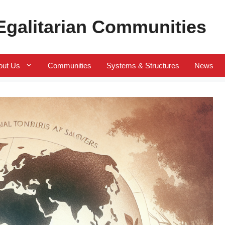
 Egalitarian Communities
out Us
Communities
Systems & Structures
News