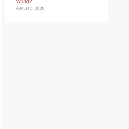
World?
August 5, 2026