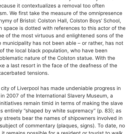
because it contextualizes a removal too often
ism. We first take the measure of the omnipresence
nymy of Bristol: Colston Hall, Colston Boys’ School,
space is dotted with references to this actor of the
one of the most virtuous and enlightened sons of the
e municipality has not been able – or rather, has not
of the local black population, who have been
oblematic nature of the Colston statue. With the
e a last resort in the face of the deafness of the
exacerbated tensions.
e city of Liverpool has made undeniable progress in
 in 2007 of the International Slavery Museum, a
 initiatives remain timid in terms of making the slave
is entirely “shaped by white supremacy” (p. 83); as
y streets bear the names of shipowners involved in
e subject of commentary (plaques, signs). To date, no
 remains possible for a resident or tourist to walk