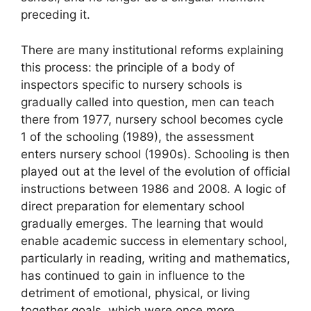
preceding it.
There are many institutional reforms explaining
this process: the principle of a body of
inspectors specific to nursery schools is
gradually called into question, men can teach
there from 1977, nursery school becomes cycle
1 of the schooling (1989), the assessment
enters nursery school (1990s). Schooling is then
played out at the level of the evolution of official
instructions between 1986 and 2008. A logic of
direct preparation for elementary school
gradually emerges. The learning that would
enable academic success in elementary school,
particularly in reading, writing and mathematics,
has continued to gain in influence to the
detriment of emotional, physical, or living
together goals, which were once more