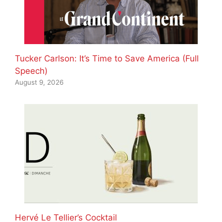
Tucker Carlson: It’s Time to Save America (Full
Speech)
August 9, 2026
Hervé Le Tellier’s Cocktail