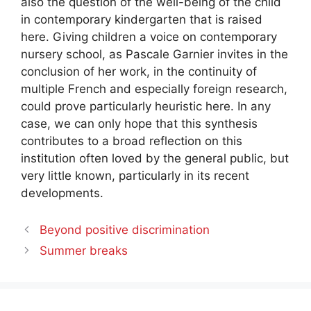
also the question of the well-being of the child
in contemporary kindergarten that is raised
here. Giving children a voice on contemporary
nursery school, as Pascale Garnier invites in the
conclusion of her work, in the continuity of
multiple French and especially foreign research,
could prove particularly heuristic here. In any
case, we can only hope that this synthesis
contributes to a broad reflection on this
institution often loved by the general public, but
very little known, particularly in its recent
developments.
Beyond positive discrimination
Summer breaks