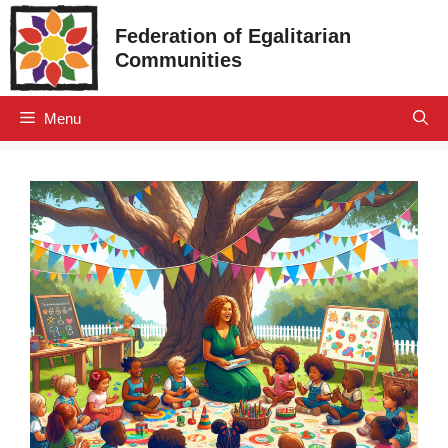
Skip
Federation of Egalitarian
to
Communities
content
Menu