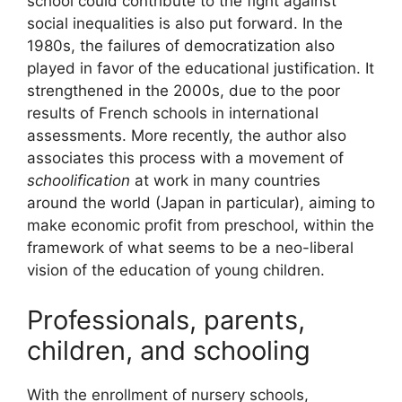
school could contribute to the fight against
social inequalities is also put forward. In the
1980s, the failures of democratization also
played in favor of the educational justification. It
strengthened in the 2000s, due to the poor
results of French schools in international
assessments. More recently, the author also
associates this process with a movement of
schoolification
at work in many countries
around the world (Japan in particular), aiming to
make economic profit from preschool, within the
framework of what seems to be a neo-liberal
vision of the education of young children.
Professionals, parents,
children, and schooling
With the enrollment of nursery schools,