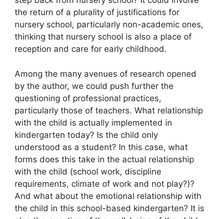
step back from nursery school? It could involve
the return of a plurality of justifications for
nursery school, particularly non-academic ones,
thinking that nursery school is also a place of
reception and care for early childhood.
Among the many avenues of research opened
by the author, we could push further the
questioning of professional practices,
particularly those of teachers. What relationship
with the child is actually implemented in
kindergarten today? Is the child only
understood as a student? In this case, what
forms does this take in the actual relationship
with the child (school work, discipline
requirements, climate of work and not play?)?
And what about the emotional relationship with
the child in this school-based kindergarten? It is