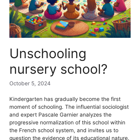
Unschooling
nursery school?
October 5, 2024
Kindergarten has gradually become the first
moment of schooling. The influential sociologist
and expert Pascale Garnier analyzes the
progressive normalization of this school within
the French school system, and invites us to
question the evidence of its educational nature.