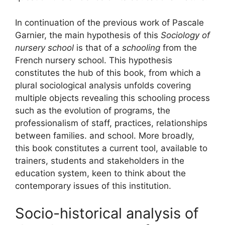
In continuation of the previous work of Pascale
Garnier, the main hypothesis of this
Sociology of
nursery school
is that of a
schooling
from the
French nursery school. This hypothesis
constitutes the hub of this book, from which a
plural sociological analysis unfolds covering
multiple objects revealing this schooling process
such as the evolution of programs, the
professionalism of staff, practices, relationships
between families. and school. More broadly,
this book constitutes a current tool, available to
trainers, students and stakeholders in the
education system, keen to think about the
contemporary issues of this institution.
Socio-historical analysis of