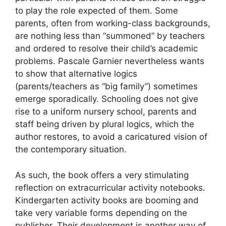
to play the role expected of them. Some
parents, often from working-class backgrounds,
are nothing less than “summoned” by teachers
and ordered to resolve their child’s academic
problems. Pascale Garnier nevertheless wants
to show that alternative logics
(parents/teachers as “big family”) sometimes
emerge sporadically. Schooling does not give
rise to a uniform nursery school, parents and
staff being driven by plural logics, which the
author restores, to avoid a caricatured vision of
the contemporary situation.
As such, the book offers a very stimulating
reflection on extracurricular activity notebooks.
Kindergarten activity books are booming and
take very variable forms depending on the
publisher. Their development is another way of