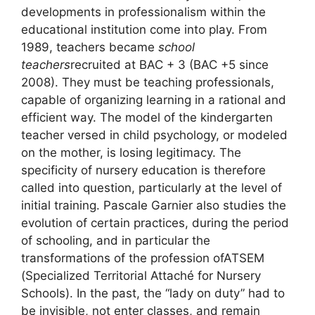
developments in professionalism within the
educational institution come into play. From
1989, teachers became
school
teachers
recruited at
BAC
+ 3 (
BAC
+5 since
2008). They must be teaching professionals,
capable of organizing learning in a rational and
efficient way. The model of the kindergarten
teacher versed in child psychology, or modeled
on the mother, is losing legitimacy. The
specificity of nursery education is therefore
called into question, particularly at the level of
initial training. Pascale Garnier also studies the
evolution of certain practices, during the period
of schooling, and in particular the
transformations of the profession of
ATSEM
(Specialized Territorial Attaché for Nursery
Schools). In the past, the “lady on duty” had to
be invisible, not enter classes, and remain