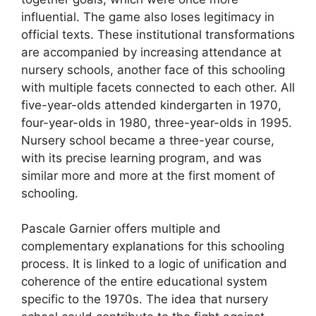
influential. The game also loses legitimacy in
official texts. These institutional transformations
are accompanied by increasing attendance at
nursery schools, another face of this schooling
with multiple facets connected to each other. All
five-year-olds attended kindergarten in 1970,
four-year-olds in 1980, three-year-olds in 1995.
Nursery school became a three-year course,
with its precise learning program, and was
similar more and more at the first moment of
schooling.
Pascale Garnier offers multiple and
complementary explanations for this schooling
process. It is linked to a logic of unification and
coherence of the entire educational system
specific to the 1970s. The idea that nursery