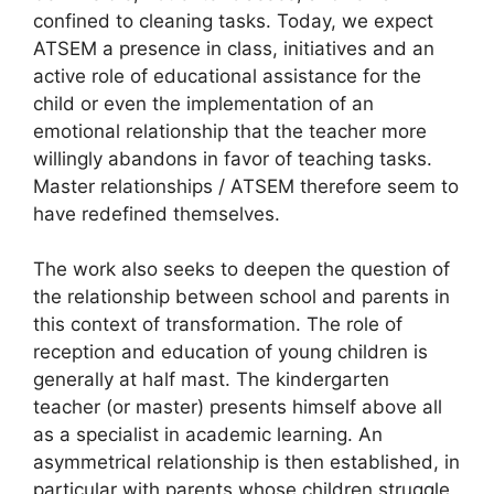
confined to cleaning tasks. Today, we expect
ATSEM
a presence in class, initiatives and an
active role of educational assistance for the
child or even the implementation of an
emotional relationship that the teacher more
willingly abandons in favor of teaching tasks.
Master relationships /
ATSEM
therefore seem to
have redefined themselves.
The work also seeks to deepen the question of
the relationship between school and parents in
this context of transformation. The role of
reception and education of young children is
generally at half mast. The kindergarten
teacher (or master) presents himself above all
as a specialist in academic learning. An
asymmetrical relationship is then established, in
particular with parents whose children struggle