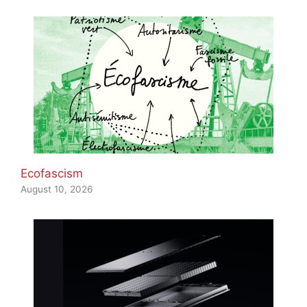
Ecofascism
August 10, 2026