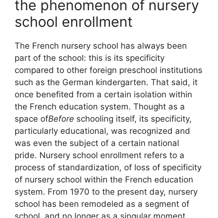
the phenomenon of nursery
school enrollment
The French nursery school has always been
part of the school: this is its specificity
compared to other foreign preschool institutions
such as the German kindergarten. That said, it
once benefited from a certain isolation within
the French education system. Thought as a
space of
Before
schooling itself, its specificity,
particularly educational, was recognized and
was even the subject of a certain national
pride. Nursery school enrollment refers to a
process of standardization, of loss of specificity
of nursery school within the French education
system. From 1970 to the present day, nursery
school has been remodeled as a segment of
school, and no longer as a singular moment