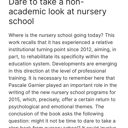
Dare to take a non-
academic look at nursery
school
Where is the nursery school going today? This
work recalls that it has experienced a relative
institutional turning point since 2012, aiming, in
part, to rehabilitate its specificity within the
education system. Developments are emerging
in this direction at the level of professional
training. It is necessary to remember here that
Pascale Garnier played an important role in the
writing of the new nursery school programs for
2015, which, precisely, offer a certain return to
psychological and emotional themes. The
conclusion of the book asks the following
question: might it not be time to dare to take a