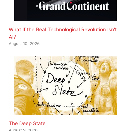
What If the Real Technological Revolution Isn’t
AI?
August 10, 2026
The Deep State
August 9, 2026