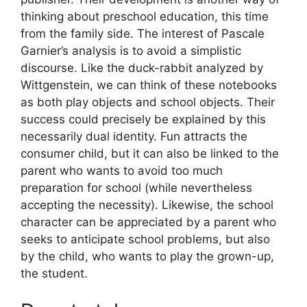
thinking about preschool education, this time
from the family side. The interest of Pascale
Garnier’s analysis is to avoid a simplistic
discourse. Like the duck-rabbit analyzed by
Wittgenstein, we can think of these notebooks
as both play objects and school objects. Their
success could precisely be explained by this
necessarily dual identity. Fun attracts the
consumer child, but it can also be linked to the
parent who wants to avoid too much
preparation for school (while nevertheless
accepting the necessity). Likewise, the school
character can be appreciated by a parent who
seeks to anticipate school problems, but also
by the child, who wants to play the grown-up,
the student.