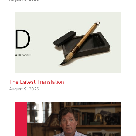
The Latest Translation
August 9, 2026