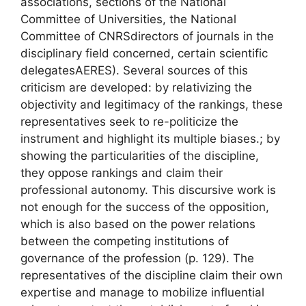
associations, sections of the National
Committee of Universities, the National
Committee of
CNRS
directors of journals in the
disciplinary field concerned, certain scientific
delegates
AERES
). Several sources of this
criticism are developed: by relativizing the
objectivity and legitimacy of the rankings, these
representatives seek to re-politicize the
instrument and highlight its multiple biases.
; by
showing the particularities of the discipline,
they oppose rankings and claim their
professional autonomy. This discursive work is
not enough for the success of the opposition,
which is also based on
the power relations
between the competing institutions of
governance of the profession
(p. 129). The
representatives of the discipline claim their own
expertise and manage to mobilize influential