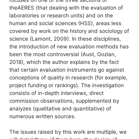
the
AERES
(that dealing with the evaluation of
laboratories or research units) and on the
human and social sciences (
HSS
), areas less
covered by work on the history and sociology of
science (Lamont, 2009). In these disciplines,
the introduction of new evaluation methods has
been the most controversial (Aust, Gozlan,
2018), which the author explains by the fact
that certain evaluation instruments go against
conceptions of quality in research (for example,
project funding or rankings). The investigation
consists of in-depth interviews, direct
commission observations, supplemented by
analyzes (qualitative and quantitative) of
numerous written sources.
The issues raised by this work are multiple, we