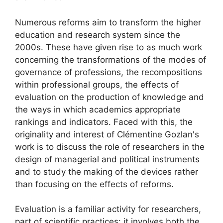
Numerous reforms aim to transform the higher
education and research system since the
2000s. These have given rise to as much work
concerning the transformations of the modes of
governance of professions, the recompositions
within professional groups, the effects of
evaluation on the production of knowledge and
the ways in which academics appropriate
rankings and indicators. Faced with this, the
originality and interest of Clémentine Gozlan's
work is to discuss the role of researchers in the
design of managerial and political instruments
and to study the making of the devices rather
than focusing on the effects of reforms.
Evaluation is a familiar activity for researchers,
part of scientific practices: it involves both the