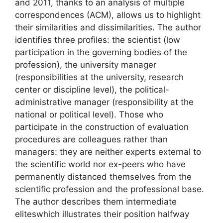
and 2011, thanks to an analysis of multiple
correspondences (
ACM
), allows us to highlight
their similarities and dissimilarities. The author
identifies three profiles: the
scientist
(low
participation in the governing bodies of the
profession), the
university manager
(responsibilities at the university, research
center or discipline level), the
political-
administrative manager
(responsibility at the
national or political level). Those who
participate in the construction of evaluation
procedures are colleagues rather than
managers: they are neither experts external to
the scientific world nor ex-peers who have
permanently distanced themselves from the
scientific profession and the professional base.
The author describes them
intermediate
elites
which illustrates their position halfway