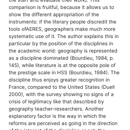
comparison is fruitful, because it allows us to
show the different appropriation of the
instruments: if the literary people discredit the
tools of
AERES
, geographers make much more
systematic use of it. The author explains this in
particular by the position of the disciplines in
the academic world: geography is represented
as a discipline
dominated
(Bourdieu, 1984, p.
145), while literature is at the opposite pole of
the prestige scale in
HSS
(Bourdieu, 1984). The
discipline thus enjoys greater recognition in
France, compared to the United States (Duell
2000), with the survey showing no signs of a
crisis of legitimacy like that described by
geography teacher-researchers. Another
explanatory factor is the way in which the
reforms are perceived as going in the direction