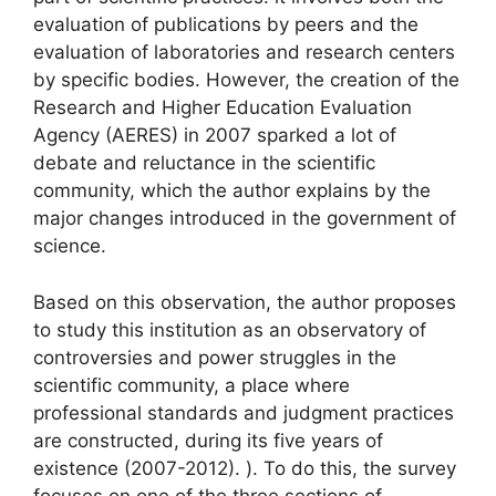
evaluation of publications by peers and the
evaluation of laboratories and research centers
by specific bodies. However, the creation of the
Research and Higher Education Evaluation
Agency (
AERES
) in 2007 sparked a lot of
debate and reluctance in the scientific
community, which the author explains by the
major changes introduced in the government of
science.
Based on this observation, the author proposes
to study this institution as an observatory of
controversies and power struggles in the
scientific community, a place where
professional standards and judgment practices
are constructed, during its five years of
existence (2007-2012). ). To do this, the survey
focuses on one of the three sections of