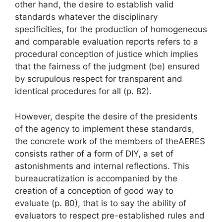
other hand, the desire to establish valid
standards whatever the disciplinary
specificities, for the production of homogeneous
and comparable evaluation reports refers to a
procedural conception of justice which implies
that
the fairness of the judgment (be) ensured
by scrupulous respect for transparent and
identical procedures for all
(p. 82).
However, despite the desire of the presidents
of the agency to implement these standards,
the concrete work of the members of the
AERES
consists rather of a form of
DIY
, a set of
astonishments and internal reflections. This
bureaucratization is accompanied by the
creation of a conception of
good way to
evaluate
(p. 80), that is to say the ability of
evaluators to respect pre-established rules and