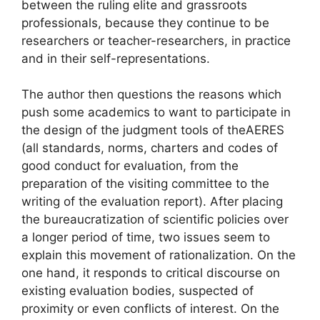
between the ruling elite and grassroots
professionals, because they continue to be
researchers or teacher-researchers, in practice
and in their self-representations.
The author then questions the reasons which
push some academics to want to participate in
the design of the judgment tools of the
AERES
(all standards, norms, charters and codes of
good conduct for evaluation, from the
preparation of the visiting committee to the
writing of the evaluation report). After placing
the bureaucratization of scientific policies over
a longer period of time, two issues seem to
explain this movement of rationalization. On the
one hand, it responds to critical discourse on
existing evaluation bodies, suspected of
proximity or even conflicts of interest. On the