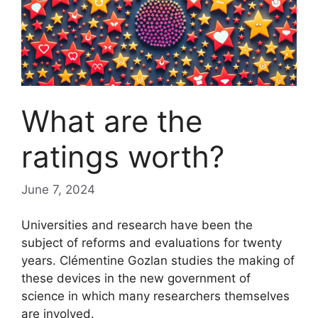
What are the
ratings worth?
June 7, 2024
Universities and research have been the
subject of reforms and evaluations for twenty
years. Clémentine Gozlan studies the making of
these devices in the new government of
science in which many researchers themselves
are involved.