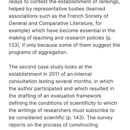
relays to contest the establishment of rankings,
helped by representative bodies (learned
associations such as the French Society of
General and Comparative Literature, for
example) which have become
essential in the
making of teaching and research policies
(p.
133), if only because some of them suggest the
programs of aggregation.
The second case study looks at the
establishment in 2011 of an internal
consultation lasting several months, in which
the author participated and which resulted in
the drafting of an evaluation framework
defining
the conditions of scientificity to which
the writings of researchers must subscribe to
be considered scientific
(p. 143). The survey
reports on the process of constructing