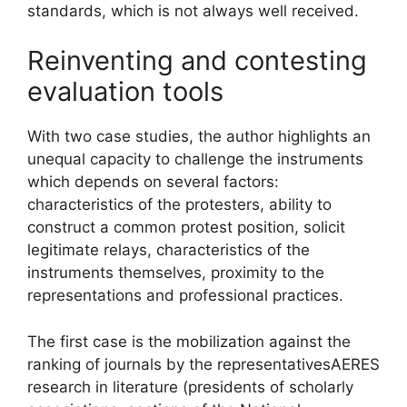
standards, which is not always well received.
Reinventing and contesting
evaluation tools
With two case studies, the author highlights an
unequal capacity to challenge the instruments
which depends on several factors:
characteristics of the protesters, ability to
construct a common protest position, solicit
legitimate relays, characteristics of the
instruments themselves, proximity to the
representations and professional practices.
The first case is the mobilization against the
ranking of journals by the representatives
AERES
research in literature (presidents of scholarly