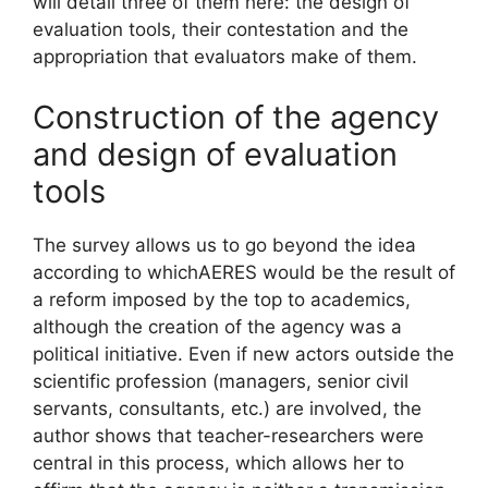
will detail three of them here: the design of
evaluation tools, their contestation and the
appropriation that evaluators make of them.
Construction of the agency
and design of evaluation
tools
The survey allows us to go beyond the idea
according to which
AERES
would be the result of
a reform imposed
by the top
to academics,
although the creation of the agency was a
political initiative. Even if new actors outside the
scientific profession (managers, senior civil
servants, consultants, etc.) are involved, the
author shows that teacher-researchers were
central in this process, which allows her to