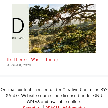
It’s There (It Wasn’t There)
August 8, 2026
Original content licensed under Creative Commons BY-
SA 4.0. Website source code licensed under GNU
GPLv3 and available online.
Secretary
|
PEACH
|
Webmaster