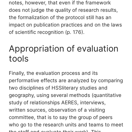
notes, however, that even if the framework
does not judge the quality of research results,
the formalization of the protocol still has an
impact on publication practices and
on the laws
of scientific recognition
(p. 176).
Appropriation of evaluation
tools
Finally, the evaluation process and its
performative effects are analyzed by comparing
two disciplines of
HSS
literary studies and
geography, using several methods (quantitative
study of relationships
AERES
, interviews,
written sources, observation of a visiting
committee, that is to say the group of peers
who go to the research units and teams to meet
the staff and evaluate their work). This