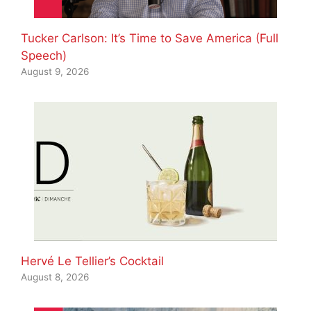
Tucker Carlson: It’s Time to Save America (Full
Speech)
August 9, 2026
Hervé Le Tellier’s Cocktail
August 8, 2026