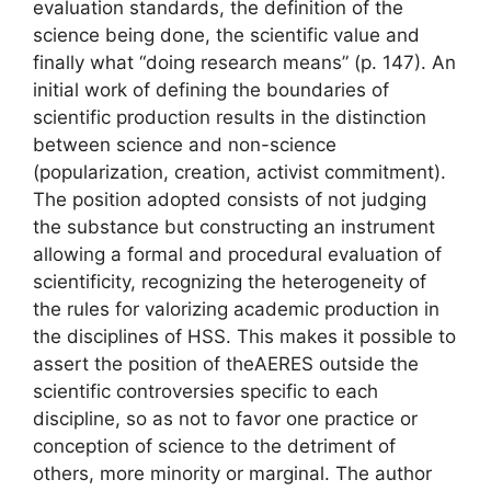
evaluation standards, the definition of the
science being done, the scientific value and
finally
what “doing research means”
(p. 147). An
initial work of defining the boundaries of
scientific production results in the distinction
between science and non-science
(popularization, creation, activist commitment).
The position adopted consists of not judging
the substance but constructing an instrument
allowing a formal and procedural evaluation of
scientificity, recognizing the heterogeneity of
the rules for valorizing academic production in
the disciplines of
HSS
. This makes it possible to
assert the position of the
AERES
outside the
scientific controversies specific to each
discipline, so as not to favor one practice or
conception of science to the detriment of
others, more minority or marginal. The author