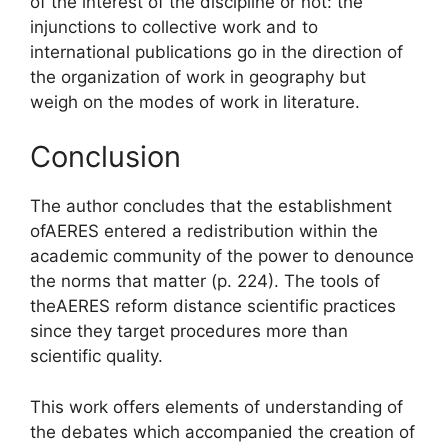
of the interest of the discipline or not: the
injunctions to collective work and to
international publications go in the direction of
the organization of work in geography but
weigh on the modes of work in literature.
Conclusion
The author concludes that the establishment
of
AERES
entered a
redistribution within the
academic community of the power to denounce
the norms that matter
(p. 224). The tools of
the
AERES
reform
distance
scientific practices
since they target procedures more than
scientific quality.
This work offers elements of understanding of
the debates which accompanied the creation of