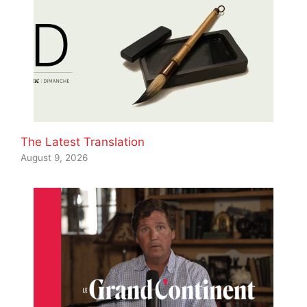
The Latest Translation
August 9, 2026