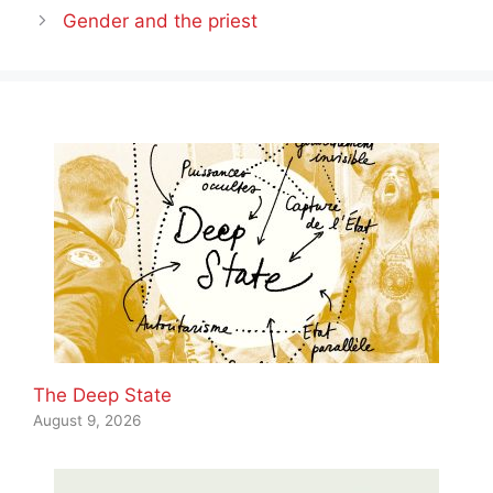
Gender and the priest
The Deep State
August 9, 2026