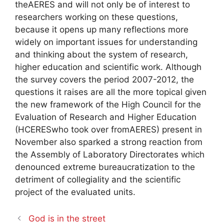
the
AERES
and will not only be of interest to
researchers working on these questions,
because it opens up many reflections more
widely on important issues for understanding
and thinking about the system of research,
higher education and scientific work. Although
the survey covers the period 2007-2012, the
questions it raises are all the more topical given
the new framework of the High Council for the
Evaluation of Research and Higher Education
(
HCERES
who took over from
AERES
) present in
November also sparked a strong reaction from
the Assembly of Laboratory Directorates which
denounced extreme bureaucratization to the
detriment of collegiality and the scientific
project of the evaluated units.
God is in the street