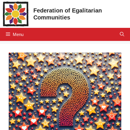
Skip
Federation of Egalitarian
to
Communities
content
Menu