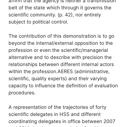
affirm that the agency is neither
a transmission
belt of the state which through it governs the
scientific community.
(p. 42), nor entirely
subject to political control.
The contribution of this demonstration is to go
beyond the internal/external opposition to the
profession or even the scientific/managerial
alternative and to describe with precision the
relationships between different internal actors
within the profession.
AERES
(administrative,
scientific, quality experts) and their varying
capacity to influence the definition of evaluation
procedures.
A representation of the trajectories of forty
scientific delegates in
HSS
and different
coordinating delegates in office between 2007