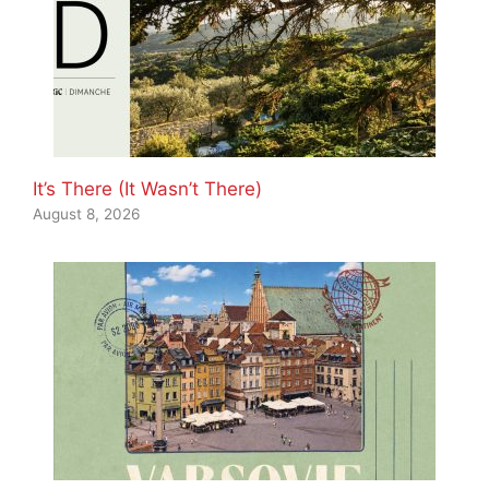
It’s There (It Wasn’t There)
August 8, 2026