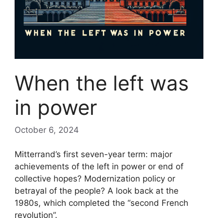
When the left was
in power
October 6, 2024
Mitterrand’s first seven-year term: major
achievements of the left in power or end of
collective hopes? Modernization policy or
betrayal of the people? A look back at the
1980s, which completed the “second French
revolution”.