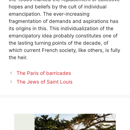
hopes and beliefs by the cult of individual
emancipation. The ever-increasing
fragmentation of demands and aspirations has
its origins in this. This individualization of the
emancipatory idea probably constitutes one of
the lasting turning points of the decade, of
which current French society, like others, is fully
the heir.
The Paris of barricades
The Jews of Saint Louis