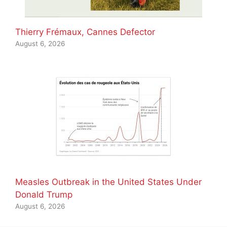
Thierry Frémaux, Cannes Defector
August 6, 2026
Measles Outbreak in the United States Under
Donald Trump
August 6, 2026