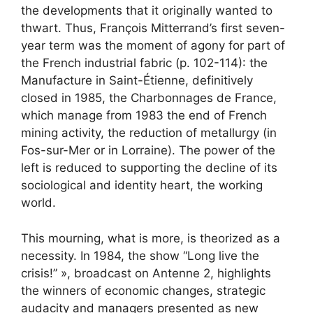
the developments that it originally wanted to
thwart. Thus, François Mitterrand’s first seven-
year term was the moment of agony for part of
the French industrial fabric (p. 102-114): the
Manufacture in Saint-Étienne, definitively
closed in 1985, the Charbonnages de France,
which manage from 1983 the end of French
mining activity, the reduction of metallurgy (in
Fos-sur-Mer or in Lorraine). The power of the
left is reduced to supporting the decline of its
sociological and identity heart, the working
world.
This mourning, what is more, is theorized as a
necessity. In 1984, the show “Long live the
crisis!” », broadcast on Antenne 2, highlights
the winners of economic changes, strategic
audacity and managers presented as new