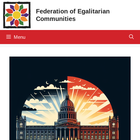
Skip
Federation of Egalitarian
to
Communities
content
Menu