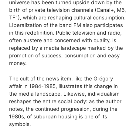
universe has been turned upside down by the
birth of private television channels (Canal+, M6,
TF1
), which are reshaping cultural consumption.
Liberalization of the band
FM
also participates
in this redefinition. Public television and radio,
often austere and concerned with quality, is
replaced by a media landscape marked by the
promotion of success, consumption and easy
money.
The cult of the news item, like the Grégory
affair in 1984-1985, illustrates this change in
the media landscape. Likewise, individualism
reshapes the entire social body: as the author
notes, the continued progression, during the
1980s, of suburban housing is one of its
symbols.