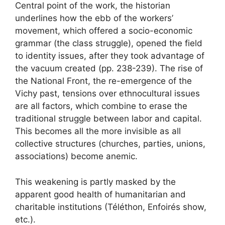
Central point of the work, the historian
underlines how the ebb of the workers’
movement, which offered a socio-economic
grammar (the class struggle), opened the field
to identity issues, after they took advantage of
the vacuum created (pp. 238-239). The rise of
the National Front, the re-emergence of the
Vichy past, tensions over ethnocultural issues
are all factors, which combine to erase the
traditional struggle between labor and capital.
This becomes all the more invisible as all
collective structures (churches, parties, unions,
associations) become anemic.
This weakening is partly masked by the
apparent good health of humanitarian and
charitable institutions (Téléthon, Enfoirés show,
etc.).