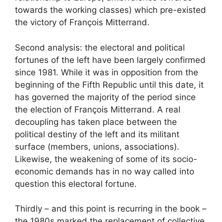
towards the working classes) which pre-existed
the victory of François Mitterrand.
Second analysis: the electoral and political
fortunes of the left have been largely confirmed
since 1981. While it was in opposition from the
beginning of the Fifth Republic until this date, it
has governed the majority of the period since
the election of François Mitterrand. A real
decoupling has taken place between the
political destiny of the left and its militant
surface (members, unions, associations).
Likewise, the weakening of some of its socio-
economic demands has in no way called into
question this electoral fortune.
Thirdly – ​​and this point is recurring in the book –
the 1980s marked the replacement of collective