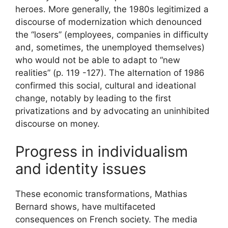
heroes. More generally, the 1980s legitimized a
discourse of modernization which denounced
the “losers” (employees, companies in difficulty
and, sometimes, the unemployed themselves)
who would not be able to adapt to “new
realities” (p. 119 -127). The alternation of 1986
confirmed this social, cultural and ideational
change, notably by leading to the first
privatizations and by advocating an uninhibited
discourse on money.
Progress in individualism
and identity issues
These economic transformations, Mathias
Bernard shows, have multifaceted
consequences on French society. The media