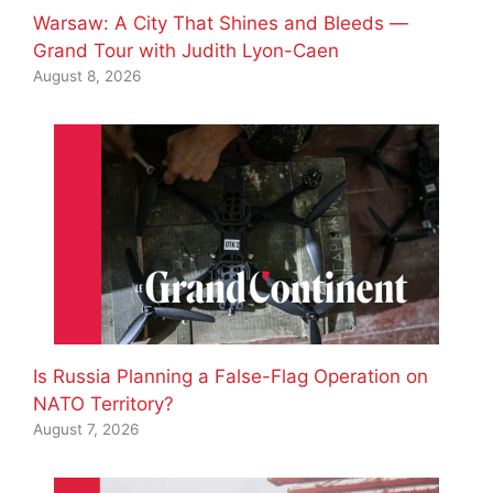
Warsaw: A City That Shines and Bleeds —
Grand Tour with Judith Lyon-Caen
August 8, 2026
Is Russia Planning a False-Flag Operation on
NATO Territory?
August 7, 2026