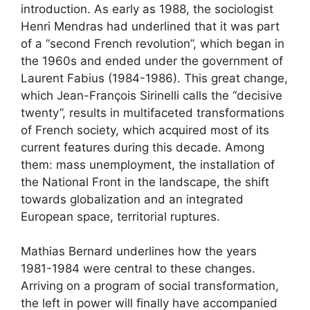
introduction. As early as 1988, the sociologist
Henri Mendras had underlined that it was part
of a “second French revolution”, which began in
the 1960s and ended under the government of
Laurent Fabius (1984-1986). This great change,
which Jean-François Sirinelli calls the “decisive
twenty”, results in multifaceted transformations
of French society, which acquired most of its
current features during this decade. Among
them: mass unemployment, the installation of
the National Front in the landscape, the shift
towards globalization and an integrated
European space, territorial ruptures.
Mathias Bernard underlines how the years
1981-1984 were central to these changes.
Arriving on a program of social transformation,
the left in power will finally have accompanied