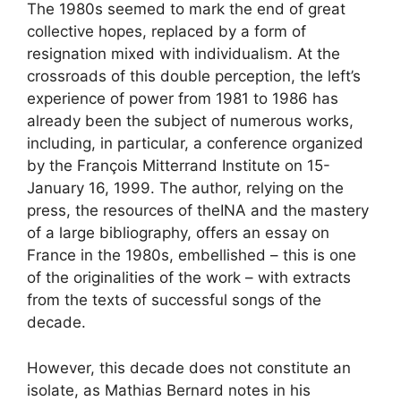
The 1980s seemed to mark the end of great
collective hopes, replaced by a form of
resignation mixed with individualism. At the
crossroads of this double perception, the left’s
experience of power from 1981 to 1986 has
already been the subject of numerous works,
including, in particular, a conference organized
by the François Mitterrand Institute on 15-
January 16, 1999. The author, relying on the
press, the resources of the
INA
and the mastery
of a large bibliography, offers an essay on
France in the 1980s, embellished – this is one
of the originalities of the work – with extracts
from the texts of successful songs of the
decade.
However, this decade does not constitute an
isolate, as Mathias Bernard notes in his