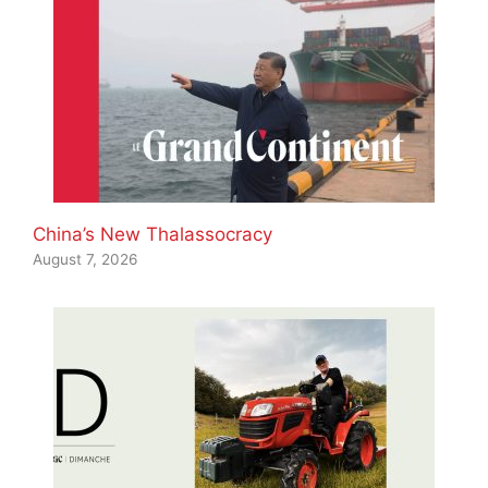
China’s New Thalassocracy
August 7, 2026