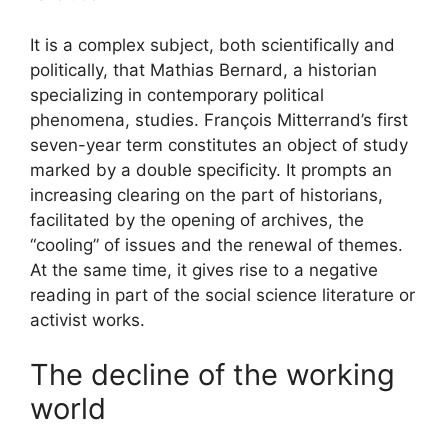
It is a complex subject, both scientifically and
politically, that Mathias Bernard, a historian
specializing in contemporary political
phenomena, studies. François Mitterrand’s first
seven-year term constitutes an object of study
marked by a double specificity. It prompts an
increasing clearing on the part of historians,
facilitated by the opening of archives, the
“cooling” of issues and the renewal of themes.
At the same time, it gives rise to a negative
reading in part of the social science literature or
activist works.
The decline of the working
world