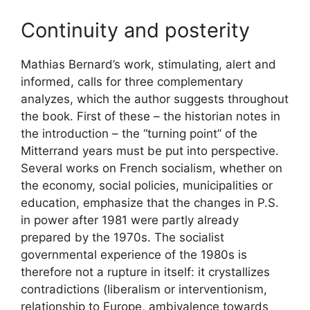
Continuity and posterity
Mathias Bernard’s work, stimulating, alert and
informed, calls for three complementary
analyzes, which the author suggests throughout
the book. First of these – the historian notes in
the introduction – the “turning point” of the
Mitterrand years must be put into perspective.
Several works on French socialism, whether on
the economy, social policies, municipalities or
education, emphasize that the changes in
P.S.
in power after 1981 were partly already
prepared by the 1970s. The socialist
governmental experience of the 1980s is
therefore not a rupture in itself: it crystallizes
contradictions (liberalism or interventionism,
relationship to Europe, ambivalence towards