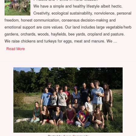
We have a simple and healthy lifestyle albeit hectic.
Creativity, ecological sustainability, nonviolence, personal
freedom, honest communication, consensus decision-making and
emotional support are core values. Our land includes large vegetable/herb
gardens, orchards, woods, hayfields, bee yards, cropland and pasture.
We raise chickens and turkeys for eggs, meat and manure. We ...
Read More