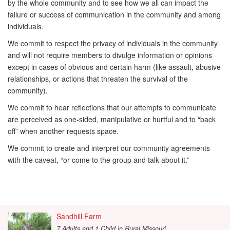
by the whole community and to see how we all can impact the
failure or success of communication in the community and among
individuals.
We commit to respect the privacy of individuals in the community
and will not require members to divulge information or opinions
except in cases of obvious and certain harm (like assault, abusive
relationships, or actions that threaten the survival of the
community).
We commit to hear reflections that our attempts to communicate
are perceived as one-sided, manipulative or hurtful and to “back
off” when another requests space.
We commit to create and interpret our community agreements
with the caveat, “or come to the group and talk about it.”
Sandhill Farm
7 Adults and 1 Child
in
Rural Missouri