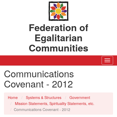
Federation of
Egalitarian
Communities
Toggl
Navig
Communications
Covenant - 2012
Home
Systems & Structures
Government
Mission Statements, Spirituality Statements, etc.
Communications Covenant - 2012