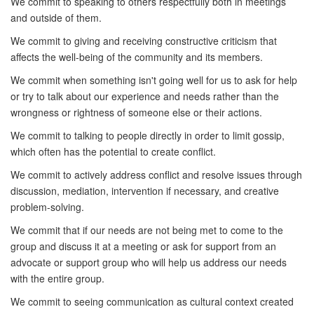
We commit to speaking to others respectfully both in meetings
and outside of them.
We commit to giving and receiving constructive criticism that
affects the well-being of the community and its members.
We commit when something isn't going well for us to ask for help
or try to talk about our experience and needs rather than the
wrongness or rightness of someone else or their actions.
We commit to talking to people directly in order to limit gossip,
which often has the potential to create conflict.
We commit to actively address conflict and resolve issues through
discussion, mediation, intervention if necessary, and creative
problem-solving.
We commit that if our needs are not being met to come to the
group and discuss it at a meeting or ask for support from an
advocate or support group who will help us address our needs
with the entire group.
We commit to seeing communication as cultural context created