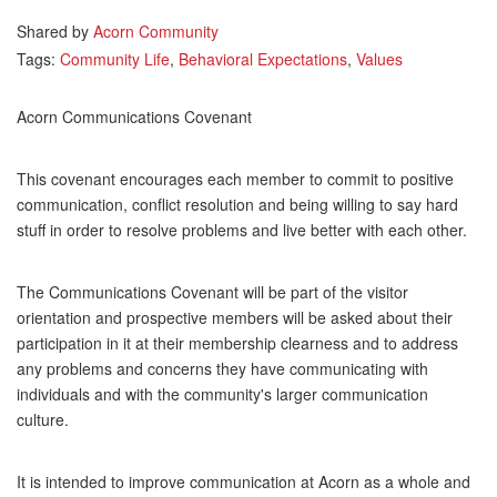
Shared by
Acorn Community
Tags:
Community Life
,
Behavioral Expectations
,
Values
Acorn Communications Covenant
This covenant encourages each member to commit to positive
communication, conflict resolution and being willing to say hard
stuff in order to resolve problems and live better with each other.
The Communications Covenant will be part of the visitor
orientation and prospective members will be asked about their
participation in it at their membership clearness and to address
any problems and concerns they have communicating with
individuals and with the community's larger communication
culture.
It is intended to improve communication at Acorn as a whole and