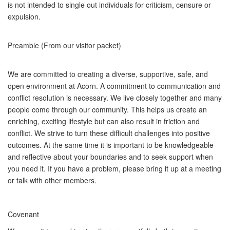
is not intended to single out individuals for criticism, censure or
expulsion.
Preamble (From our visitor packet)
We are committed to creating a diverse, supportive, safe, and
open environment at Acorn. A commitment to communication and
conflict resolution is necessary. We live closely together and many
people come through our community. This helps us create an
enriching, exciting lifestyle but can also result in friction and
conflict. We strive to turn these difficult challenges into positive
outcomes. At the same time it is important to be knowledgeable
and reflective about your boundaries and to seek support when
you need it. If you have a problem, please bring it up at a meeting
or talk with other members.
Covenant