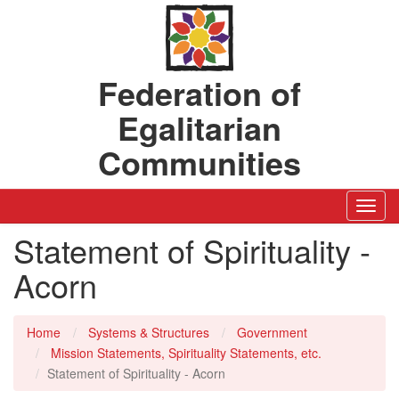
Federation of
Egalitarian
Communities
Toggl
Navig
Statement of Spirituality -
Acorn
Home
Systems & Structures
Government
Mission Statements, Spirituality Statements, etc.
Statement of Spirituality - Acorn