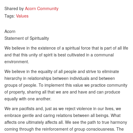
Shared by
Acorn Community
Tags:
Values
Acorn
Statement of Spirituality
We believe in the existence of a spiritual force that is part of all life
and that this unity of spirit is best cultivated in a communal
environment.
We believe in the equality of all people and strive to eliminate
hierarchy in relationships between individuals and between
groups of people. To implement this value we practice community
of property, sharing all that we are and have and can produce
equally with one another.
We are pacifists and, just as we reject violence in our lives, we
embrace gentle and caring relations between all beings. What
affects one ultimately affects all. We see the path to true harmony
coming through the reinforcement of group consciousness. The