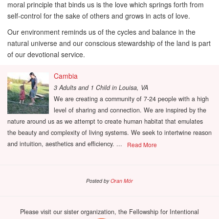
moral principle that binds us is the love which springs forth from
self-control for the sake of others and grows in acts of love.
Our environment reminds us of the cycles and balance in the
natural universe and our conscious stewardship of the land is part
of our devotional service.
Cambia
3 Adults and 1 Child
in
Louisa, VA
We are creating a community of 7-24 people with a high
level of sharing and connection. We are inspired by the
nature around us as we attempt to create human habitat that emulates
the beauty and complexity of living systems. We seek to intertwine reason
and intuition, aesthetics and efficiency. ...
Read More
Posted by
Oran Mór
Please visit our sister organization, the Fellowship for Intentional