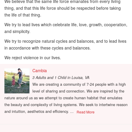
We believe that the same life force emanates from every living
thing, and that this life force should be respected before taking
the life of that thing.
We try to lead lives which celebrate life, love, growth, cooperation,
and simplicity.
We try to recognize natural cycles and balances, and to lead lives
in accordance with these cycles and balances.
We reject violence in our lives.
Cambia
3 Adults and 1 Child
in
Louisa, VA
We are creating a community of 7-24 people with a high
level of sharing and connection. We are inspired by the
nature around us as we attempt to create human habitat that emulates
the beauty and complexity of living systems. We seek to intertwine reason
and intuition, aesthetics and efficiency. ...
Read More