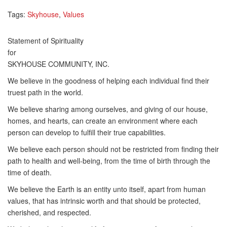
Tags:
Skyhouse
,
Values
Statement of Spirituality
for
SKYHOUSE COMMUNITY, INC.
We believe in the goodness of helping each individual find their
truest path in the world.
We believe sharing among ourselves, and giving of our house,
homes, and hearts, can create an environment where each
person can develop to fulfill their true capabilities.
We believe each person should not be restricted from finding their
path to health and well-being, from the time of birth through the
time of death.
We believe the Earth is an entity unto itself, apart from human
values, that has intrinsic worth and that should be protected,
cherished, and respected.