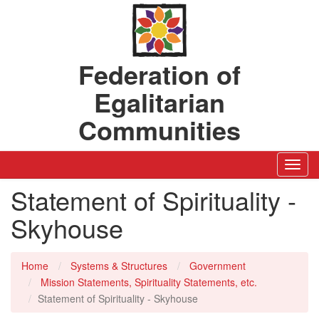
Federation of
Egalitarian
Communities
Toggl
Navig
Statement of Spirituality -
Skyhouse
Home
Systems & Structures
Government
Mission Statements, Spirituality Statements, etc.
Statement of Spirituality - Skyhouse