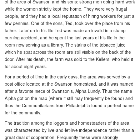
of the area of Swanson and his sons: strong men doing hard work
while the women strictly kept the home. They were very frugal
people, and they had a local reputation of hiring workers for just a
few pennies. One of the sons, Ted, took over the place from his
father. Later on in his life Ted was made an invalid in a stump-
burning accident, and he spent the last years of his life in the
room now serving as a library. The stains of the tobacco juice
which he spat across the room are still visible on the back of the
door. After his death, the farm was sold to the Kellers, who held it
for about eight years.
For a period of time in the early days, the area was served by a
post office located at the Swanson homestead, and it was named
after a favorite niece of Swanson's, Alpha Lundy. Thus the name
Alpha got on the map (where it still may frequently be found) and
thus the Communitarians from Philadelphia found a perfect name
for the community.
The tradition among the loggers and homesteaders of the area
was characterized by live-and-let-live independence rather than a
great deal of cooperation. Frequently these were strongly