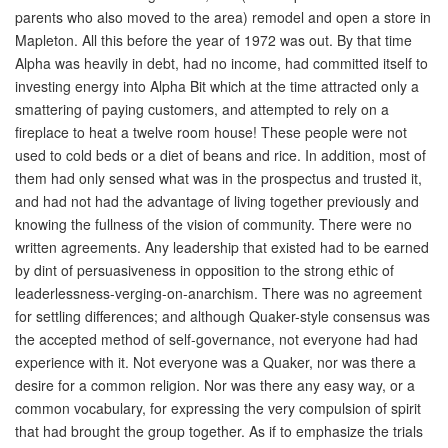
parents who also moved to the area) remodel and open a store in
Mapleton. All this before the year of 1972 was out. By that time
Alpha was heavily in debt, had no income, had committed itself to
investing energy into Alpha Bit which at the time attracted only a
smattering of paying customers, and attempted to rely on a
fireplace to heat a twelve room house! These people were not
used to cold beds or a diet of beans and rice. In addition, most of
them had only sensed what was in the prospectus and trusted it,
and had not had the advantage of living together previously and
knowing the fullness of the vision of community. There were no
written agreements. Any leadership that existed had to be earned
by dint of persuasiveness in opposition to the strong ethic of
leaderlessness-verging-on-anarchism. There was no agreement
for settling differences; and although Quaker-style consensus was
the accepted method of self-governance, not everyone had had
experience with it. Not everyone was a Quaker, nor was there a
desire for a common religion. Nor was there any easy way, or a
common vocabulary, for expressing the very compulsion of spirit
that had brought the group together. As if to emphasize the trials