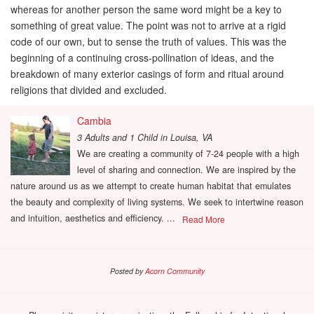
whereas for another person the same word might be a key to
something of great value. The point was not to arrive at a rigid
code of our own, but to sense the truth of values. This was the
beginning of a continuing cross-pollination of ideas, and the
breakdown of many exterior casings of form and ritual around
religions that divided and excluded.
Cambia
3 Adults and 1 Child
in
Louisa, VA
We are creating a community of 7-24 people with a high
level of sharing and connection. We are inspired by the
nature around us as we attempt to create human habitat that emulates
the beauty and complexity of living systems. We seek to intertwine reason
and intuition, aesthetics and efficiency. ...
Read More
Posted by
Acorn Community