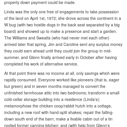
property down payment could be made.
Linda was the only one free of engagements to take possession
of the land on April 1st, 1972; she drove across the continent in a
W bug (with two hostile dogs in the back seat separated by a big
board) and showed up to make a presence and start a garden.
The Williams and Sweatts (who had never met each other)
arrived later that spring, Jim and Caroline sent any surplus money
they could earn ahead until they could join the group in mid-
summer, and Glenn finally arrived early in October after having
completed his work of alternative service.
At that point there was no income at all, only savings which were
rapidly consumed. Everyone worked like pioneers (that is, eager
but green) and in seven months managed to convert the
unfinished farmhouse attic into two bedrooms; transform a small
cold-cellar storage building into a residence (Linda's);
metamorphose the chicken coop/rabbit hutch into a cottage,
including a new roof with hand-split shakes; repair the falling-
down south end of the barn; make a livable cabin out of a tin
roofed former canning kitchen; and (with help from Glenn's