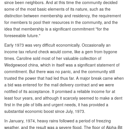
since been neighbors. And at this time the community decided
some of the most basic elements of its nature, such as the
distinction between membership and residency, the requirement
for members to pool their resources in the community, and the
idea that membership is a significant commitment "for the
foreseeable future."
Early 1973 was very difficult economically. Occasionally an
income tax refund check would come, like a gem from bygone
times. Caroline sold most of her valuable collection of
Wedgewood china, which in itself was a significant statement of
commitment. But there was no panic, and the community still
trusted the power that had led thus far. A major break came when
a bid was entered for the mail delivery contract and we were
notified of its acceptance. It promised a reliable income for at
least four years, and although it scarcely seemed to make a dent
first in the pile of bills and urgent needs, it has provided a
substantial economic boost since July, 1973.
In January, 1974, heavy rains followed a period of freezing
weather, and the result was a severe flood. The floor of Alpha-Bit