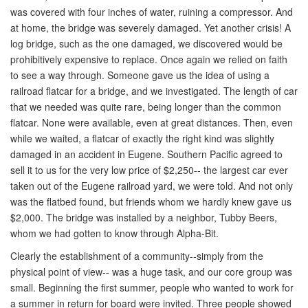
was covered with four inches of water, ruining a compressor. And
at home, the bridge was severely damaged. Yet another crisis! A
log bridge, such as the one damaged, we discovered would be
prohibitively expensive to replace. Once again we relied on faith
to see a way through. Someone gave us the idea of using a
railroad flatcar for a bridge, and we investigated. The length of car
that we needed was quite rare, being longer than the common
flatcar. None were available, even at great distances. Then, even
while we waited, a flatcar of exactly the right kind was slightly
damaged in an accident in Eugene. Southern Pacific agreed to
sell it to us for the very low price of $2,250-- the largest car ever
taken out of the Eugene railroad yard, we were told. And not only
was the flatbed found, but friends whom we hardly knew gave us
$2,000. The bridge was installed by a neighbor, Tubby Beers,
whom we had gotten to know through Alpha-Bit.
Clearly the establishment of a community--simply from the
physical point of view-- was a huge task, and our core group was
small. Beginning the first summer, people who wanted to work for
a summer in return for board were invited. Three people showed