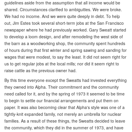
guidelines aside from the assumption that all income would be
shared. Circumstances clarified to ambiguities. We were broke.
We had no income. And we were quite deeply in debt. To help
out, Jim Estes took several short-term jobs at the San Francisco
newspaper where he had previously worked. Gary Sweatt started
to develop a loom design, and after remodeling the west side of
the barn as a woodworking shop, the community spent hundreds
of hours during that first winter and spring sawing and sanding for
wages that were modest, to say the least. It did not seem right for
us to get regular jobs at the local mills; nor did it seem right to
raise cattle as the previous owner had.
By this time everyone except the Sweatts had invested everything
they owned into Alpha. Their commitment and the community
need called for it, and by the spring of 1973 it seemed to be time
to begin to settle our financial arrangements and put them on
paper. It was also becoming clear that Alpha's style was one of a
tightly-knit expanded family, not merely an umbrella for nuclear
families. As a result of these things, the Sweatts decided to leave
the community, which they did in the summer of 1973, and have