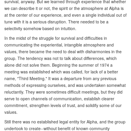
survival, anyway. But we learned through experience that whether
we can describe it or not, the spirit or the atmosphere at Alpha is
at the center of our experience, and even a single individual out of
tune with it is a serious disruption. There needed to be a
selectivity somehow based on intuition.
In the midst of the struggle for survival and difficulties in
communicating the experiential, intangible atmosphere and
values, there became the need to deal with disharmonies in the
group. The tendency was not to talk about differences, which
alone did not solve them. Beginning the summer of 1974 a
meeting was established which was called, for lack of a better
name, "Third Meeting." It was a departure from any previous
methods of expressing ourselves, and was undertaken somewhat
reluctantly. They were sometimes difficult meetings, but they did
serve to open channels of communication, establish clearer
commitment, strengthen levels of trust, and solidify some of our
values.
Still there was no established legal entity for Alpha, and the group
undertook to create--without benefit of known community