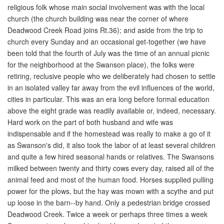
religious folk whose main social involvement was with the local
church (the church building was near the corner of where
Deadwood Creek Road joins Rt.36); and aside from the trip to
church every Sunday and an occasional get-together (we have
been told that the fourth of July was the time of an annual picnic
for the neighborhood at the Swanson place), the folks were
retiring, reclusive people who we deliberately had chosen to settle
in an isolated valley far away from the evil influences of the world,
cities in particular. This was an era long before formal education
above the eight grade was readily available or, indeed, necessary.
Hard work on the part of both husband and wife was
indispensable and if the homestead was really to make a go of it
as Swanson's did, it also took the labor of at least several children
and quite a few hired seasonal hands or relatives. The Swansons
milked between twenty and thirty cows every day, raised all of the
animal feed and most of the human food. Horses supplied pulling
power for the plows, but the hay was mown with a scythe and put
up loose in the barn--by hand. Only a pedestrian bridge crossed
Deadwood Creek. Twice a week or perhaps three times a week