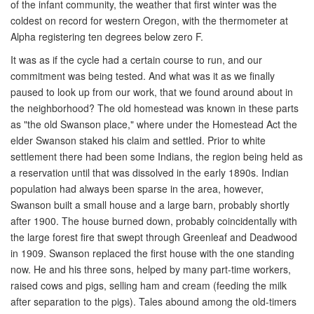
of the infant community, the weather that first winter was the
coldest on record for western Oregon, with the thermometer at
Alpha registering ten degrees below zero F.
It was as if the cycle had a certain course to run, and our
commitment was being tested. And what was it as we finally
paused to look up from our work, that we found around about in
the neighborhood? The old homestead was known in these parts
as "the old Swanson place," where under the Homestead Act the
elder Swanson staked his claim and settled. Prior to white
settlement there had been some Indians, the region being held as
a reservation until that was dissolved in the early 1890s. Indian
population had always been sparse in the area, however,
Swanson built a small house and a large barn, probably shortly
after 1900. The house burned down, probably coincidentally with
the large forest fire that swept through Greenleaf and Deadwood
in 1909. Swanson replaced the first house with the one standing
now. He and his three sons, helped by many part-time workers,
raised cows and pigs, selling ham and cream (feeding the milk
after separation to the pigs). Tales abound among the old-timers