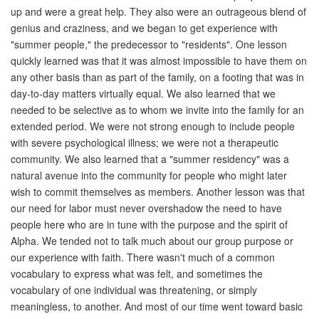
up and were a great help. They also were an outrageous blend of
genius and craziness, and we began to get experience with
"summer people," the predecessor to "residents". One lesson
quickly learned was that it was almost impossible to have them on
any other basis than as part of the family, on a footing that was in
day-to-day matters virtually equal. We also learned that we
needed to be selective as to whom we invite into the family for an
extended period. We were not strong enough to include people
with severe psychological illness; we were not a therapeutic
community. We also learned that a "summer residency" was a
natural avenue into the community for people who might later
wish to commit themselves as members. Another lesson was that
our need for labor must never overshadow the need to have
people here who are in tune with the purpose and the spirit of
Alpha. We tended not to talk much about our group purpose or
our experience with faith. There wasn't much of a common
vocabulary to express what was felt, and sometimes the
vocabulary of one individual was threatening, or simply
meaningless, to another. And most of our time went toward basic