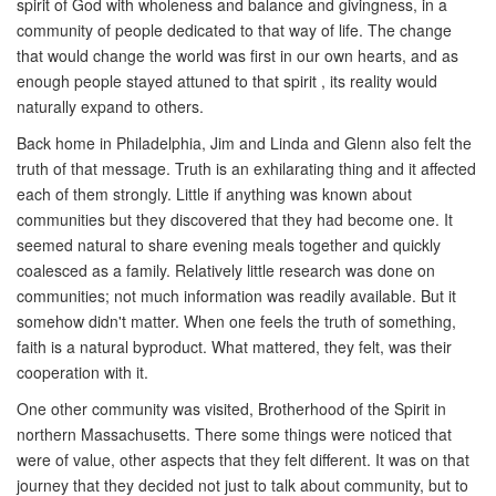
spirit of God with wholeness and balance and givingness, in a
community of people dedicated to that way of life. The change
that would change the world was first in our own hearts, and as
enough people stayed attuned to that spirit , its reality would
naturally expand to others.
Back home in Philadelphia, Jim and Linda and Glenn also felt the
truth of that message. Truth is an exhilarating thing and it affected
each of them strongly. Little if anything was known about
communities but they discovered that they had become one. It
seemed natural to share evening meals together and quickly
coalesced as a family. Relatively little research was done on
communities; not much information was readily available. But it
somehow didn't matter. When one feels the truth of something,
faith is a natural byproduct. What mattered, they felt, was their
cooperation with it.
One other community was visited, Brotherhood of the Spirit in
northern Massachusetts. There some things were noticed that
were of value, other aspects that they felt different. It was on that
journey that they decided not just to talk about community, but to