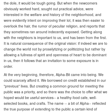
the dole, it would be tough going. But when the newcomers
obviously worked hard, sought out practical advice, were
interested in the welfare and history of the neighborhood, and
were evidently intent on improving their lot, it was then easier to
overlook the hair, the rumor of peculiar religion, and reports that
they sometimes ran around indecently exposed. Getting along
with the neighbors is important to us, and has been from the first.
It is natural consequence of the original vision: if indeed we are to
change the world not by proselytizing or politicizing but rather by
allowing a fullness of spirit and openness of heart to be dominant
in us, then it follows that an invitation to some exposure is in
order.
At the very beginning, therefore, Alpha-Bit came into being. We
could scarcely afford it. We borrowed on credit established in our
"previous" lives. But creating a common ground for meeting the
public was a priority, and so there was the choice to offer what we
hoped would be useful services-- a healthy-food cafe, well-
selected books, and crafts. The name -- a bit of Alpha-- reflected
the true purpose of extending to the public a certain kind of