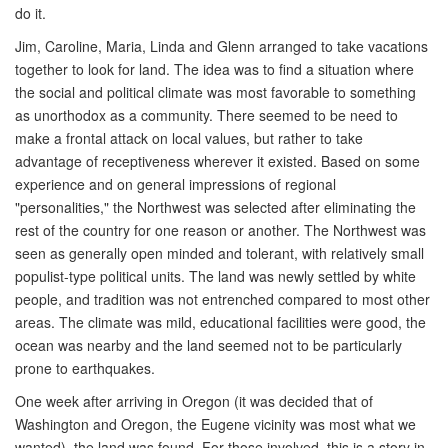
do it.
Jim, Caroline, Maria, Linda and Glenn arranged to take vacations
together to look for land. The idea was to find a situation where
the social and political climate was most favorable to something
as unorthodox as a community. There seemed to be need to
make a frontal attack on local values, but rather to take
advantage of receptiveness wherever it existed. Based on some
experience and on general impressions of regional
"personalities," the Northwest was selected after eliminating the
rest of the country for one reason or another. The Northwest was
seen as generally open minded and tolerant, with relatively small
populist-type political units. The land was newly settled by white
people, and tradition was not entrenched compared to most other
areas. The climate was mild, educational facilities were good, the
ocean was nearby and the land seemed not to be particularly
prone to earthquakes.
One week after arriving in Oregon (it was decided that of
Washington and Oregon, the Eugene vicinity was most what we
wanted), the land was found. For those involved, this is a story in