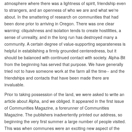
atmosphere where there was a lightness of spirit, friendship even
to strangers, and an openness of who we are and what we're
about. In the smattering of research on communities that had
been done prior to arriving in Oregon. There was one clear
warning: cliquishness and isolation tends to create hostilities, a
sense of unreality, and in the long run has destroyed many a
community. A certain degree of value-supporting separateness is
helpful in establishing a firmly grounded centeredness, but it
should be balanced with continued contact with society. Alpha-Bit
from the beginning has served that purpose. We have generally
tried not to have someone work at the farm all the time-- and the
friendships and contacts that have been made there are
invaluable.
Prior to taking possession of the land, we were asked to write an
article about Alpha, and we obliged. It appeared in the first issue
of Communities Magazine, a forerunner of Communities
Magazine. The publishers inadvertently printed our address, so
beginning the very first summer a large number of people visited.
This was when communes were an exciting new aspect of the