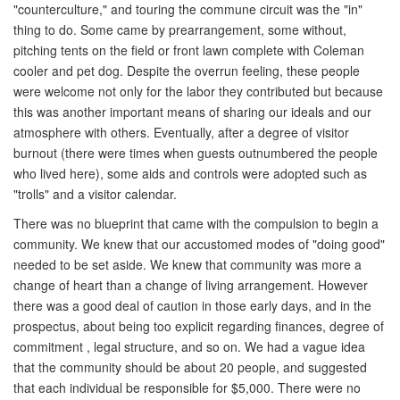
"counterculture," and touring the commune circuit was the "in"
thing to do. Some came by prearrangement, some without,
pitching tents on the field or front lawn complete with Coleman
cooler and pet dog. Despite the overrun feeling, these people
were welcome not only for the labor they contributed but because
this was another important means of sharing our ideals and our
atmosphere with others. Eventually, after a degree of visitor
burnout (there were times when guests outnumbered the people
who lived here), some aids and controls were adopted such as
"trolls" and a visitor calendar.
There was no blueprint that came with the compulsion to begin a
community. We knew that our accustomed modes of "doing good"
needed to be set aside. We knew that community was more a
change of heart than a change of living arrangement. However
there was a good deal of caution in those early days, and in the
prospectus, about being too explicit regarding finances, degree of
commitment , legal structure, and so on. We had a vague idea
that the community should be about 20 people, and suggested
that each individual be responsible for $5,000. There were no