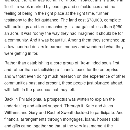
itself-- a week marked by leadings and coincidences and the
feeling of being in the right place at the right time, further
testimony to the felt guidance. The land cost $78,000, complete
with buildings and farm machinery -- a bargain at less than $250
an acre. It was roomy the way they had imagined it should be for
a community. And it was beautiful. Among them they scratched up
a few hundred dollars in earnest money and wondered what they
were getting in for.
Rather than establishing a core group of like-minded souls first,
and rather than establishing a financial base for the enterprise,
and without even doing much research on the experience of other
communities past and present, these people just plunged ahead,
with faith in the presence that they felt.
Back in Philadelphia, a prospectus was written to explain the
undertaking and attract support. Through it, Kate and Jules
Williams and Gary and Rachel Sweatt decided to participate. And
financial arrangements through mortgages, loans, houses sold
and gifts came together so that at the very last moment the