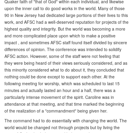
Quaker faith of "that of God" within each individual, and likewise
upon the inner call to do good works in the world. Many of those
90 in New Jersey had dedicated large portions of their lives to this
work, and AFSC had a well-deserved reputation for projects of the
highest quality and integrity. But the world was becoming a more
and more complicated place upon which to make a positive
impact , and sometimes AFSC staff found itself divided by sincere
differences of opinion. The conference was intended to solidify
AFSC action. However, some of the staff were not feeling that
they were being heard of their views seriously considered, and as
this minority considered what to do about it, they concluded that
nothing could be done except to support each other. At the
following meeting for worship, which was scheduled to last 15
minutes and actually lasted an hour and a half, there was a
particularly intense movement of the spirit. Caroline was in
attendance at that meeting, and that time marked the beginning
of the realization of a "commandment" being given her.
The command had to do essentially with changing the world. The
world would be changed not through projects but by living the