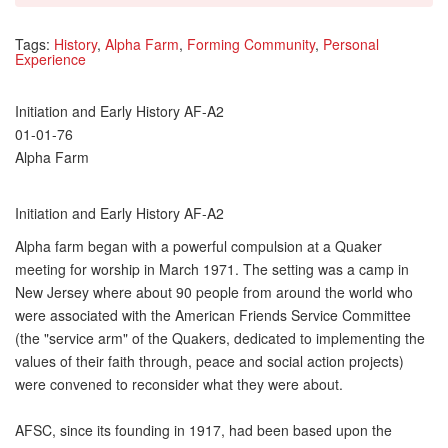
Tags:
History
,
Alpha Farm
,
Forming Community
,
Personal
Experience
Initiation and Early History AF-A2
01-01-76
Alpha Farm
Initiation and Early History AF-A2
Alpha farm began with a powerful compulsion at a Quaker
meeting for worship in March 1971. The setting was a camp in
New Jersey where about 90 people from around the world who
were associated with the American Friends Service Committee
(the "service arm" of the Quakers, dedicated to implementing the
values of their faith through, peace and social action projects)
were convened to reconsider what they were about.
AFSC, since its founding in 1917, had been based upon the