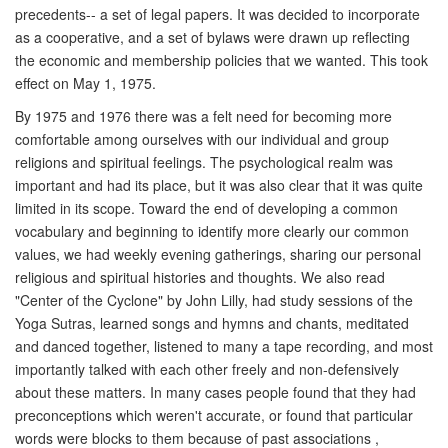
precedents-- a set of legal papers. It was decided to incorporate
as a cooperative, and a set of bylaws were drawn up reflecting
the economic and membership policies that we wanted. This took
effect on May 1, 1975.
By 1975 and 1976 there was a felt need for becoming more
comfortable among ourselves with our individual and group
religions and spiritual feelings. The psychological realm was
important and had its place, but it was also clear that it was quite
limited in its scope. Toward the end of developing a common
vocabulary and beginning to identify more clearly our common
values, we had weekly evening gatherings, sharing our personal
religious and spiritual histories and thoughts. We also read
"Center of the Cyclone" by John Lilly, had study sessions of the
Yoga Sutras, learned songs and hymns and chants, meditated
and danced together, listened to many a tape recording, and most
importantly talked with each other freely and non-defensively
about these matters. In many cases people found that they had
preconceptions which weren't accurate, or found that particular
words were blocks to them because of past associations ,