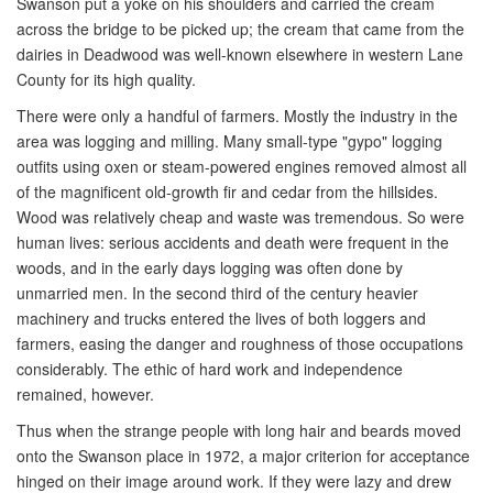
Swanson put a yoke on his shoulders and carried the cream
across the bridge to be picked up; the cream that came from the
dairies in Deadwood was well-known elsewhere in western Lane
County for its high quality.
There were only a handful of farmers. Mostly the industry in the
area was logging and milling. Many small-type "gypo" logging
outfits using oxen or steam-powered engines removed almost all
of the magnificent old-growth fir and cedar from the hillsides.
Wood was relatively cheap and waste was tremendous. So were
human lives: serious accidents and death were frequent in the
woods, and in the early days logging was often done by
unmarried men. In the second third of the century heavier
machinery and trucks entered the lives of both loggers and
farmers, easing the danger and roughness of those occupations
considerably. The ethic of hard work and independence
remained, however.
Thus when the strange people with long hair and beards moved
onto the Swanson place in 1972, a major criterion for acceptance
hinged on their image around work. If they were lazy and drew