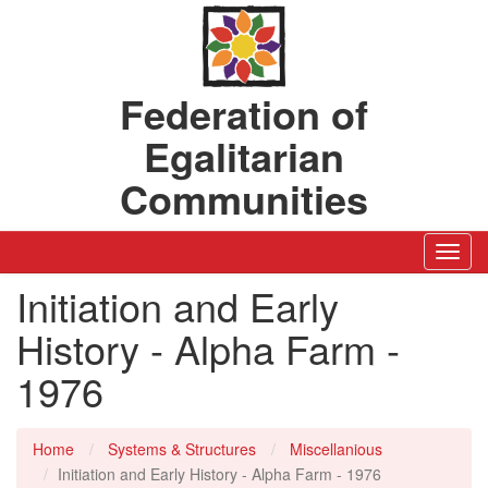
Federation of
Egalitarian
Communities
Toggl
Navig
Initiation and Early
History - Alpha Farm -
1976
Home
Systems & Structures
Miscellanious
Initiation and Early History - Alpha Farm - 1976