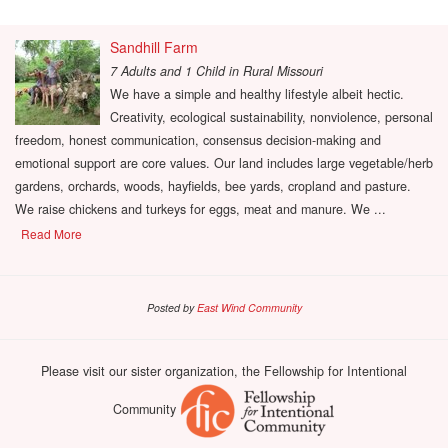
Sandhill Farm
7 Adults and 1 Child
in
Rural Missouri
We have a simple and healthy lifestyle albeit hectic.
Creativity, ecological sustainability, nonviolence, personal
freedom, honest communication, consensus decision-making and
emotional support are core values. Our land includes large vegetable/herb
gardens, orchards, woods, hayfields, bee yards, cropland and pasture.
We raise chickens and turkeys for eggs, meat and manure. We ...
Read More
Posted by
East Wind Community
Please visit our sister organization, the Fellowship for Intentional
Community