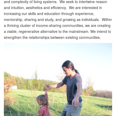
and complexity of living systems. We seek to intertwine reason
and intuition, aesthetics and efficiency. We are interested in
increasing our skills and education through experience,
mentorship, sharing and study, and growing as individuals. Within
a thriving cluster of income-sharing communities, we are creating
a viable, regenerative alternative to the mainstream. We intend to
strengthen the relationships between existing communities.