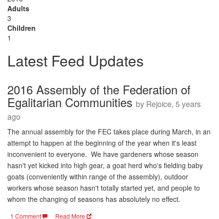
Adults
3
Children
1
Latest Feed Updates
2016 Assembly of the Federation of
Egalitarian Communities
by Rejoice, 5 years
ago
The annual assembly for the FEC takes place during March, in an
attempt to happen at the beginning of the year when it's least
inconvenient to everyone. We have gardeners whose season
hasn't yet kicked into high gear, a goat herd who's fielding baby
goats (conveniently within range of the assembly), outdoor
workers whose season hasn't totally started yet, and people to
whom the changing of seasons has absolutely no effect.
1 Comment
Read More