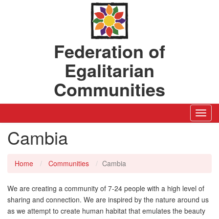
Federation of
Egalitarian
Communities
Toggl
Navig
Cambia
Home
Communities
Cambia
We are creating a community of 7-24 people with a high level of
sharing and connection. We are inspired by the nature around us
as we attempt to create human habitat that emulates the beauty