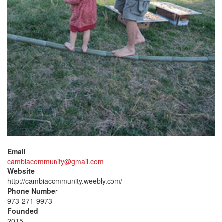
Email
cambiacommunity@gmail.com
Website
http://cambiacommunity.weebly.com/
Phone Number
973-271-9973
Founded
2015