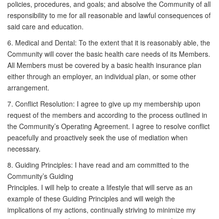
policies, procedures, and goals; and absolve the Community of all
responsibility to me for all reasonable and lawful consequences of
said care and education.
6. Medical and Dental: To the extent that it is reasonably able, the
Community will cover the basic health care needs of its Members.
All Members must be covered by a basic health insurance plan
either through an employer, an individual plan, or some other
arrangement.
7. Conflict Resolution: I agree to give up my membership upon
request of the members and according to the process outlined in
the Community’s Operating Agreement. I agree to resolve conflict
peacefully and proactively seek the use of mediation when
necessary.
8. Guiding Principles: I have read and am committed to the
Community’s Guiding
Principles. I will help to create a lifestyle that will serve as an
example of these Guiding Principles and will weigh the
implications of my actions, continually striving to minimize my