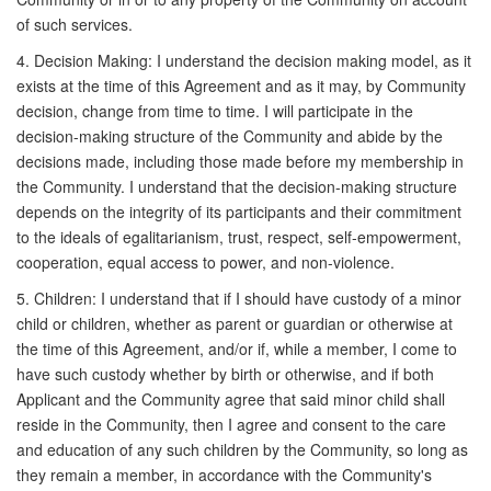
of such services.
4. Decision Making: I understand the decision making model, as it
exists at the time of this Agreement and as it may, by Community
decision, change from time to time. I will participate in the
decision-making structure of the Community and abide by the
decisions made, including those made before my membership in
the Community. I understand that the decision-making structure
depends on the integrity of its participants and their commitment
to the ideals of egalitarianism, trust, respect, self-empowerment,
cooperation, equal access to power, and non-violence.
5. Children: I understand that if I should have custody of a minor
child or children, whether as parent or guardian or otherwise at
the time of this Agreement, and/or if, while a member, I come to
have such custody whether by birth or otherwise, and if both
Applicant and the Community agree that said minor child shall
reside in the Community, then I agree and consent to the care
and education of any such children by the Community, so long as
they remain a member, in accordance with the Community's