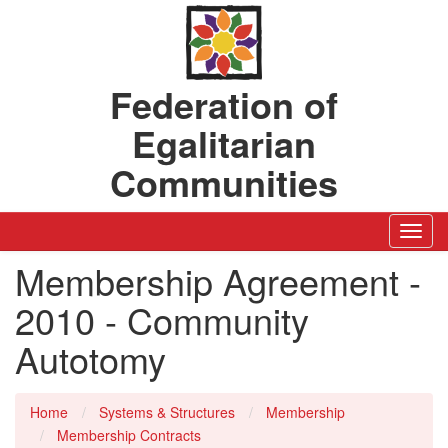
Federation of
Egalitarian
Communities
Toggl
Navig
Membership Agreement -
2010 - Community
Autotomy
Home
Systems & Structures
Membership
Membership Contracts