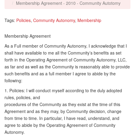
Membership Agreement - 2010 - Community Autotomy
Tags:
Policies
,
Community Autonomy
,
Membership
Membership Agreement
As a Full member of Community Autonomy, I acknowledge that I
shall have available to me all the Community’s benefits as set
forth in the Operating Agreement of Community Autonomy, LLC,
as far and as well as the Community is reasonably able to provide
such benefits and as a full member I agree to abide by the
following:
1. Policies: I will conduct myself according to the duly adopted
rules, policies, and
procedures of the Community as they exist at the time of this
Agreement and as they may, by Community decision, change
from time to time. In particular, I have read, understand, and
agree to abide by the Operating Agreement of Community
Autonomy.