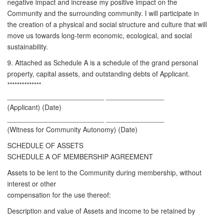
negative impact and increase my positive impact on the
Community and the surrounding community. I will participate in
the creation of a physical and social structure and culture that will
move us towards long-term economic, ecological, and social
sustainability.
9. Attached as Schedule A is a schedule of the grand personal
property, capital assets, and outstanding debts of Applicant.
**************
_________________________ _______________
(Applicant) (Date)
_________________________ _______________
(Witness for Community Autonomy) (Date)
SCHEDULE OF ASSETS
SCHEDULE A OF MEMBERSHIP AGREEMENT
Assets to be lent to the Community during membership, without
interest or other
compensation for the use thereof:
Description and value of Assets and income to be retained by