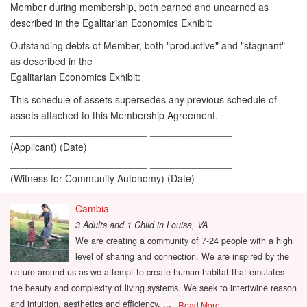
Member during membership, both earned and unearned as
described in the Egalitarian Economics Exhibit:
Outstanding debts of Member, both "productive" and "stagnant"
as described in the
Egalitarian Economics Exhibit:
This schedule of assets supersedes any previous schedule of
assets attached to this Membership Agreement.
_________________________ _______________
(Applicant) (Date)
_________________________ _______________
(Witness for Community Autonomy) (Date)
Cambia
3 Adults and 1 Child
in
Louisa, VA
We are creating a community of 7-24 people with a high
level of sharing and connection. We are inspired by the
nature around us as we attempt to create human habitat that emulates
the beauty and complexity of living systems. We seek to intertwine reason
and intuition, aesthetics and efficiency. ...
Read More