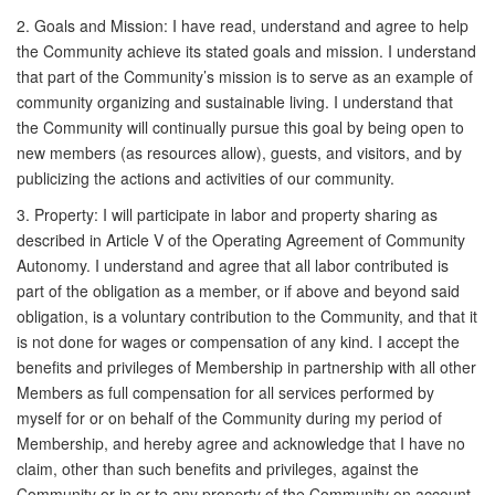
2. Goals and Mission: I have read, understand and agree to help
the Community achieve its stated goals and mission. I understand
that part of the Community’s mission is to serve as an example of
community organizing and sustainable living. I understand that
the Community will continually pursue this goal by being open to
new members (as resources allow), guests, and visitors, and by
publicizing the actions and activities of our community.
3. Property: I will participate in labor and property sharing as
described in Article V of the Operating Agreement of Community
Autonomy. I understand and agree that all labor contributed is
part of the obligation as a member, or if above and beyond said
obligation, is a voluntary contribution to the Community, and that it
is not done for wages or compensation of any kind. I accept the
benefits and privileges of Membership in partnership with all other
Members as full compensation for all services performed by
myself for or on behalf of the Community during my period of
Membership, and hereby agree and acknowledge that I have no
claim, other than such benefits and privileges, against the
Community or in or to any property of the Community on account