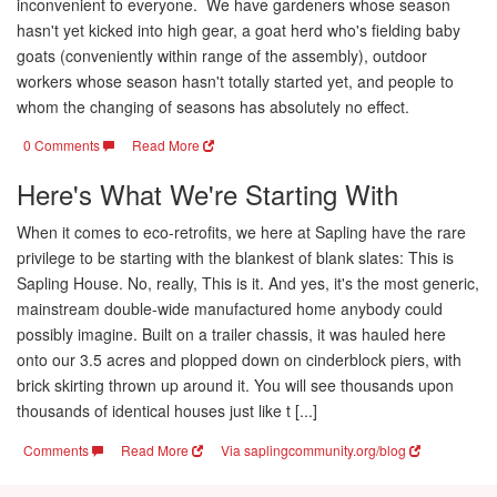
inconvenient to everyone. We have gardeners whose season
hasn't yet kicked into high gear, a goat herd who's fielding baby
goats (conveniently within range of the assembly), outdoor
workers whose season hasn't totally started yet, and people to
whom the changing of seasons has absolutely no effect.
0 Comments
Read More
Here's What We're Starting With
When it comes to eco-retrofits, we here at Sapling have the rare
privilege to be starting with the blankest of blank slates: This is
Sapling House. No, really, This is it. And yes, it's the most generic,
mainstream double-wide manufactured home anybody could
possibly imagine. Built on a trailer chassis, it was hauled here
onto our 3.5 acres and plopped down on cinderblock piers, with
brick skirting thrown up around it. You will see thousands upon
thousands of identical houses just like t [...]
Comments
Read More
Via saplingcommunity.org/blog