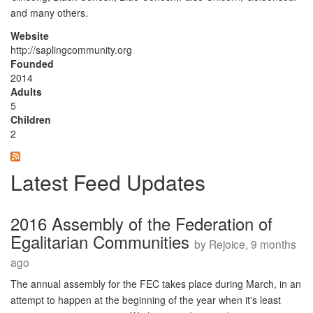
and many others.
Website
http://saplingcommunity.org
Founded
2014
Adults
5
Children
2
Latest Feed Updates
2016 Assembly of the Federation of
Egalitarian Communities
by Rejoice, 9 months
ago
The annual assembly for the FEC takes place during March, in an
attempt to happen at the beginning of the year when it's least