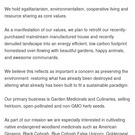
We hold egalitarianism, environmentalism, cooperative living and
resource sharing as core values.
As a manifestation of our values, we plan to retrofit our recently-
purchased mainstream manufactured house and recently
denuded landscape into an energy efficient, low carbon footprint
homestead over-flowing with beautiful gardens, happy animals,
and awesome communards.
We believe this reflects as important a concern as preserving the
environment: restoring what has already been destroyed and
altering what already has been built to fit a sustainable paradigm.
Our primary business is Garden Medicinals and Culinaries, selling
heirloom, open-pollinated and non-GMO herb seeds.
As part of our mission we are especially interested in cultivating
native endangered woodland medicinals such as American
Ginseng, Black Cohosh, Blue Cohosh,False Unicorn, Goldenseal