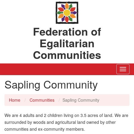
Federation of
Egalitarian
Communities
Toggl
Navig
Sapling Community
Home
Communities
Sapling Community
We are 4 adults and 2 children living on 3.5 acres of land. We are
surrounded by woods and agricultural land owned by other
communities and ex-community members.