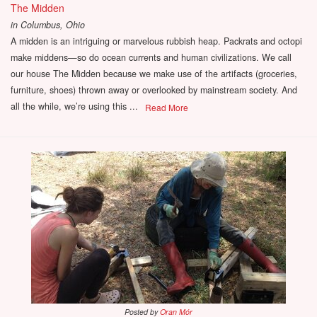
The Midden
in
Columbus, Ohio
A midden is an intriguing or marvelous rubbish heap. Packrats and octopi
make middens—so do ocean currents and human civilizations. We call
our house The Midden because we make use of the artifacts (groceries,
furniture, shoes) thrown away or overlooked by mainstream society. And
all the while, we’re using this ...
Read More
Posted by
Oran Mór