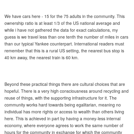
We have cars here - 15 for the 75 adults in the community. This
ownership ratio is at least 1/3 of the US national average and
while i have not gathered the data for exact calculations, my
guess is we travel less than one tenth the number of miles in cars
than our typical Yankee counterpart. International readers must
remember that this is a rural US setting, the nearest bus stop is
40 km away, the nearest train is 60 km.
Beyond these practical things there are cultural choices that are
hopeful. There is a very high consciousness around recycling and
reuse of things, with the supporting infrastructure for it. The
community works hard towards being egalitarian, meaning no
individual has more rights or access to wealth than others living
here. This is achieved in part by having a money-less internal
economy, where everyone agrees to work the same number of
hours for the community in exchange for which the community