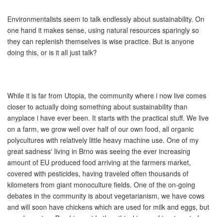
Environmentalists seem to talk endlessly about sustainability. On
one hand it makes sense, using natural resources sparingly so
they can replenish themselves is wise practice. But is anyone
doing this, or is it all just talk?
While it is far from Utopia, the community where i now live comes
closer to actually doing something about sustainability than
anyplace i have ever been. It starts with the practical stuff. We live
on a farm, we grow well over half of our own food, all organic
polycultures with relatively little heavy machine use. One of my
great sadness' living in Brno was seeing the ever increasing
amount of EU produced food arriving at the farmers market,
covered with pesticides, having traveled often thousands of
kilometers from giant monoculture fields. One of the on-going
debates in the community is about vegetarianism, we have cows
and will soon have chickens which are used for milk and eggs, but