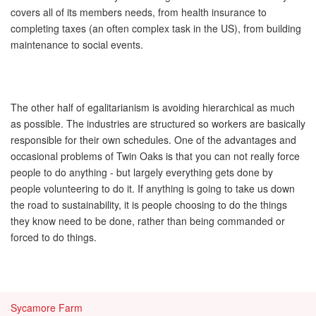
covers all of its members needs, from health insurance to
completing taxes (an often complex task in the US), from building
maintenance to social events.
The other half of egalitarianism is avoiding hierarchical as much
as possible. The industries are structured so workers are basically
responsible for their own schedules. One of the advantages and
occasional problems of Twin Oaks is that you can not really force
people to do anything - but largely everything gets done by
people volunteering to do it. If anything is going to take us down
the road to sustainability, it is people choosing to do the things
they know need to be done, rather than being commanded or
forced to do things.
Sycamore Farm