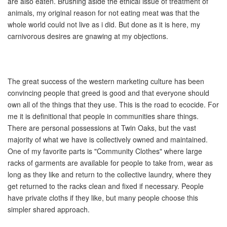
are also eaten. Brushing aside the ethical issue of treatment of
animals, my original reason for not eating meat was that the
whole world could not live as i did. But done as it is here, my
carnivorous desires are gnawing at my objections.
The great success of the western marketing culture has been
convincing people that greed is good and that everyone should
own all of the things that they use. This is the road to ecocide. For
me it is definitional that people in communities share things.
There are personal possessions at Twin Oaks, but the vast
majority of what we have is collectively owned and maintained.
One of my favorite parts is "Community Clothes" where large
racks of garments are available for people to take from, wear as
long as they like and return to the collective laundry, where they
get returned to the racks clean and fixed if necessary. People
have private cloths if they like, but many people choose this
simpler shared approach.