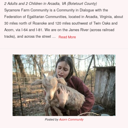
2 Adults and 2 Children
in
Arcadia, VA (Botetourt County)
Sycamore Farm Community is a Community in Dialogue with the
Federation of Egalitarian Communities, located in Arcadia, Virginia, about
30 miles north of Roanoke and 120 miles southwest of Twin Oaks and
Acorn, via I-64 and I-81. We are on the James River (across railroad
tracks), and across the street ...
Read More
Posted by
Acorn Community