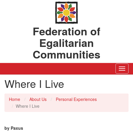
Federation of
Egalitarian
Communities
Toggl
Navig
Where I Live
Home
About Us
Personal Experiences
Where I Live
by Paxus