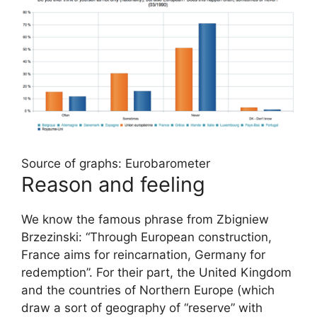
Source of graphs: Eurobarometer
Reason and feeling
We know the famous phrase from Zbigniew
Brzezinski: “Through European construction,
France aims for reincarnation, Germany for
redemption”. For their part, the United Kingdom
and the countries of Northern Europe (which
draw a sort of geography of “reserve” with