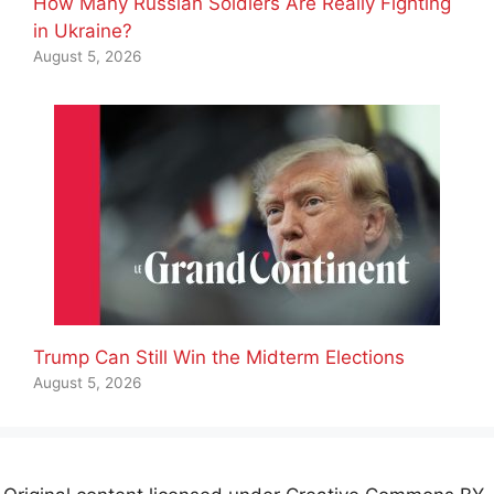
How Many Russian Soldiers Are Really Fighting
in Ukraine?
August 5, 2026
Trump Can Still Win the Midterm Elections
August 5, 2026