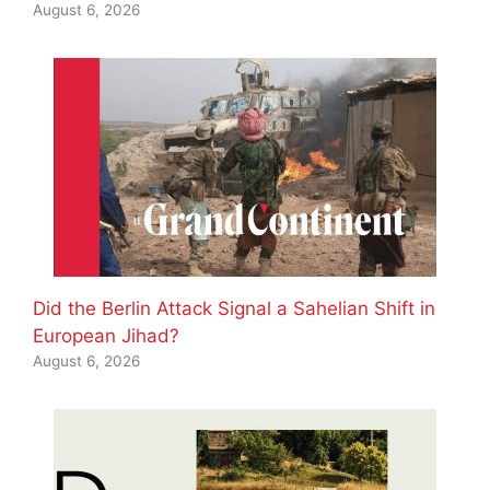
August 6, 2026
Did the Berlin Attack Signal a Sahelian Shift in
European Jihad?
August 6, 2026