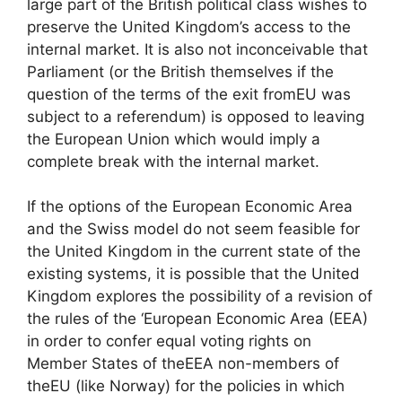
large part of the British political class wishes to
preserve the United Kingdom’s access to the
internal market. It is also not inconceivable that
Parliament (or the British themselves if the
question of the terms of the exit from
EU
was
subject to a referendum) is opposed to leaving
the European Union which would imply a
complete break with the internal market.
If the options of the European Economic Area
and the Swiss model do not seem feasible for
the United Kingdom in the current state of the
existing systems, it is possible that the United
Kingdom explores the possibility of a revision of
the rules of the ‘European Economic Area (
EEA
)
in order to confer equal voting rights on
Member States of the
EEA
non-members of
the
EU
(like Norway) for the policies in which