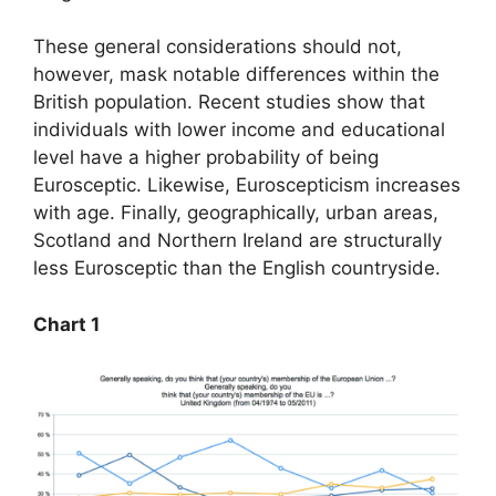
These general considerations should not,
however, mask notable differences within the
British population. Recent studies show that
individuals with lower income and educational
level have a higher probability of being
Eurosceptic. Likewise, Euroscepticism increases
with age. Finally, geographically, urban areas,
Scotland and Northern Ireland are structurally
less Eurosceptic than the English countryside.
Chart 1