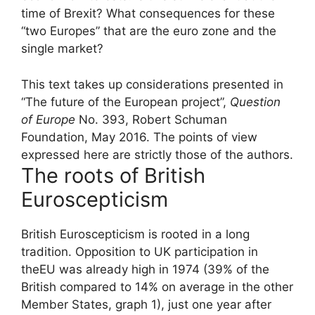
time of Brexit? What consequences for these
“two Europes” that are the euro zone and the
single market?
This text takes up considerations presented in
“The future of the European project”,
Question
of Europe
No. 393, Robert Schuman
Foundation, May 2016. The points of view
expressed here are strictly those of the authors.
The roots of British
Euroscepticism
British Euroscepticism is rooted in a long
tradition. Opposition to UK participation in
the
EU
was already high in 1974 (39% of the
British compared to 14% on average in the other
Member States, graph 1), just one year after