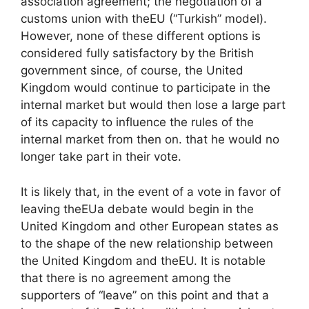
association agreement; the negotiation of a
customs union with the
EU
(“Turkish” model).
However, none of these different options is
considered fully satisfactory by the British
government since, of course, the United
Kingdom would continue to participate in the
internal market but would then lose a large part
of its capacity to influence the rules of the
internal market from then on. that he would no
longer take part in their vote.
It is likely that, in the event of a vote in favor of
leaving the
EU
a debate would begin in the
United Kingdom and other European states as
to the shape of the new relationship between
the United Kingdom and the
EU
. It is notable
that there is no agreement among the
supporters of “leave” on this point and that a