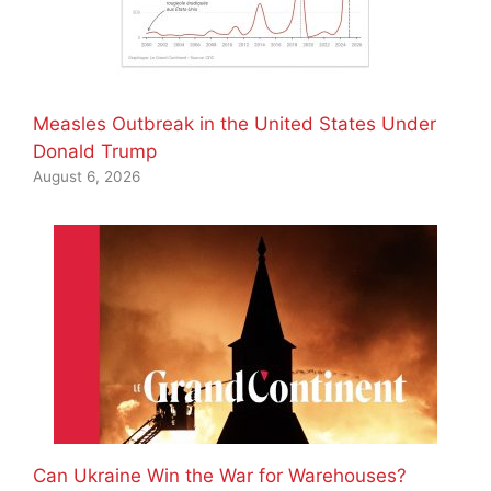
Measles Outbreak in the United States Under
Donald Trump
August 6, 2026
Can Ukraine Win the War for Warehouses?