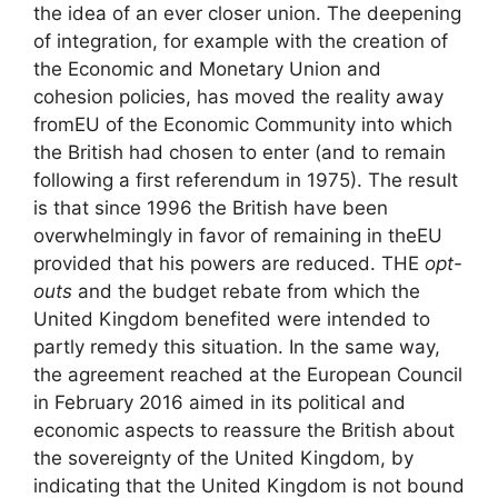
the idea of ​​an ever closer union. The deepening
of integration, for example with the creation of
the Economic and Monetary Union and
cohesion policies, has moved the reality away
from
EU
of the Economic Community into which
the British had chosen to enter (and to remain
following a first referendum in 1975). The result
is that since 1996 the British have been
overwhelmingly in favor of remaining in the
EU
provided that his powers are reduced. THE
opt-
outs
and the budget rebate from which the
United Kingdom benefited were intended to
partly remedy this situation. In the same way,
the agreement reached at the European Council
in February 2016 aimed in its political and
economic aspects to reassure the British about
the sovereignty of the United Kingdom, by
indicating that the United Kingdom is not bound