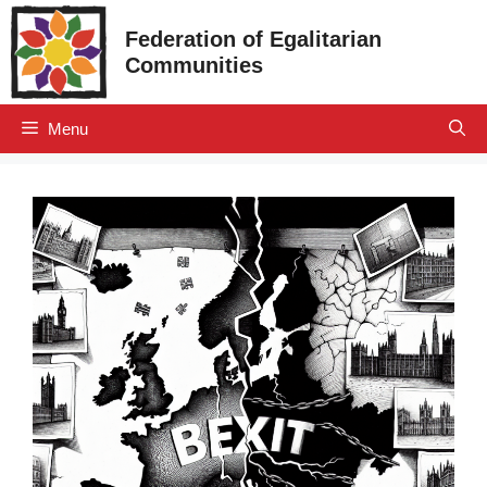
Skip
Federation of Egalitarian
to
Communities
content
Menu