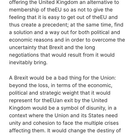
offering the United Kingdom an alternative to
membership of the
EU
so as not to give the
feeling that it is easy to get out of the
EU
and
thus create a precedent; at the same time, find
a solution and a way out for both political and
economic reasons and in order to overcome the
uncertainty that Brexit and the long
negotiations that would result from it would
inevitably bring.
A Brexit would be a bad thing for the Union:
beyond the loss, in terms of the economic,
political and strategic weight that it would
represent for the
EU
an exit by the United
Kingdom would be a symbol of disunity, in a
context where the Union and its States need
unity and cohesion to face the multiple crises
affecting them. It would change the destiny of