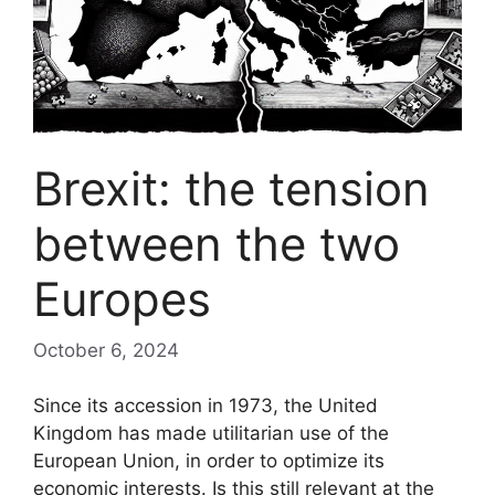
Brexit: the tension
between the two
Europes
October 6, 2024
Since its accession in 1973, the United
Kingdom has made utilitarian use of the
European Union, in order to optimize its
economic interests. Is this still relevant at the