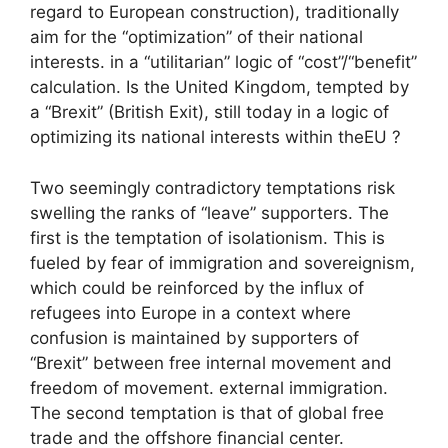
regard to European construction), traditionally
aim for the “optimization” of their national
interests. in a “utilitarian” logic of “cost”/“benefit”
calculation. Is the United Kingdom, tempted by
a “Brexit” (British Exit), still today in a logic of
optimizing its national interests within the
EU
?
Two seemingly contradictory temptations risk
swelling the ranks of “leave” supporters. The
first is the temptation of isolationism. This is
fueled by fear of immigration and sovereignism,
which could be reinforced by the influx of
refugees into Europe in a context where
confusion is maintained by supporters of
“Brexit” between free internal movement and
freedom of movement. external immigration.
The second temptation is that of global free
trade and the offshore financial center.