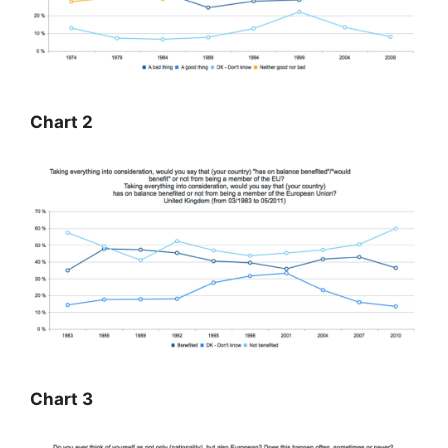
Chart 2
Chart 3