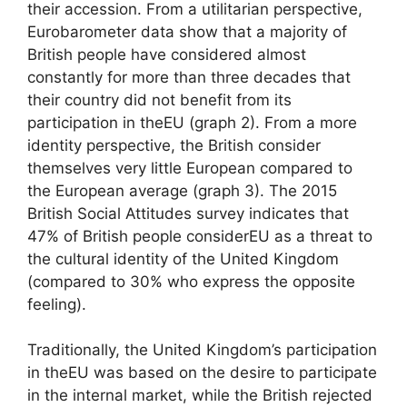
their accession. From a utilitarian perspective,
Eurobarometer data show that a majority of
British people have considered almost
constantly for more than three decades that
their country did not benefit from its
participation in the
EU
(graph 2). From a more
identity perspective, the British consider
themselves very little European compared to
the European average (graph 3). The 2015
British Social Attitudes survey indicates that
47% of British people consider
EU
as a threat to
the cultural identity of the United Kingdom
(compared to 30% who express the opposite
feeling).
Traditionally, the United Kingdom’s participation
in the
EU
was based on the desire to participate
in the internal market, while the British rejected