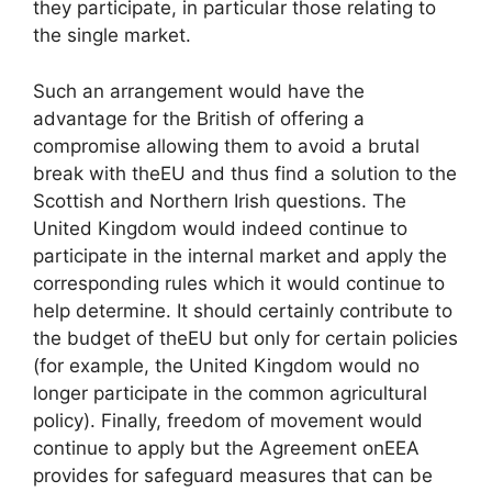
they participate, in particular those relating to
the single market.
Such an arrangement would have the
advantage for the British of offering a
compromise allowing them to avoid a brutal
break with the
EU
and thus find a solution to the
Scottish and Northern Irish questions. The
United Kingdom would indeed continue to
participate in the internal market and apply the
corresponding rules which it would continue to
help determine. It should certainly contribute to
the budget of the
EU
but only for certain policies
(for example, the United Kingdom would no
longer participate in the common agricultural
policy). Finally, freedom of movement would
continue to apply but the Agreement on
EEA
provides for safeguard measures that can be