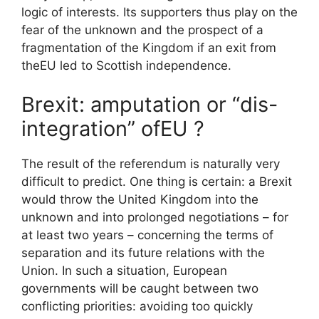
logic of interests. Its supporters thus play on the
fear of the unknown and the prospect of a
fragmentation of the Kingdom if an exit from
the
EU
led to Scottish independence.
Brexit: amputation or “dis-
integration” of
EU
?
The result of the referendum is naturally very
difficult to predict. One thing is certain: a Brexit
would throw the United Kingdom into the
unknown and into prolonged negotiations – for
at least two years – concerning the terms of
separation and its future relations with the
Union. In such a situation, European
governments will be caught between two
conflicting priorities: avoiding too quickly