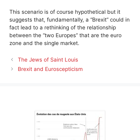
This scenario is of course hypothetical but it
suggests that, fundamentally, a “Brexit” could in
fact lead to a rethinking of the relationship
between the “two Europes” that are the euro
zone and the single market.
The Jews of Saint Louis
Brexit and Euroscepticism