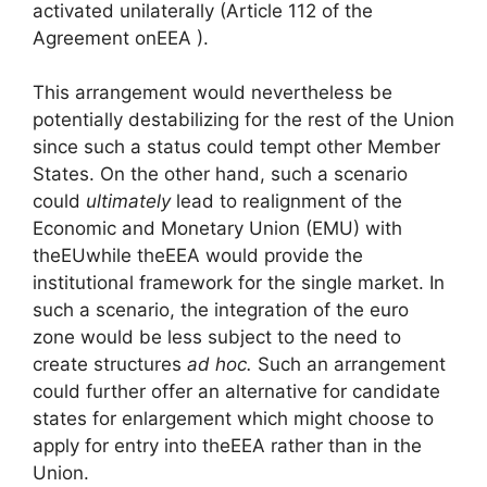
activated unilaterally (Article 112 of the
Agreement on
EEA
).
This arrangement would nevertheless be
potentially destabilizing for the rest of the Union
since such a status could tempt other Member
States. On the other hand, such a scenario
could
ultimately
lead to realignment of the
Economic and Monetary Union (
EMU
) with
the
EU
while the
EEA
would provide the
institutional framework for the single market. In
such a scenario, the integration of the euro
zone would be less subject to the need to
create structures
ad hoc.
Such an arrangement
could further offer an alternative for candidate
states for enlargement which might choose to
apply for entry into the
EEA
rather than in the
Union.