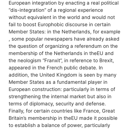
European integration by enacting a real political
“dis-integration” of a regional experience
without equivalent in the world and would not
fail to boost Europhobic discourse in certain
Member States: in the Netherlands, for example
, some popular newspapers have already asked
the question of organizing a referendum on the
membership of the Netherlands in the
EU
and
the neologism “Franxit”, in reference to Brexit,
appeared in the French public debate. In
addition, the United Kingdom is seen by many
Member States as a fundamental player in
European construction: particularly in terms of
strengthening the internal market but also in
terms of diplomacy, security and defense.
Finally, for certain countries like France, Great
Britain’s membership in the
EU
made it possible
to establish a balance of power, particularly