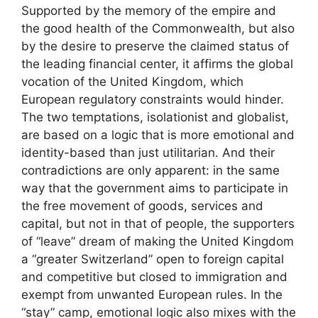
Supported by the memory of the empire and
the good health of the Commonwealth, but also
by the desire to preserve the claimed status of
the leading financial center, it affirms the global
vocation of the United Kingdom, which
European regulatory constraints would hinder.
The two temptations, isolationist and globalist,
are based on a logic that is more emotional and
identity-based than just utilitarian. And their
contradictions are only apparent: in the same
way that the government aims to participate in
the free movement of goods, services and
capital, but not in that of people, the supporters
of “leave” dream of making the United Kingdom
a “greater Switzerland” open to foreign capital
and competitive but closed to immigration and
exempt from unwanted European rules. In the
“stay” camp, emotional logic also mixes with the