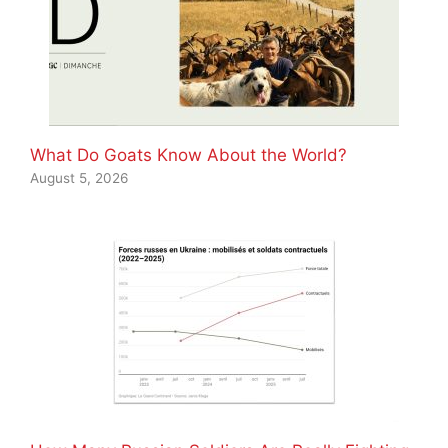
What Do Goats Know About the World?
August 5, 2026