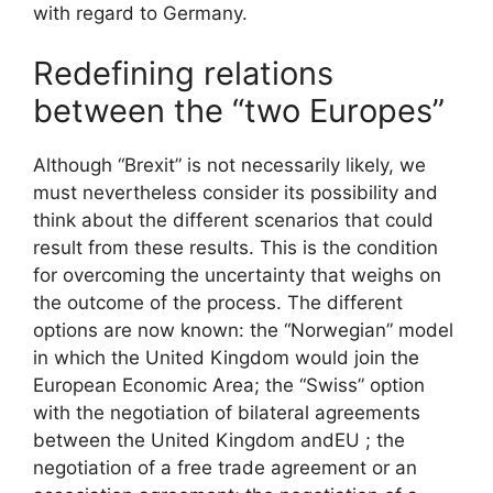
with regard to Germany.
Redefining relations
between the “two Europes”
Although “Brexit” is not necessarily likely, we
must nevertheless consider its possibility and
think about the different scenarios that could
result from these results. This is the condition
for overcoming the uncertainty that weighs on
the outcome of the process. The different
options are now known: the “Norwegian” model
in which the United Kingdom would join the
European Economic Area; the “Swiss” option
with the negotiation of bilateral agreements
between the United Kingdom and
EU
; the
negotiation of a free trade agreement or an