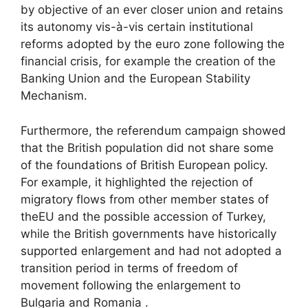
by objective of an ever closer union and retains
its autonomy vis-à-vis certain institutional
reforms adopted by the euro zone following the
financial crisis, for example the creation of the
Banking Union and the European Stability
Mechanism.
Furthermore, the referendum campaign showed
that the British population did not share some
of the foundations of British European policy.
For example, it highlighted the rejection of
migratory flows from other member states of
the
EU
and the possible accession of Turkey,
while the British governments have historically
supported enlargement and had not adopted a
transition period in terms of freedom of
movement following the enlargement to
Bulgaria and Romania .