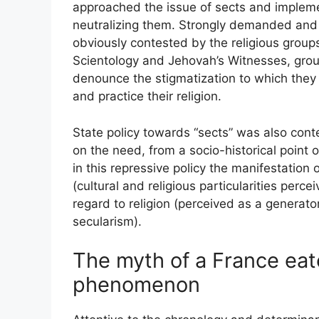
approached the issue of sects and impleme
neutralizing them. Strongly demanded and 
obviously contested by the religious groups 
Scientology and Jehovah’s Witnesses, group
denounce the stigmatization to which they 
and practice their religion.
State policy towards “sects” was also conte
on the need, from a socio-historical point of
in this repressive policy the manifestation
(cultural and religious particularities perce
regard to religion (perceived as a generat
secularism).
The myth of a France eat
phenomenon