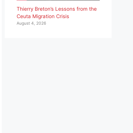
Thierry Breton’s Lessons from the
Ceuta Migration Crisis
August 4, 2026