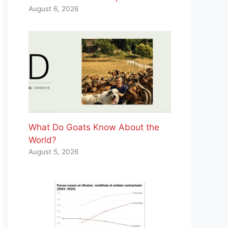
August 6, 2026
What Do Goats Know About the
World?
August 5, 2026