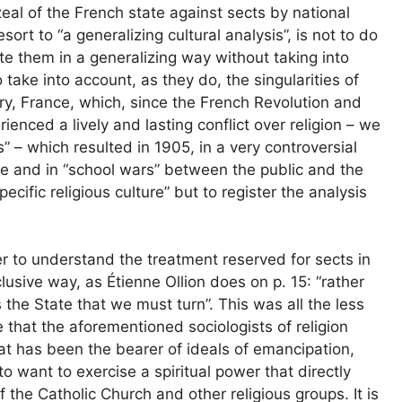
zeal of the French state against sects by national
sort to “a generalizing cultural analysis”, is not to do
ate them in a generalizing way without taking into
ake into account, as they do, the singularities of
ntry, France, which, since the French Revolution and
erienced a lively and lasting conflict over religion – we
 – which resulted in 1905, in a very controversial
te and in “school wars” between the public and the
pecific religious culture” but to register the analysis
der to understand the treatment reserved for sects in
lusive way, as Étienne Ollion does on p. 15: “rather
s the State that we must turn”. This was all the less
e that the aforementioned sociologists of religion
hat has been the bearer of ideals of emancipation,
o want to exercise a spiritual power that directly
 the Catholic Church and other religious groups. It is