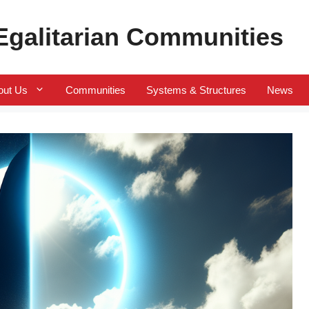
 Egalitarian Communities
out Us
Communities
Systems & Structures
News