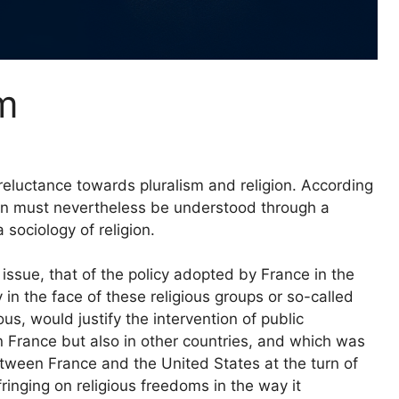
m
 reluctance towards pluralism and religion. According
on must nevertheless be understood through a
 sociology of religion.
issue, that of the policy adopted by France in the
 in the face of these religious groups or so-called
s, would justify the intervention of public
 in France but also in other countries, and which was
etween France and the United States at the turn of
ringing on religious freedoms in the way it