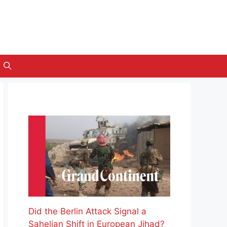
Did the Berlin Attack Signal a
Sahelian Shift in European Jihad?