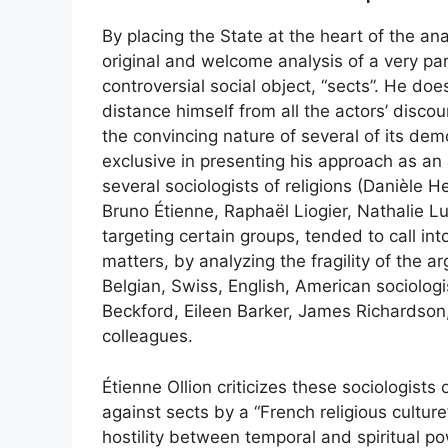
By placing the State at the heart of the a
original and welcome analysis of a very part
controversial social object, “sects”. He do
distance himself from all the actors’ discou
the convincing nature of several of its demo
exclusive in presenting his approach as an
several sociologists of religions (Danièle
Bruno Étienne, Raphaël Liogier, Nathalie Lu
targeting certain groups, tended to call into
matters, by analyzing the fragility of the a
Belgian, Swiss, English, American sociolog
Beckford, Eileen Barker, James Richardson,
colleagues.
Étienne Ollion criticizes these sociologists 
against sects by a “French religious cultu
hostility between temporal and spiritual pow