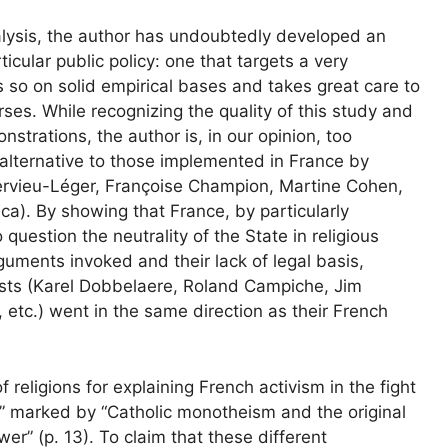
nalysis, the author has undoubtedly developed an
icular public policy: one that targets a very
es so on solid empirical bases and takes great care to
rses. While recognizing the quality of this study and
nstrations, the author is, in our opinion, too
 alternative to those implemented in France by
 Hervieu-Léger, Françoise Champion, Martine Cohen,
ca). By showing that France, by particularly
 question the neutrality of the State in religious
rguments invoked and their lack of legal basis,
ists (Karel Dobbelaere, Roland Campiche, Jim
 etc.) went in the same direction as their French
of religions for explaining French activism in the fight
re” marked by “Catholic monotheism and the original
er” (p. 13). To claim that these different