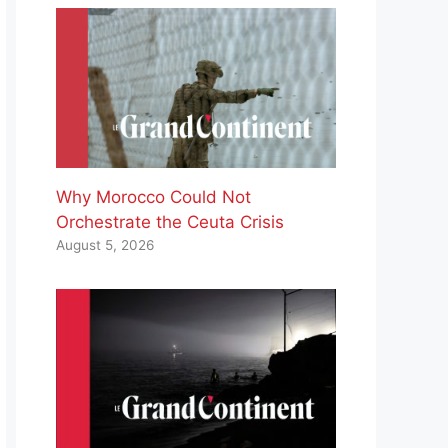
Why Morocco Could Not
Orchestrate the Ceuta Crisis
August 5, 2026