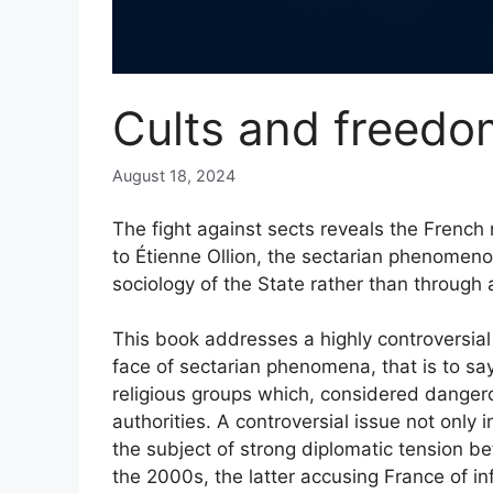
Cults and freedo
August 18, 2024
The fight against sects reveals the French
to Étienne Ollion, the sectarian phenomen
sociology of the State rather than through a
This book addresses a highly controversial 
face of sectarian phenomena, that is to say
religious groups which, considered dangerou
authorities. A controversial issue not only
the subject of strong diplomatic tension b
the 2000s, the latter accusing France of inf