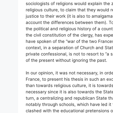
sociologists of religions would explain the 
religious culture, to claim that they would re
justice to their work (it is also to amalgam
account the differences between them). To t
the political and religious history of a cou
the civil constitution of the clergy, has exp
have spoken of the “war of the two Frances”
context, in a separation of Church and Sta
private confessional, is not to resort to “a s
of the present without ignoring the past.
In our opinion, it was not necessary, in or
France, to present his thesis in such an exc
than towards religious culture, it is toward
necessary since it is also towards the Stat
turn, a centralizing and republican State t
notably through schools, which have led it t
clashed with the educational pretensions of