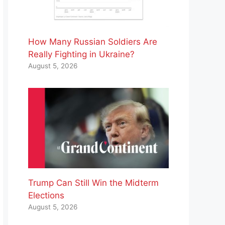
How Many Russian Soldiers Are
Really Fighting in Ukraine?
August 5, 2026
Trump Can Still Win the Midterm
Elections
August 5, 2026