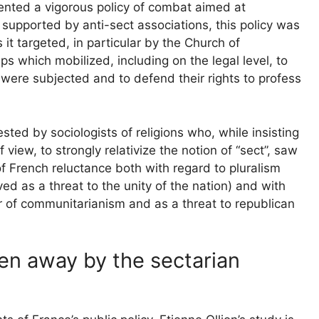
nted a vigorous policy of combat aimed at
supported by anti-sect associations, this policy was
it targeted, in particular by the Church of
s which mobilized, including on the legal level, to
were subjected and to defend their rights to profess
sted by sociologists of religions who, while insisting
 view, to strongly relativize the notion of “sect”, saw
 of French reluctance both with regard to pluralism
ived as a threat to the unity of the nation) and with
or of communitarianism and as a threat to republican
en away by the sectarian