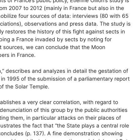
 of France’s public policy, Etienne Ollion’s study is
om 2007 to 2012 (mainly in France but also in the
obilize four sources of data: interviews (80 with 65
ciations), observations and press data. The study is
restores the history of this fight against sects in
bing a France invaded by sects by noting for
nt sources, we can conclude that the Moon
rs in France.
 describes and analyzes in detail the gestation of
 in 1995 of the submission of a parliamentary report
of the Solar Temple.
tablishes a very clear correlation, with regard to
enunciation of this group by the public authorities
ng them, in particular attacks on their places of
lustrates the fact that “the State plays a central role
 concludes (p. 137). A fine demonstration showing