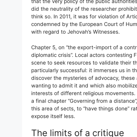
that the very policy of the public authoriti
did the neutrality of the researcher prohibi
think so. In 2011, it was for violation of A
condemned by the European Court of Human 
with regard to Jehovah’s Witnesses.
Chapter 5, on “the export-import of a contr
diplomatic crisis”. Local actors contesting 
scene to seek resources to validate their th
particularly successful: it immerses us in
discover the mysteries of advocacy, these
wanting to admit it and which also mobiliz
interests of different religious movements. 
a final chapter “Governing from a distance”
this area of ​​sects, to “have things done” r
expose itself less.
The limits of a critique