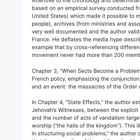
Attentive to the chronology and determinants
based on an empirical survey conducted fr
United States) which made it possible to m
people), archives (from ministries and asso
very well documented and the author validly 
France. He deflates the media hype descri
example that by cross-referencing differe
movement never had more than 200 membe
Chapter 3, “When Sects Become a Problem,”
French policy, emphasizing the conjunction
and an event: the massacres of the Order 
In Chapter 4, “State Effects,” the author es
Jehovah’s Witnesses, between the explicit d
and the number of acts of vandalism targeti
worship (“the halls of the kingdom”). This il
in structuring social problems,” the author