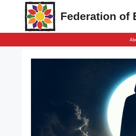
Skip
to
Federation of
content
Ab