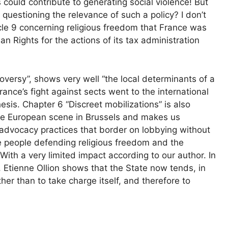
es could contribute to generating social violence! But
t questioning the relevance of such a policy? I don’t
rticle 9 concerning religious freedom that France was
Rights for the actions of its tax administration
oversy”, shows very well “the local determinants of a
France’s fight against sects went to the international
esis. Chapter 6 “Discreet mobilizations” is also
 the European scene in Brussels and makes us
 advocacy practices that border on lobbying without
e people defending religious freedom and the
With a very limited impact according to our author. In
, Etienne Ollion shows that the State now tends, in
ather than to take charge itself, and therefore to