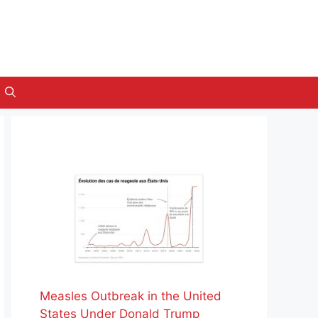
Measles Outbreak in the United
States Under Donald Trump