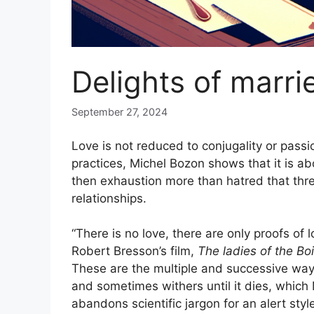
Delights of marrie
September 27, 2024
Love is not reduced to conjugality or passi
practices, Michel Bozon shows that it is a
then exhaustion more than hatred that threa
relationships.
“There is no love, there are only proofs of
Robert Bresson’s film,
The ladies of the Bo
These are the multiple and successive way
and sometimes withers until it dies, which
abandons scientific jargon for an alert styl