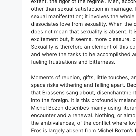
extent, the rigor of the regime”. Men, acc
other than sexual satisfaction in marriage
sexual manifestation; it involves the whole 
dissociates love from sexuality. When the c
does not mean that sexuality is absent. It 
excitement but, it seems, more pleasure, b
Sexuality is therefore an element of this 
and where the tasks to be accomplished ar
fueling frustrations and bitterness.
Moments of reunion, gifts, little touches, 
space risks withering and falling apart. Be
that Brassens sang about, disenchantment 
into the foreign. It is this profoundly mela
Michel Bozon describes mainly using liter
encounter and a renewal. Nothing, or almos
the ambivalences, of the conflict where love
Eros is largely absent from Michel Bozon’s