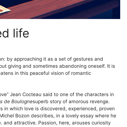
d life
on: by approaching it as a set of gestures and
bout giving and sometimes abandoning oneself. It is
tens in this peaceful vision of romantic
 love” Jean Cocteau said to one of the characters in
is de Boulogne
superb story of amorous revenge.
s in which love is discovered, experienced, proven
 Michel Bozon describes, in a lovely essay where he
e. and attractive. Passion, here, arouses curiosity