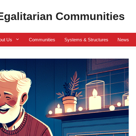
 Egalitarian Communities
out Us
Communities
Systems & Structures
News