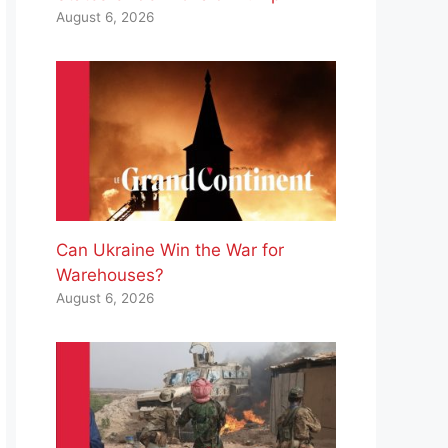
August 6, 2026
Can Ukraine Win the War for
Warehouses?
August 6, 2026