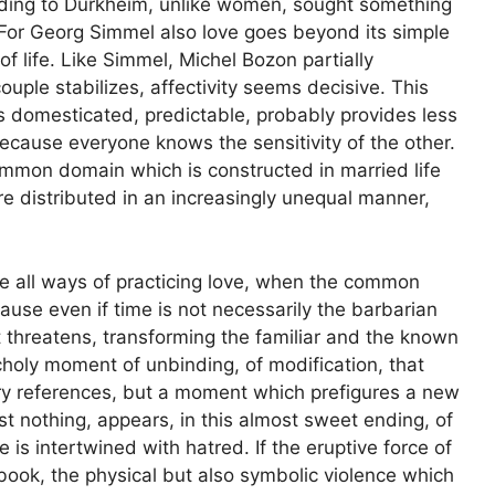
ording to Durkheim, unlike women, sought something
. For Georg Simmel also love goes beyond its simple
of life. Like Simmel, Michel Bozon partially
ouple stabilizes, affectivity seems decisive. This
is domesticated, predictable, probably provides less
ecause everyone knows the sensitivity of the other.
common domain which is constructed in married life
e distributed in an increasingly unequal manner,
are all ways of practicing love, when the common
cause even if time is not necessarily the barbarian
threatens, transforming the familiar and the known
ncholy moment of unbinding, of modification, that
ary references, but a moment which prefigures a new
t nothing, appears, in this almost sweet ending, of
 is intertwined with hatred. If the eruptive force of
 book, the physical but also symbolic violence which