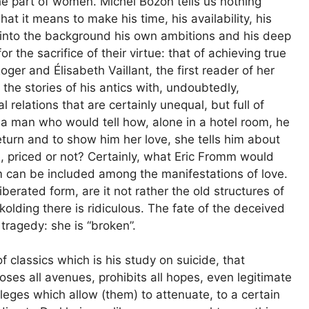
the part of women. Michel Bozon tells us nothing
t it means to make his time, his availability, his
t into the background his own ambitions and his deep
the sacrifice of their virtue: that of achieving true
er and Élisabeth Vaillant, the first reader of her
the stories of his antics with, undoubtedly,
l relations that are certainly unequal, but full of
a man who would tell how, alone in a hotel room, he
 return and to show him her love, she tells him about
, priced or not? Certainly, what Eric Fromm would
 can be included among the manifestations of love.
liberated form, are it not rather the old structures of
olding there is ridiculous. The fate of the deceived
ragedy: she is “broken”.
f classics which is his study on suicide, that
ses all avenues, prohibits all hopes, even legitimate
ileges which allow (them) to attenuate, to a certain