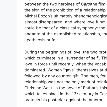
between the two heroines of
Carol
the film
the sign of the prohibition of a relationsh
Michel Bozon’s ultimately phenomenologica
almost disappeared, and where love functio
could be that of a classical symphony: the
andante of the established relationship, the
apotheosis or fall.
During the beginnings of love, the two prot
which culminate in a “surrender of self”. T
love in force until recently, when the vocabu
dominated. Women “gave” themselves at the 
followed by any counter-gift. The men, for 
relationship was not the only mark of rel
Christian West. In the novel of Baïbars, th
e
which takes place in the 13
century in Cai
protects his posterior against the amorous