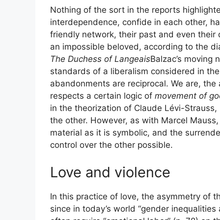
Nothing of the sort in the reports highlight
interdependence, confide in each other, hand
friendly network, their past and even thei
an impossible beloved, according to the di
The Duchess of Langeais
Balzac’s moving no
standards of a liberalism considered in the
abandonments are reciprocal. We are, the a
respects a certain logic of
movement of go
in the theorization of Claude Lévi-Strauss,
the other. However, as with Marcel Mauss, 
material as it is symbolic, and the surrender
control over the other possible.
Love and violence
In this practice of love, the asymmetry of t
since in today’s world “gender inequalities