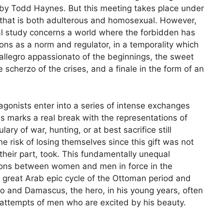
 by Todd Haynes. But this meeting takes place under
ip that is both adulterous and homosexual. However,
l study concerns a world where the forbidden has
ns as a norm and regulator, in a temporality which
 allegro appassionato of the beginnings, the sweet
 scherzo of the crises, and a finale in the form of an
agonists enter into a series of intense exchanges
his marks a real break with the representations of
lary of war, hunting, or at best sacrifice still
risk of losing themselves since this gift was not
their part, took. This fundamentally unequal
ations between women and men in force in the
is great Arab epic cycle of the Ottoman period and
ro and Damascus, the hero, in his young years, often
 attempts of men who are excited by his beauty.