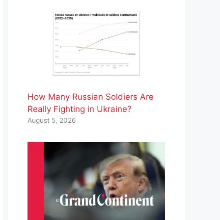
How Many Russian Soldiers Are
Really Fighting in Ukraine?
August 5, 2026