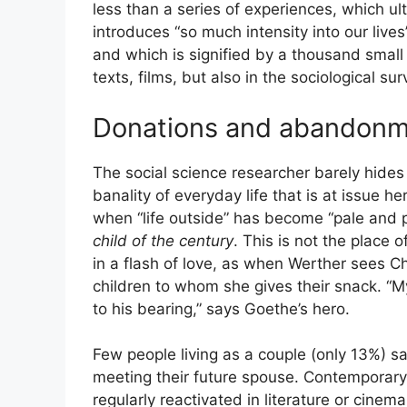
less than a series of experiences, which ult
introduces “so much intensity into our lives
and which is signified by a thousand small 
texts, films, but also in the sociological s
Donations and abandon
The social science researcher barely hides
banality of everyday life that is at issue h
when “life outside” has become “pale and 
child of the century
. This is not the place
in a flash of love, as when Werther sees Cha
children to whom she gives their snack. “My
to his bearing,” says Goethe’s hero.
Few people living as a couple (only 13%) sa
meeting their future spouse. Contemporary s
regularly reactivated in literature or cin