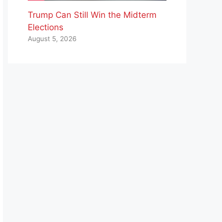
Trump Can Still Win the Midterm
Elections
August 5, 2026