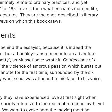
imately relate to ordinary practices, and yet
” (p. 16). Love is then what enchants married life,
gestures. They are the ones described in literary
urveys on which this book draws.
ments
 behind the essayist, because it is indeed the
ere, but a banality transformed into an adventure
petty”, as Musset once wrote in
Confessions of a
 of the violence of amorous passion which bursts out
rlotte for the first time, surrounded by the six
 whole soul was attached to his face, to his voice,
y they have experienced love at first sight when
ociety returns it to the realm of romantic myth, yet
ema. We want to evoke here the moving meeting