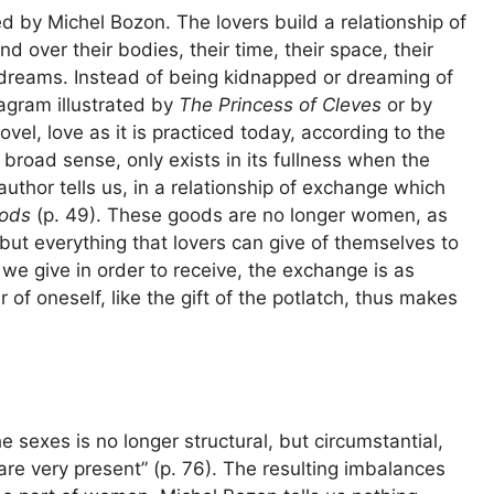
ed by Michel Bozon. The lovers build a relationship of
 over their bodies, their time, their space, their
r dreams. Instead of being kidnapped or dreaming of
agram illustrated by
The Princess of Cleves
or by
vel, love as it is practiced today, according to the
 broad sense, only exists in its fullness when the
uthor tells us, in a relationship of exchange which
ods
(p. 49). These goods are no longer women, as
 but everything that lovers can give of themselves to
we give in order to receive, the exchange is as
 of oneself, like the gift of the potlatch, thus makes
he sexes is no longer structural, but circumstantial,
 are very present” (p. 76). The resulting imbalances