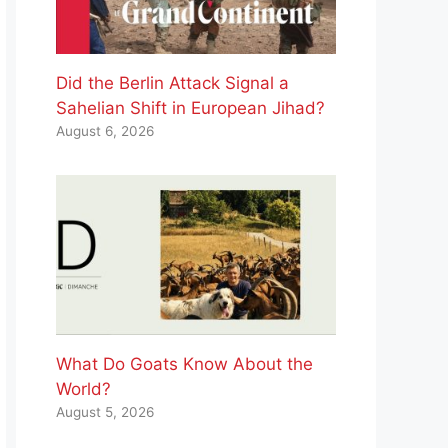
Did the Berlin Attack Signal a
Sahelian Shift in European Jihad?
August 6, 2026
What Do Goats Know About the
World?
August 5, 2026