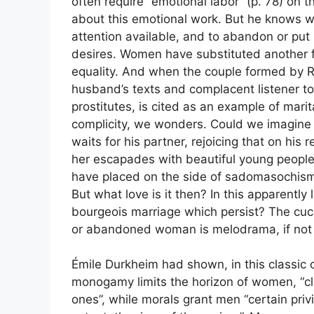
often require “emotional labor” (p. 78) on 
about this emotional work. But he knows wha
attention available, and to abandon or pu
desires. Women have substituted another for 
equality. And when the couple formed by Rog
husband’s texts and complacent listener to 
prostitutes, is cited as an example of marita
complicity, we wonders. Could we imagine 
waits for his partner, rejoicing that on his
her escapades with beautiful young people
have placed on the side of sadomasochism
But what love is it then? In this apparently 
bourgeois marriage which persist? The cuck
or abandoned woman is melodrama, if not t
Émile Durkheim had shown, in this classic o
monogamy limits the horizon of women, “clo
ones”, while morals grant men “certain priv