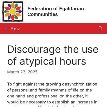
Skip
Federation of Egalitarian
to
Communities
content
Menu
Discourage the use
of atypical hours
March 23, 2025
To fight against the growing desynchronization
of personal and family rhythms of life on the
one hand and professional on the other, it
would be necessary to establish an increase in