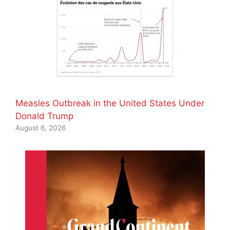
Measles Outbreak in the United States Under
Donald Trump
August 6, 2026