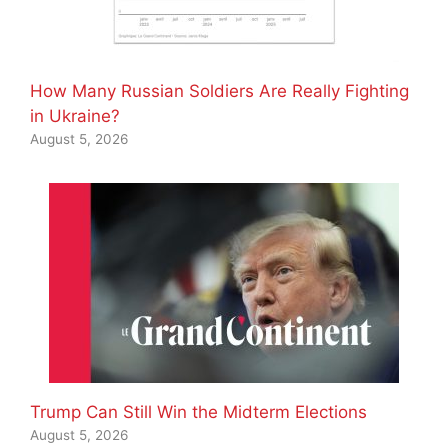
How Many Russian Soldiers Are Really Fighting
in Ukraine?
August 5, 2026
Trump Can Still Win the Midterm Elections
August 5, 2026