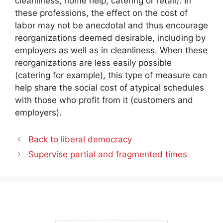
cleanliness, home help, catering or retail). In
these professions, the effect on the cost of
labor may not be anecdotal and thus encourage
reorganizations deemed desirable, including by
employers as well as in cleanliness. When these
reorganizations are less easily possible
(catering for example), this type of measure can
help share the social cost of atypical schedules
with those who profit from it (customers and
employers).
Back to liberal democracy
Supervise partial and fragmented times