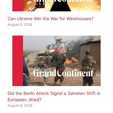
Can Ukraine Win the War for Warehouses?
August 6, 2026
Did the Berlin Attack Signal a Sahelian Shift in
European Jihad?
August 6, 2026