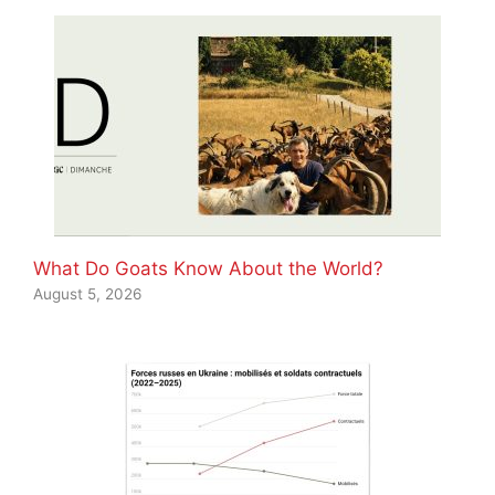
What Do Goats Know About the World?
August 5, 2026