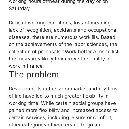
working hours offbeat during the day or on
Saturday.
Difficult working conditions, loss of meaning,
lack of recognition, accidents and occupational
diseases, there are numerous work ills. Based
on the achievements of the labor sciences, the
collection of proposals “
Work better
Aims to list
the measures likely to improve the quality of
work in France.
The problem
Developments in the labor market and rhythms
of life have led to much greater flexibility in
working time. While certain social groups have
gained more flexibility and increased access to
certain services, including leisure or comfort,
other categories of workers undergo an