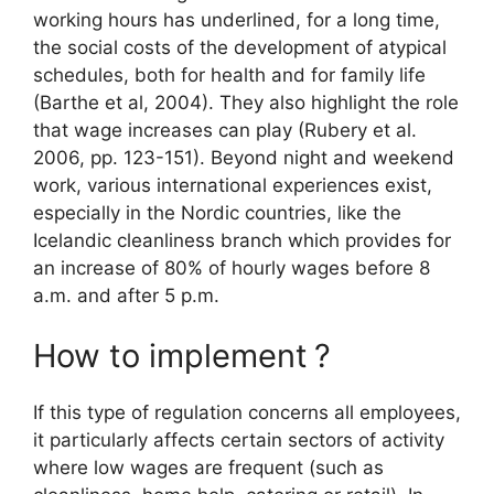
working hours has underlined, for a long time,
the social costs of the development of atypical
schedules, both for health and for family life
(Barthe et al, 2004). They also highlight the role
that wage increases can play (Rubery et al.
2006, pp. 123-151). Beyond night and weekend
work, various international experiences exist,
especially in the Nordic countries, like the
Icelandic cleanliness branch which provides for
an increase of 80% of hourly wages before 8
a.m. and after 5 p.m.
How to implement
?
If this type of regulation concerns all employees,
it particularly affects certain sectors of activity
where low wages are frequent (such as