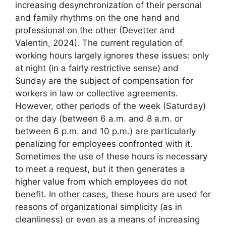
increasing desynchronization of their personal
and family rhythms on the one hand and
professional on the other (Devetter and
Valentin, 2024). The current regulation of
working hours largely ignores these issues: only
at night (in a fairly restrictive sense) and
Sunday are the subject of compensation for
workers in law or collective agreements.
However, other periods of the week (Saturday)
or the day (between 6 a.m. and 8 a.m. or
between 6 p.m. and 10 p.m.) are particularly
penalizing for employees confronted with it.
Sometimes the use of these hours is necessary
to meet a request, but it then generates a
higher value from which employees do not
benefit. In other cases, these hours are used for
reasons of organizational simplicity (as in
cleanliness) or even as a means of increasing