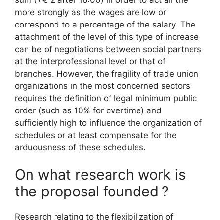
sum (+€ 2 after 18:00) in order to act all the
more strongly as the wages are low or
correspond to a percentage of the salary. The
attachment of the level of this type of increase
can be of negotiations between social partners
at the interprofessional level or that of
branches. However, the fragility of trade union
organizations in the most concerned sectors
requires the definition of legal minimum public
order (such as 10% for overtime) and
sufficiently high to influence the organization of
schedules or at least compensate for the
arduousness of these schedules.
On what research work is
the proposal founded
?
Research relating to the flexibilization of