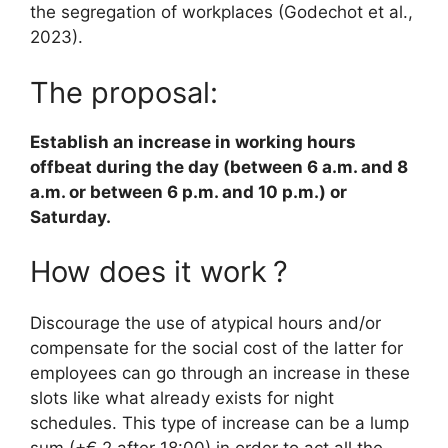
the segregation of workplaces (Godechot et al.,
2023).
The proposal:
Establish an increase in working hours
offbeat during the day (between 6 a.m. and 8
a.m. or between 6 p.m. and 10 p.m.) or
Saturday.
How does it work
?
Discourage the use of atypical hours and/or
compensate for the social cost of the latter for
employees can go through an increase in these
slots like what already exists for night
schedules. This type of increase can be a lump