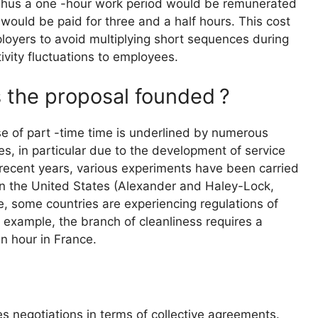
Thus a one -hour work period would be remunerated
 would be paid for three and a half hours. This cost
oyers to avoid multiplying short sequences during
ivity fluctuations to employees.
s the proposal founded
?
se of part -time time is underlined by numerous
s, in particular due to the development of service
n recent years, various experiments have been carried
es in the United States (Alexander and Haley-Lock,
e, some countries are experiencing regulations of
for example, the branch of cleanliness requires a
n hour in France.
s negotiations in terms of collective agreements.