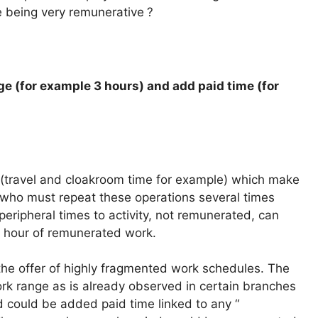
e being very remunerative
?
e (for example 3 hours) and add paid time (for
s (travel and cloakroom time for example) which make
 who must repeat these operations several times
peripheral times to activity, not remunerated, can
le hour of remunerated work.
he offer of highly fragmented work schedules. The
ork range as is already observed in certain branches
d could be added paid time linked to any “