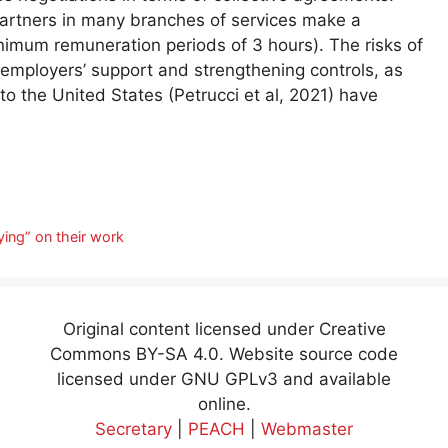
partners in many branches of services make a
inimum remuneration periods of 3 hours). The risks of
employers’ support and strengthening controls, as
o the United States (Petrucci et al, 2021) have
ying” on their work
Original content licensed under Creative
Commons BY-SA 4.0. Website source code
licensed under GNU GPLv3 and available
online.
Secretary
|
PEACH
|
Webmaster