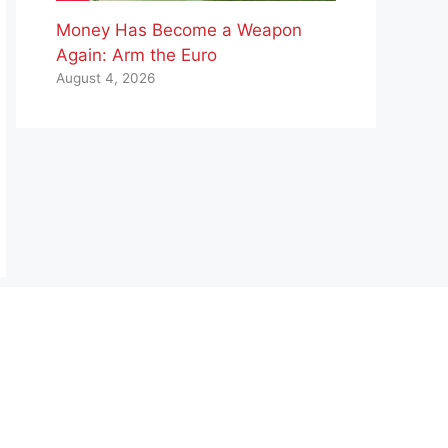
Money Has Become a Weapon
Again: Arm the Euro
August 4, 2026