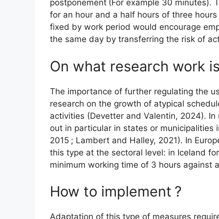
postponement
(For example 30 minutes). 
for an hour and a half hours of three hours
fixed by work period would encourage empl
the same day by transferring the risk of act
On what research work i
The importance of further regulating the u
research on the growth of atypical schedule
activities (Devetter and Valentin, 2024). I
out in particular in states or municipaliti
2015
; Lambert and Halley, 2021). In Europ
this type at the sectoral level: in Iceland 
minimum working time of 3 hours against a
How to implement
?
Adaptation of this type of measures require