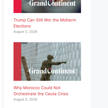
Trump Can Still Win the Midterm
Elections
August 5, 2026
Why Morocco Could Not
Orchestrate the Ceuta Crisis
August 5, 2026