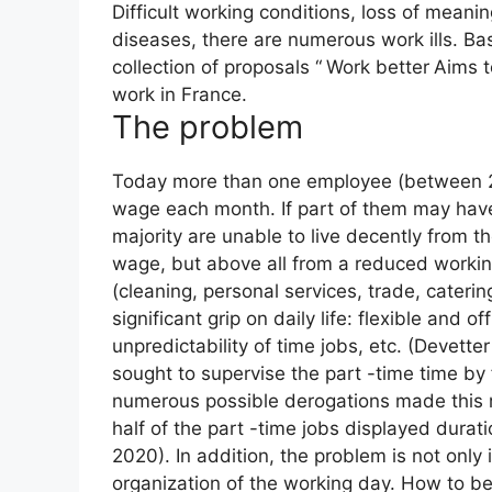
Difficult working conditions, loss of meani
diseases, there are numerous work ills. Ba
collection of proposals “
Work better
Aims t
work in France.
The problem
Today more than one employee (between 2
wage each month. If part of them may have 
majority are unable to live decently from th
wage, but above all from a reduced workin
(cleaning, personal services, trade, caterin
significant grip on daily life: flexible and
unpredictability of time jobs, etc. (Devett
sought to supervise the part -time time by
numerous possible derogations made this m
half of the part -time jobs displayed durati
2020). In addition, the problem is not only 
organization of the working day. How to b