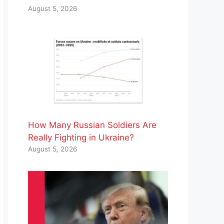
August 5, 2026
How Many Russian Soldiers Are
Really Fighting in Ukraine?
August 5, 2026