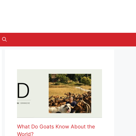
What Do Goats Know About the
World?