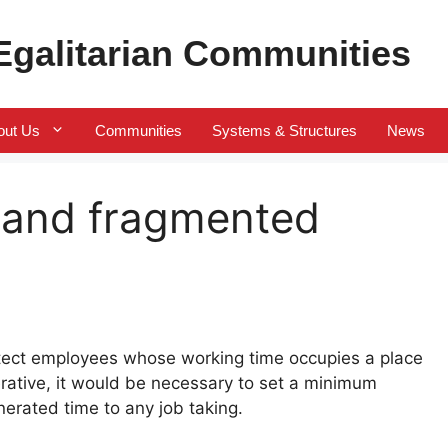
 Egalitarian Communities
out Us
Communities
Systems & Structures
News
l and fragmented
otect employees whose working time occupies a place
rative, it would be necessary to set a minimum
erated time to any job taking.