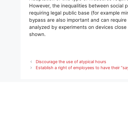
However, the inequalities between social 
requiring legal public base (for example m
bypass are also important and can require 
analyzed by experiments on devices close t
shown.
Discourage the use of atypical hours
Establish a right of employees to have their “sa