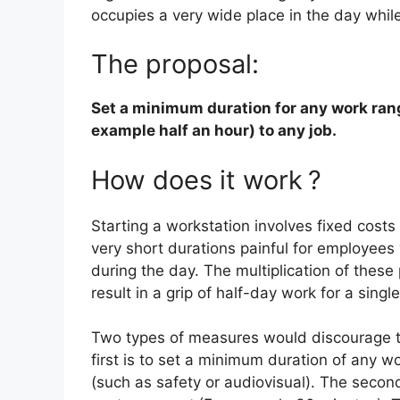
occupies a very wide place in the day whil
The proposal:
Set a minimum duration for any work rang
example half an hour) to any job.
How does it work
?
Starting a workstation involves fixed cost
very short durations painful for employees
during the day. The multiplication of these 
result in a grip of half-day work for a sing
Two types of measures would discourage t
first is to set a minimum duration of any w
(such as safety or audiovisual). The secon