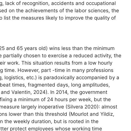
ng, lack of recognition, accidents and occupational
sed on the achievements of the labor sciences, the
o list the measures likely to improve the quality of
5 and 65 years old) wins less than the minimum
partially chosen to exercise a reduced activity, the
eir work. This situation results from a low hourly
g time. However, part -time in many professions
g, logistics, etc.) is paradoxically accompanied by a
 offbeat times, fragmented days, long amplitudes,
er and Valentin, 2024). In 2014, the government
 fixing a minimum of 24 hours per week, but the
easure largely inoperative (Silvera 2020): almost
ons lower than this threshold (Mourlot and Yildiz,
in the weekly duration, but is rooted in the
etter protect employees whose working time