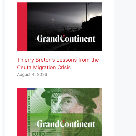
Thierry Breton’s Lessons from the
Ceuta Migration Crisis
August 4, 2026