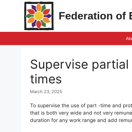
Skip
to
Federation of
content
Ab
Supervise partia
times
March 23, 2025
To supervise the use of part -time and pr
that is both very wide and not very remune
duration for any work range and add remun