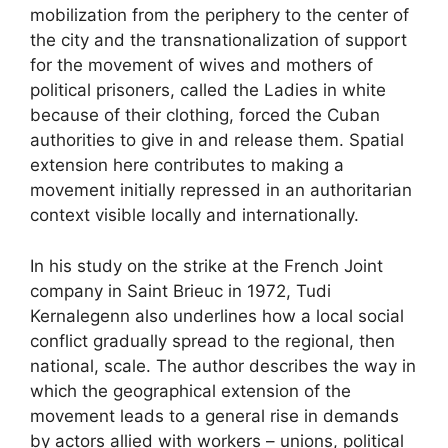
mobilization from the periphery to the center of
the city and the transnationalization of support
for the movement of wives and mothers of
political prisoners, called the Ladies in white
because of their clothing, forced the Cuban
authorities to give in and release them. Spatial
extension here contributes to making a
movement initially repressed in an authoritarian
context visible locally and internationally.
In his study on the strike at the French Joint
company in Saint Brieuc in 1972, Tudi
Kernalegenn also underlines how a local social
conflict gradually spread to the regional, then
national, scale. The author describes the way in
which the geographical extension of the
movement leads to a general rise in demands
by actors allied with workers – unions, political