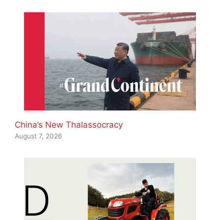
China’s New Thalassocracy
August 7, 2026