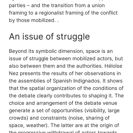
parties – and the transition from a union
framing to a regionalist framing of the conflict
by those mobilized. .
An issue of struggle
Beyond its symbolic dimension, space is an
issue of struggle between mobilized actors, but
also between them and the authorities. Héloïse
Nez presents the results of her observations in
the assemblies of Spanish Indignados. It shows
that the spatial organization of the conditions of
the debate clearly contributes to shaping it. The
choice and arrangement of the debate venue
generate a set of opportunities (visibility, large
crowds) and constraints (noise, sharing of
space, weather). The latter are at the origin of
the progressive withdrawal of actors towards