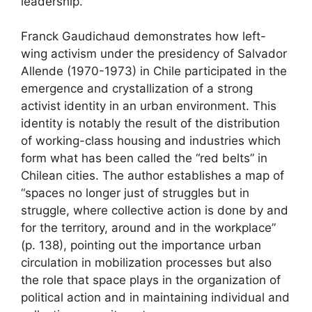
leadership.
Franck Gaudichaud demonstrates how left-
wing activism under the presidency of Salvador
Allende (1970-1973) in Chile participated in the
emergence and crystallization of a strong
activist identity in an urban environment. This
identity is notably the result of the distribution
of working-class housing and industries which
form what has been called the “red belts” in
Chilean cities. The author establishes a map of
“spaces no longer just of struggles but in
struggle, where collective action is done by and
for the territory, around and in the workplace”
(p. 138), pointing out the importance urban
circulation in mobilization processes but also
the role that space plays in the organization of
political action and in maintaining individual and