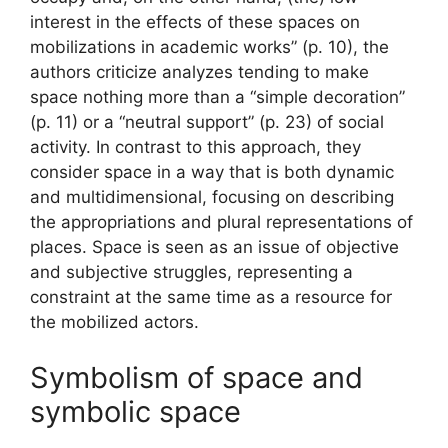
interest in the effects of these spaces on
mobilizations in academic works” (p. 10), the
authors criticize analyzes tending to make
space nothing more than a “simple decoration”
(p. 11) or a “neutral support” (p. 23) of social
activity. In contrast to this approach, they
consider space in a way that is both dynamic
and multidimensional, focusing on describing
the appropriations and plural representations of
places. Space is seen as an issue of objective
and subjective struggles, representing a
constraint at the same time as a resource for
the mobilized actors.
Symbolism of space and
symbolic space