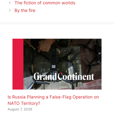
The fiction of common worlds
By the fire
Is Russia Planning a False-Flag Operation on
NATO Territory?
August 7, 2026