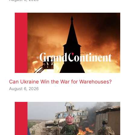
Can Ukraine Win the War for Warehouses?
August 6, 2026