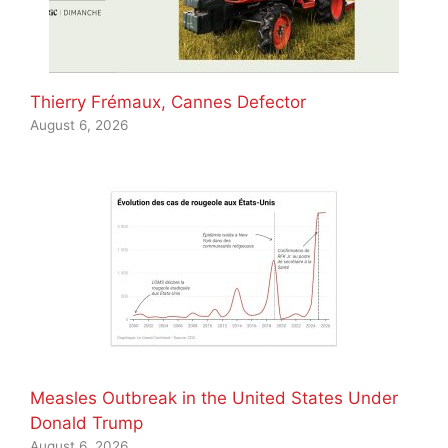
Thierry Frémaux, Cannes Defector
August 6, 2026
Measles Outbreak in the United States Under
Donald Trump
August 6, 2026