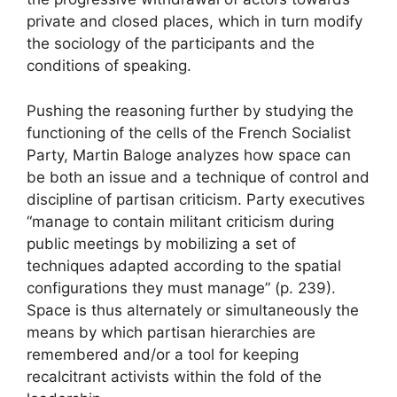
private and closed places, which in turn modify
the sociology of the participants and the
conditions of speaking.
Pushing the reasoning further by studying the
functioning of the cells of the French Socialist
Party, Martin Baloge analyzes how space can
be both an issue and a technique of control and
discipline of partisan criticism. Party executives
“manage to contain militant criticism during
public meetings by mobilizing a set of
techniques adapted according to the spatial
configurations they must manage” (p. 239).
Space is thus alternately or simultaneously the
means by which partisan hierarchies are
remembered and/or a tool for keeping
recalcitrant activists within the fold of the