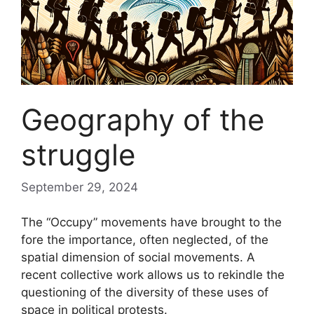
Geography of the
struggle
September 29, 2024
The “Occupy” movements have brought to the
fore the importance, often neglected, of the
spatial dimension of social movements. A
recent collective work allows us to rekindle the
questioning of the diversity of these uses of
space in political protests.