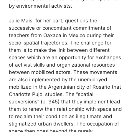
by environmental activists.
Julie Mais, for her part, questions the
successive or concomitant commitments of
teachers from Oaxaca in Mexico during their
socio-spatial trajectories. The challenge for
them is to make the link between different
spaces which are an opportunity for exchanges
of activist skills and organizational resources
between mobilized actors. These movements
are also implemented by the unemployed
mobilized in the Argentinian city of Rosario that
Charlotte Pujol studies. The “spatial
subversions” (p. 345) that they implement lead
them to renew their relationship with space and
to reclaim their condition as illegitimate and
stigmatized urban dwellers. The occupation of
space then goes beyond the purely