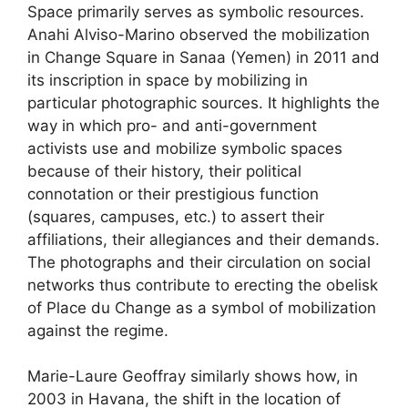
Space primarily serves as symbolic resources.
Anahi Alviso-Marino observed the mobilization
in Change Square in Sanaa (Yemen) in 2011 and
its inscription in space by mobilizing in
particular photographic sources. It highlights the
way in which pro- and anti-government
activists use and mobilize symbolic spaces
because of their history, their political
connotation or their prestigious function
(squares, campuses, etc.) to assert their
affiliations, their allegiances and their demands.
The photographs and their circulation on social
networks thus contribute to erecting the obelisk
of Place du Change as a symbol of mobilization
against the regime.
Marie-Laure Geoffray similarly shows how, in
2003 in Havana, the shift in the location of