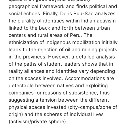
geographical framework and finds political and
social echoes. Finally, Doris Buu-Sao analyzes
the plurality of identities within Indian activism
linked to the back and forth between urban
centers and rural areas of Peru. The
ethnicization of indigenous mobilization initially
leads to the rejection of oil and mining projects
in the provinces. However, a detailed analysis
of the paths of student leaders shows that in
reality alliances and identities vary depending
on the spaces involved. Accommodations are
detectable between natives and exploiting
companies for reasons of subsistence, thus
suggesting a tension between the different
physical spaces invested (city-campus/zone of
origin) and the spheres of individual lives
(activism/private sphere).