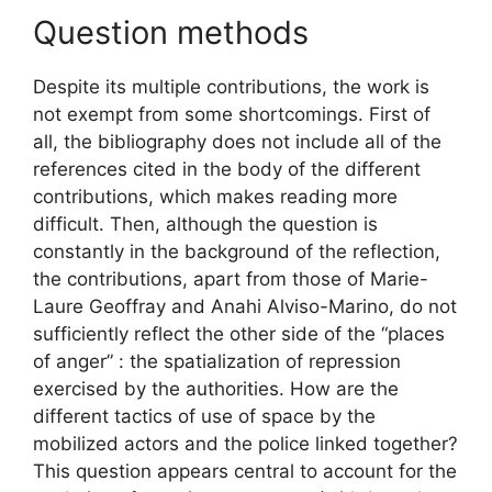
Question methods
Despite its multiple contributions, the work is
not exempt from some shortcomings. First of
all, the bibliography does not include all of the
references cited in the body of the different
contributions, which makes reading more
difficult. Then, although the question is
constantly in the background of the reflection,
the contributions, apart from those of Marie-
Laure Geoffray and Anahi Alviso-Marino, do not
sufficiently reflect the other side of the “places
of anger” : the spatialization of repression
exercised by the authorities. How are the
different tactics of use of space by the
mobilized actors and the police linked together?
This question appears central to account for the