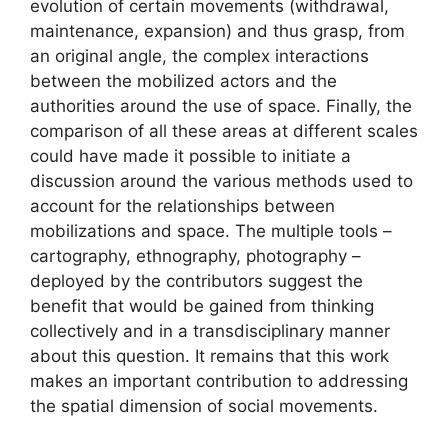
evolution of certain movements (withdrawal,
maintenance, expansion) and thus grasp, from
an original angle, the complex interactions
between the mobilized actors and the
authorities around the use of space. Finally, the
comparison of all these areas at different scales
could have made it possible to initiate a
discussion around the various methods used to
account for the relationships between
mobilizations and space. The multiple tools –
cartography, ethnography, photography –
deployed by the contributors suggest the
benefit that would be gained from thinking
collectively and in a transdisciplinary manner
about this question. It remains that this work
makes an important contribution to addressing
the spatial dimension of social movements.