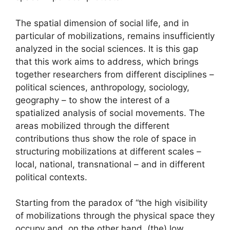
The spatial dimension of social life, and in
particular of mobilizations, remains insufficiently
analyzed in the social sciences. It is this gap
that this work aims to address, which brings
together researchers from different disciplines –
political sciences, anthropology, sociology,
geography – to show the interest of a
spatialized analysis of social movements. The
areas mobilized through the different
contributions thus show the role of space in
structuring mobilizations at different scales –
local, national, transnational – and in different
political contexts.
Starting from the paradox of “the high visibility
of mobilizations through the physical space they
occupy and, on the other hand, (the) low