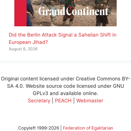
Did the Berlin Attack Signal a Sahelian Shift in
European Jihad?
August 6, 2026
Original content licensed under Creative Commons BY-
SA 4.0. Website source code licensed under GNU
GPLv3 and available online.
Secretary
|
PEACH
|
Webmaster
Copyleft 1999-2026 |
Federation of Egalitarian