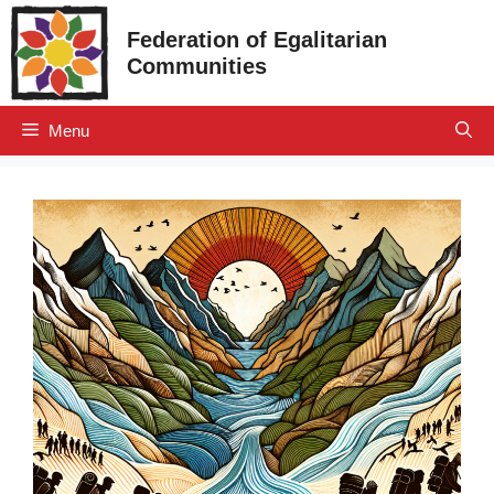
Skip
Federation of Egalitarian
to
Communities
content
Menu