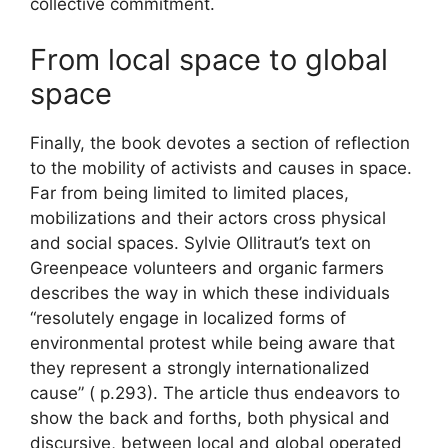
collective commitment.
From local space to global
space
Finally, the book devotes a section of reflection
to the mobility of activists and causes in space.
Far from being limited to limited places,
mobilizations and their actors cross physical
and social spaces. Sylvie Ollitraut’s text on
Greenpeace volunteers and organic farmers
describes the way in which these individuals
“resolutely engage in localized forms of
environmental protest while being aware that
they represent a strongly internationalized
cause” ( p.293). The article thus endeavors to
show the back and forths, both physical and
discursive, between local and global operated