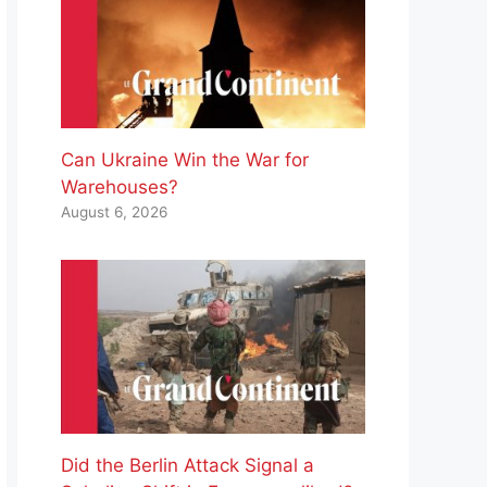
Can Ukraine Win the War for
Warehouses?
August 6, 2026
Did the Berlin Attack Signal a