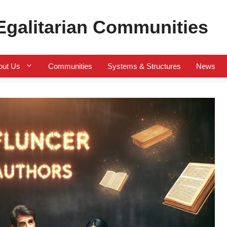
 Egalitarian Communities
out Us
Communities
Systems & Structures
News