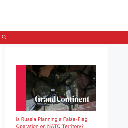
Is Russia Planning a False-Flag
Operation on NATO Territory?