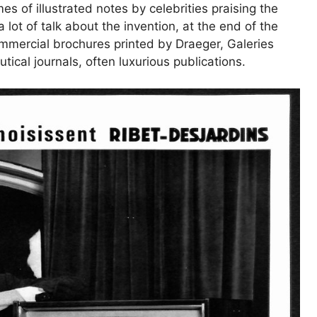
 of illustrated notes by celebrities praising the
a lot of talk about the invention, at the end of the
ommercial brochures printed by Draeger, Galeries
ical journals, often luxurious publications.