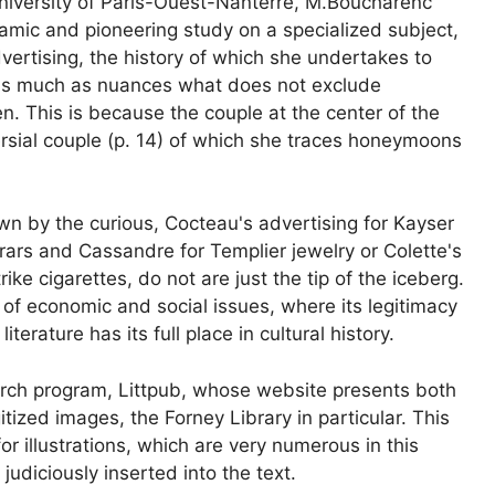
niversity of Paris-Ouest-Nanterre, M.Boucharenc
amic and pioneering study on a specialized subject,
vertising, the history of which she undertakes to
as much as nuances what does not exclude
n. This is because the couple at the center of the
rsial couple
(p. 14) of which she traces
honeymoons
wn by the curious, Cocteau's advertising for Kayser
ars and Cassandre for Templier jewelry or Colette's
ike cigarettes, do not are just the tip of the iceberg.
of economic and social issues, where its legitimacy
terature has its full place in cultural history.
earch program, Littpub, whose website presents both
itized images, the Forney Library in particular. This
or illustrations, which are very numerous in this
judiciously inserted into the text.