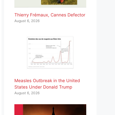
Thierry Frémaux, Cannes Defector
August 6, 2026
Measles Outbreak in the United
States Under Donald Trump
August 6, 2026