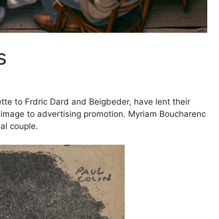
s
tte to Frdric Dard and Beigbeder, have lent their
ir image to advertising promotion. Myriam Boucharenc
ial couple
.