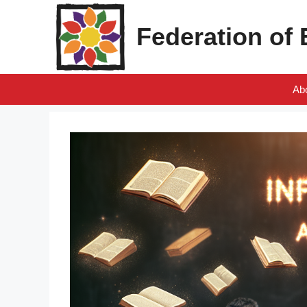
Skip
to
Federation of
content
Ab