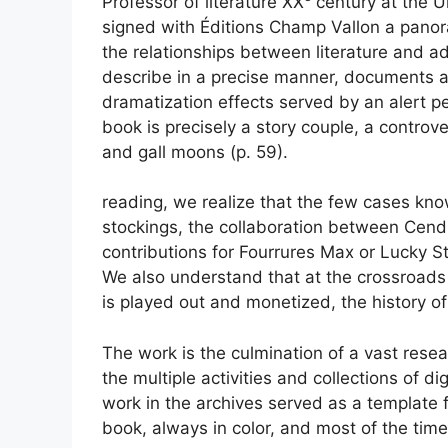
Professor of literature
XX
century at the U
signed with Éditions Champ Vallon a panor
the relationships between literature and ad
describe in a precise manner, documents 
dramatization effects served by an alert pe
book is precisely a story couple,
a controve
and
gall moons
(p. 59).
reading, we realize that the few cases kno
stockings, the collaboration between Cendr
contributions for Fourrures Max or Lucky Str
We also understand that at the crossroads 
is played out and monetized, the history of li
The work is the culmination of a vast res
the multiple activities and
collections
of dig
work in the archives served as a template f
book, always in color, and most of the time 