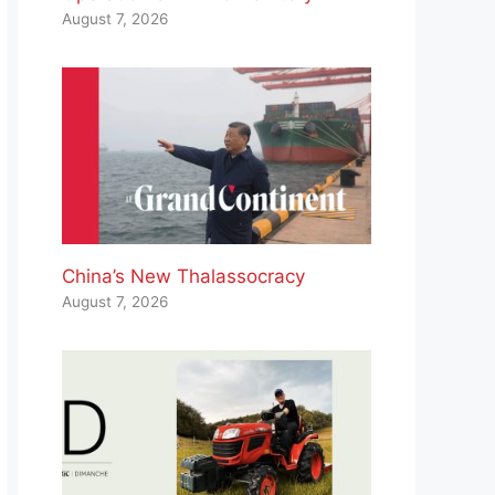
August 7, 2026
China’s New Thalassocracy
August 7, 2026