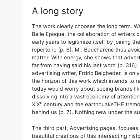
A long story
The work clearly chooses the long term. We
Belle Epoque, the collaboration of writers c
early years to legitimize itself by joining 
repertoire
(p. 6). Mr. Boucharenc thus avoids
matter. With energy, she shows that adverti
far from having said his last word
(p. 316).
advertising writer, Frdric Beigbeder, is onl
the horizon of this work which intends to re
today would worry about seeing brands like
dissolving into a vast economy of attention.
e
XIX
century and the
earthquake
THE
tremo
behind us (p. 7). Nothing new under the su
The third part,
Advertising pages
, focuses
beautiful creations of this intersecting hi