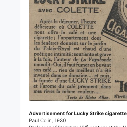
Advertisement for Lucky Strike cigarett
Paul Colin, 1930
e