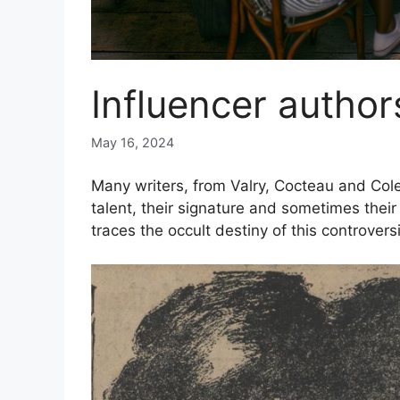
Influencer author
May 16, 2024
Many writers, from Valry, Cocteau and Cole
talent, their signature and sometimes the
traces the
occult destiny of this controvers