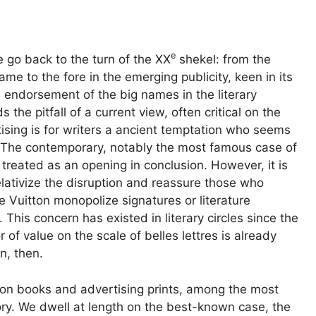
e
 go back to the turn of the
XX
shekel:
from the
ame to the fore in the emerging publicity, keen in its
the endorsement of the big names in the literary
 the pitfall of a current view, often critical on the
sing is for writers a
ancient temptation
who seems
 The contemporary, notably the most famous case of
y treated as an opening in conclusion. However, it is
lativize the
disruption
and reassure those who
 Vuitton monopolize signatures or literature
 This concern has existed in literary circles since the
r of value on the scale of belles lettres
is already
n, then.
 on books and advertising prints, among the most
story. We dwell at length on the best-known case, the