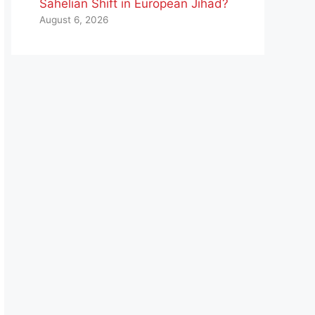
Sahelian Shift in European Jihad?
August 6, 2026