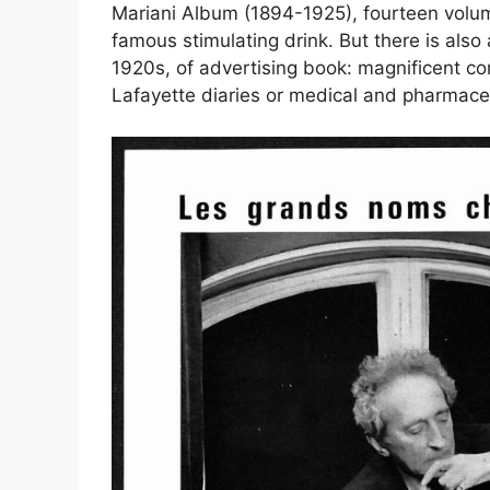
Mariani Album (1894-1925), fourteen volumes
famous stimulating drink. But there is also 
1920s, of
advertising book
: magnificent c
Lafayette diaries or medical and pharmaceut