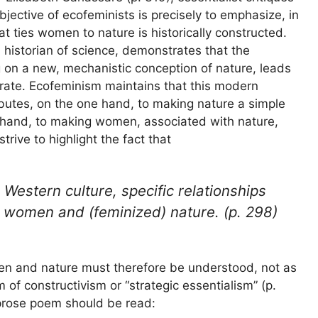
jective of ecofeminists is precisely to emphasize, in
hat ties women to nature is historically constructed.
 historian of science, demonstrates that the
 on a new, mechanistic conception of nature, leads
arate. Ecofeminism maintains that this modern
butes, on the one hand, to making nature a simple
r hand, to making women, associated with nature,
rive to highlight the fact that
 Western culture, specific relationships
 women and (feminized) nature. (p. 298)
en and nature must therefore be understood, not as
 of constructivism or “strategic essentialism” (p.
s prose poem should be read: