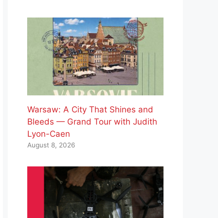
Warsaw: A City That Shines and
Bleeds — Grand Tour with Judith
Lyon-Caen
August 8, 2026