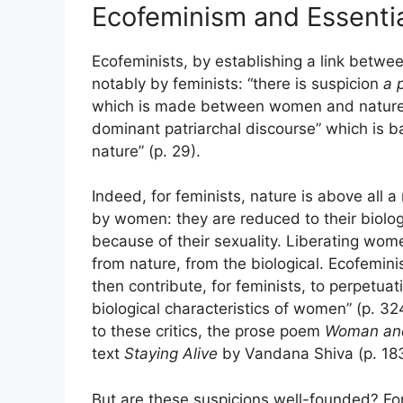
Ecofeminism and Essential
Ecofeminists, by establishing a link betw
notably by feminists: “there is suspicion
a p
which is made between women and nature”, 
dominant patriarchal discourse” which is b
nature” (p. 29).
Indeed, for feminists, nature is above all a
by women: they are reduced to their biologi
because of their sexuality. Liberating wom
from nature, from the biological. Ecofemin
then contribute, for feminists, to perpetuat
biological characteristics of women” (p. 324
to these critics, the prose poem
Woman an
text
Staying Alive
by Vandana Shiva (p. 183
But are these suspicions well-founded? For 