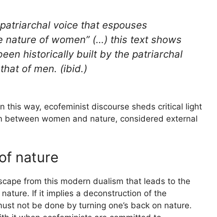
patriarchal voice that espouses
e nature of women” (…) this text shows
 been
historically built
by the patriarchal
 that of men. (ibid.)
n this way, ecofeminist discourse sheds critical light
tion between women and nature, considered external
of nature
escape from this modern dualism that leads to the
ture. If it implies a deconstruction of the
must not be done by turning one’s back on nature.