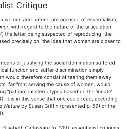
ist Critique
een women and nature, are accused of essentialism,
riori
with regard to the nature of the articulation
the latter being suspected of reproducing “the
ased precisely on “the idea that women are closer to
 means of justifying the social domination suffered
cal function and suffer discrimination simply
en would therefore consist of tearing them away
ists, far from serving the cause of women, would
ing “patriarchal stereotypes based on the ‘innate’
). It is in this sense that one could read, according
d Nature
by Susan Griffin (presented p. 59) or the
).
Elisabeth Carlassare (p. 319), essentialist critiques