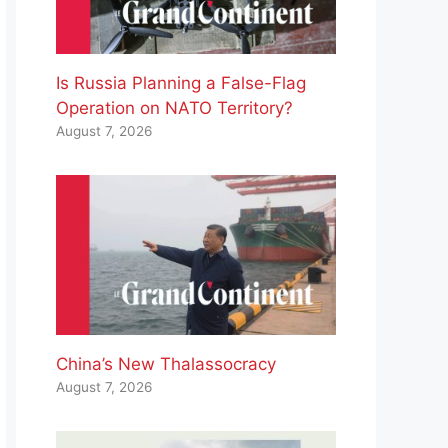
Is Russia Planning a False-Flag
Operation on NATO Territory?
August 7, 2026
China’s New Thalassocracy
August 7, 2026