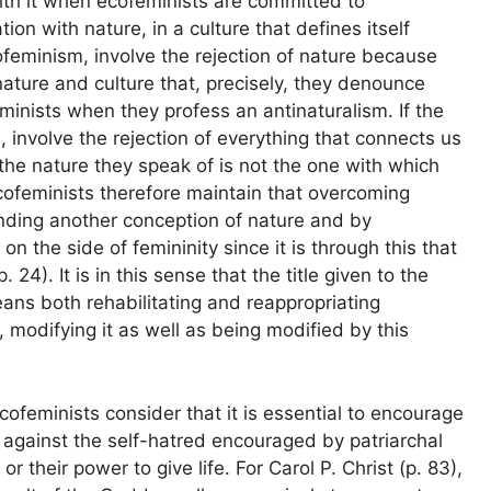
with it when ecofeminists are committed to
ion with nature, in a culture that defines itself
ecofeminism, involve the rejection of nature because
ature and culture that, precisely, they denounce
feminists when they profess an antinaturalism. If the
involve the rejection of everything that connects us
e the nature they speak of is not the one with which
cofeminists therefore maintain that overcoming
ding another conception of nature and by
n the side of femininity since it is through this that
4). It is in this sense that the title given to the
ans both rehabilitating and reappropriating
modifying it as well as being modified by this
ecofeminists consider that it is essential to encourage
 against the self-hatred encouraged by patriarchal
or their power to give life. For Carol P. Christ (p. 83),