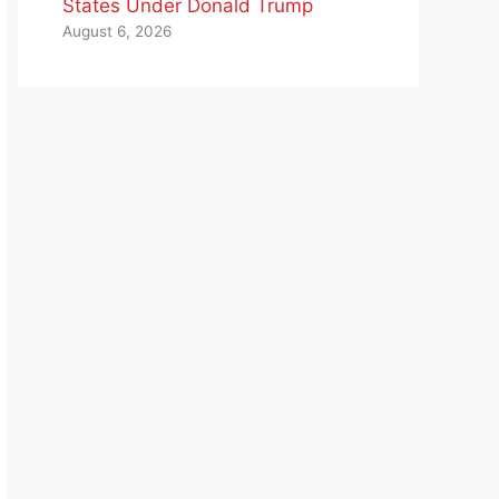
States Under Donald Trump
August 6, 2026