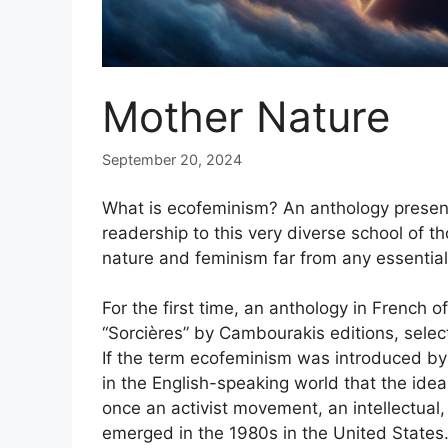
Mother Nature
September 20, 2024
What is ecofeminism? An anthology presen
readership to this very diverse school of t
nature and feminism far from any essentia
For the first time, an anthology in French of
“Sorcières” by Cambourakis editions, sele
If the term ecofeminism was introduced by
in the English-speaking world that the ide
once an activist movement, an intellectual,
emerged in the 1980s in the United States