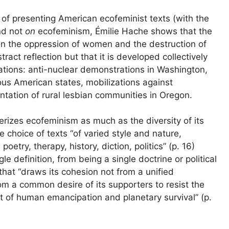
, of presenting American ecofeminist texts (with the
nd not
on
ecofeminism, Émilie Hache shows that the
n the oppression of women and the destruction of
tract reflection but that it is developed collectively
zations: anti-nuclear demonstrations in Washington,
ious American states, mobilizations against
ntation of rural lesbian communities in Oregon.
erizes ecofeminism as much as the diversity of its
he choice of texts “of varied style and nature,
oetry, therapy, history, diction, politics” (p. 16)
e definition, from being a single doctrine or political
that “draws its cohesion not from a unified
rom a common desire of its supporters to resist the
st of human emancipation and planetary survival” (p.