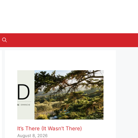
It’s There (It Wasn’t There)
August 8, 2026