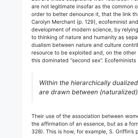
are not legitimate insofar as the common ob
order to better denounce it, that the link t
Carolyn Merchant (p. 129), ecofeminist and
development of modern science, by relying
to thinking of nature and humanity as sep
dualism between nature and culture contri
resource to be exploited and, on the othe
this dominated “second sex”. Ecofeminists st
Within the hierarchically dualized
are drawn between (naturalized)
Their use of the association between wom
the affirmation of an essence, but as a form
328). This is how, for example, S. Griffin’