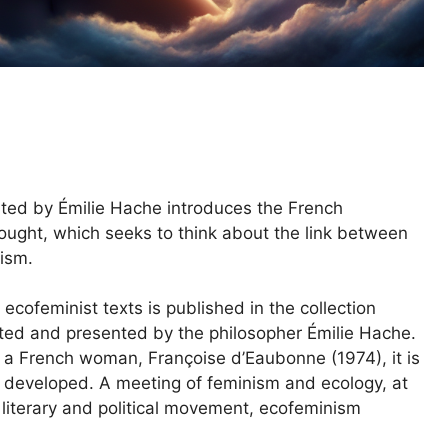
ted by Émilie Hache introduces the French
hought, which seeks to think about the link between
lism.
 ecofeminist texts is published in the collection
cted and presented by the philosopher Émilie Hache.
 a French woman, Françoise d’Eaubonne (1974), it is
a developed. A meeting of feminism and ecology, at
 literary and political movement, ecofeminism
.