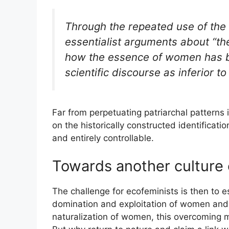
Through the repeated use of the 
essentialist arguments about “th
how the essence of women has
scientific discourse as inferior to
Far from perpetuating patriarchal patterns i
on the historically constructed identifica
and entirely controllable.
Towards another culture 
The challenge for ecofeminists is then to 
domination and exploitation of women and na
naturalization of women, this overcoming 