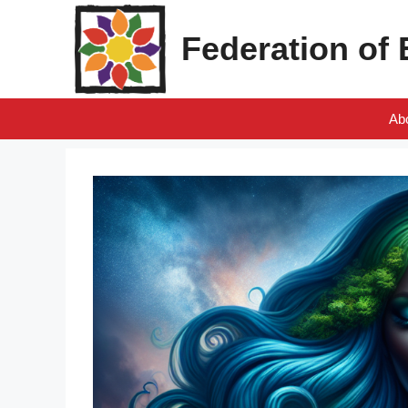
Skip
to
Federation of
content
Ab