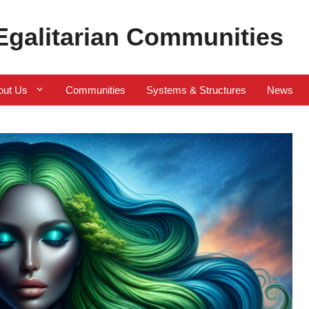
 Egalitarian Communities
out Us
Communities
Systems & Structures
News