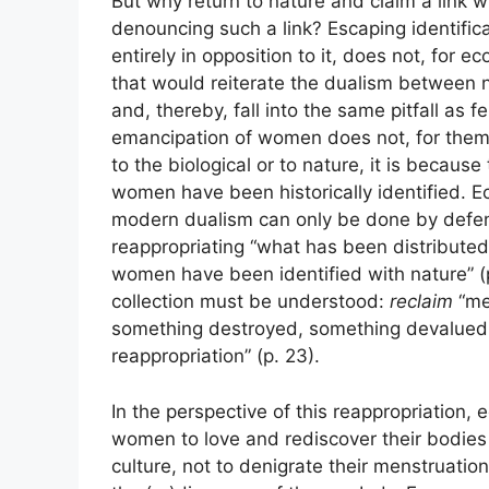
But why return to nature and claim a link 
denouncing such a link? Escaping identificat
entirely in opposition to it, does not, for 
that would reiterate the dualism between n
and, thereby, fall into the same pitfall as 
emancipation of women does not, for them, 
to the biological or to nature, it is becaus
women have been historically identified. E
modern dualism can only be done by defen
reappropriating “what has been distributed o
women have been identified with nature” (p. 2
collection must be understood:
reclaim
“me
something destroyed, something devalued, 
reappropriation” (p. 23).
In the perspective of this reappropriation, 
women to love and rediscover their bodies
culture, not to denigrate their menstruation 