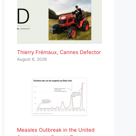
Thierry Frémaux, Cannes Defector
August 6, 2026
Measles Outbreak in the United