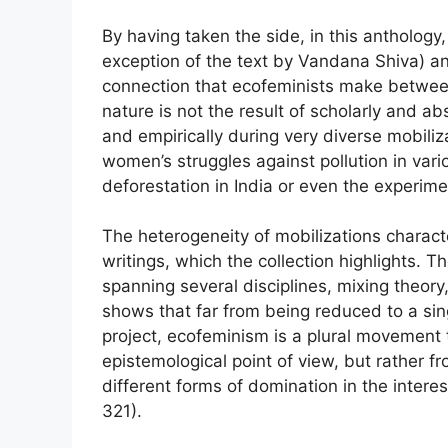
By having taken the side, in this anthology
exception of the text by Vandana Shiva) a
connection that ecofeminists make betwee
nature is not the result of scholarly and abs
and empirically during very diverse mobili
women’s struggles against pollution in var
deforestation in India or even the experime
The heterogeneity of mobilizations charact
writings, which the collection highlights. T
spanning several disciplines, mixing theory, p
shows that far from being reduced to a singl
project, ecofeminism is a plural movement 
epistemological point of view, but rather f
different forms of domination in the intere
321).