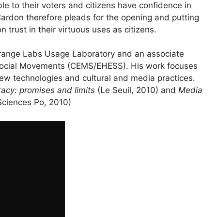
ble to their voters and citizens have confidence in
 Cardon therefore pleads for the opening and putting
n trust in their virtuous uses as citizens.
 Orange Labs Usage Laboratory and an associate
Social Movements (
CEMS
/
EHESS
). His work focuses
ew technologies and cultural and media practices.
acy: promises and limits
(Le Seuil, 2010) and
Media
Sciences Po, 2010)