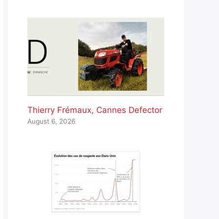
Thierry Frémaux, Cannes Defector
August 6, 2026