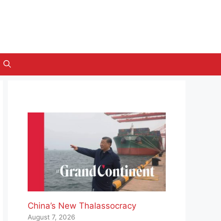
China’s New Thalassocracy
August 7, 2026