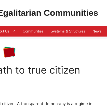
 Egalitarian Communities
out Us
Communities
Systems & Structures
News
th to true citizen
nt citizen. A transparent democracy is a regime in