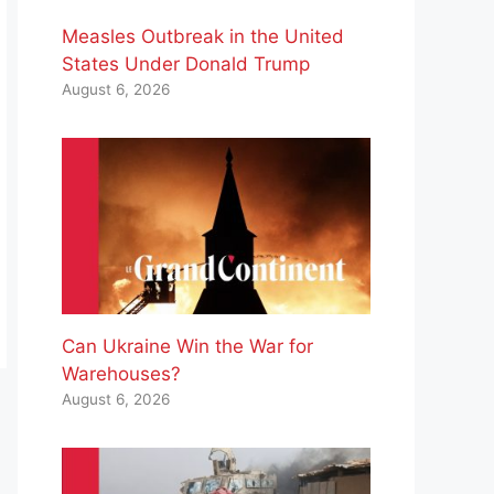
Measles Outbreak in the United
States Under Donald Trump
August 6, 2026
Can Ukraine Win the War for
Warehouses?
August 6, 2026