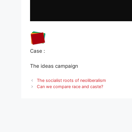
Case :
The ideas campaign
The socialist roots of neoliberalism
Can we compare race and caste?