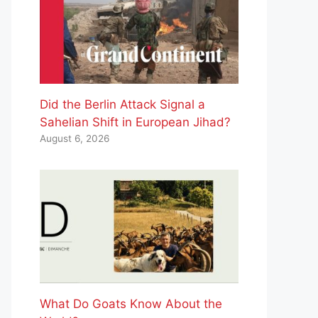
Did the Berlin Attack Signal a
Sahelian Shift in European Jihad?
August 6, 2026
What Do Goats Know About the