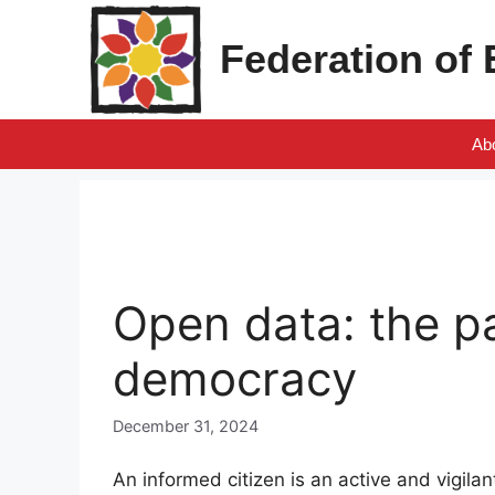
Skip
to
Federation of
content
Ab
Open data: the pa
democracy
December 31, 2024
An informed citizen is an active and vigila