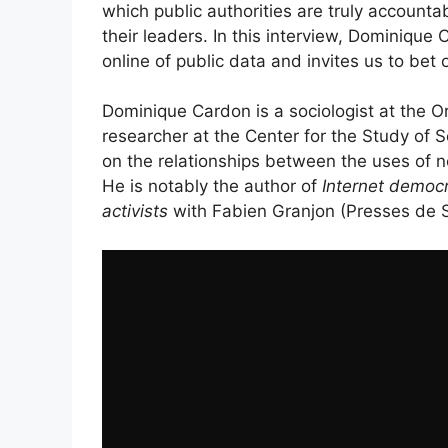
which public authorities are truly accounta
their leaders. In this interview, Dominique
online of public data and invites us to bet o
Dominique Cardon is a sociologist at the
researcher at the Center for the Study of 
on the relationships between the uses of n
He is notably the author of
Internet democr
activists
with Fabien Granjon (Presses de 