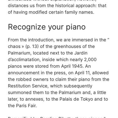
distances us from the historical approach: that
of having modified certain family names.
Recognize your piano
From the introduction, we are immersed in the “
chaos
» (p. 13) of the greenhouses of the
Palmarium, located next to the Jardin
d’acclimatation, inside which nearly 2,000
pianos were stored from April 1945. An
announcement in the press, on April 11, allowed
the robbed owners to claim their piano from the
Restitution Service, which subsequently
summoned them to the Palmarium and, a little
later, to annexes, to the Palais de Tokyo and to
the Paris Fair.