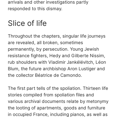
arrivals and other investigations partly
responded to this dismay.
Slice of life
Throughout the chapters, singular life journeys
are revealed, all broken, sometimes
permanently, by persecution. Young Jewish
resistance fighters, Hedy and Gilberte Nissim,
rub shoulders with Vladimir Jankélévitch, Léon
Blum, the future archbishop Aron Lustiger and
the collector Béatrice de Camondo.
The first part tells of the spoliation. Thirteen life
stories compiled from spoliation files and
various archival documents relate by metonymy
the looting of apartments, goods and furniture
in occupied France, including pianos, as well as