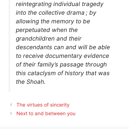
reintegrating individual tragedy
into the collective drama
; by
allowing the memory to be
perpetuated when the
grandchildren and their
descendants can and will be able
to receive documentary evidence
of their family’s passage through
this cataclysm of history that was
the Shoah.
The virtues of sincerity
Next to and between you