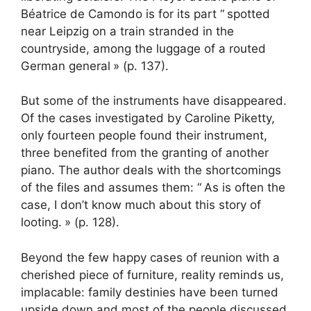
Béatrice de Camondo is for its part “
spotted
near Leipzig on a train stranded in the
countryside, among the luggage of a routed
German general
» (p. 137).
But some of the instruments have disappeared.
Of the cases investigated by Caroline Piketty,
only fourteen people found their instrument,
three benefited from the granting of another
piano. The author deals with the shortcomings
of the files and assumes them: “
As is often the
case, I don’t know much about this story of
looting.
» (p. 128).
Beyond the few happy cases of reunion with a
cherished piece of furniture, reality reminds us,
implacable: family destinies have been turned
upside down and most of the people discussed