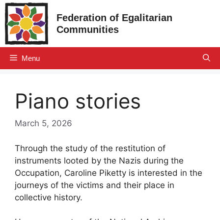
Skip
Federation of Egalitarian
to
Communities
content
Menu
Piano stories
March 5, 2026
Through the study of the restitution of
instruments looted by the Nazis during the
Occupation, Caroline Piketty is interested in the
journeys of the victims and their place in
collective history.