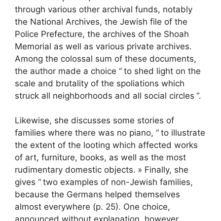
through various other archival funds, notably
the National Archives, the Jewish file of the
Police Prefecture, the archives of the Shoah
Memorial as well as various private archives.
Among the colossal sum of these documents,
the author made a choice “
to shed light on the
scale and brutality of the spoliations which
struck all neighborhoods and all social circles
“.
Likewise, she discusses some stories of
families where there was no piano, “
to illustrate
the extent of the looting which affected works
of art, furniture, books, as well as the most
rudimentary domestic objects.
» Finally, she
gives “
two examples of non-Jewish families,
because the Germans helped themselves
almost everywhere (p. 25). One choice,
announced without explanation, however,