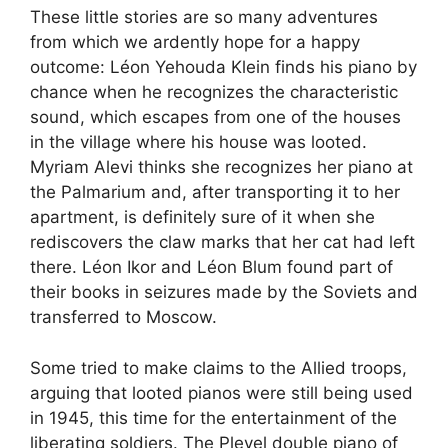
These little stories are so many adventures
from which we ardently hope for a happy
outcome: Léon Yehouda Klein finds his piano by
chance when he recognizes the characteristic
sound, which escapes from one of the houses
in the village where his house was looted.
Myriam Alevi thinks she recognizes her piano at
the Palmarium and, after transporting it to her
apartment, is definitely sure of it when she
rediscovers the claw marks that her cat had left
there. Léon Ikor and Léon Blum found part of
their books in seizures made by the Soviets and
transferred to Moscow.
Some tried to make claims to the Allied troops,
arguing that looted pianos were still being used
in 1945, this time for the entertainment of the
liberating soldiers. The Pleyel double piano of