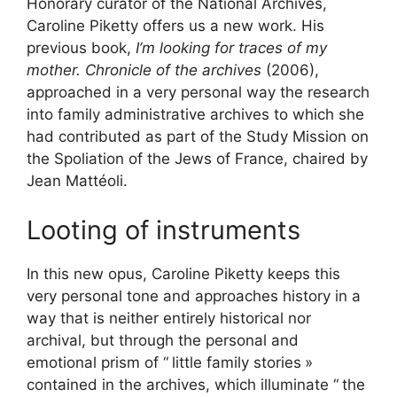
Honorary curator of the National Archives,
Caroline Piketty offers us a new work. His
previous book,
I’m looking for traces of my
mother. Chronicle of the archives
(2006),
approached in a very personal way the research
into family administrative archives to which she
had contributed as part of the Study Mission on
the Spoliation of the Jews of France, chaired by
Jean Mattéoli.
Looting of instruments
In this new opus, Caroline Piketty keeps this
very personal tone and approaches history in a
way that is neither entirely historical nor
archival, but through the personal and
emotional prism of “
little family stories
»
contained in the archives, which illuminate “
the