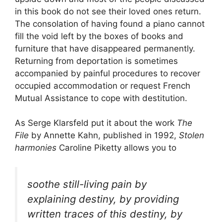
in this book do not see their loved ones return.
The consolation of having found a piano cannot
fill the void left by the boxes of books and
furniture that have disappeared permanently.
Returning from deportation is sometimes
accompanied by painful procedures to recover
occupied accommodation or request French
Mutual Assistance to cope with destitution.
As Serge Klarsfeld put it about the work
The
File
by Annette Kahn, published in 1992,
Stolen
harmonies
Caroline Piketty allows you to
soothe still-living pain by
explaining destiny, by providing
written traces of this destiny, by