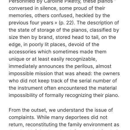
Personified by Caroline Piketty, these pianos “
conversed in silence, some proud of their
memories, others confused, heckled by the
previous four years
» (p. 22). The description of
the state of storage of the pianos, classified by
size then by brand, stored head to tail, on the
edge, in poorly lit places, devoid of the
accessories which sometimes made them
unique or at least easily recognizable,
immediately announces the perilous, almost
impossible mission that was ahead: the owners
who did not keep track of the serial number of
the instrument often encountered the material
impossibility of formally recognizing their piano.
From the outset, we understand the issue of
complaints. While many deportees did not
return, reconstituting the family environment as