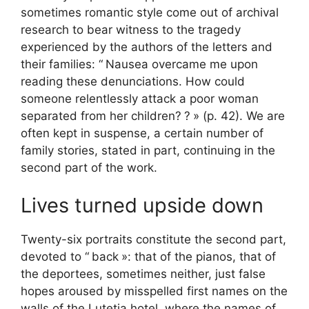
sometimes romantic style come out of archival
research to bear witness to the tragedy
experienced by the authors of the letters and
their families: “
Nausea overcame me upon
reading these denunciations. How could
someone relentlessly attack a poor woman
separated from her children?
?
» (p. 42). We are
often kept in suspense, a certain number of
family stories, stated in part, continuing in the
second part of the work.
Lives turned upside down
Twenty-six portraits constitute the second part,
devoted to “
back
»: that of the pianos, that of
the deportees, sometimes neither, just false
hopes aroused by misspelled first names on the
walls of the Lutetia hotel, where the names of