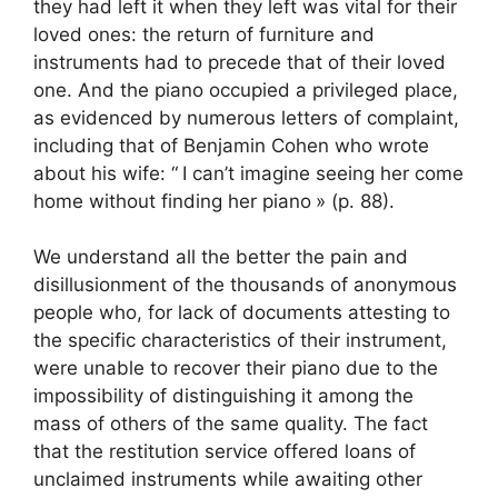
they had left it when they left was vital for their
loved ones: the return of furniture and
instruments had to precede that of their loved
one. And the piano occupied a privileged place,
as evidenced by numerous letters of complaint,
including that of Benjamin Cohen who wrote
about his wife: “
I can’t imagine seeing her come
home without finding her piano
» (p. 88).
We understand all the better the pain and
disillusionment of the thousands of anonymous
people who, for lack of documents attesting to
the specific characteristics of their instrument,
were unable to recover their piano due to the
impossibility of distinguishing it among the
mass of others of the same quality. The fact
that the restitution service offered loans of
unclaimed instruments while awaiting other