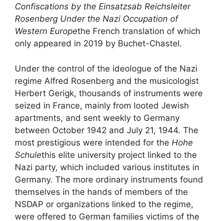
Confiscations by the Einsatzsab Reichsleiter
Rosenberg Under the Nazi Occupation of
Western Europe
the French translation of which
only appeared in 2019 by Buchet-Chastel.
Under the control of the ideologue of the Nazi
regime Alfred Rosenberg and the musicologist
Herbert Gerigk, thousands of instruments were
seized in France, mainly from looted Jewish
apartments, and sent weekly to Germany
between October 1942 and July 21, 1944. The
most prestigious were intended for the
Hohe
Schule
this elite university project linked to the
Nazi party, which included various institutes in
Germany. The more ordinary instruments found
themselves in the hands of members of the
NSDAP
or organizations linked to the regime,
were offered to German families victims of the