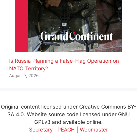
Is Russia Planning a False-Flag Operation on
NATO Territory?
August 7, 2026
Original content licensed under Creative Commons BY-
SA 4.0. Website source code licensed under GNU
GPLv3 and available online.
Secretary
|
PEACH
|
Webmaster