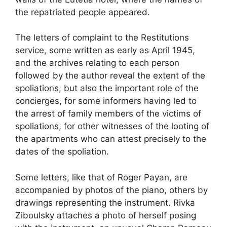
the repatriated people appeared.
The letters of complaint to the Restitutions
service, some written as early as April 1945,
and the archives relating to each person
followed by the author reveal the extent of the
spoliations, but also the important role of the
concierges, for some informers having led to
the arrest of family members of the victims of
spoliations, for other witnesses of the looting of
the apartments who can attest precisely to the
dates of the spoliation.
Some letters, like that of Roger Payan, are
accompanied by photos of the piano, others by
drawings representing the instrument. Rivka
Ziboulsky attaches a photo of herself posing