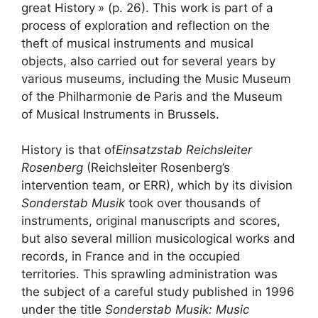
great History
» (p. 26). This work is part of a
process of exploration and reflection on the
theft of musical instruments and musical
objects, also carried out for several years by
various museums, including the Music Museum
of the Philharmonie de Paris and the Museum
of Musical Instruments in Brussels.
History is that of
Einsatzstab Reichsleiter
Rosenberg
(Reichsleiter Rosenberg’s
intervention team, or
ERR
), which by its division
Sonderstab Musik
took over thousands of
instruments, original manuscripts and scores,
but also several million musicological works and
records, in France and in the occupied
territories. This sprawling administration was
the subject of a careful study published in 1996
under the title
Sonderstab Musik: Music