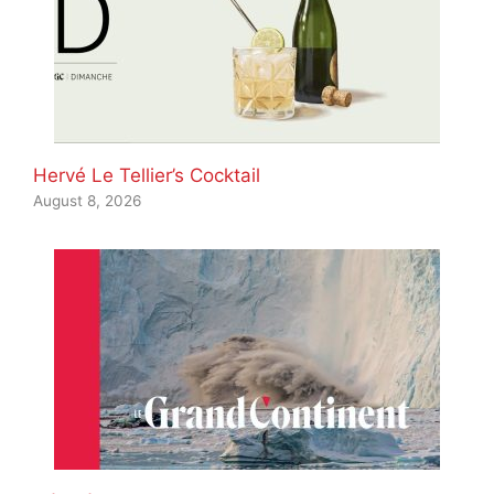
Hervé Le Tellier’s Cocktail
August 8, 2026