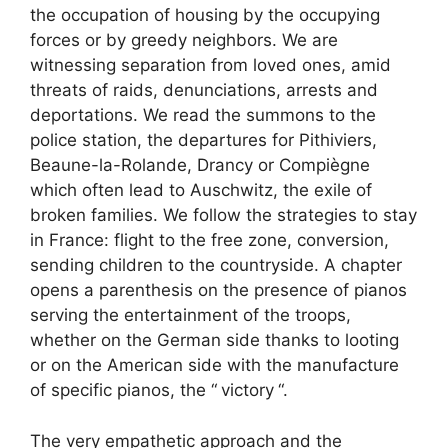
the occupation of housing by the occupying
forces or by greedy neighbors. We are
witnessing separation from loved ones, amid
threats of raids, denunciations, arrests and
deportations. We read the summons to the
police station, the departures for Pithiviers,
Beaune-la-Rolande, Drancy or Compiègne
which often lead to Auschwitz, the exile of
broken families. We follow the strategies to stay
in France: flight to the free zone, conversion,
sending children to the countryside. A chapter
opens a parenthesis on the presence of pianos
serving the entertainment of the troops,
whether on the German side thanks to looting
or on the American side with the manufacture
of specific pianos, the “
victory
“.
The very empathetic approach and the