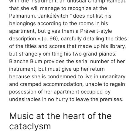
with the instrument, an unusual Champ Rameau
that she will manage to recognize at the
Palmarium. Jankélévitch “
does not list his
belongings according to the rooms in his
apartment, but gives them a Prévert-style
description
» (p. 96), carefully detailing the titles
of the titles and scores that made up his library,
but strangely omitting his two grand pianos.
Blanche Blum provides the serial number of her
instrument, but must give up her return
because she is condemned to live in unsanitary
and cramped accommodation, unable to regain
possession of her apartment occupied by
undesirables in no hurry to leave the premises.
Music at the heart of the
cataclysm