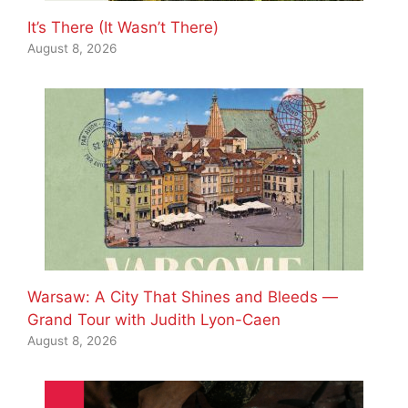
It’s There (It Wasn’t There)
August 8, 2026
Warsaw: A City That Shines and Bleeds —
Grand Tour with Judith Lyon-Caen
August 8, 2026