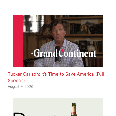
Tucker Carlson: It’s Time to Save America (Full
Speech)
August 9, 2026