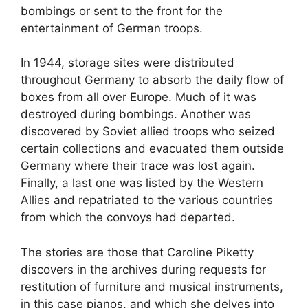
bombings or sent to the front for the
entertainment of German troops.
In 1944, storage sites were distributed
throughout Germany to absorb the daily flow of
boxes from all over Europe. Much of it was
destroyed during bombings. Another was
discovered by Soviet allied troops who seized
certain collections and evacuated them outside
Germany where their trace was lost again.
Finally, a last one was listed by the Western
Allies and repatriated to the various countries
from which the convoys had departed.
The stories are those that Caroline Piketty
discovers in the archives during requests for
restitution of furniture and musical instruments,
in this case pianos, and which she delves into